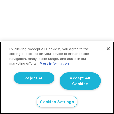
By clicking “Accept All Cookies”, you agree to the
storing of cookies on your device to enhance site
navigation, analyze site usage, and assist in our
marketing efforts.
More information
Reject All
Accept All
Cookies
Cookies Settings