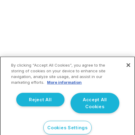
By clicking “Accept All Cookies”, you agree to the
storing of cookies on your device to enhance site
navigation, analyze site usage, and assist in our
marketing efforts.
More information
Reject All
Accept All
Cookies
CHECK YOUR EMAIL TO CONTINUE PROCESS.
Cookies Settings