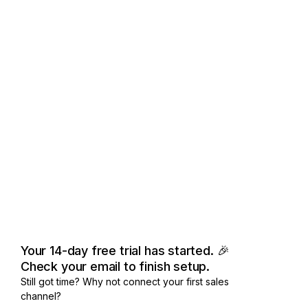
Your 14-day free trial has started. 🎉
Check your email to finish setup.
Still got time? Why not connect your first sales
channel?