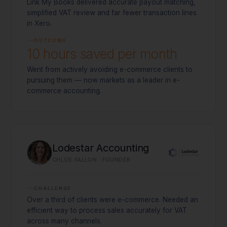
Link My Books delivered accurate payout matching,
simplified VAT review and far fewer transaction lines
in Xero.
OUTCOME
10 hours saved per month
Went from actively avoiding e-commerce clients to
pursuing them — now markets as a leader in e-
commerce accounting.
Lodestar Accounting
CHLOE FALLON · FOUNDER
CHALLENGE
Over a third of clients were e-commerce. Needed an
efficient way to process sales accurately for VAT
across many channels.