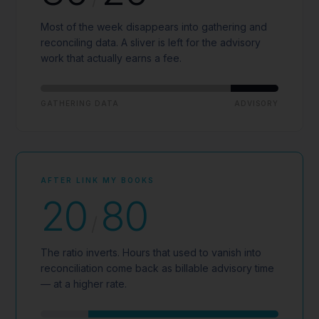
Most of the week disappears into gathering and
reconciling data. A sliver is left for the advisory
work that actually earns a fee.
GATHERING DATA
ADVISORY
AFTER LINK MY BOOKS
20
80
/
The ratio inverts. Hours that used to vanish into
reconciliation come back as billable advisory time
— at a higher rate.