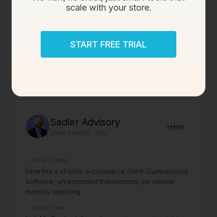
scale with your store.
OUTCOME
50%+ time saved · 30%
client growth
START FREE TRIAL
Hundreds of clients now on the platform. The team is
refocused on advisory and business development.
Sadler Advisory
JOHN SADLER · CEO
CHALLENGE
Inherited a chaotic e-commerce client. Cumbersome
software, unreconciled transactions, no reliable
monthly reporting.
SOLUTION