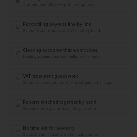
The endless WhatsApp follow-up loop
Reconciling payouts line by line
Sales, fees, refunds and VAT, all by hand
Clearing accounts that won't close
Hunting pennies across multiple channels
VAT treatment guesswork
Standard, reduced, zero — best guess by region
Reports stitched together by hand
Spreadsheets pulled from 4+ platforms
No time left for advisory
Stuck in admin clients don't thank you for