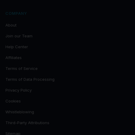
COMPANY
About
Join our Team
Help Center
Affiliates
Terms of Service
Terms of Data Processing
Privacy Policy
Cookies
Whistleblowing
Third-Party Attributions
Sitemap