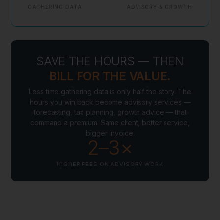
GATHERING DATA
ADVISORY & GROWTH
SAVE THE HOURS — THEN
BILL FOR THE VALUE.
Less time gathering data is only half the story. The
hours you win back become advisory services —
forecasting, tax planning, growth advice — that
command a premium. Same client, better service,
bigger invoice.
2–3×
HIGHER FEES ON ADVISORY WORK