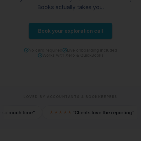
Books actually takes you.
Book your exploration call
No card required
Live onboarding included
Works with Xero & QuickBooks
LOVED BY ACCOUNTANTS & BOOKKEEPERS
 time
Clients love the reporting
★★★★★
★★