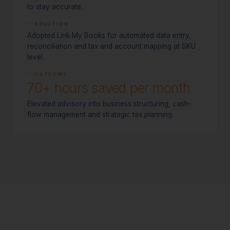
to stay accurate.
SOLUTION
Adopted Link My Books for automated data entry,
reconciliation and tax and account mapping at SKU
level.
OUTCOME
70+ hours saved per month
Elevated advisory into business structuring, cash-
flow management and strategic tax planning.