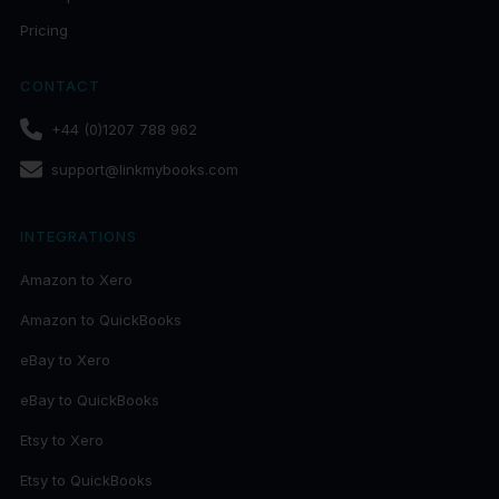
Pricing
CONTACT
+44 (0)1207 788 962
support@linkmybooks.com
INTEGRATIONS
Amazon to Xero
Amazon to QuickBooks
eBay to Xero
eBay to QuickBooks
Etsy to Xero
Etsy to QuickBooks