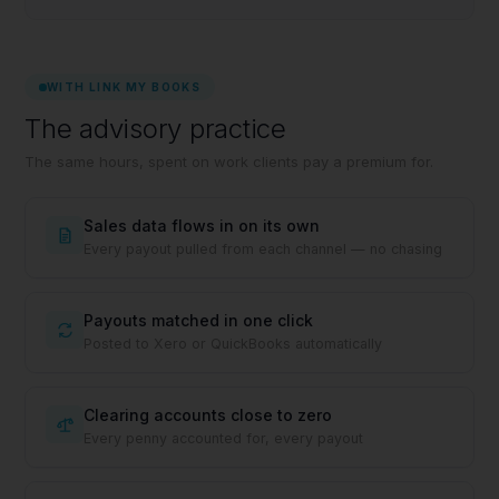
WITH LINK MY BOOKS
The advisory practice
The same hours, spent on work clients pay a premium for.
Sales data flows in on its own
Every payout pulled from each channel — no chasing
Payouts matched in one click
Posted to Xero or QuickBooks automatically
Clearing accounts close to zero
Every penny accounted for, every payout