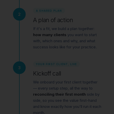
A SHARED PLAN
2
A plan of action
If it's a fit, we build a plan together:
how many clients
you want to start
with, which ones and why, and what
success looks like for your practice.
YOUR FIRST CLIENT, LIVE
3
Kickoff call
We onboard your first client together
— every setup step, all the way to
reconciling their first month
side by
side, so you see the value first-hand
and know exactly how you'll run it each
month.