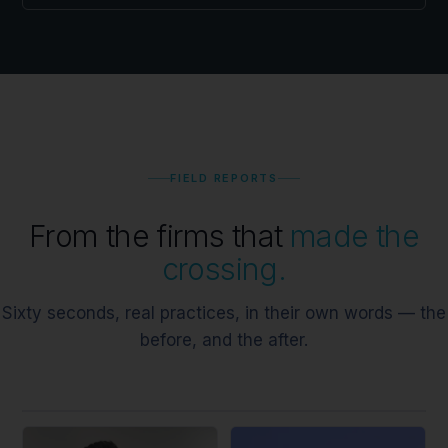
FIELD REPORTS
From the firms that
made the
crossing.
Sixty seconds, real practices, in their own words — the
before, and the after.