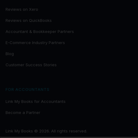
Reviews on Xero
Reviews on QuickBooks
Accountant & Bookkeeper Partners
E-Commerce Industry Partners
Blog
Customer Success Stories
FOR ACCOUNTANTS
Link My Books for Accountants
Become a Partner
Link My Books © 2026. All rights reserved.