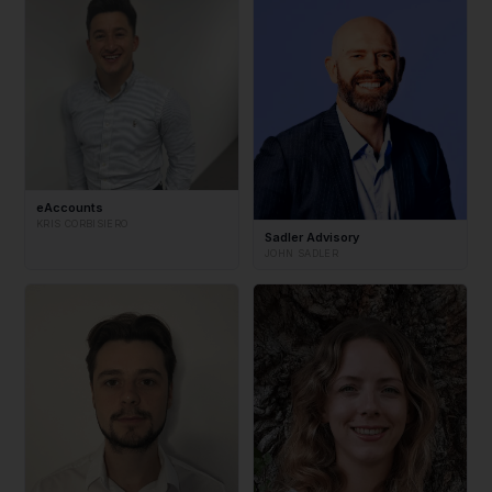
eAccounts
KRIS CORBISIERO
Sadler Advisory
JOHN SADLER