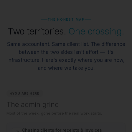
THE HONEST MAP
Two territories.
One crossing.
Same accountant. Same client list. The difference
between the two sides isn't effort — it's
infrastructure. Here's exactly where you are now,
and where we take you.
YOU ARE HERE
The admin grind
Most of the week, gone before the real work starts.
Chasing clients for receipts & invoices