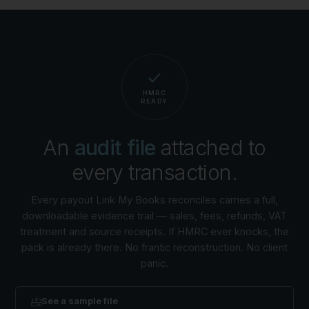
HMRC
READY
An
audit file
attached to
every transaction.
Every payout Link My Books reconciles carries a full,
downloadable evidence trail — sales, fees, refunds, VAT
treatment and source receipts. If HMRC ever knocks, the
pack is already there. No frantic reconstruction. No client
panic.
See a sample file