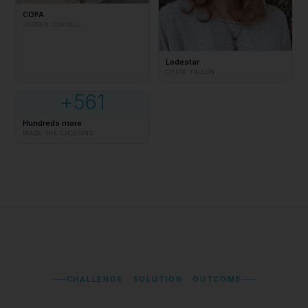
COPA
JORDAN COWSILL
Lodestar
CHLOE FALLON
+561
Hundreds more
MADE THE CROSSING
CHALLENGE · SOLUTION · OUTCOME