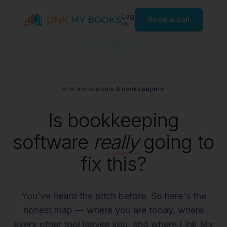
Log
Book a call
in
For accountants & bookkeepers
Is bookkeeping
software
really
going to
fix this?
You've heard the pitch before. So here's the
honest map — where you are today, where
every other tool leaves you, and where Link My