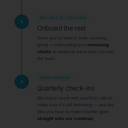
ROLL OUT AT YOUR PACE
4
Onboard the rest
Once you've seen it work, we keep
going — onboarding your
remaining
clients
at whatever pace suits you and
the team.
EVERY QUARTER
5
Quarterly check-ins
We stay in touch with quarterly calls to
make sure it's still delivering — and any
idea you have to make it better goes
straight onto our roadmap
.