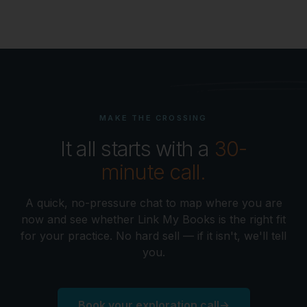
MAKE THE CROSSING
It all starts with a
30-
minute call.
A quick, no-pressure chat to map where you are
now and see whether Link My Books is the right fit
for your practice. No hard sell — if it isn't, we'll tell
you.
Book your exploration call
→