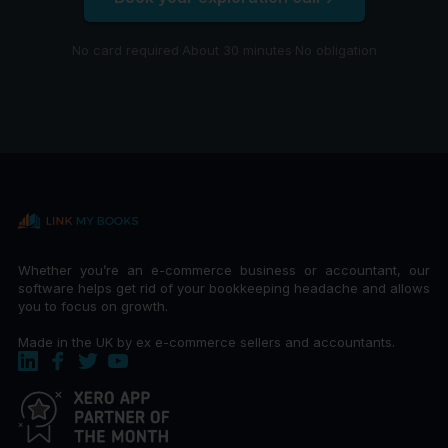
No card required
·
About 30 minutes
·
No obligation
Whether you’re an e-commerce business or accountant, our
software helps get rid of your bookkeeping headache and allows
you to focus on growth.
Made in the UK by ex e-commerce sellers and accountants.