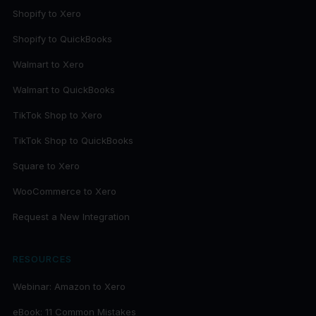
Shopify to Xero
Shopify to QuickBooks
Walmart to Xero
Walmart to QuickBooks
TikTok Shop to Xero
TikTok Shop to QuickBooks
Square to Xero
WooCommerce to Xero
Request a New Integration
RESOURCES
Webinar: Amazon to Xero
eBook: 11 Common Mistakes