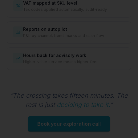
VAT mapped at SKU level
Tax codes applied automatically, audit-ready
Reports on autopilot
P&L by channel, benchmarks and cash flow
Hours back for advisory work
Higher-value service means higher fees
“The crossing takes fifteen minutes. The
rest is just
deciding to take it.
”
Book your exploration call