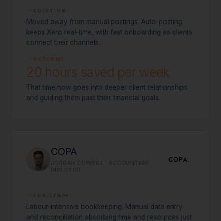
SOLUTION
Moved away from manual postings. Auto-posting
keeps Xero real-time, with fast onboarding as clients
connect their channels.
OUTCOME
20 hours saved per week
That time now goes into deeper client relationships
and guiding them past their financial goals.
COPA
JORDAN COWSILL · ACCOUNTING
DIRECTOR
CHALLENGE
Labour-intensive bookkeeping. Manual data entry
and reconciliation absorbing time and resources just