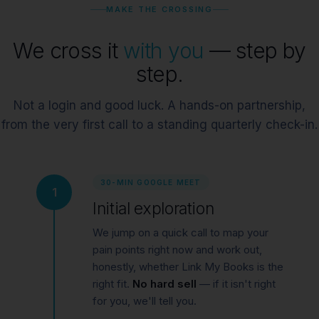
MAKE THE CROSSING
We cross it
with you
— step by
step.
Not a login and good luck. A hands-on partnership,
from the very first call to a standing quarterly check-in.
30-MIN GOOGLE MEET
1
Initial exploration
We jump on a quick call to map your
pain points right now and work out,
honestly, whether Link My Books is the
right fit.
No hard sell
— if it isn't right
for you, we'll tell you.