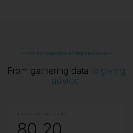
THE MATHEMATICS OF THE CROSSING
From gathering data
to giving
advice.
BEFORE LINK MY BOOKS
80
20
/