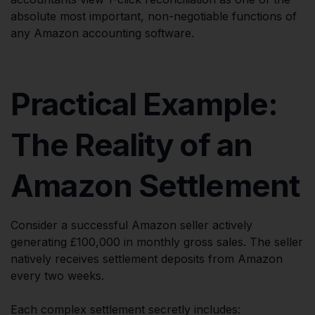
absolute most important, non-negotiable functions of
any Amazon accounting software.
Practical Example:
The Reality of an
Amazon Settlement
Consider a successful Amazon seller actively
generating £100,000 in monthly gross sales. The seller
natively receives settlement deposits from Amazon
every two weeks.
Each complex settlement secretly includes: