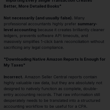
"Importing Every Single Transaction Creates
Better, More Detailed Books"
Not necessarily (and usually false).
Many
professional accountants highly prefer
summary-
level accounting
because it creates brilliantly cleaner
ledgers, prevents software API timeouts, and
massively simplifies 1-click bank reconciliation without
sacrificing any legal compliance.
"Downloading Native Amazon Reports Is Enough for
My Taxes"
Incorrect.
Amazon Seller Central reports contain
highly valuable raw data, but they are absolutely not
designed to natively function as complete, double-
entry accounting records. That raw information still
desperately needs to be translated into a structured
accounting workflow to be useful for a CPA.