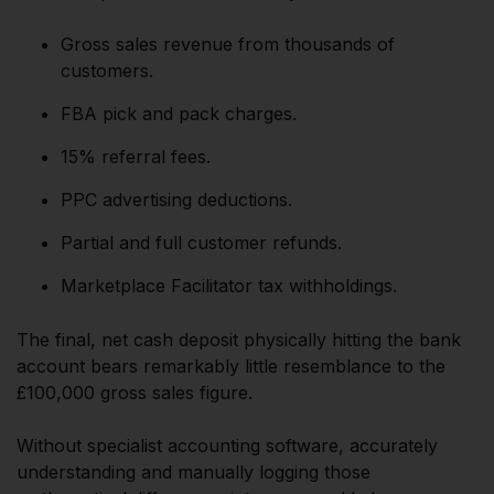
Gross sales revenue from thousands of
customers.
FBA pick and pack charges.
15% referral fees.
PPC advertising deductions.
Partial and full customer refunds.
Marketplace Facilitator tax withholdings.
The final, net cash deposit physically hitting the bank
account bears remarkably little resemblance to the
£100,000 gross sales figure.
Without specialist accounting software, accurately
understanding and manually logging those