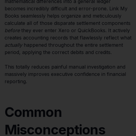
mathematical differences into a general ledger
becomes incredibly difficult and error-prone. Link My
Books seamlessly helps organize and meticulously
calculate all of those disparate settlement components
before
they ever enter Xero or QuickBooks. It actively
creates accounting records that flawlessly reflect what
actually
happened throughout the entire settlement
period, applying the correct debits and credits.
This totally reduces painful manual investigation and
massively improves executive confidence in financial
reporting.
Common
Misconceptions