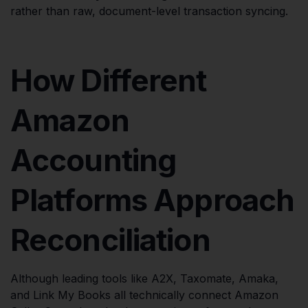
rather than raw, document-level transaction syncing.
How Different
Amazon
Accounting
Platforms Approach
Reconciliation
Although leading tools like A2X, Taxomate, Amaka,
and Link My Books all technically connect Amazon