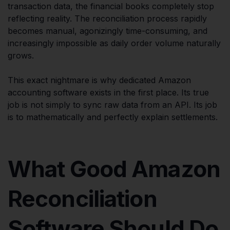
transaction data, the financial books completely stop
reflecting reality. The reconciliation process rapidly
becomes manual, agonizingly time-consuming, and
increasingly impossible as daily order volume naturally
grows.
This exact nightmare is why dedicated Amazon
accounting software exists in the first place. Its true
job is not simply to sync raw data from an API. Its job
is to mathematically and perfectly explain settlements.
What Good Amazon
Reconciliation
Software Should Do