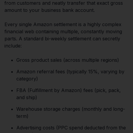
from customers and neatly transfer that exact gross
amount to your business bank account.
Every single Amazon settlement is a highly complex
financial web containing multiple, constantly moving
parts. A standard bi-weekly settlement can secretly
include:
Gross product sales (across multiple regions)
Amazon referral fees (typically 15%, varying by
category)
FBA (Fulfillment by Amazon) fees (pick, pack,
and ship)
Warehouse storage charges (monthly and long-
term)
Advertising costs (PPC spend deducted from the