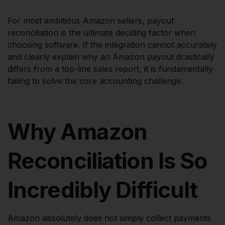
For most ambitious Amazon sellers, payout
reconciliation is the ultimate deciding factor when
choosing software. If the integration cannot accurately
and clearly explain why an Amazon payout drastically
differs from a top-line sales report, it is fundamentally
failing to solve the core accounting challenge.
Why Amazon
Reconciliation Is So
Incredibly Difficult
Amazon absolutely does not simply collect payments