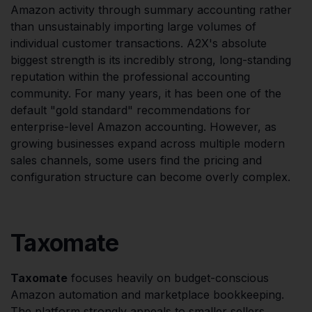
Amazon activity through summary accounting rather
than unsustainably importing large volumes of
individual customer transactions. A2X's absolute
biggest strength is its incredibly strong, long-standing
reputation within the professional accounting
community. For many years, it has been one of the
default "gold standard" recommendations for
enterprise-level Amazon accounting. However, as
growing businesses expand across multiple modern
sales channels, some users find the pricing and
configuration structure can become overly complex.
Taxomate
Taxomate
focuses heavily on budget-conscious
Amazon automation and marketplace bookkeeping.
The platform strongly appeals to smaller sellers