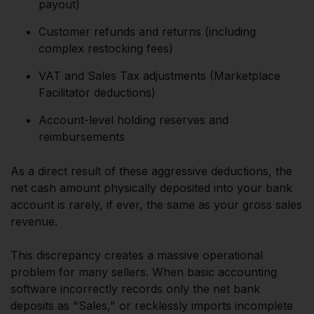
payout)
Customer refunds and returns (including
complex restocking fees)
VAT and Sales Tax adjustments (Marketplace
Facilitator deductions)
Account-level holding reserves and
reimbursements
As a direct result of these aggressive deductions, the
net cash amount physically deposited into your bank
account is rarely, if ever, the same as your gross sales
revenue.
This discrepancy creates a massive operational
problem for many sellers. When basic accounting
software incorrectly records only the net bank
deposits as "Sales," or recklessly imports incomplete