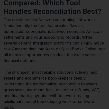
Compared: Which Tool
Handles Reconciliation Best?
The absolute best Amazon accounting software is
fundamentally the tool that creates flawless,
automated reconciliations between complex Amazon
settlements and your accounting records. While
several generic integration platforms can simply move
raw Amazon data into Xero or QuickBooks Online, not
all technical approaches produce the exact same
financial outcome.
The strongest, most reliable solutions actively help
sellers and ecommerce bookkeepers deeply
understand the mathematical relationship between
gross sales, merchant fees, customer refunds, VAT,
and final bank payouts—without ever creating
additional manual bookkeeping work or software
bloat.