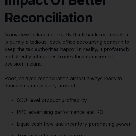
Reconciliation
Many new sellers incorrectly think bank reconciliation
is purely a tedious, back-office accounting concern to
keep the tax authorities happy. In reality, it profoundly
and directly influences front-office commercial
decision-making.
Poor, delayed reconciliation almost always leads to
dangerous uncertainty around:
SKU-level product profitability
PPC advertising performance and ROI
Liquid cash flow and inventory purchasing power
True marketplace net margins