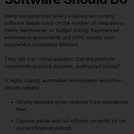
Many inexperienced sellers evaluate accounting
software based solely on the number of integrations,
flashy dashboards, or budget pricing. Experienced
ecommerce accountants and CPAs usually start
somewhere completely different.
They ask one critical question:
Can this platform
consistently produce accurate, audit-proof books?
A highly robust, automated reconciliation workflow
should natively:
Strictly separate gross revenue from operational
fees.
Capture partial and full refunds correctly (in the
correct financial period).