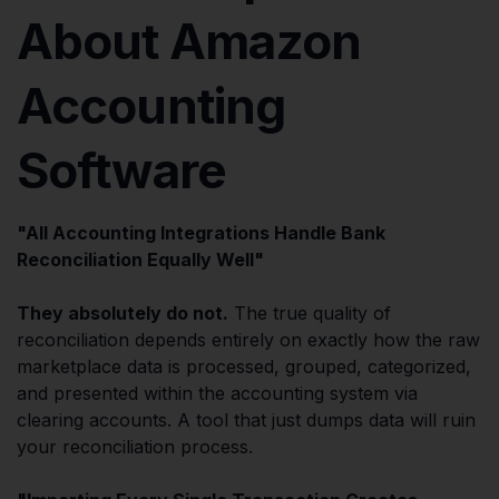
About Amazon
Accounting
Software
"All Accounting Integrations Handle Bank
Reconciliation Equally Well"
They absolutely do not.
The true quality of
reconciliation depends entirely on exactly how the raw
marketplace data is processed, grouped, categorized,
and presented within the accounting system via
clearing accounts. A tool that just dumps data will ruin
your reconciliation process.