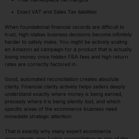
Exact VAT and Sales Tax liabilities
When foundational financial records are difficult to
trust, high-stakes business decisions become infinitely
harder to safely make. You might be actively scaling
an Amazon ad campaign for a product that is actually
losing money once hidden FBA fees and high return
rates are correctly factored in.
Good, automated reconciliation creates absolute
clarity. Financial clarity actively helps sellers deeply
understand exactly where money is being earned,
precisely where it is being silently lost, and which
specific areas of the ecommerce business need
immediate strategic attention.
That is exactly why many expert ecommerce
accountants view 1-click reconciliation as one of the