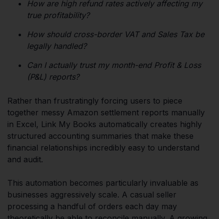
How are high refund rates actively affecting my
true profitability?
How should cross-border VAT and Sales Tax be
legally handled?
Can I actually trust my month-end Profit & Loss
(P&L) reports?
Rather than frustratingly forcing users to piece
together messy Amazon settlement reports manually
in Excel, Link My Books automatically creates highly
structured accounting summaries that make these
financial relationships incredibly easy to understand
and audit.
This automation becomes particularly invaluable as
businesses aggressively scale. A casual seller
processing a handful of orders each day may
theoretically be able to reconcile manually. A growing