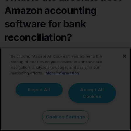
Amazon accounting
software for bank
reconciliation?
The best software is exclusively the tool that flawlessly
By clicking “Accept All Cookies”, you agree to the
and accurately connects complex Amazon settlements
storing of cookies on your device to enhance site
to your general accounting records without causing
navigation, analyze site usage, and assist in our
ledger bloat. Many expert sellers and CPAs choose
marketing efforts.
More information
tools such as Link My Books, A2X, Taxomate, or
Amaka because they heavily automate bookkeeping
Reject All
Accept All
and vastly improve visibility into Amazon transactions.
Cookies
The "right" choice often depends entirely on the multi-
channel complexity of the business and the strict
quality of 1-click reconciliation required by your
Cookies Settings
accountant.