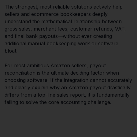
The strongest, most reliable solutions actively help
sellers and ecommerce bookkeepers deeply
understand the mathematical relationship between
gross sales, merchant fees, customer refunds, VAT,
and final bank payouts—without ever creating
additional manual bookkeeping work or software
bloat.
For most ambitious Amazon sellers, payout
reconciliation is the ultimate deciding factor when
choosing software. If the integration cannot accurately
and clearly explain why an Amazon payout drastically
differs from a top-line sales report, it is fundamentally
failing to solve the core accounting challenge.