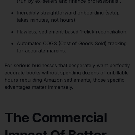
(run by ex-sellers and finance professionals).
Incredibly straightforward onboarding (setup
takes minutes, not hours).
Flawless, settlement-based 1-click reconciliation.
Automated COGS (Cost of Goods Sold) tracking
for accurate margins.
For serious businesses that desperately want perfectly
accurate books without spending dozens of unbillable
hours rebuilding Amazon settlements, those specific
advantages matter immensely.
The Commercial
Impact Of Better