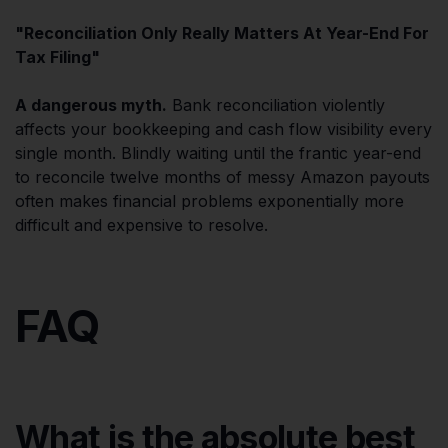
"Reconciliation Only Really Matters At Year-End For
Tax Filing"
A dangerous myth.
Bank reconciliation violently
affects your bookkeeping and cash flow visibility every
single month. Blindly waiting until the frantic year-end
to reconcile twelve months of messy Amazon payouts
often makes financial problems exponentially more
difficult and expensive to resolve.
FAQ
What is the absolute best