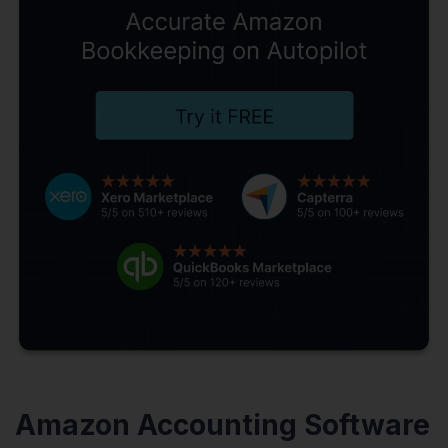
Amazon Accounting Software