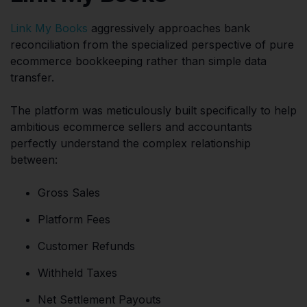
Link My Books
aggressively approaches bank
reconciliation from the specialized perspective of pure
ecommerce bookkeeping rather than simple data
transfer.
The platform was meticulously built specifically to help
ambitious ecommerce sellers and accountants
perfectly understand the complex relationship
between:
Gross Sales
Platform Fees
Customer Refunds
Withheld Taxes
Net Settlement Payouts