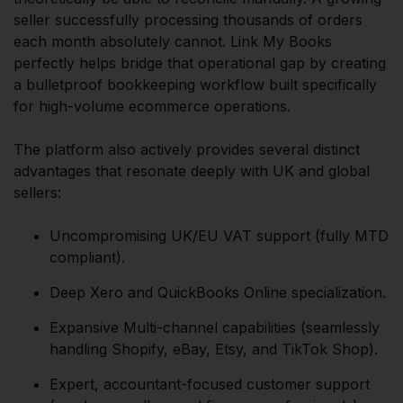
seller successfully processing thousands of orders
each month absolutely cannot. Link My Books
perfectly helps bridge that operational gap by creating
a bulletproof bookkeeping workflow built specifically
for high-volume ecommerce operations.
The platform also actively provides several distinct
advantages that resonate deeply with UK and global
sellers:
Uncompromising UK/EU VAT support (fully MTD
compliant).
Deep Xero and QuickBooks Online specialization.
Expansive Multi-channel capabilities (seamlessly
handling Shopify, eBay, Etsy, and TikTok Shop).
Expert, accountant-focused customer support