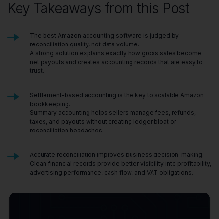
Key Takeaways from this Post
The best Amazon accounting software is judged by
reconciliation quality, not data volume.
A strong solution explains exactly how gross sales become
net payouts and creates accounting records that are easy to
trust.
Settlement-based accounting is the key to scalable Amazon
bookkeeping.
Summary accounting helps sellers manage fees, refunds,
taxes, and payouts without creating ledger bloat or
reconciliation headaches.
Accurate reconciliation improves business decision-making.
Clean financial records provide better visibility into profitability,
advertising performance, cash flow, and VAT obligations.