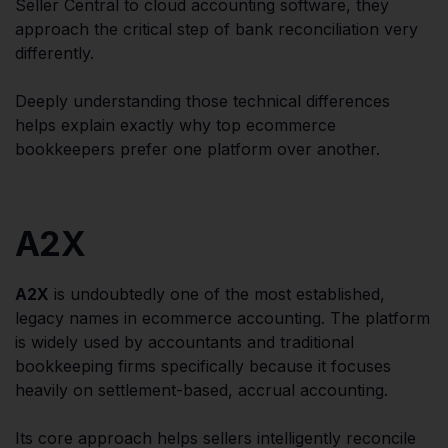
Seller Central to cloud accounting software, they
approach the critical step of bank reconciliation very
differently.
Deeply understanding those technical differences
helps explain exactly why top ecommerce
bookkeepers prefer one platform over another.
A2X
A2X
is undoubtedly one of the most established,
legacy names in ecommerce accounting. The platform
is widely used by accountants and traditional
bookkeeping firms specifically because it focuses
heavily on settlement-based, accrual accounting.
Its core approach helps sellers intelligently reconcile