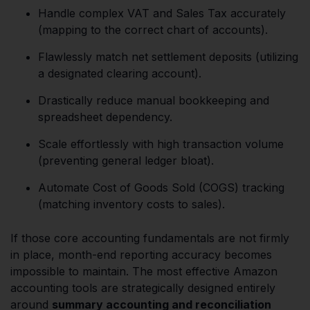
Handle complex VAT and Sales Tax accurately
(mapping to the correct chart of accounts).
Flawlessly match net settlement deposits (utilizing
a designated clearing account).
Drastically reduce manual bookkeeping and
spreadsheet dependency.
Scale effortlessly with high transaction volume
(preventing general ledger bloat).
Automate Cost of Goods Sold (COGS) tracking
(matching inventory costs to sales).
If those core accounting fundamentals are not firmly
in place, month-end reporting accuracy becomes
impossible to maintain. The most effective Amazon
accounting tools are strategically designed entirely
around
summary accounting and reconciliation