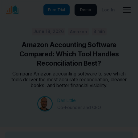
Log In
Free Trial
Demo
June 18, 2026
8 min
Amazon
Amazon Accounting Software
Compared: Which Tool Handles
Reconciliation Best?
Compare Amazon accounting software to see which
tools deliver the most accurate reconciliation, cleaner
books, and better financial visibility.
Dan Little
Co-Founder and CEO