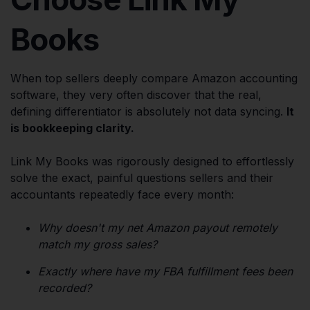
Books
When top sellers deeply compare Amazon accounting
software, they very often discover that the real,
defining differentiator is absolutely not data syncing.
It
is bookkeeping clarity.
Link My Books was rigorously designed to effortlessly
solve the exact, painful questions sellers and their
accountants repeatedly face every month:
Why doesn't my net Amazon payout remotely
match my gross sales?
Exactly where have my FBA fulfillment fees been
recorded?