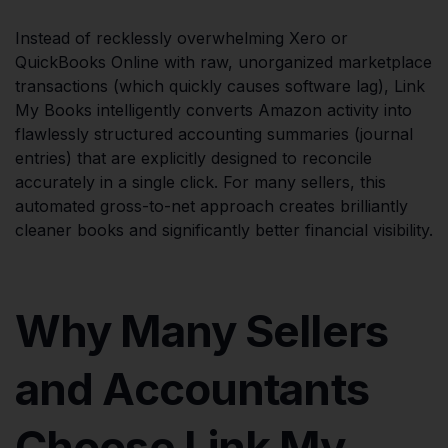
Instead of recklessly overwhelming Xero or
QuickBooks Online with raw, unorganized marketplace
transactions (which quickly causes software lag), Link
My Books intelligently converts Amazon activity into
flawlessly structured accounting summaries (journal
entries) that are explicitly designed to reconcile
accurately in a single click. For many sellers, this
automated gross-to-net approach creates brilliantly
cleaner books and significantly better financial visibility.
Why Many Sellers
and Accountants
Choose Link My