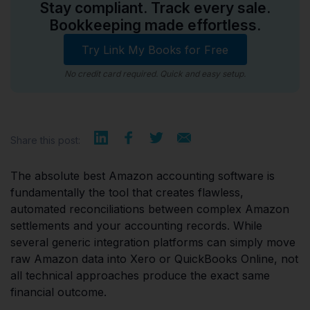
Stay compliant. Track every sale.
Bookkeeping made effortless.
Try Link My Books for Free
No credit card required. Quick and easy setup.
Share this post:
The absolute best Amazon accounting software is
fundamentally the tool that creates flawless,
automated reconciliations between complex Amazon
settlements and your accounting records. While
several generic integration platforms can simply move
raw Amazon data into Xero or QuickBooks Online, not
all technical approaches produce the exact same
financial outcome.