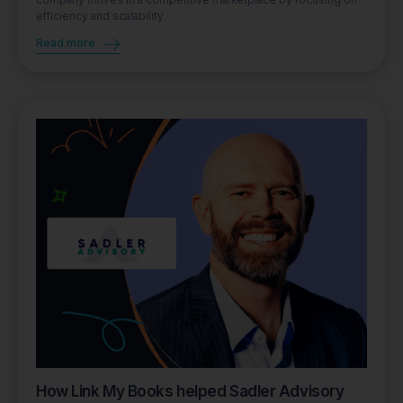
efficiency and scalability.
Read more
How Link My Books helped Sadler Advisory