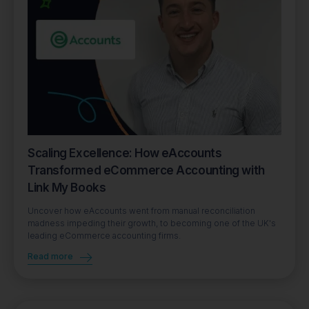
Scaling Excellence: How eAccounts
Transformed eCommerce Accounting with
Link My Books
Uncover how eAccounts went from manual reconciliation
madness impeding their growth, to becoming one of the UK's
leading eCommerce accounting firms.
Read more