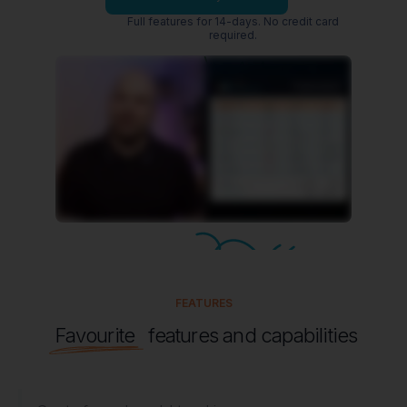
FEATURES
Favourite
features and capabilities