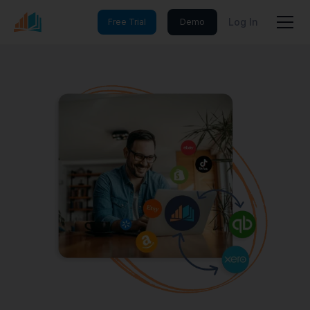
Log In
Free Trial
Demo