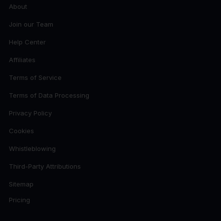
About
Join our Team
Help Center
Affiliates
Terms of Service
Terms of Data Processing
Privacy Policy
Cookies
Whistleblowing
Third-Party Attributions
Sitemap
Pricing