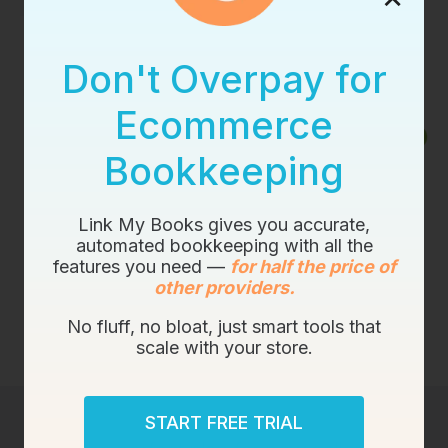
Don't Overpay for
Ecommerce
Bookkeeping
Link My Books gives you accurate,
automated bookkeeping with all the
features you need —
for half the price of
other providers.
No fluff, no bloat, just smart tools that
scale with your store.
START FREE TRIAL