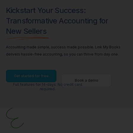
Kickstart Your Success:
Transformative Accounting for
New Sellers
Accounting made simple, success made possible. Link My Books
delivers hassle-free accounting, so you can thrive from day one.
Get started for free
Book a demo