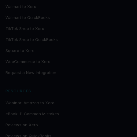
Walmart to Xero
Walmart to QuickBooks
TikTok Shop to Xero
TikTok Shop to QuickBooks
Square to Xero
WooCommerce to Xero
Request a New Integration
RESOURCES
Webinar: Amazon to Xero
eBook: 11 Common Mistakes
Reviews on Xero
Reviews on QuickBooks