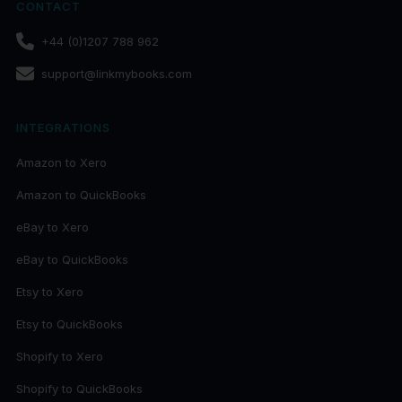
CONTACT
+44 (0)1207 788 962
support@linkmybooks.com
INTEGRATIONS
Amazon to Xero
Amazon to QuickBooks
eBay to Xero
eBay to QuickBooks
Etsy to Xero
Etsy to QuickBooks
Shopify to Xero
Shopify to QuickBooks