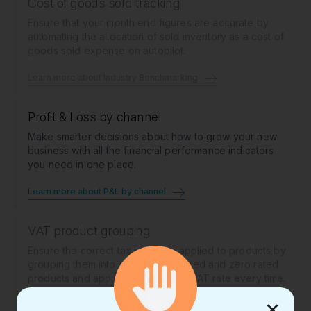
Cost of goods sold tracking
Ensure that your month end figures are accurate by
automating the allocation of sold inventory as a cost of
goods sold expense on autopilot.
Learn more about Industry Benchmarking
Profit & Loss by channel
Make smarter decisions about how to grow your new
business with all the financial performance indicators
you need in one place.
Learn more about P&L by channel
VAT product grouping
Ensure the correct tax rates are applied to products by
grouping them into standard, reduced and zero rated
products and applying the correct VAT rate every time.
×
Learn more about VAT product grouping