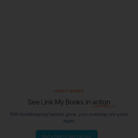
Meet our stellar support team
HOW IT WORKS
See Link My Books in
action
With bookkeeping hassles gone, your evenings are yours
again.
Start a free 14-day trial now