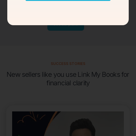
Find the
perfect
plan for new sellers and
small businesses
See our plans
SUCCESS STORIES
New sellers like you use Link My Books for
financial clarity