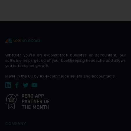
Whether you’re an e-commerce business or accountant, our
software helps get rid of your bookkeeping headache and allows
you to focus on growth.
Made in the UK by ex e-commerce sellers and accountants.
COMPANY