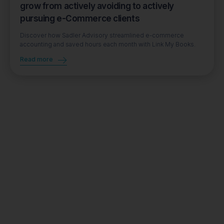
grow from actively avoiding to actively
pursuing e-Commerce clients
Discover how Sadler Advisory streamlined e-commerce
accounting and saved hours each month with Link My Books.
Read more
Book a demo
Get started for free