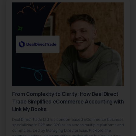
From Complexity to Clarity: How Deal Direct
Trade Simplified eCommerce Accounting with
Link My Books
Deal Direct Trade Ltd is a London-based eCommerce business
specializing in B2B and B2C sales across multiple platforms and
currencies. Led by Managing Director Isaac Pickford, the
company thrives in a competitive marketplace by focusing on