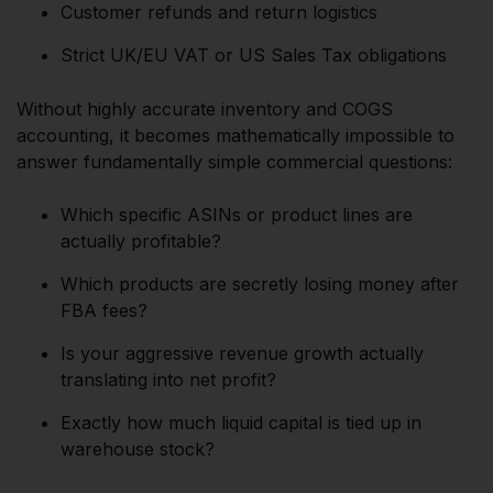
Customer refunds and return logistics
Strict UK/EU VAT or US Sales Tax obligations
Without highly accurate inventory and COGS
accounting, it becomes mathematically impossible to
answer fundamentally simple commercial questions:
Which specific ASINs or product lines are
actually profitable?
Which products are secretly losing money after
FBA fees?
Is your aggressive revenue growth actually
translating into net profit?
Exactly how much liquid capital is tied up in
warehouse stock?