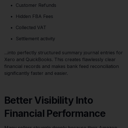
Customer Refunds
Hidden FBA Fees
Collected VAT
Settlement activity
...into perfectly structured summary journal entries for
Xero and QuickBooks. This creates flawlessly clear
financial records and makes bank feed reconciliation
significantly faster and easier.
Better Visibility Into
Financial Performance
Many sellers struggle deeply because their Amazon