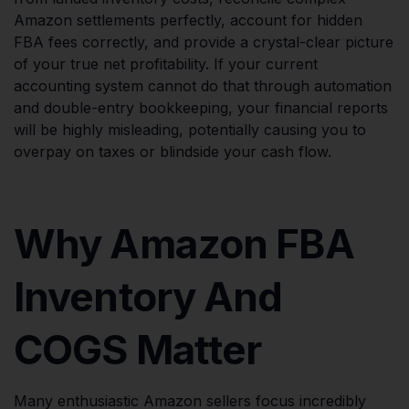
Amazon settlements perfectly, account for hidden
FBA fees correctly, and provide a crystal-clear picture
of your true net profitability. If your current
accounting system cannot do that through automation
and double-entry bookkeeping, your financial reports
will be highly misleading, potentially causing you to
overpay on taxes or blindside your cash flow.
Why Amazon FBA
Inventory And
COGS Matter
Many enthusiastic Amazon sellers focus incredibly