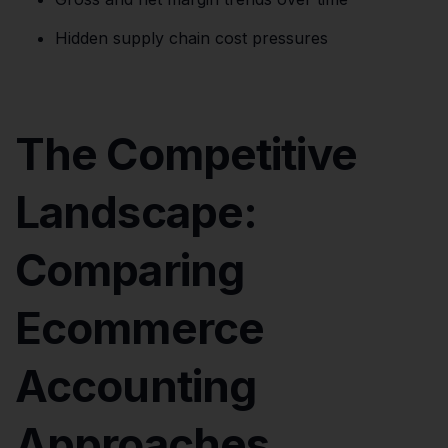
Hidden supply chain cost pressures
The Competitive
Landscape:
Comparing
Ecommerce
Accounting
Approaches