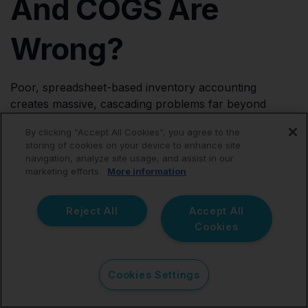
And COGS Are
Wrong?
Poor, spreadsheet-based inventory accounting
creates massive, cascading problems far beyond
simple bookkeeping errors.
By clicking “Accept All Cookies”, you agree to the
storing of cookies on your device to enhance site
Profit Appears Dangerously Higher Than Reality
If
navigation, analyze site usage, and assist in our
inventory landed costs are missing or improperly
marketing efforts.
More information
tracked, your net profit reports become wildly inflated.
This can lead to massive overspending and
Reject All
Accept All
surprisingly huge, unpayable tax bills at year-end.
Cookies
Profit Appears Artificially Lower Than Reality
If
massive inventory purchases are mistakenly expensed
Cookies Settings
entirely upfront (cash basis), profitability can appear
artificially weaker than it really is, making the business