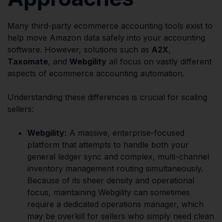
Many third-party ecommerce accounting tools exist to
help move Amazon data safely into your accounting
software. However, solutions such as
A2X
,
Taxomate
, and
Webgility
all focus on vastly different
aspects of ecommerce accounting automation.
Understanding these differences is crucial for scaling
sellers:
Webgility:
A massive, enterprise-focused
platform that attempts to handle both your
general ledger sync and complex, multi-channel
inventory management routing simultaneously.
Because of its sheer density and operational
focus, maintaining Webgility can sometimes
require a dedicated operations manager, which
may be overkill for sellers who simply need clean