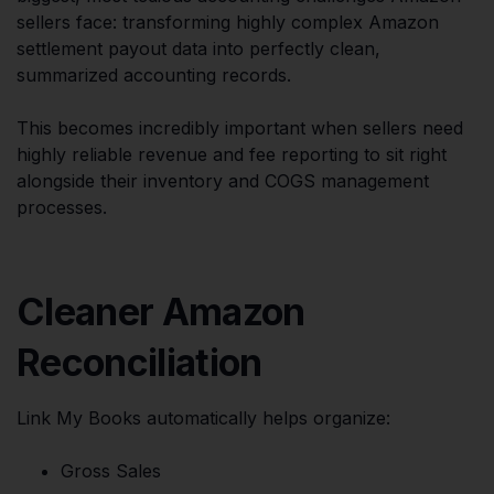
sellers face: transforming highly complex Amazon
settlement payout data into perfectly clean,
summarized accounting records.
This becomes incredibly important when sellers need
highly reliable revenue and fee reporting to sit right
alongside their inventory and COGS management
processes.
Cleaner Amazon
Reconciliation
Link My Books automatically helps organize:
Gross Sales