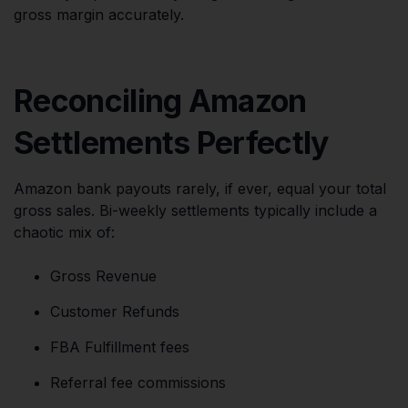
gross margin accurately.
Reconciling Amazon
Settlements Perfectly
Amazon bank payouts rarely, if ever, equal your total
gross sales. Bi-weekly settlements typically include a
chaotic mix of:
Gross Revenue
Customer Refunds
FBA Fulfillment fees
Referral fee commissions