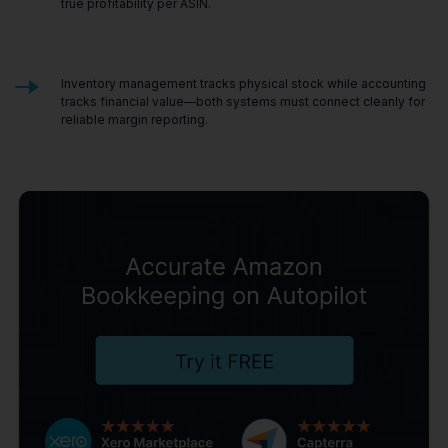
true profitability per ASIN.
Inventory management tracks physical stock while accounting
tracks financial value—both systems must connect cleanly for
reliable margin reporting.