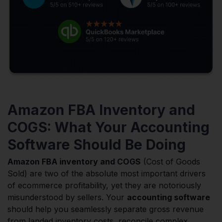
Amazon FBA Inventory and
COGS: What Your Accounting
Software Should Be Doing
Amazon FBA inventory and COGS
(Cost of Goods
Sold) are two of the absolute most important drivers
of ecommerce profitability, yet they are notoriously
misunderstood by sellers. Your
accounting software
should help you seamlessly separate gross revenue
from landed inventory costs, reconcile complex