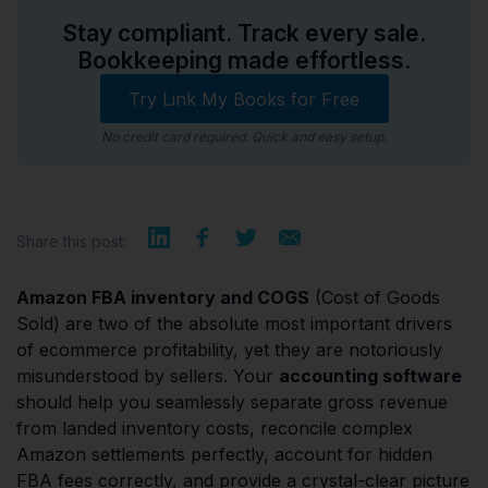
Stay compliant. Track every sale.
Bookkeeping made effortless.
Try Link My Books for Free
No credit card required. Quick and easy setup.
Share this post:
Amazon FBA inventory and COGS
(Cost of Goods
Sold) are two of the absolute most important drivers
of ecommerce profitability, yet they are notoriously
misunderstood by sellers. Your
accounting software
should help you seamlessly separate gross revenue
from landed inventory costs, reconcile complex
Amazon settlements perfectly, account for hidden
FBA fees correctly, and provide a crystal-clear picture