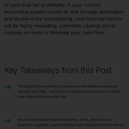
of your true net profitability. If your current
accounting system cannot do that through automation
and double-entry bookkeeping, your financial reports
will be highly misleading, potentially causing you to
overpay on taxes or blindside your cash flow.
Key Takeaways from this Post
Treating bulk inventory purchases as immediate expenses
distorts your P&L—accrual accounting moves costs to COGS
only when items actually sell.
Amazon settlements blend revenue, fees, refunds, and
reserves together; your software must separate them to reveal