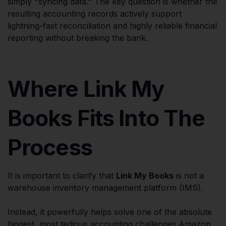
simply "syncing data." The key question is whether the
resulting accounting records actively support
lightning-fast reconciliation and highly reliable financial
reporting without breaking the bank.
Where Link My
Books Fits Into The
Process
It is important to clarify that
Link My Books
is not a
warehouse inventory management platform (IMS).
Instead, it powerfully helps solve one of the absolute
biggest, most tedious accounting challenges Amazon