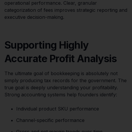
operational performance. Clear, granular
categorization of fees improves strategic reporting and
executive decision-making.
Supporting Highly
Accurate Profit Analysis
The ultimate goal of bookkeeping is absolutely not
simply producing tax records for the government. The
true goal is deeply understanding your profitability.
Strong accounting systems help founders identify:
Individual product SKU performance
Channel-specific performance
Gross and net margin trends over time