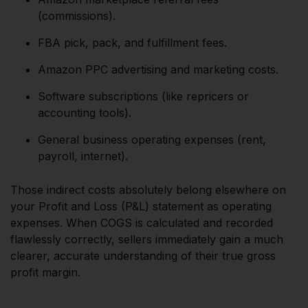
(commissions).
FBA pick, pack, and fulfillment fees.
Amazon PPC advertising and marketing costs.
Software subscriptions (like repricers or
accounting tools).
General business operating expenses (rent,
payroll, internet).
Those indirect costs absolutely belong elsewhere on
your Profit and Loss (P&L) statement as operating
expenses. When COGS is calculated and recorded
flawlessly correctly, sellers immediately gain a much
clearer, accurate understanding of their true gross
profit margin.