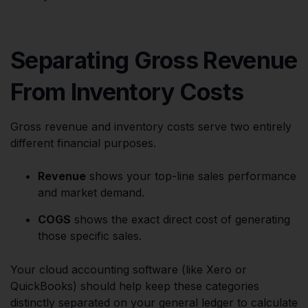
Separating Gross Revenue
From Inventory Costs
Gross revenue and inventory costs serve two entirely
different financial purposes.
Revenue
shows your top-line sales performance
and market demand.
COGS
shows the exact direct cost of generating
those specific sales.
Your cloud accounting software (like Xero or
QuickBooks) should help keep these categories
distinctly separated on your general ledger to calculate