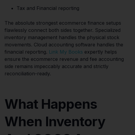
Tax and Financial reporting
The absolute strongest ecommerce finance setups
flawlessly connect both sides together. Specialized
inventory management handles the physical stock
movements. Cloud accounting software handles the
financial reporting.
Link My Books
expertly helps
ensure the ecommerce revenue and fee accounting
side remains impeccably accurate and strictly
reconciliation-ready.
What Happens
When Inventory