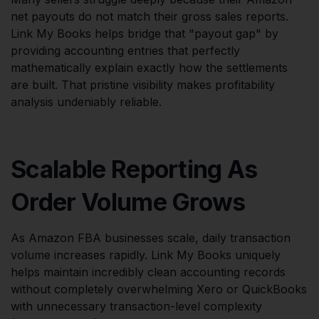
net payouts do not match their gross sales reports.
Link My Books helps bridge that "payout gap" by
providing accounting entries that perfectly
mathematically explain exactly how the settlements
are built. That pristine visibility makes profitability
analysis undeniably reliable.
Scalable Reporting As
Order Volume Grows
As Amazon FBA businesses scale, daily transaction
volume increases rapidly. Link My Books uniquely
helps maintain incredibly clean accounting records
without completely overwhelming Xero or QuickBooks
with unnecessary transaction-level complexity