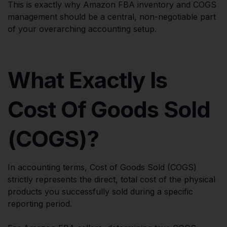
This is exactly why Amazon FBA inventory and COGS
management should be a central, non-negotiable part
of your overarching accounting setup.
What Exactly Is
Cost Of Goods Sold
(COGS)?
In accounting terms, Cost of Goods Sold (COGS)
strictly represents the direct, total cost of the physical
products you successfully sold during a specific
reporting period.