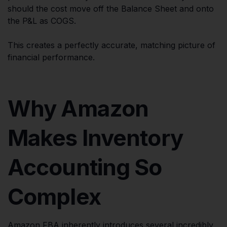
should the cost move off the Balance Sheet and onto
the P&L as COGS.
This creates a perfectly accurate, matching picture of
financial performance.
Why Amazon
Makes Inventory
Accounting So
Complex
Amazon FBA inherently introduces several incredibly