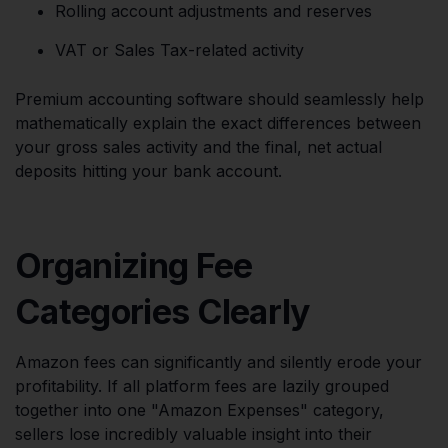
Rolling account adjustments and reserves
VAT or Sales Tax-related activity
Premium accounting software should seamlessly help
mathematically explain the exact differences between
your gross sales activity and the final, net actual
deposits hitting your bank account.
Organizing Fee
Categories Clearly
Amazon fees can significantly and silently erode your
profitability. If all platform fees are lazily grouped
together into one "Amazon Expenses" category,
sellers lose incredibly valuable insight into their