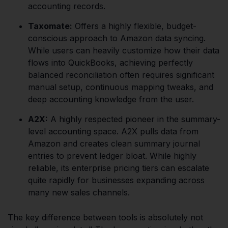
accounting records.
Taxomate:
Offers a highly flexible, budget-
conscious approach to Amazon data syncing.
While users can heavily customize how their data
flows into QuickBooks, achieving perfectly
balanced reconciliation often requires significant
manual setup, continuous mapping tweaks, and
deep accounting knowledge from the user.
A2X:
A highly respected pioneer in the summary-
level accounting space. A2X pulls data from
Amazon and creates clean summary journal
entries to prevent ledger bloat. While highly
reliable, its enterprise pricing tiers can escalate
quite rapidly for businesses expanding across
many new sales channels.
The key difference between tools is absolutely not