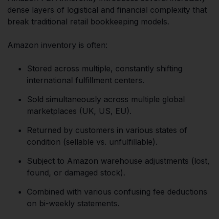
dense layers of logistical and financial complexity that
break traditional retail bookkeeping models.
Amazon inventory is often:
Stored across multiple, constantly shifting
international fulfillment centers.
Sold simultaneously across multiple global
marketplaces (UK, US, EU).
Returned by customers in various states of
condition (sellable vs. unfulfillable).
Subject to Amazon warehouse adjustments (lost,
found, or damaged stock).
Combined with various confusing fee deductions
on bi-weekly statements.