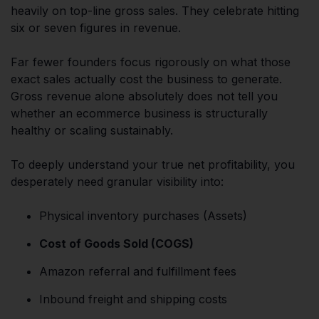
heavily on top-line gross sales. They celebrate hitting
six or seven figures in revenue.
Far fewer founders focus rigorously on what those
exact sales actually cost the business to generate.
Gross revenue alone absolutely does not tell you
whether an ecommerce business is structurally
healthy or scaling sustainably.
To deeply understand your true net profitability, you
desperately need granular visibility into:
Physical inventory purchases (Assets)
Cost of Goods Sold (COGS)
Amazon referral and fulfillment fees
Inbound freight and shipping costs