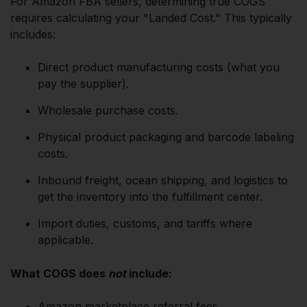
For Amazon FBA sellers, determining true COGS
requires calculating your "Landed Cost." This typically
includes:
Direct product manufacturing costs (what you
pay the supplier).
Wholesale purchase costs.
Physical product packaging and barcode labeling
costs.
Inbound freight, ocean shipping, and logistics to
get the inventory into the fulfillment center.
Import duties, customs, and tariffs where
applicable.
What COGS does
not
include:
Amazon marketplace referral fees