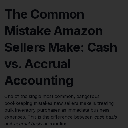
The Common
Mistake Amazon
Sellers Make: Cash
vs. Accrual
Accounting
One of the single most common, dangerous
bookkeeping mistakes new sellers make is treating
bulk inventory purchases as immediate business
expenses. This is the difference between
cash basis
and
accrual basis
accounting.