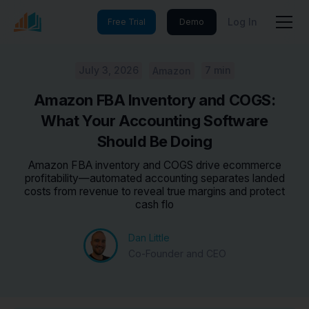
Log In
Free Trial
Demo
July 3, 2026
7 min
Amazon
Amazon FBA Inventory and COGS:
What Your Accounting Software
Should Be Doing
Amazon FBA inventory and COGS drive ecommerce
profitability—automated accounting separates landed
costs from revenue to reveal true margins and protect
cash flo
Dan Little
Co-Founder and CEO