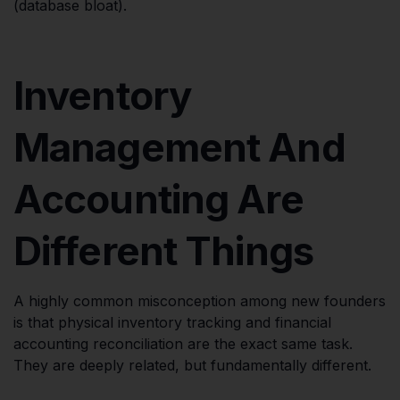
(database bloat).
Inventory
Management And
Accounting Are
Different Things
A highly common misconception among new founders
is that physical inventory tracking and financial
accounting reconciliation are the exact same task.
They are deeply related, but fundamentally different.