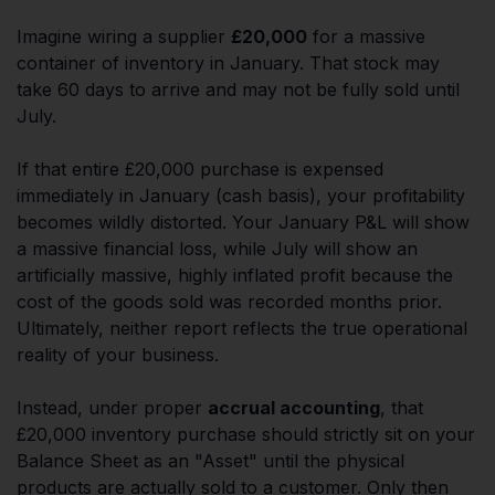
Imagine wiring a supplier
£20,000
for a massive
container of inventory in January. That stock may
take 60 days to arrive and may not be fully sold until
July.
If that entire £20,000 purchase is expensed
immediately in January (cash basis), your profitability
becomes wildly distorted. Your January P&L will show
a massive financial loss, while July will show an
artificially massive, highly inflated profit because the
cost of the goods sold was recorded months prior.
Ultimately, neither report reflects the true operational
reality of your business.
Instead, under proper
accrual accounting
, that
£20,000 inventory purchase should strictly sit on your
Balance Sheet as an "Asset" until the physical
products are actually sold to a customer. Only then