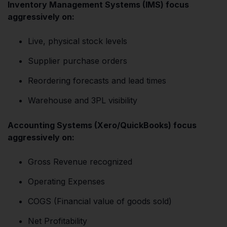
Inventory Management Systems (IMS) focus
aggressively on:
Live, physical stock levels
Supplier purchase orders
Reordering forecasts and lead times
Warehouse and 3PL visibility
Accounting Systems (Xero/QuickBooks) focus
aggressively on:
Gross Revenue recognized
Operating Expenses
COGS (Financial value of goods sold)
Net Profitability