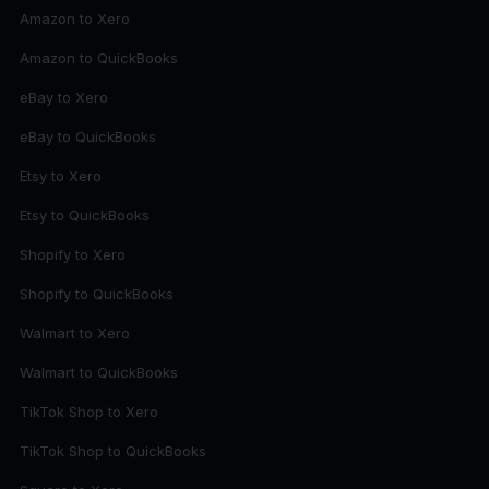
Amazon to Xero
Amazon to QuickBooks
eBay to Xero
eBay to QuickBooks
Etsy to Xero
Etsy to QuickBooks
Shopify to Xero
Shopify to QuickBooks
Walmart to Xero
Walmart to QuickBooks
TikTok Shop to Xero
TikTok Shop to QuickBooks