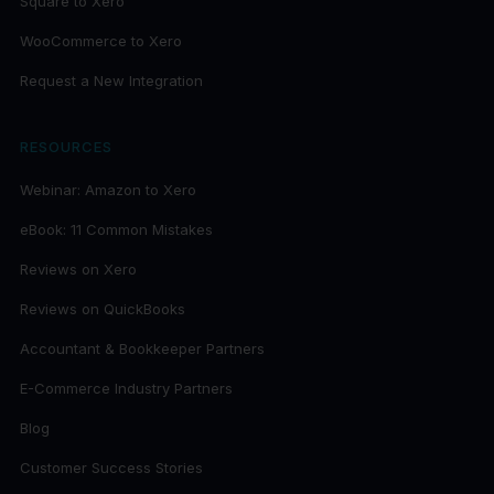
Square to Xero
WooCommerce to Xero
Request a New Integration
RESOURCES
Webinar: Amazon to Xero
eBook: 11 Common Mistakes
Reviews on Xero
Reviews on QuickBooks
Accountant & Bookkeeper Partners
E-Commerce Industry Partners
Blog
Customer Success Stories