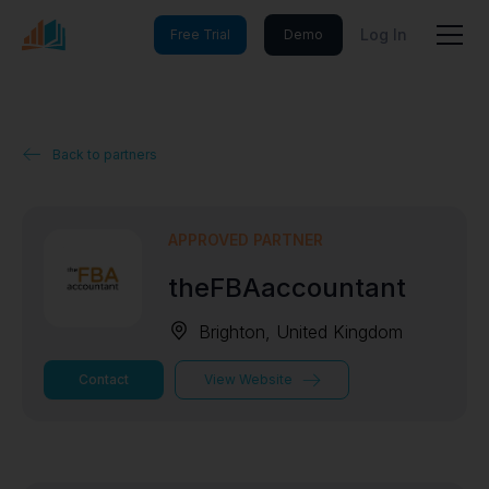
Log In
Free Trial
Demo
Back to partners
APPROVED PARTNER
theFBAaccountant
Brighton, United Kingdom
Contact
View Website