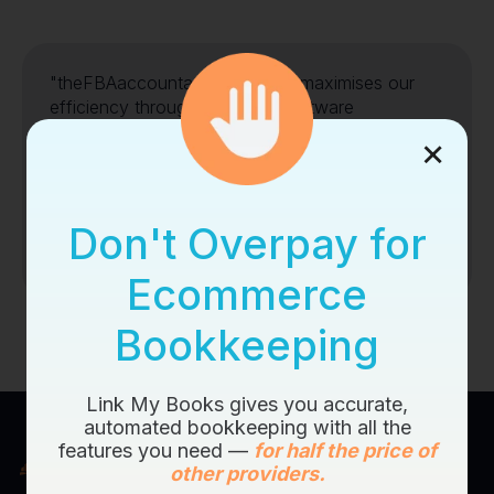
"theFBAaccountant's services maximises our
efficiency through incredible software
intergrations"
×
AMAZON
EBAY
SHOPIFY
Don't Overpay for
Ecommerce
Bookkeeping
Link My Books gives you accurate,
automated bookkeeping with all the
features you need —
for half the price of
other providers.