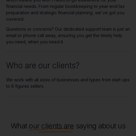
financial needs. From regular bookkeeping to year-end tax
preparation and strategic financial planning, we've got you
covered.
Questions or concerns? Our dedicated support team is just an
email or phone call away, ensuring you get the timely help
you need, when you need it.
Who are our clients?
We work with all sizes of businesses and types from start-ups
to 8 figures sellers.
What
our clients are
saying about us