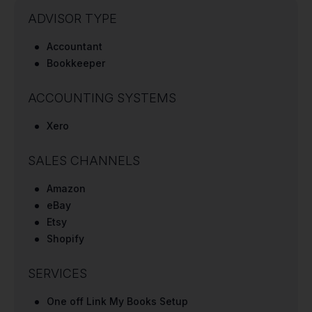
ADVISOR TYPE
Accountant
Bookkeeper
ACCOUNTING SYSTEMS
Xero
SALES CHANNELS
Amazon
eBay
Etsy
Shopify
SERVICES
One off Link My Books Setup