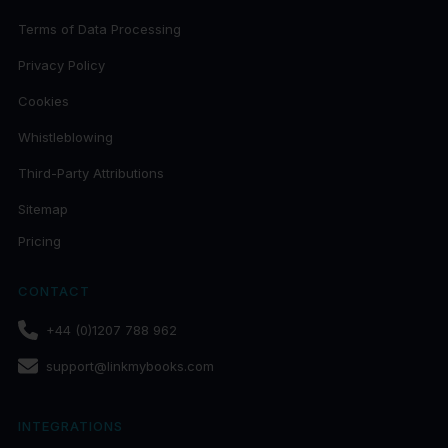
Terms of Data Processing
Privacy Policy
Cookies
Whistleblowing
Third-Party Attributions
Sitemap
Pricing
CONTACT
+44 (0)1207 788 962
support@linkmybooks.com
INTEGRATIONS