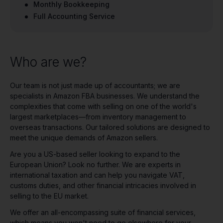
Monthly Bookkeeping
Full Accounting Service
Who are we?
Our team is not just made up of accountants; we are
specialists in Amazon FBA businesses. We understand the
complexities that come with selling on one of the world's
largest marketplaces—from inventory management to
overseas transactions. Our tailored solutions are designed to
meet the unique demands of Amazon sellers.
Are you a US-based seller looking to expand to the
European Union? Look no further. We are experts in
international taxation and can help you navigate VAT,
customs duties, and other financial intricacies involved in
selling to the EU market.
We offer an all-encompassing suite of financial services,
which means you won't need to go elsewhere for your