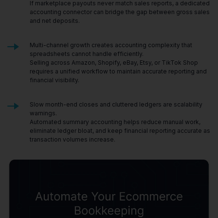
If marketplace payouts never match sales reports, a dedicated
accounting connector can bridge the gap between gross sales
and net deposits.
Multi-channel growth creates accounting complexity that
spreadsheets cannot handle efficiently.
Selling across Amazon, Shopify, eBay, Etsy, or TikTok Shop
requires a unified workflow to maintain accurate reporting and
financial visibility.
Slow month-end closes and cluttered ledgers are scalability
warnings.
Automated summary accounting helps reduce manual work,
eliminate ledger bloat, and keep financial reporting accurate as
transaction volumes increase.