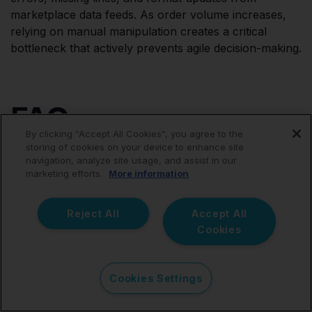
marketplace data feeds. As order volume increases,
relying on manual manipulation creates a critical
bottleneck that actively prevents agile decision-making.
FAQ
By clicking “Accept All Cookies”, you agree to the
storing of cookies on your device to enhance site
navigation, analyze site usage, and assist in our
marketing efforts.
More information
What is an ecommerce
Reject All
Accept All
accounting connector?
Cookies
An ecommerce accounting connector is a specialized
Cookies Settings
software bridge that links digital sales platforms (like
Shopify, Amazon, or eBay) directly with cloud