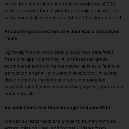
easier to build a clean accounting workflow at 200
orders a month than trying to untangle a messy, out-
of-balance ledger when you hit 5,000 orders a month.
Accounting Connectors Are Just Basic Data Sync
Tools
Lightweight sync tools blindly copy raw data fields
from one app to another. A professional-grade
ecommerce accounting connector acts as a financial
translation engine—grouping transactions, breaking
down complex marketplace fees, mapping tax
brackets, and balancing everything against your actual
bank deposits.
Spreadsheets Are Good Enough to Scale With
Manual spreadsheets are prone to human formula
errors, missing lines, and format updates from