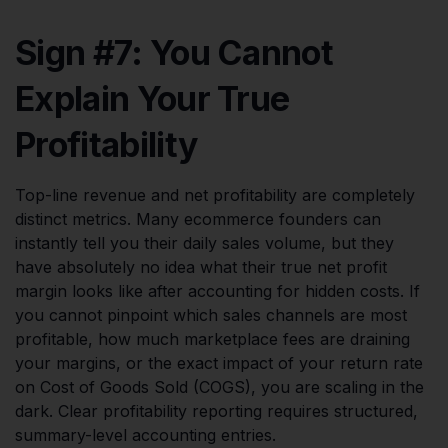
Sign #7: You Cannot
Explain Your True
Profitability
Top-line revenue and net profitability are completely
distinct metrics. Many ecommerce founders can
instantly tell you their daily sales volume, but they
have absolutely no idea what their true net profit
margin looks like after accounting for hidden costs. If
you cannot pinpoint which sales channels are most
profitable, how much marketplace fees are draining
your margins, or the exact impact of your return rate
on Cost of Goods Sold (COGS), you are scaling in the
dark. Clear profitability reporting requires structured,
summary-level accounting entries.