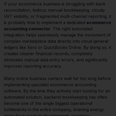
If your ecommerce business is struggling with bank
reconciliation, tedious manual bookkeeping, cloudy
VAT visibility, or fragmented multi-channel reporting, it
is probably time to implement a dedicated
ecommerce
accounting connector
. The right automated
integration helps seamlessly manage the movement of
complex marketplace data directly into cloud general
ledgers like Xero or QuickBooks Online. By doing so, it
creates cleaner financial records, completely
eliminates manual data entry errors, and significantly
improves reporting accuracy.
Many online business owners wait far too long before
implementing specialist ecommerce accounting
software. By the time they actively start looking for an
automated solution, backend bookkeeping has often
become one of the single biggest operational
bottlenecks in the entire company, draining energy
away from product development, inventory