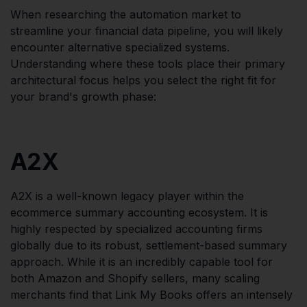
When researching the automation market to
streamline your financial data pipeline, you will likely
encounter alternative specialized systems.
Understanding where these tools place their primary
architectural focus helps you select the right fit for
your brand's growth phase:
A2X
A2X is a well-known legacy player within the
ecommerce summary accounting ecosystem. It is
highly respected by specialized accounting firms
globally due to its robust, settlement-based summary
approach. While it is an incredibly capable tool for
both Amazon and Shopify sellers, many scaling
merchants find that Link My Books offers an intensely