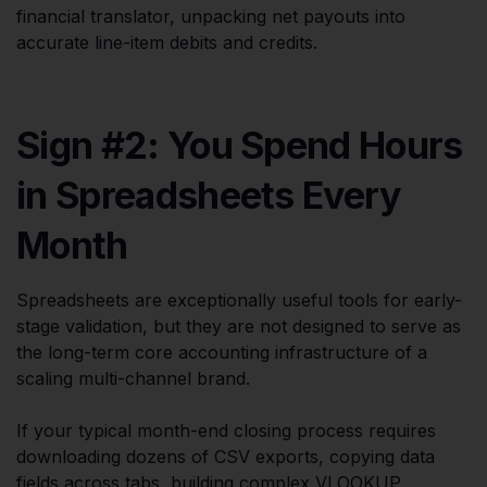
financial translator, unpacking net payouts into
accurate line-item debits and credits.
Sign #2: You Spend Hours
in Spreadsheets Every
Month
Spreadsheets are exceptionally useful tools for early-
stage validation, but they are not designed to serve as
the long-term core accounting infrastructure of a
scaling multi-channel brand.
If your typical month-end closing process requires
downloading dozens of CSV exports, copying data
fields across tabs, building complex VLOOKUP