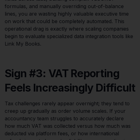
formulas, and manually overriding out-of-balance
lines, you are wasting highly valuable executive time
on work that could be completely automated. This
operational drag is exactly where scaling companies
begin to evaluate specialized data integration tools like
Link My Books.
Sign #3: VAT Reporting
Feels Increasingly Difficult
Tax challenges rarely appear overnight; they tend to
creep up gradually as order volume scales. If your
accountancy team struggles to accurately declare
how much VAT was collected versus how much was
deducted via platform fees, or how international