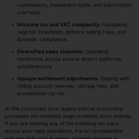
commissions, transaction splits, and subscription
overhead.
Intricate tax and VAT complexity:
Navigating
regional thresholds, distance selling rules, and
domestic compliance.
Diversified sales channels:
Operating
storefronts across several distinct platforms
simultaneously.
Opaque settlement adjustments:
Dealing with
rolling account reserves, storage fees, and
promotional clip-ins.
At this crossroad, your legacy manual accounting
processes will inevitably begin breaking down entirely.
If you are noticing any of the following ten signs
across your daily operations, it is an unmistakable
indicator that your business urgently requires a