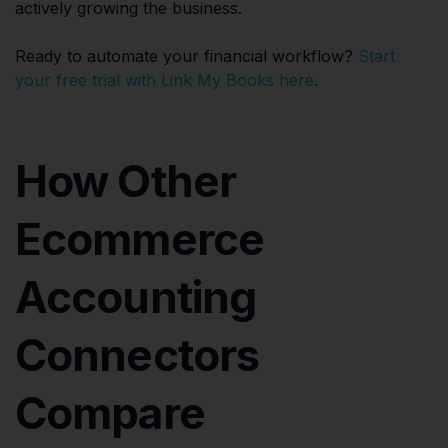
actively growing the business.
Ready to automate your financial workflow?
Start
your free trial with Link My Books here
.
How Other
Ecommerce
Accounting
Connectors
Compare