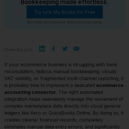
Bookkeeping made effortless.
Try Link My Books for Free
No credit card required. Quick and easy setup.
Share this post:
If your ecommerce business is struggling with bank
reconciliation, tedious manual bookkeeping, cloudy
VAT visibility, or fragmented multi-channel reporting, it
is probably time to implement a dedicated
ecommerce
accounting connector
. The right automated
integration helps seamlessly manage the movement of
complex marketplace data directly into cloud general
ledgers like Xero or QuickBooks Online. By doing so, it
creates cleaner financial records, completely
eliminates manual data entry errors, and significantly