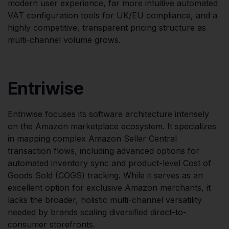
modern user experience, far more intuitive automated
VAT configuration tools for UK/EU compliance, and a
highly competitive, transparent pricing structure as
multi-channel volume grows.
Entriwise
Entriwise focuses its software architecture intensely
on the Amazon marketplace ecosystem. It specializes
in mapping complex Amazon Seller Central
transaction flows, including advanced options for
automated inventory sync and product-level Cost of
Goods Sold (COGS) tracking. While it serves as an
excellent option for exclusive Amazon merchants, it
lacks the broader, holistic multi-channel versatility
needed by brands scaling diversified direct-to-
consumer storefronts.