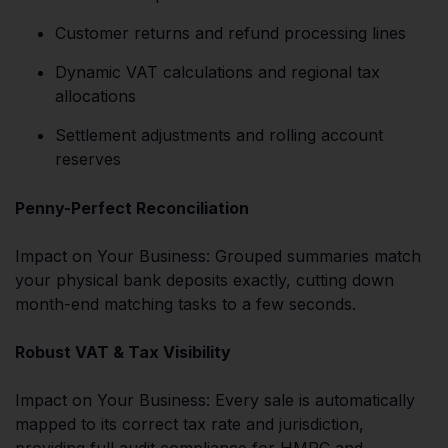
Customer returns and refund processing lines
Dynamic VAT calculations and regional tax
allocations
Settlement adjustments and rolling account
reserves
Penny-Perfect Reconciliation
Impact on Your Business: Grouped summaries match
your physical bank deposits exactly, cutting down
month-end matching tasks to a few seconds.
Robust VAT & Tax Visibility
Impact on Your Business: Every sale is automatically
mapped to its correct tax rate and jurisdiction,
providing full audit compliance for HMRC and