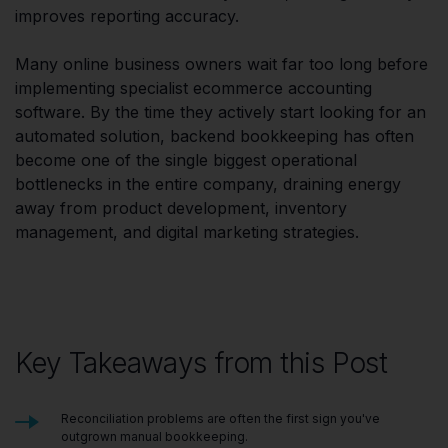
improves reporting accuracy.
Many online business owners wait far too long before
implementing specialist ecommerce accounting
software. By the time they actively start looking for an
automated solution, backend bookkeeping has often
become one of the single biggest operational
bottlenecks in the entire company, draining energy
away from product development, inventory
management, and digital marketing strategies.
Key Takeaways from this Post
Reconciliation problems are often the first sign you've
outgrown manual bookkeeping.