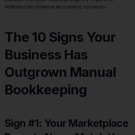
dedicated ecommerce accounting connector.
The 10 Signs Your
Business Has
Outgrown Manual
Bookkeeping
Sign #1: Your Marketplace