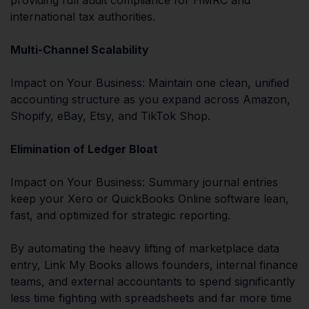
international tax authorities.
Multi-Channel Scalability
Impact on Your Business: Maintain one clean, unified
accounting structure as you expand across Amazon,
Shopify, eBay, Etsy, and TikTok Shop.
Elimination of Ledger Bloat
Impact on Your Business: Summary journal entries
keep your Xero or QuickBooks Online software lean,
fast, and optimized for strategic reporting.
By automating the heavy lifting of marketplace data
entry, Link My Books allows founders, internal finance
teams, and external accountants to spend significantly
less time fighting with spreadsheets and far more time