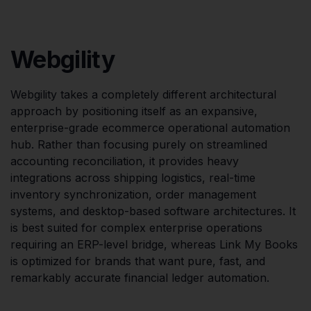
Webgility
Webgility takes a completely different architectural
approach by positioning itself as an expansive,
enterprise-grade ecommerce operational automation
hub. Rather than focusing purely on streamlined
accounting reconciliation, it provides heavy
integrations across shipping logistics, real-time
inventory synchronization, order management
systems, and desktop-based software architectures. It
is best suited for complex enterprise operations
requiring an ERP-level bridge, whereas Link My Books
is optimized for brands that want pure, fast, and
remarkably accurate financial ledger automation.