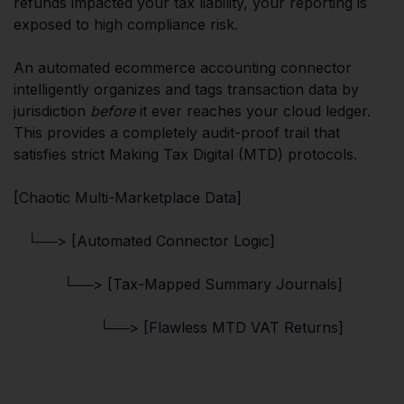
refunds impacted your tax liability, your reporting is
exposed to high compliance risk.
An automated ecommerce accounting connector
intelligently organizes and tags transaction data by
jurisdiction
before
it ever reaches your cloud ledger.
This provides a completely audit-proof trail that
satisfies strict Making Tax Digital (MTD) protocols.
[Chaotic Multi-Marketplace Data]
└──> [Automated Connector Logic]
└──> [Tax-Mapped Summary Journals]
└──> [Flawless MTD VAT Returns]