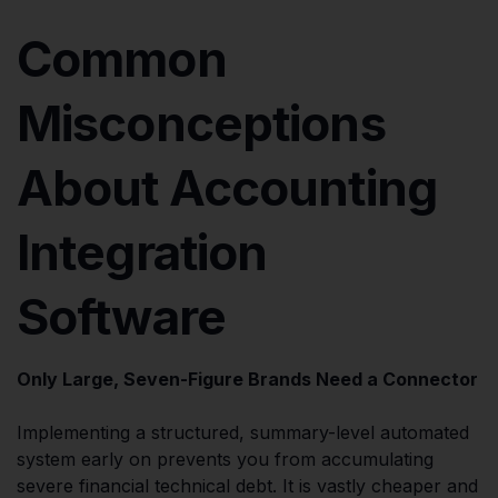
Common
Misconceptions
About Accounting
Integration
Software
Only Large, Seven-Figure Brands Need a Connector
Implementing a structured, summary-level automated
system early on prevents you from accumulating
severe financial technical debt. It is vastly cheaper and