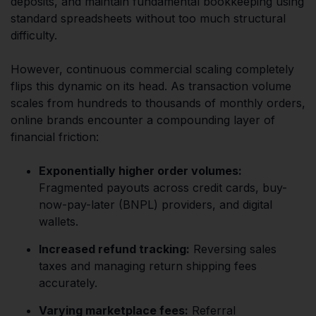
deposits, and maintain fundamental bookkeeping using
standard spreadsheets without too much structural
difficulty.
However, continuous commercial scaling completely
flips this dynamic on its head. As transaction volume
scales from hundreds to thousands of monthly orders,
online brands encounter a compounding layer of
financial friction:
Exponentially higher order volumes:
Fragmented payouts across credit cards, buy-
now-pay-later (BNPL) providers, and digital
wallets.
Increased refund tracking:
Reversing sales
taxes and managing return shipping fees
accurately.
Varying marketplace fees:
Referral