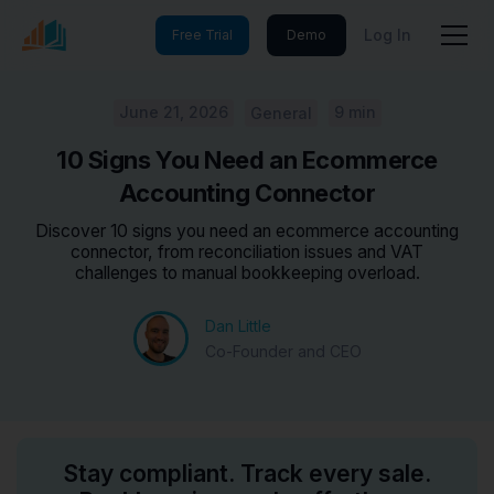
Log In
Free Trial
Demo
June 21, 2026
9 min
General
10 Signs You Need an Ecommerce
Accounting Connector
Discover 10 signs you need an ecommerce accounting
connector, from reconciliation issues and VAT
challenges to manual bookkeeping overload.
Dan Little
Co-Founder and CEO
Stay compliant. Track every sale.