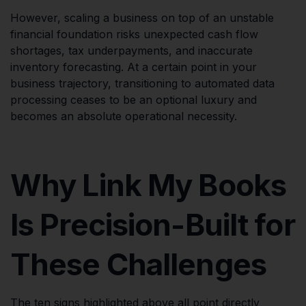
However, scaling a business on top of an unstable
financial foundation risks unexpected cash flow
shortages, tax underpayments, and inaccurate
inventory forecasting. At a certain point in your
business trajectory, transitioning to automated data
processing ceases to be an optional luxury and
becomes an absolute operational necessity.
Why Link My Books
Is Precision-Built for
These Challenges
The ten signs highlighted above all point directly