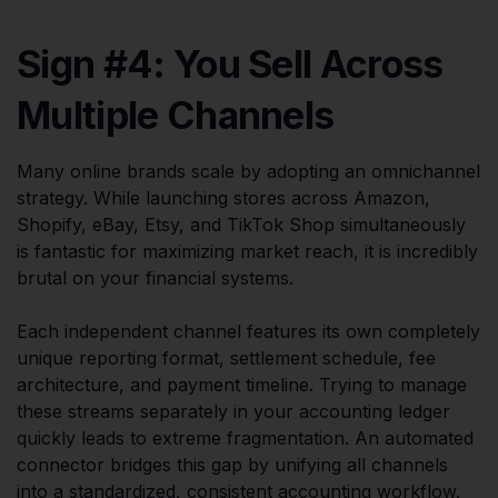
Sign #4: You Sell Across
Multiple Channels
Many online brands scale by adopting an omnichannel
strategy. While launching stores across Amazon,
Shopify, eBay, Etsy, and TikTok Shop simultaneously
is fantastic for maximizing market reach, it is incredibly
brutal on your financial systems.
Each independent channel features its own completely
unique reporting format, settlement schedule, fee
architecture, and payment timeline. Trying to manage
these streams separately in your accounting ledger
quickly leads to extreme fragmentation. An automated
connector bridges this gap by unifying all channels
into a standardized, consistent accounting workflow.