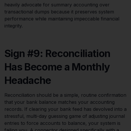
heavily advocate for summary accounting over
transactional dumps because it preserves system
performance while maintaining impeccable financial
integrity.
Sign #9: Reconciliation
Has Become a Monthly
Headache
Reconciliation should be a simple, routine confirmation
that your bank balance matches your accounting
records. If clearing your bank feed has devolved into a
stressful, multi-day guessing game of adjusting journal
entries to force accounts to balance, your system is
failing you. A connector designed specifically with a