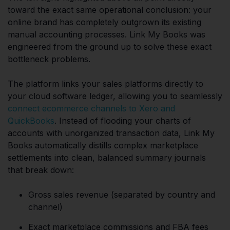
toward the exact same operational conclusion: your
online brand has completely outgrown its existing
manual accounting processes. Link My Books was
engineered from the ground up to solve these exact
bottleneck problems.
The platform links your sales platforms directly to
your cloud software ledger, allowing you to seamlessly
connect ecommerce channels to Xero and
QuickBooks
. Instead of flooding your charts of
accounts with unorganized transaction data, Link My
Books automatically distills complex marketplace
settlements into clean, balanced summary journals
that break down:
Gross sales revenue (separated by country and
channel)
Exact marketplace commissions and FBA fees