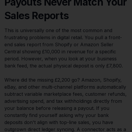
Payouts Never Match Your
Sales Reports
This is universally one of the most common and
frustrating problems in digital retail. You pull a front-
end sales report from Shopify or Amazon Seller
Central showing £10,000 in revenue for a specific
period. However, when you look at your business
bank feed, the actual physical deposit is only £7,800.
Where did the missing £2,200 go? Amazon, Shopify,
eBay, and other multi-channel platforms automatically
subtract variable marketplace fees, customer refunds,
advertising spend, and tax withholdings directly from
your balance before releasing a payout. If you
constantly find yourself asking why your bank
deposits don't align with top-line sales, you have
outgrown direct ledger syncing. A connector acts as a