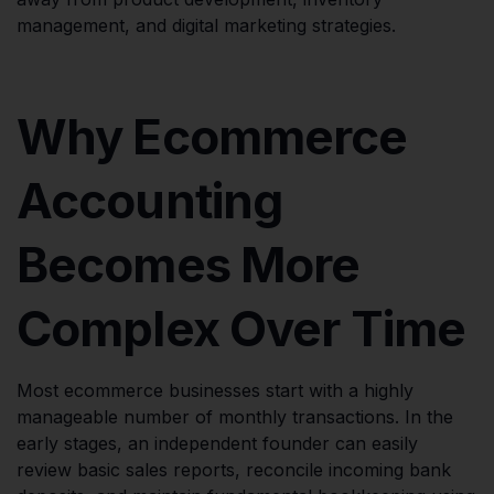
management, and digital marketing strategies.
Why Ecommerce
Accounting
Becomes More
Complex Over Time
Most ecommerce businesses start with a highly
manageable number of monthly transactions. In the
early stages, an independent founder can easily
review basic sales reports, reconcile incoming bank