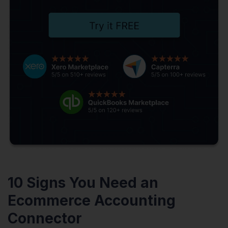
10 Signs You Need an
Ecommerce Accounting
Connector