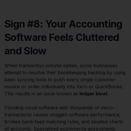
Sign #8: Your Accounting
Software Feels Cluttered
and Slow
When transaction volume spikes, some businesses
attempt to resolve their bookkeeping backlog by using
basic syncing tools to push every single customer
invoice or order individually into Xero or QuickBooks.
This results in an issue known as
ledger bloat
.
Flooding cloud software with thousands of micro-
transactions causes sluggish software performance,
broken bank-feed matching rules, and bloated charts
of accounts. Specialized ecommerce accountants