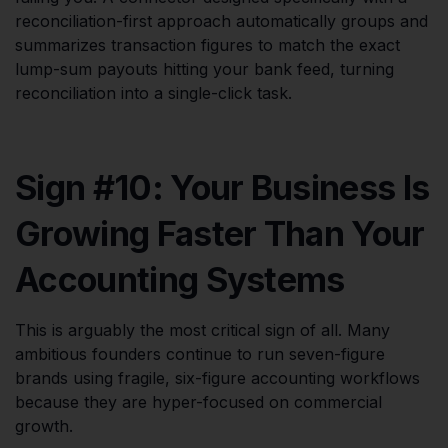
reconciliation-first approach automatically groups and
summarizes transaction figures to match the exact
lump-sum payouts hitting your bank feed, turning
reconciliation into a single-click task.
Sign #10: Your Business Is
Growing Faster Than Your
Accounting Systems
This is arguably the most critical sign of all. Many
ambitious founders continue to run seven-figure
brands using fragile, six-figure accounting workflows
because they are hyper-focused on commercial
growth.