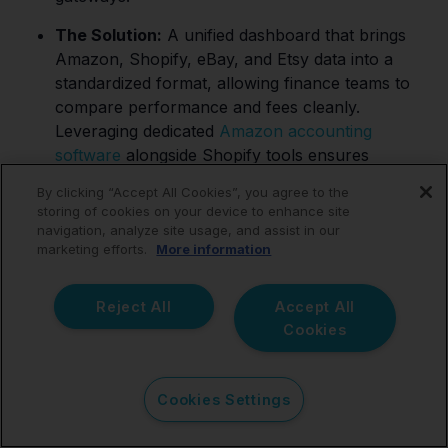
The Solution:
A unified dashboard that brings
Amazon, Shopify, eBay, and Etsy data into a
standardized format, allowing finance teams to
compare performance and fees cleanly.
Leveraging dedicated
Amazon accounting
software
alongside Shopify tools ensures
consistency.
By clicking “Accept All Cookies”, you agree to the
storing of cookies on your device to enhance site
navigation, analyze site usage, and assist in our
marketing efforts.
More information
eCommerce Businesses
Reject All
Accept All
Managing International
Cookies
Sales
Cookies Settings
The Need:
Bookkeeping workflows that remain