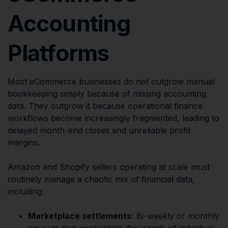
Accounting
Platforms
Most eCommerce businesses do not outgrow manual
bookkeeping simply because of missing accounting
data. They outgrow it because operational finance
workflows become increasingly fragmented, leading to
delayed month-end closes and unreliable profit
margins.
Amazon and Shopify sellers operating at scale must
routinely manage a chaotic mix of financial data,
including:
Marketplace settlements:
Bi-weekly or monthly
payouts that consolidate thousands of individual