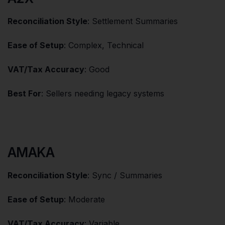
Reconciliation Style
: Settlement Summaries
Ease of Setup
: Complex, Technical
VAT/Tax Accuracy
: Good
Best For
: Sellers needing legacy systems
AMAKA
Reconciliation Style
: Sync / Summaries
Ease of Setup
: Moderate
VAT/Tax Accuracy
: Variable