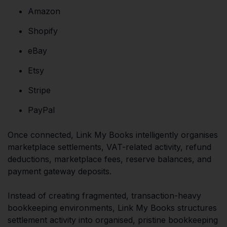
Amazon
Shopify
eBay
Etsy
Stripe
PayPal
Once connected, Link My Books intelligently organises
marketplace settlements, VAT-related activity, refund
deductions, marketplace fees, reserve balances, and
payment gateway deposits.
Instead of creating fragmented, transaction-heavy
bookkeeping environments, Link My Books structures
settlement activity into organised, pristine bookkeeping