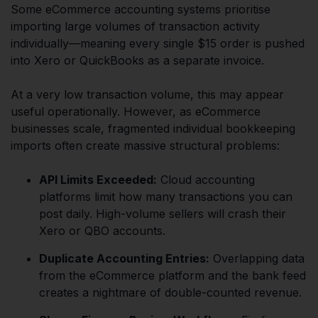
Some eCommerce accounting systems prioritise
importing large volumes of transaction activity
individually—meaning every single $15 order is pushed
into Xero or QuickBooks as a separate invoice.
At a very low transaction volume, this may appear
useful operationally. However, as eCommerce
businesses scale, fragmented individual bookkeeping
imports often create massive structural problems:
API Limits Exceeded:
Cloud accounting
platforms limit how many transactions you can
post daily. High-volume sellers will crash their
Xero or QBO accounts.
Duplicate Accounting Entries:
Overlapping data
from the eCommerce platform and the bank feed
creates a nightmare of double-counted revenue.