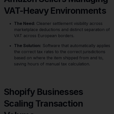
VAT-Heavy Environments
The Need:
Cleaner settlement visibility across
marketplace deductions and distinct separation of
VAT across European borders.
The Solution:
Software that automatically applies
the correct tax rates to the correct jurisdictions
based on where the item shipped from and to,
saving hours of manual tax calculation.
Shopify Businesses
Scaling Transaction