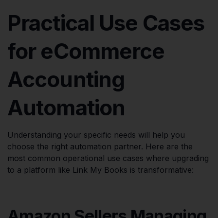
Practical Use Cases
for eCommerce
Accounting
Automation
Understanding your specific needs will help you
choose the right automation partner. Here are the
most common operational use cases where upgrading
to a platform like Link My Books is transformative:
Amazon Sellers Managing