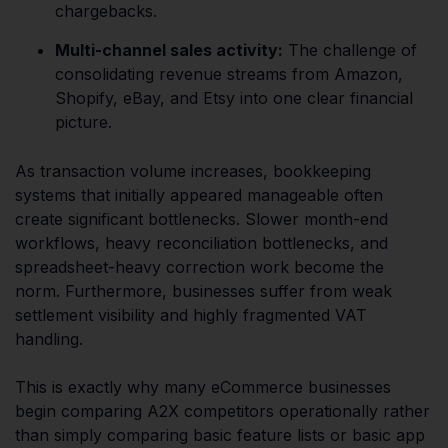
chargebacks.
Multi-channel sales activity:
The challenge of
consolidating revenue streams from Amazon,
Shopify, eBay, and Etsy into one clear financial
picture.
As transaction volume increases, bookkeeping
systems that initially appeared manageable often
create significant bottlenecks. Slower month-end
workflows, heavy reconciliation bottlenecks, and
spreadsheet-heavy correction work become the
norm. Furthermore, businesses suffer from weak
settlement visibility and highly fragmented VAT
handling.
This is exactly why many eCommerce businesses
begin comparing A2X competitors operationally rather
than simply comparing basic feature lists or basic app