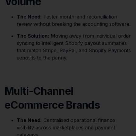
Volume
The Need:
Faster month-end reconciliation
review without breaking the accounting software.
The Solution:
Moving away from individual order
syncing to intelligent Shopify payout summaries
that match Stripe, PayPal, and Shopify Payments
deposits to the penny.
Multi-Channel
eCommerce Brands
The Need:
Centralised operational finance
visibility across marketplaces and payment
gateways.