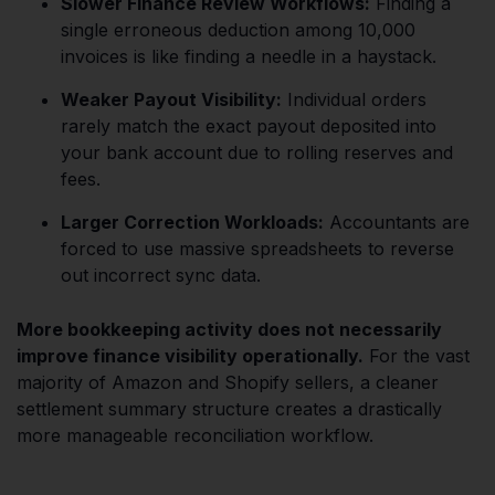
Slower Finance Review Workflows:
Finding a
single erroneous deduction among 10,000
invoices is like finding a needle in a haystack.
Weaker Payout Visibility:
Individual orders
rarely match the exact payout deposited into
your bank account due to rolling reserves and
fees.
Larger Correction Workloads:
Accountants are
forced to use massive spreadsheets to reverse
out incorrect sync data.
More bookkeeping activity does not necessarily
improve finance visibility operationally.
For the vast
majority of Amazon and Shopify sellers, a cleaner
settlement summary structure creates a drastically
more manageable reconciliation workflow.