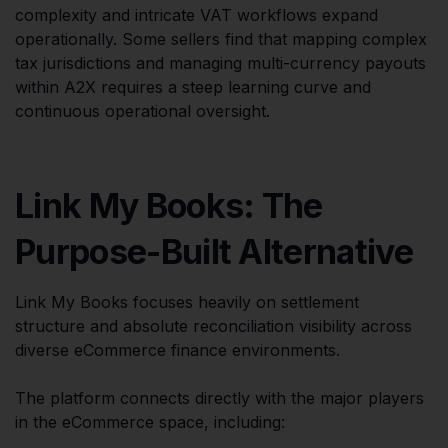
complexity and intricate VAT workflows expand
operationally. Some sellers find that mapping complex
tax jurisdictions and managing multi-currency payouts
within A2X requires a steep learning curve and
continuous operational oversight.
Link My Books: The
Purpose-Built Alternative
Link My Books focuses heavily on settlement
structure and absolute reconciliation visibility across
diverse eCommerce finance environments.
The platform connects directly with the major players
in the eCommerce space, including: