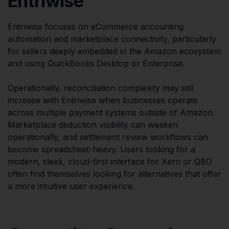
Entriwise
Entriwise focuses on eCommerce accounting
automation and marketplace connectivity, particularly
for sellers deeply embedded in the Amazon ecosystem
and using QuickBooks Desktop or Enterprise.
Operationally, reconciliation complexity may still
increase with Entriwise when businesses operate
across multiple payment systems outside of Amazon.
Marketplace deduction visibility can weaken
operationally, and settlement review workflows can
become spreadsheet-heavy. Users looking for a
modern, sleek, cloud-first interface for Xero or QBO
often find themselves looking for alternatives that offer
a more intuitive user experience.