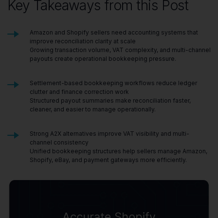
Key Takeaways from this Post
Amazon and Shopify sellers need accounting systems that
improve reconciliation clarity at scale
Growing transaction volume, VAT complexity, and multi-channel
payouts create operational bookkeeping pressure.
Settlement-based bookkeeping workflows reduce ledger
clutter and finance correction work
Structured payout summaries make reconciliation faster,
cleaner, and easier to manage operationally.
Strong A2X alternatives improve VAT visibility and multi-
channel consistency
Unified bookkeeping structures help sellers manage Amazon,
Shopify, eBay, and payment gateways more efficiently.