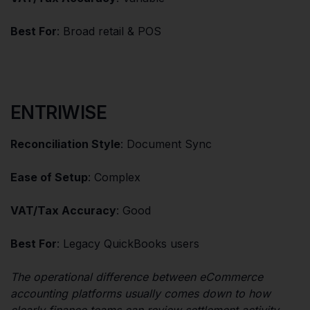
Best For
: Broad retail & POS
ENTRIWISE
Reconciliation Style
: Document Sync
Ease of Setup
: Complex
VAT/Tax Accuracy
: Good
Best For
: Legacy QuickBooks users
The operational difference between eCommerce
accounting platforms usually comes down to how
clearly finance teams can review settlement activity