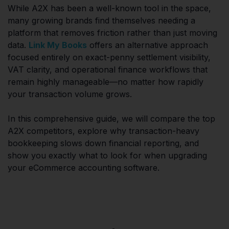
While A2X has been a well-known tool in the space,
many growing brands find themselves needing a
platform that removes friction rather than just moving
data.
Link My Books
offers an alternative approach
focused entirely on exact-penny settlement visibility,
VAT clarity, and operational finance workflows that
remain highly manageable—no matter how rapidly
your transaction volume grows.
In this comprehensive guide, we will compare the top
A2X competitors, explore why transaction-heavy
bookkeeping slows down financial reporting, and
show you exactly what to look for when upgrading
your eCommerce accounting software.