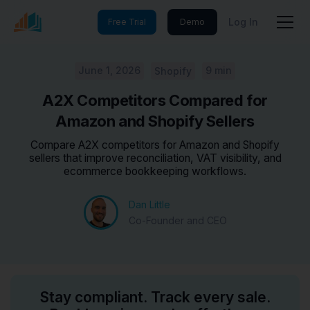
Log In
Free Trial
Demo
June 1, 2026
9 min
Shopify
A2X Competitors Compared for
Amazon and Shopify Sellers
Compare A2X competitors for Amazon and Shopify
sellers that improve reconciliation, VAT visibility, and
ecommerce bookkeeping workflows.
Dan Little
Co-Founder and CEO
Stay compliant. Track every sale.