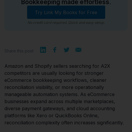
Bookkeeping made effortless.
Try Link My Books for Free
No credit card required. Quick and easy setup.
Share this post:
Amazon and Shopify sellers searching for A2X
competitors are usually looking for stronger
eCommerce bookkeeping workflows, cleaner
reconciliation visibility, or more operationally
manageable automation systems. As eCommerce
businesses expand across multiple marketplaces,
diverse payment gateways, and cloud accounting
platforms like Xero or QuickBooks Online,
reconciliation complexity often increases significantly.