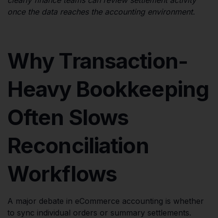
once the data reaches the accounting environment.
Why Transaction-
Heavy Bookkeeping
Often Slows
Reconciliation
Workflows
A major debate in eCommerce accounting is whether
to sync individual orders or summary settlements.