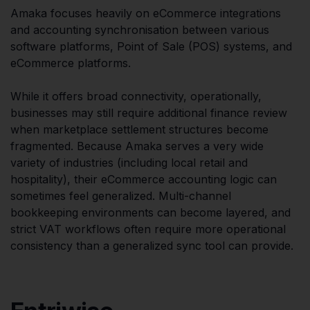
Amaka focuses heavily on eCommerce integrations
and accounting synchronisation between various
software platforms, Point of Sale (POS) systems, and
eCommerce platforms.
While it offers broad connectivity, operationally,
businesses may still require additional finance review
when marketplace settlement structures become
fragmented. Because Amaka serves a very wide
variety of industries (including local retail and
hospitality), their eCommerce accounting logic can
sometimes feel generalized. Multi-channel
bookkeeping environments can become layered, and
strict VAT workflows often require more operational
consistency than a generalized sync tool can provide.