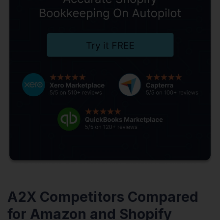
A2X Competitors Compared
for Amazon and Shopify