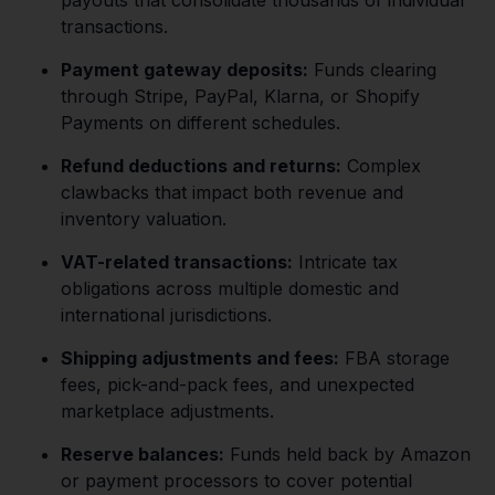
transactions.
Payment gateway deposits:
Funds clearing
through Stripe, PayPal, Klarna, or Shopify
Payments on different schedules.
Refund deductions and returns:
Complex
clawbacks that impact both revenue and
inventory valuation.
VAT-related transactions:
Intricate tax
obligations across multiple domestic and
international jurisdictions.
Shipping adjustments and fees:
FBA storage
fees, pick-and-pack fees, and unexpected
marketplace adjustments.
Reserve balances:
Funds held back by Amazon
or payment processors to cover potential