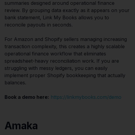
summaries designed around operational finance
review. By grouping data exactly as it appears on your
bank statement, Link My Books allows you to
reconcile payouts in seconds.
For Amazon and Shopify sellers managing increasing
transaction complexity, this creates a highly scalable
operational finance workflow that eliminates
spreadsheet-heavy reconciliation work. If you are
struggling with messy ledgers, you can easily
implement proper Shopify bookkeeping that actually
balances.
Book a demo here:
https://linkmybooks.com/demo
Amaka