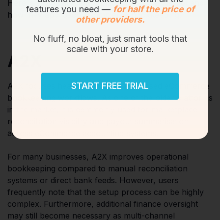
Here is a look at the top platforms in the market and
features you need —
for half the price of
how they approach eCommerce bookkeeping.
other providers.
No fluff, no bloat, just smart tools that
scale with your store.
A2X
START FREE TRIAL
A2X focuses heavily on settlement-based eCommerce
bookkeeping workflows. As one of the older platforms
in the market, it is commonly used for marketplace
reconciliation visibility and payout summarisation
across eCommerce accounting systems.
For many businesses, A2X improves operational
bookkeeping compared to manual reconciliation
systems or direct bank feeds. However, users
frequently note that the setup process can be highly
complex. Furthermore, additional finance oversight
may still become necessary as multi-channel