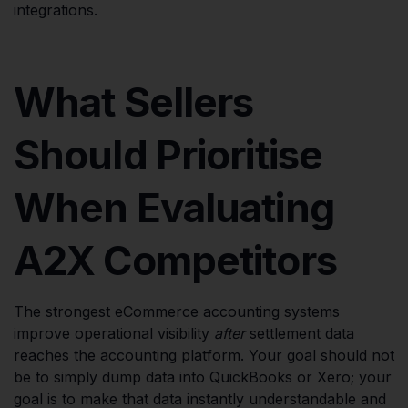
integrations.
What Sellers
Should Prioritise
When Evaluating
A2X Competitors
The strongest eCommerce accounting systems
improve operational visibility
after
settlement data
reaches the accounting platform. Your goal should not
be to simply dump data into QuickBooks or Xero; your
goal is to make that data instantly understandable and