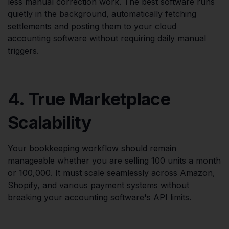
less manual correction work. The best software runs
quietly in the background, automatically fetching
settlements and posting them to your cloud
accounting software without requiring daily manual
triggers.
4. True Marketplace
Scalability
Your bookkeeping workflow should remain
manageable whether you are selling 100 units a month
or 100,000. It must scale seamlessly across Amazon,
Shopify, and various payment systems without
breaking your accounting software's API limits.