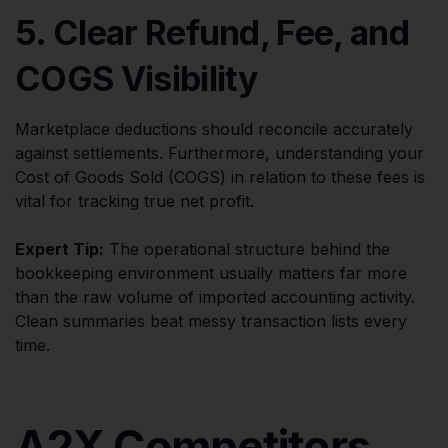
5. Clear Refund, Fee, and
COGS Visibility
Marketplace deductions should reconcile accurately
against settlements. Furthermore, understanding your
Cost of Goods Sold (COGS) in relation to these fees is
vital for tracking true net profit.
Expert Tip:
The operational structure behind the
bookkeeping environment usually matters far more
than the raw volume of imported accounting activity.
Clean summaries beat messy transaction lists every
time.
A2X Competitors