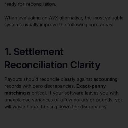
ready for reconciliation.
When evaluating an A2X alternative, the most valuable
systems usually improve the following core areas:
1. Settlement
Reconciliation Clarity
Payouts should reconcile clearly against accounting
records with zero discrepancies.
Exact-penny
matching
is critical. If your software leaves you with
unexplained variances of a few dollars or pounds, you
will waste hours hunting down the discrepancy.