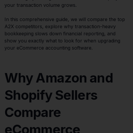
your transaction volume grows.
In this comprehensive guide, we will compare the top
A2X competitors, explore why transaction-heavy
bookkeeping slows down financial reporting, and
show you exactly what to look for when upgrading
your eCommerce accounting software.
Why Amazon and
Shopify Sellers
Compare
eCommerce