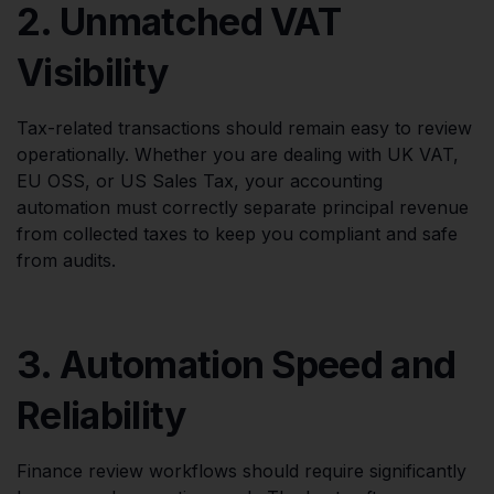
2. Unmatched VAT
Visibility
Tax-related transactions should remain easy to review
operationally. Whether you are dealing with UK VAT,
EU OSS, or US Sales Tax, your accounting
automation must correctly separate principal revenue
from collected taxes to keep you compliant and safe
from audits.
3. Automation Speed and
Reliability
Finance review workflows should require significantly