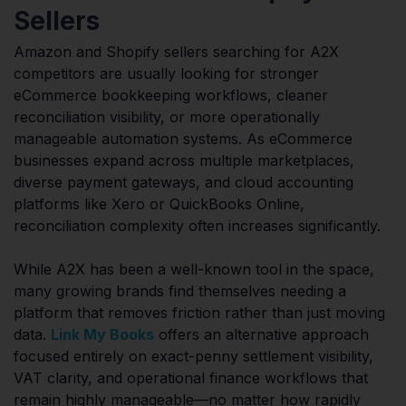
Sellers
Amazon and Shopify sellers searching for A2X
competitors are usually looking for stronger
eCommerce bookkeeping workflows, cleaner
reconciliation visibility, or more operationally
manageable automation systems. As eCommerce
businesses expand across multiple marketplaces,
diverse payment gateways, and cloud accounting
platforms like Xero or QuickBooks Online,
reconciliation complexity often increases significantly.
While A2X has been a well-known tool in the space,
many growing brands find themselves needing a
platform that removes friction rather than just moving
data.
Link My Books
offers an alternative approach
focused entirely on exact-penny settlement visibility,
VAT clarity, and operational finance workflows that
remain highly manageable—no matter how rapidly