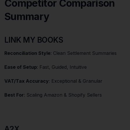
Competitor Comparison
Summary
LINK MY BOOKS
Reconciliation Style
: Clean Settlement Summaries
Ease of Setup
: Fast, Guided, Intuitive
VAT/Tax Accuracy
: Exceptional & Granular
Best For
: Scaling Amazon & Shopify Sellers
A2X