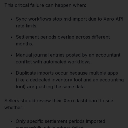
This critical failure can happen when:
Sync workflows stop mid-import due to Xero API
rate limits.
Settlement periods overlap across different
months.
Manual journal entries posted by an accountant
conflict with automated workflows.
Duplicate imports occur because multiple apps
(like a dedicated inventory tool and an accounting
tool) are pushing the same data.
Sellers should review their Xero dashboard to see
whether:
Only specific settlement periods imported
successfully while others failed.