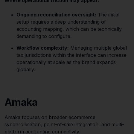
Where operational friction may appear:
Ongoing reconciliation oversight:
The initial
setup requires a deep understanding of
accounting mapping, which can be technically
demanding to configure.
Workflow complexity:
Managing multiple global
tax jurisdictions within the interface can increase
operationally at scale as the brand expands
globally.
Amaka
Amaka focuses on broader ecommerce
synchronisation, point-of-sale integration, and multi-
platform accounting connectivity.