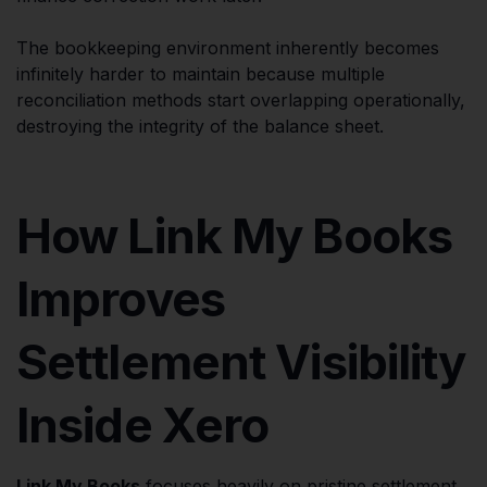
The bookkeeping environment inherently becomes
infinitely harder to maintain because multiple
reconciliation methods start overlapping operationally,
destroying the integrity of the balance sheet.
How Link My Books
Improves
Settlement Visibility
Inside Xero
Link My Books
focuses heavily on pristine settlement