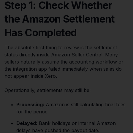
Step 1: Check Whether
the Amazon Settlement
Has Completed
The absolute first thing to review is the settlement
status directly inside Amazon Seller Central. Many
sellers naturally assume the accounting workflow or
the integration app failed immediately when sales do
not appear inside Xero.
Operationally, settlements may still be:
Processing:
Amazon is still calculating final fees
for the period.
Delayed:
Bank holidays or internal Amazon
delays have pushed the payout date.