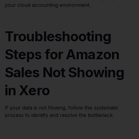
your cloud accounting environment.
Troubleshooting
Steps for Amazon
Sales Not Showing
in Xero
If your data is not flowing, follow this systematic
process to identify and resolve the bottleneck.