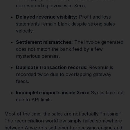
corresponding invoices in Xero.
Delayed revenue visibility:
Profit and loss
statements remain blank despite strong sales
velocity.
Settlement mismatches:
The invoice generated
does not match the bank feed by a few
mysterious pennies.
Duplicate transaction records:
Revenue is
recorded twice due to overlapping gateway
feeds.
Incomplete imports inside Xero:
Syncs time out
due to API limits.
Most of the time, the sales are not actually "missing."
The reconciliation workflow simply failed somewhere
between Amazon's settlement processing engine and