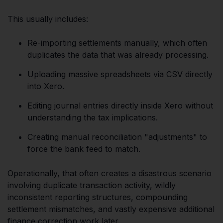
This usually includes:
Re-importing settlements manually, which often
duplicates the data that was already processing.
Uploading massive spreadsheets via CSV directly
into Xero.
Editing journal entries directly inside Xero without
understanding the tax implications.
Creating manual reconciliation "adjustments" to
force the bank feed to match.
Operationally, that often creates a disastrous scenario
involving duplicate transaction activity, wildly
inconsistent reporting structures, compounding
settlement mismatches, and vastly expensive additional
finance correction work later.