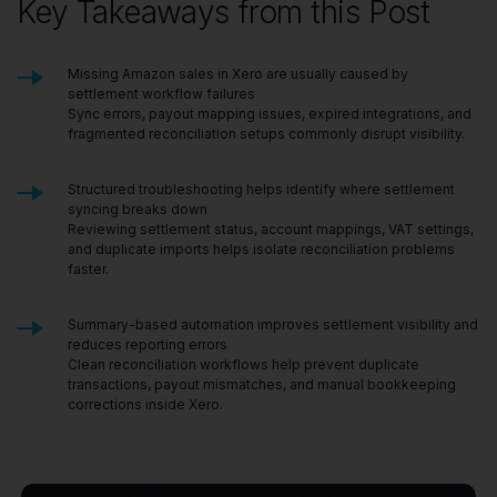
Key Takeaways from this Post
Missing Amazon sales in Xero are usually caused by
settlement workflow failures
Sync errors, payout mapping issues, expired integrations, and
fragmented reconciliation setups commonly disrupt visibility.
Structured troubleshooting helps identify where settlement
syncing breaks down
Reviewing settlement status, account mappings, VAT settings,
and duplicate imports helps isolate reconciliation problems
faster.
Summary-based automation improves settlement visibility and
reduces reporting errors
Clean reconciliation workflows help prevent duplicate
transactions, payout mismatches, and manual bookkeeping
corrections inside Xero.