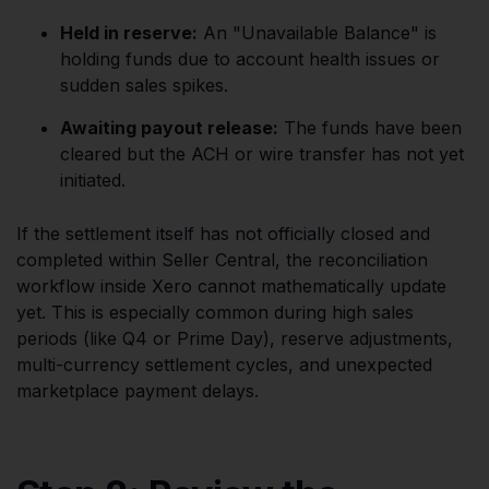
Held in reserve:
An "Unavailable Balance" is
holding funds due to account health issues or
sudden sales spikes.
Awaiting payout release:
The funds have been
cleared but the ACH or wire transfer has not yet
initiated.
If the settlement itself has not officially closed and
completed within Seller Central, the reconciliation
workflow inside Xero cannot mathematically update
yet. This is especially common during high sales
periods (like Q4 or Prime Day), reserve adjustments,
multi-currency settlement cycles, and unexpected
marketplace payment delays.