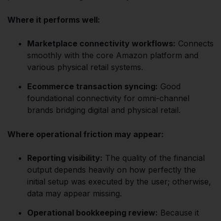
Where it performs well:
Marketplace connectivity workflows:
Connects
smoothly with the core Amazon platform and
various physical retail systems.
Ecommerce transaction syncing:
Good
foundational connectivity for omni-channel
brands bridging digital and physical retail.
Where operational friction may appear:
Reporting visibility:
The quality of the financial
output depends heavily on how perfectly the
initial setup was executed by the user; otherwise,
data may appear missing.
Operational bookkeeping review:
Because it