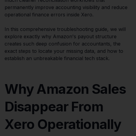
permanently improve accounting visibility and reduce
operational finance errors inside Xero.
In this comprehensive troubleshooting guide, we will
explore exactly why Amazon's payout structure
creates such deep confusion for accountants, the
exact steps to locate your missing data, and how to
establish an unbreakable financial tech stack.
Why Amazon Sales
Disappear From
Xero Operationally