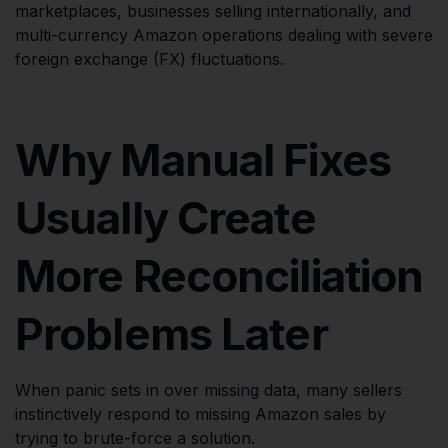
marketplaces, businesses selling internationally, and
multi-currency Amazon operations dealing with severe
foreign exchange (FX) fluctuations.
Why Manual Fixes
Usually Create
More Reconciliation
Problems Later
When panic sets in over missing data, many sellers
instinctively respond to missing Amazon sales by
trying to brute-force a solution.