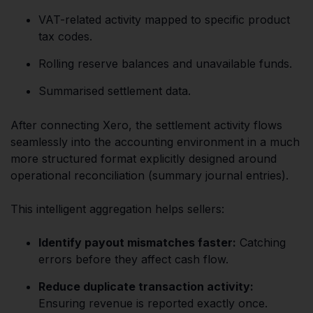
VAT-related activity mapped to specific product
tax codes.
Rolling reserve balances and unavailable funds.
Summarised settlement data.
After connecting Xero, the settlement activity flows
seamlessly into the accounting environment in a much
more structured format explicitly designed around
operational reconciliation (summary journal entries).
This intelligent aggregation helps sellers:
Identify payout mismatches faster:
Catching
errors before they affect cash flow.
Reduce duplicate transaction activity:
Ensuring revenue is reported exactly once.