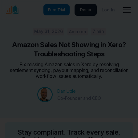
Log In
Free Trial
Demo
May 31, 2026
7 min
Amazon
Amazon Sales Not Showing in Xero?
Troubleshooting Steps
Fix missing Amazon sales in Xero by resolving
settlement syncing, payout mapping, and reconciliation
workflow issues automatically.
Dan Little
Co-Founder and CEO
Stay compliant. Track every sale.