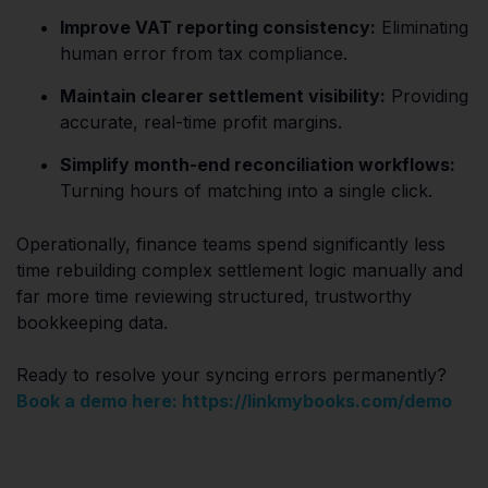
Improve VAT reporting consistency:
Eliminating
human error from tax compliance.
Maintain clearer settlement visibility:
Providing
accurate, real-time profit margins.
Simplify month-end reconciliation workflows:
Turning hours of matching into a single click.
Operationally, finance teams spend significantly less
time rebuilding complex settlement logic manually and
far more time reviewing structured, trustworthy
bookkeeping data.
Ready to resolve your syncing errors permanently?
Book a demo here: https://linkmybooks.com/demo