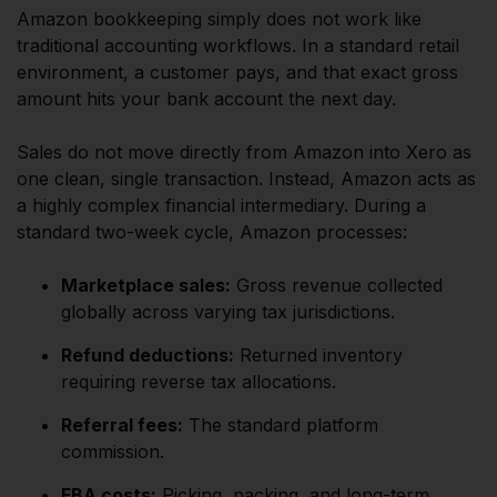
Amazon bookkeeping simply does not work like
traditional accounting workflows. In a standard retail
environment, a customer pays, and that exact gross
amount hits your bank account the next day.
Sales do not move directly from Amazon into Xero as
one clean, single transaction. Instead, Amazon acts as
a highly complex financial intermediary. During a
standard two-week cycle, Amazon processes:
Marketplace sales:
Gross revenue collected
globally across varying tax jurisdictions.
Refund deductions:
Returned inventory
requiring reverse tax allocations.
Referral fees:
The standard platform
commission.
FBA costs:
Picking, packing, and long-term