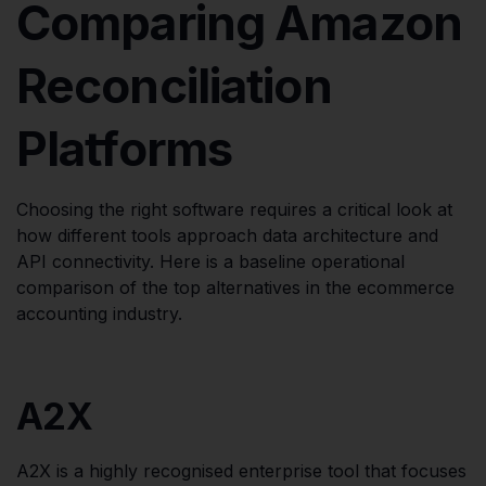
Comparing Amazon
Reconciliation
Platforms
Choosing the right software requires a critical look at
how different tools approach data architecture and
API connectivity. Here is a baseline operational
comparison of the top alternatives in the ecommerce
accounting industry.
A2X
A2X is a highly recognised enterprise tool that focuses