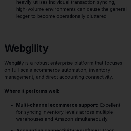
heavily utilises individual transaction syncing,
high-volume environments can cause the general
ledger to become operationally cluttered.
Webgility
Webgility is a robust enterprise platform that focuses
on full-scale ecommerce automation, inventory
management, and direct accounting connectivity.
Where it performs well:
Multi-channel ecommerce support:
Excellent
for syncing inventory levels across multiple
warehouses and Amazon simultaneously.
Accounting connectivity workflows:
Deep