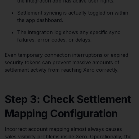
the integration app has active user rights.
Settlement syncing is actually toggled on within
the app dashboard.
The integration log shows any specific sync
failures, error codes, or delays.
Even temporary connection interruptions or expired
security tokens can prevent massive amounts of
settlement activity from reaching Xero correctly.
Step 3: Check Settlement
Mapping Configuration
Incorrect account mapping almost always causes
sales visibility problems inside Xero. Operationally, the