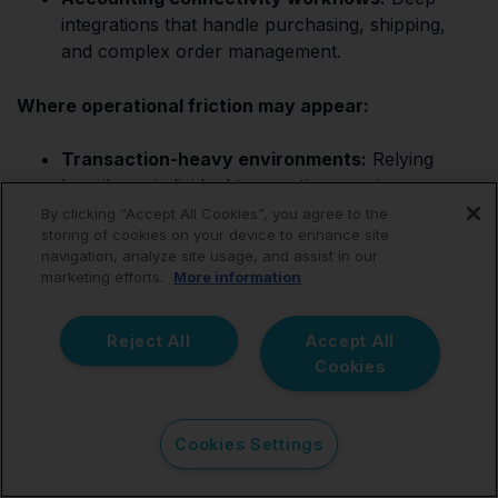
integrations that handle purchasing, shipping,
and complex order management.
Where operational friction may appear:
Transaction-heavy environments:
Relying
heavily on individual transaction syncing can
cause processes to become vastly harder to
By clicking “Accept All Cookies”, you agree to the
storing of cookies on your device to enhance site
review operationally, leading to sync timeouts.
navigation, analyze site usage, and assist in our
marketing efforts.
More information
Reconciliation workflows:
Output may still
require additional manual finance validation from
an accountant during reconciliation.
Reject All
Accept All
Cookies
The strongest ecommerce accounting systems are
usually the ones radically improving settlement
visibility after payout activity reaches Xero, ensuring
Cookies Settings
your accountant does not have to clean up a messy
ledger.