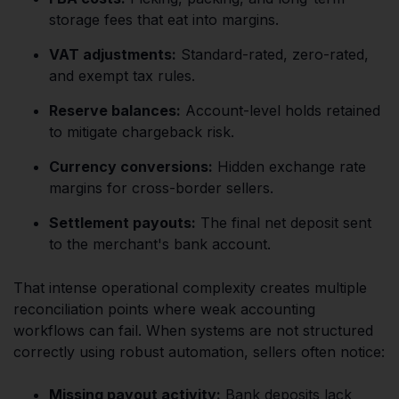
storage fees that eat into margins.
VAT adjustments:
Standard-rated, zero-rated,
and exempt tax rules.
Reserve balances:
Account-level holds retained
to mitigate chargeback risk.
Currency conversions:
Hidden exchange rate
margins for cross-border sellers.
Settlement payouts:
The final net deposit sent
to the merchant's bank account.
That intense operational complexity creates multiple
reconciliation points where weak accounting
workflows can fail. When systems are not structured
correctly using robust automation, sellers often notice:
Missing payout activity:
Bank deposits lack