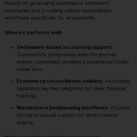
heavily on generating ecommerce settlement
summaries and providing robust reconciliation
workflows specifically for accountants.
Where it performs well:
Settlement-based accounting support:
Successfully compresses data into journal
entries, completely avoiding transactional clutter
inside Xero.
Ecommerce reconciliation visibility:
Accurately
separates key fee categories for clear financial
tracking.
Marketplace bookkeeping workflows:
Provides
strong structural support for multi-channel
scaling.