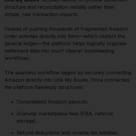
structure and reconciliation visibility rather than
simple, raw transaction imports.
Instead of pushing thousands of fragmented Amazon
order activities directly into Xero—which clutters the
general ledger—the platform helps logically organise
settlement data into much cleaner bookkeeping
workflows.
The seamless workflow begins by securely connecting
Amazon directly into Link My Books. Once connected,
the platform flawlessly structures:
Consolidated Amazon payouts.
Granular marketplace fees (FBA, referral,
storage).
Refund deductions and reverse tax liabilities.