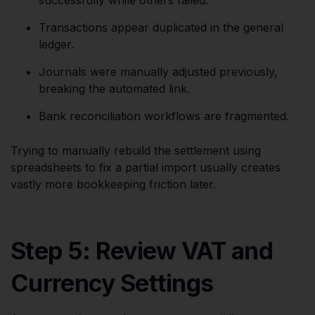
Transactions appear duplicated in the general
ledger.
Journals were manually adjusted previously,
breaking the automated link.
Bank reconciliation workflows are fragmented.
Trying to manually rebuild the settlement using
spreadsheets to fix a partial import usually creates
vastly more bookkeeping friction later.
Step 5: Review VAT and
Currency Settings