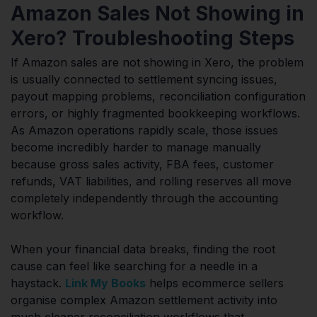
Amazon Sales Not Showing in
Xero? Troubleshooting Steps
If Amazon sales are not showing in Xero, the problem
is usually connected to settlement syncing issues,
payout mapping problems, reconciliation configuration
errors, or highly fragmented bookkeeping workflows.
As Amazon operations rapidly scale, those issues
become incredibly harder to manage manually
because gross sales activity, FBA fees, customer
refunds, VAT liabilities, and rolling reserves all move
completely independently through the accounting
workflow.
When your financial data breaks, finding the root
cause can feel like searching for a needle in a
haystack.
Link My Books
helps ecommerce sellers
organise complex Amazon settlement activity into
much cleaner reconciliation workflows that