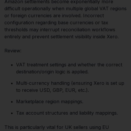
Amazon settlements become exponentially more
difficult operationally when multiple global VAT regions
or foreign currencies are involved. Incorrect
configuration regarding base currencies or tax
thresholds may interrupt reconciliation workflows
entirely and prevent settlement visibility inside Xero.
Review:
VAT treatment settings and whether the correct
destination/origin logic is applied.
Multi-currency handling (ensuring Xero is set up
to receive USD, GBP, EUR, etc.).
Marketplace region mappings.
Tax account structures and liability mappings.
This is particularly vital for UK sellers using EU