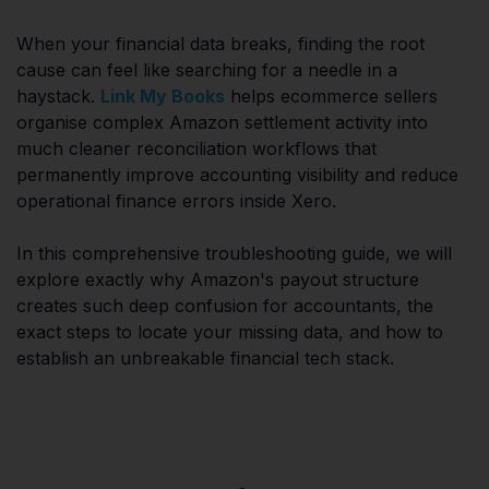
When your financial data breaks, finding the root
cause can feel like searching for a needle in a
haystack.
Link My Books
helps ecommerce sellers
organise complex Amazon settlement activity into
much cleaner reconciliation workflows that
permanently improve accounting visibility and reduce
operational finance errors inside Xero.
In this comprehensive troubleshooting guide, we will
explore exactly why Amazon's payout structure
creates such deep confusion for accountants, the
exact steps to locate your missing data, and how to
establish an unbreakable financial tech stack.