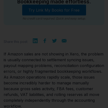
Bookkeeping made effortless.
Try Link My Books for Free
No credit card required. Quick and easy setup.
Share this post:
If Amazon sales are not showing in Xero, the problem
is usually connected to settlement syncing issues,
payout mapping problems, reconciliation configuration
errors, or highly fragmented bookkeeping workflows.
As Amazon operations rapidly scale, those issues
become incredibly harder to manage manually
because gross sales activity, FBA fees, customer
refunds, VAT liabilities, and rolling reserves all move
completely independently through the accounting
workflow.