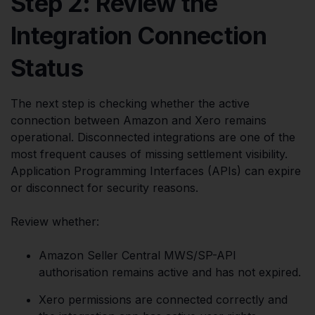
Step 2: Review the
Integration Connection
Status
The next step is checking whether the active
connection between Amazon and Xero remains
operational. Disconnected integrations are one of the
most frequent causes of missing settlement visibility.
Application Programming Interfaces (APIs) can expire
or disconnect for security reasons.
Review whether:
Amazon Seller Central MWS/SP-API
authorisation remains active and has not expired.
Xero permissions are connected correctly and