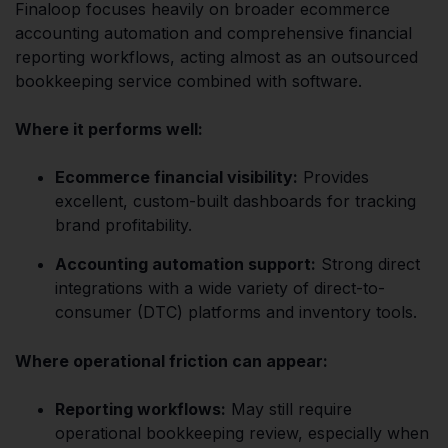
Finaloop focuses heavily on broader ecommerce
accounting automation and comprehensive financial
reporting workflows, acting almost as an outsourced
bookkeeping service combined with software.
Where it performs well:
Ecommerce financial visibility:
Provides
excellent, custom-built dashboards for tracking
brand profitability.
Accounting automation support:
Strong direct
integrations with a wide variety of direct-to-
consumer (DTC) platforms and inventory tools.
Where operational friction can appear:
Reporting workflows:
May still require
operational bookkeeping review, especially when