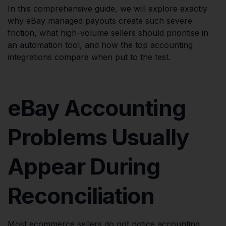
In this comprehensive guide, we will explore exactly
why eBay managed payouts create such severe
friction, what high-volume sellers should prioritise in
an automation tool, and how the top accounting
integrations compare when put to the test.
eBay Accounting
Problems Usually
Appear During
Reconciliation
Most ecommerce sellers do not notice accounting