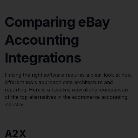
Comparing eBay
Accounting
Integrations
Finding the right software requires a clear look at how
different tools approach data architecture and
reporting. Here is a baseline operational comparison
of the top alternatives in the ecommerce accounting
industry.
A2X