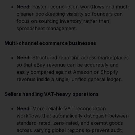
Need:
Faster reconciliation workflows and much
cleaner bookkeeping visibility so founders can
focus on sourcing inventory rather than
spreadsheet management.
Multi-channel ecommerce businesses
Need:
Structured reporting across marketplaces
so that eBay revenue can be accurately and
easily compared against Amazon or Shopify
revenue inside a single, unified general ledger.
Sellers handling VAT-heavy operations
Need:
More reliable VAT reconciliation
workflows that automatically distinguish between
standard-rated, zero-rated, and exempt goods
across varying global regions to prevent audit