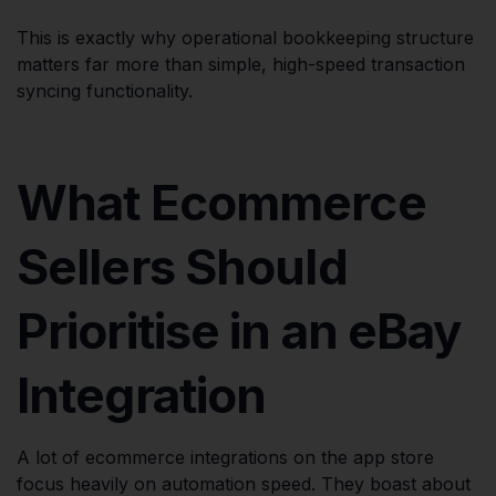
This is exactly why operational bookkeeping structure
matters far more than simple, high-speed transaction
syncing functionality.
What Ecommerce
Sellers Should
Prioritise in an eBay
Integration
A lot of ecommerce integrations on the app store
focus heavily on automation speed. They boast about