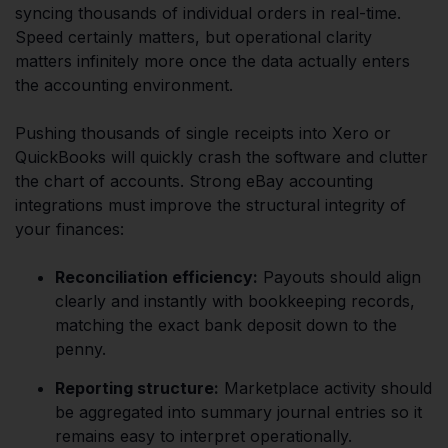
syncing thousands of individual orders in real-time.
Speed certainly matters, but operational clarity
matters infinitely more once the data actually enters
the accounting environment.
Pushing thousands of single receipts into Xero or
QuickBooks will quickly crash the software and clutter
the chart of accounts. Strong eBay accounting
integrations must improve the structural integrity of
your finances:
Reconciliation efficiency:
Payouts should align
clearly and instantly with bookkeeping records,
matching the exact bank deposit down to the
penny.
Reporting structure:
Marketplace activity should
be aggregated into summary journal entries so it
remains easy to interpret operationally.