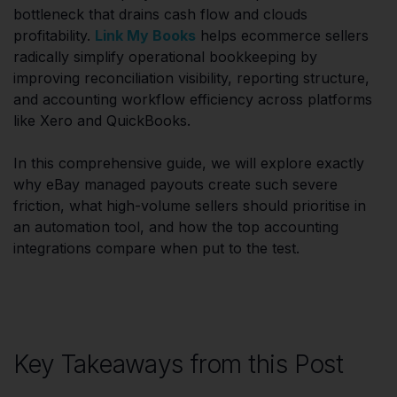
bottleneck that drains cash flow and clouds
profitability.
Link My Books
helps ecommerce sellers
radically simplify operational bookkeeping by
improving reconciliation visibility, reporting structure,
and accounting workflow efficiency across platforms
like Xero and QuickBooks.
In this comprehensive guide, we will explore exactly
why eBay managed payouts create such severe
friction, what high-volume sellers should prioritise in
an automation tool, and how the top accounting
integrations compare when put to the test.
Key Takeaways from this Post