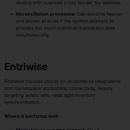
dealing with nuanced cross-border tax liabilities.
Reconciliation processes:
Can become heavier
and slower at scale if the system attempts to
process too much individual transaction data
simultaneously.
Entriwise
Entriwise focuses strictly on ecommerce integrations
and marketplace accounting connectivity, heavily
targeting sellers who need tight inventory
synchronisation.
Where it performs well:
Marketplace syncing support:
Good