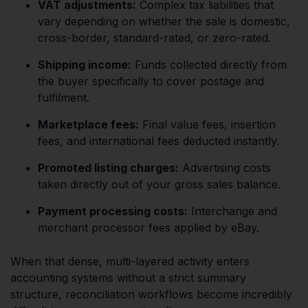
VAT adjustments:
Complex tax liabilities that
vary depending on whether the sale is domestic,
cross-border, standard-rated, or zero-rated.
Shipping income:
Funds collected directly from
the buyer specifically to cover postage and
fulfilment.
Marketplace fees:
Final value fees, insertion
fees, and international fees deducted instantly.
Promoted listing charges:
Advertising costs
taken directly out of your gross sales balance.
Payment processing costs:
Interchange and
merchant processor fees applied by eBay.
When that dense, multi-layered activity enters
accounting systems without a strict summary
structure, reconciliation workflows become incredibly