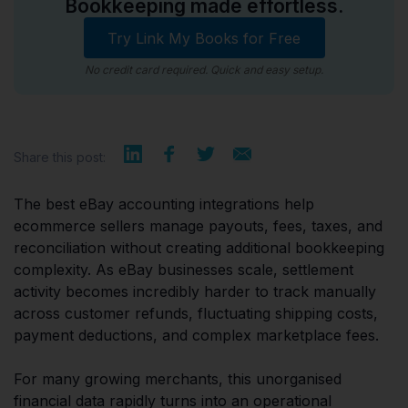
Bookkeeping made effortless.
Try Link My Books for Free
No credit card required. Quick and easy setup.
Share this post:
The best eBay accounting integrations help
ecommerce sellers manage payouts, fees, taxes, and
reconciliation without creating additional bookkeeping
complexity. As eBay businesses scale, settlement
activity becomes incredibly harder to track manually
across customer refunds, fluctuating shipping costs,
payment deductions, and complex marketplace fees.
For many growing merchants, this unorganised
financial data rapidly turns into an operational