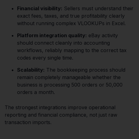
Financial visibility:
Sellers must understand their
exact fees, taxes, and true profitability clearly
without running complex VLOOKUPs in Excel.
Platform integration quality:
eBay activity
should connect cleanly into accounting
workflows, reliably mapping to the correct tax
codes every single time.
Scalability:
The bookkeeping process should
remain completely manageable whether the
business is processing 500 orders or 50,000
orders a month.
The strongest integrations improve operational
reporting and financial compliance, not just raw
transaction imports.