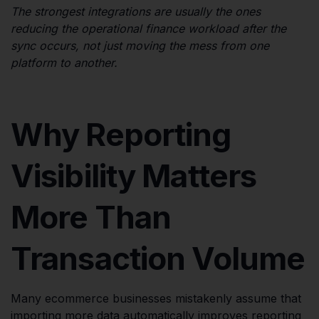
The strongest integrations are usually the ones
reducing the operational finance workload after the
sync occurs, not just moving the mess from one
platform to another.
Why Reporting
Visibility Matters
More Than
Transaction Volume
Many ecommerce businesses mistakenly assume that
importing more data automatically improves reporting