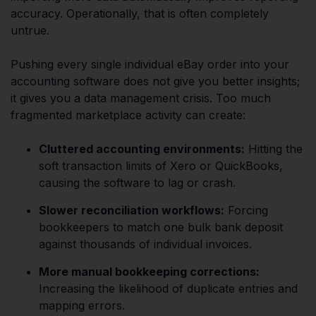
accuracy. Operationally, that is often completely
untrue.
Pushing every single individual eBay order into your
accounting software does not give you better insights;
it gives you a data management crisis. Too much
fragmented marketplace activity can create:
Cluttered accounting environments:
Hitting the
soft transaction limits of Xero or QuickBooks,
causing the software to lag or crash.
Slower reconciliation workflows:
Forcing
bookkeepers to match one bulk bank deposit
against thousands of individual invoices.
More manual bookkeeping corrections:
Increasing the likelihood of duplicate entries and
mapping errors.