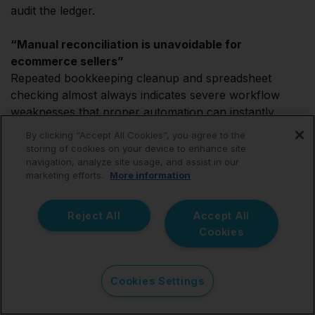
audit the ledger.
“Manual reconciliation is unavoidable for
ecommerce sellers”
Repeated bookkeeping cleanup and spreadsheet
checking almost always indicates severe workflow
weaknesses that proper automation can instantly
resolve.
By clicking “Accept All Cookies”, you agree to the
storing of cookies on your device to enhance site
navigation, analyze site usage, and assist in our
marketing efforts.
More information
FAQ
Reject All
Accept All
Cookies
What is the best eBay
Cookies Settings
accounting integration for