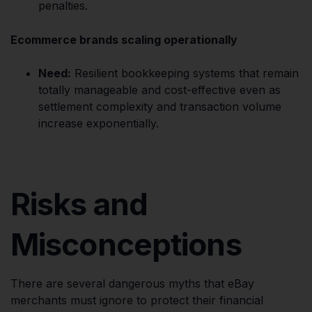
penalties.
Ecommerce brands scaling operationally
Need:
Resilient bookkeeping systems that remain
totally manageable and cost-effective even as
settlement complexity and transaction volume
increase exponentially.
Risks and
Misconceptions
There are several dangerous myths that eBay
merchants must ignore to protect their financial