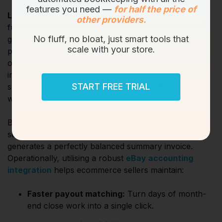
features you need —
for half the price of
Link My Books
approaches ecommerce bookkeeping
other providers.
fundamentally differently. Instead of flooding your
No fluff, no bloat, just smart tools that
general ledger with individual order receipts, the
scale with your store.
platform acts as an intelligent financial bridge. It helps
organise and consolidate raw eBay financial activity
into pristine, clean accounting records designed
START FREE TRIAL
specifically for highly structured reconciliation
workflows.
By automatically applying the correct tax rules and
separating fees from gross revenue, Link My Books
generates a perfectly balanced summary invoice.
Operationally, utilising a robust
eBay accounting
integration
helps ecommerce sellers maintain:
Faster payout matching:
Turn days of month-
end close work into a single click.