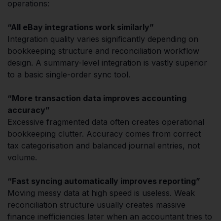
operations:
“All eBay integrations work similarly”
Integration quality varies significantly depending on
bookkeeping structure and reconciliation workflow
design. A summary-level integration is vastly superior
to a basic single-order sync tool.
“More transaction data improves accounting
accuracy”
Excessive fragmented data often creates operational
bookkeeping clutter. Accuracy comes from correct
tax categorisation and balanced journal entries, not
volume.
“Fast syncing automatically improves reporting”
Moving messy data at high speed is useless. Weak
reconciliation structure usually creates massive
finance inefficiencies later when an accountant tries to