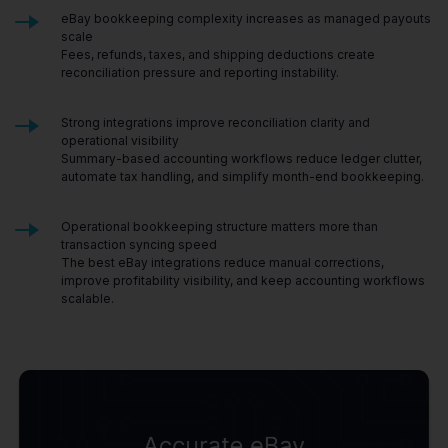
eBay bookkeeping complexity increases as managed payouts
scale
Fees, refunds, taxes, and shipping deductions create
reconciliation pressure and reporting instability.
Strong integrations improve reconciliation clarity and
operational visibility
Summary-based accounting workflows reduce ledger clutter,
automate tax handling, and simplify month-end bookkeeping.
Operational bookkeeping structure matters more than
transaction syncing speed
The best eBay integrations reduce manual corrections,
improve profitability visibility, and keep accounting workflows
scalable.