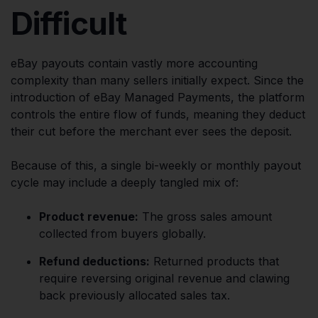
Difficult
eBay payouts contain vastly more accounting
complexity than many sellers initially expect. Since the
introduction of eBay Managed Payments, the platform
controls the entire flow of funds, meaning they deduct
their cut before the merchant ever sees the deposit.
Because of this, a single bi-weekly or monthly payout
cycle may include a deeply tangled mix of:
Product revenue:
The gross sales amount
collected from buyers globally.
Refund deductions:
Returned products that
require reversing original revenue and clawing
back previously allocated sales tax.