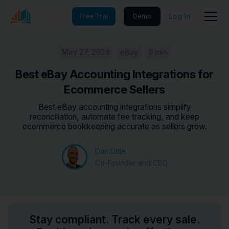
Log In
Free Trial
Demo
May 27, 2026
9 min
eBay
Best eBay Accounting Integrations for
Ecommerce Sellers
Best eBay accounting integrations simplify
reconciliation, automate fee tracking, and keep
ecommerce bookkeeping accurate as sellers grow.
Dan Little
Co-Founder and CEO
Stay compliant. Track every sale.