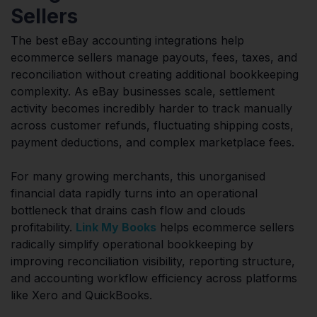
Sellers
The best eBay accounting integrations help
ecommerce sellers manage payouts, fees, taxes, and
reconciliation without creating additional bookkeeping
complexity. As eBay businesses scale, settlement
activity becomes incredibly harder to track manually
across customer refunds, fluctuating shipping costs,
payment deductions, and complex marketplace fees.
For many growing merchants, this unorganised
financial data rapidly turns into an operational
bottleneck that drains cash flow and clouds
profitability.
Link My Books
helps ecommerce sellers
radically simplify operational bookkeeping by
improving reconciliation visibility, reporting structure,
and accounting workflow efficiency across platforms
like Xero and QuickBooks.