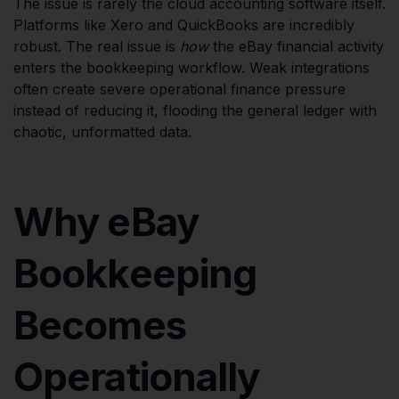
The issue is rarely the cloud accounting software itself.
Platforms like Xero and QuickBooks are incredibly
robust. The real issue is
how
the eBay financial activity
enters the bookkeeping workflow. Weak integrations
often create severe operational finance pressure
instead of reducing it, flooding the general ledger with
chaotic, unformatted data.
Why eBay
Bookkeeping
Becomes
Operationally