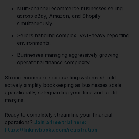
Multi-channel ecommerce businesses selling
across eBay, Amazon, and Shopify
simultaneously.
Sellers handling complex, VAT-heavy reporting
environments.
Businesses managing aggressively growing
operational finance complexity.
Strong ecommerce accounting systems should
actively simplify bookkeeping as businesses scale
operationally, safeguarding your time and profit
margins.
Ready to completely streamline your financial
operations?
Join a free trial here:
https://linkmybooks.com/registration