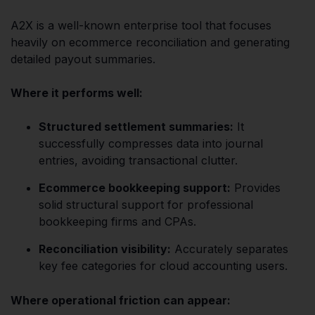
A2X is a well-known enterprise tool that focuses
heavily on ecommerce reconciliation and generating
detailed payout summaries.
Where it performs well:
Structured settlement summaries:
It
successfully compresses data into journal
entries, avoiding transactional clutter.
Ecommerce bookkeeping support:
Provides
solid structural support for professional
bookkeeping firms and CPAs.
Reconciliation visibility:
Accurately separates
key fee categories for cloud accounting users.
Where operational friction can appear: