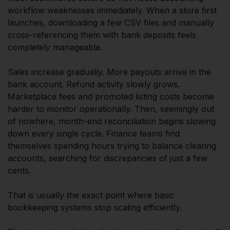
workflow weaknesses immediately. When a store first
launches, downloading a few CSV files and manually
cross-referencing them with bank deposits feels
completely manageable.
Sales increase gradually. More payouts arrive in the
bank account. Refund activity slowly grows.
Marketplace fees and promoted listing costs become
harder to monitor operationally. Then, seemingly out
of nowhere, month-end reconciliation begins slowing
down every single cycle. Finance teams find
themselves spending hours trying to balance clearing
accounts, searching for discrepancies of just a few
cents.
That is usually the exact point where basic
bookkeeping systems stop scaling efficiently.