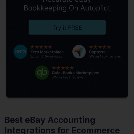
Best eBay Accounting
Integrations for Ecommerce