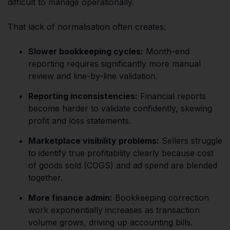
difficult to manage operationally.
That lack of normalisation often creates:
Slower bookkeeping cycles:
Month-end
reporting requires significantly more manual
review and line-by-line validation.
Reporting inconsistencies:
Financial reports
become harder to validate confidently, skewing
profit and loss statements.
Marketplace visibility problems:
Sellers struggle
to identify true profitability clearly because cost
of goods sold (COGS) and ad spend are blended
together.
More finance admin:
Bookkeeping correction
work exponentially increases as transaction
volume grows, driving up accounting bills.