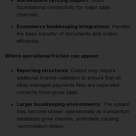
foundational connectivity for major sales
channels.
Ecommerce bookkeeping integrations:
Handles
the basic transfer of documents and orders
efficiently.
Where operational friction can appear:
Reporting structures:
Output may require
additional finance validation to ensure that all
eBay managed payments fees are separated
correctly from gross sales.
Larger bookkeeping environments:
The system
may become slower operationally as transaction
databases grow massive, potentially causing
reconciliation delays.