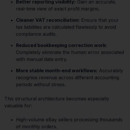
Better reporting visibility:
Gain an accurate,
real-time view of exact profit margins.
Cleaner VAT reconciliation:
Ensure that your
tax liabilities are calculated flawlessly to avoid
compliance audits.
Reduced bookkeeping correction work:
Completely eliminate the human error associated
with manual data entry.
More stable month-end workflows:
Accurately
recognise revenue across different accounting
periods without stress.
This structural architecture becomes especially
valuable for:
High-volume eBay sellers processing thousands
of monthly orders.