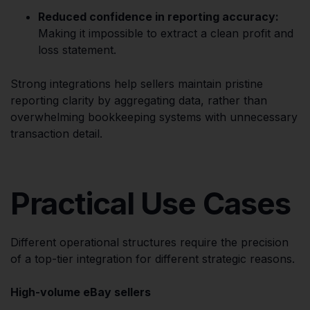
Reduced confidence in reporting accuracy:
Making it impossible to extract a clean profit and
loss statement.
Strong integrations help sellers maintain pristine
reporting clarity by aggregating data, rather than
overwhelming bookkeeping systems with unnecessary
transaction detail.
Practical Use Cases
Different operational structures require the precision
of a top-tier integration for different strategic reasons.
High-volume eBay sellers