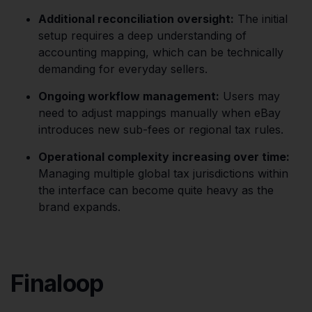
Additional reconciliation oversight:
The initial
setup requires a deep understanding of
accounting mapping, which can be technically
demanding for everyday sellers.
Ongoing workflow management:
Users may
need to adjust mappings manually when eBay
introduces new sub-fees or regional tax rules.
Operational complexity increasing over time:
Managing multiple global tax jurisdictions within
the interface can become quite heavy as the
brand expands.
Finaloop