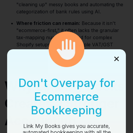
"cleaning up" messy books and automating the
categorization of bank rules using AI.
Where friction can remain:
Because it isn't
"ecommerce-first," it often lacks the granular
tax-mapping nuances needed for complex
Shopify setups involving multiple VAT/GST
regions.
×
Don't Overpay for
Why Link My Books
Ecommerce
Creates a Stronger
Bookkeeping
Accounting
Link My Books gives you accurate,
automated bookkeeping with all the