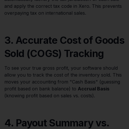
and apply the correct tax code in Xero. This prevents
overpaying tax on international sales.
3. Accurate Cost of Goods
Sold (COGS) Tracking
To see your true gross profit, your software should
allow you to track the cost of the inventory sold. This
moves your accounting from "Cash Basis" (guessing
profit based on bank balance) to
Accrual Basis
(knowing profit based on sales vs. costs).
4. Payout Summary vs.