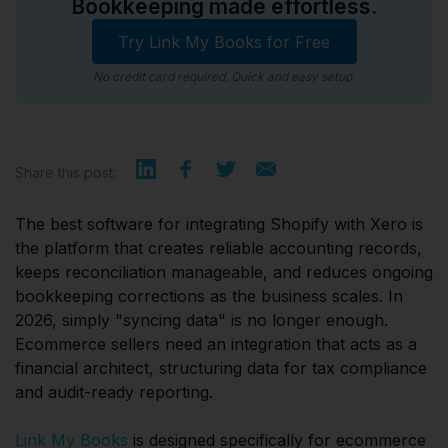
Bookkeeping made effortless.
Try Link My Books for Free
No credit card required. Quick and easy setup.
Share this post:
The best software for integrating Shopify with Xero is
the platform that creates reliable accounting records,
keeps reconciliation manageable, and reduces ongoing
bookkeeping corrections as the business scales. In
2026, simply "syncing data" is no longer enough.
Ecommerce sellers need an integration that acts as a
financial architect, structuring data for tax compliance
and audit-ready reporting.
Link My Books
is designed specifically for ecommerce