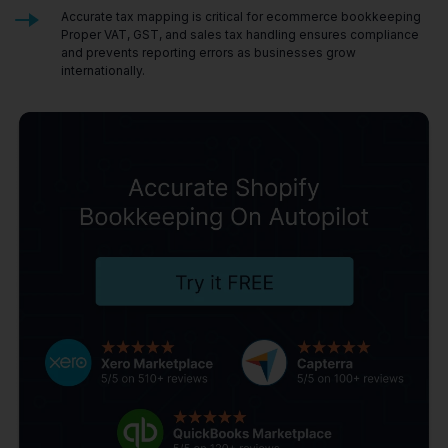
Accurate tax mapping is critical for ecommerce bookkeeping
Proper VAT, GST, and sales tax handling ensures compliance
and prevents reporting errors as businesses grow
internationally.