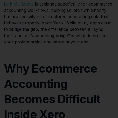
Link My Books
is designed specifically for ecommerce
accounting workflows, helping sellers turn Shopify
financial activity into structured accounting data that
behaves properly inside Xero. While many apps claim
to bridge the gap, the difference between a "sync
tool" and an "accounting bridge" is what determines
your profit margins and sanity at year-end.
Why Ecommerce
Accounting
Becomes Difficult
Inside Xero