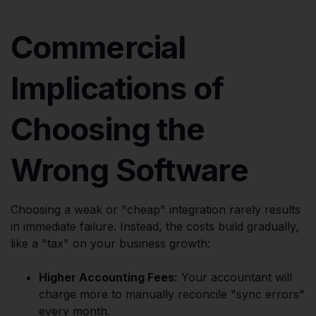
Commercial
Implications of
Choosing the
Wrong Software
Choosing a weak or "cheap" integration rarely results
in immediate failure. Instead, the costs build gradually,
like a "tax" on your business growth:
Higher Accounting Fees:
Your accountant will
charge more to manually reconcile "sync errors"
every month.