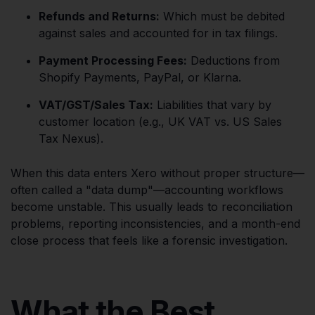
Refunds and Returns:
Which must be debited
against sales and accounted for in tax filings.
Payment Processing Fees:
Deductions from
Shopify Payments, PayPal, or Klarna.
VAT/GST/Sales Tax:
Liabilities that vary by
customer location (e.g., UK VAT vs. US Sales
Tax Nexus).
When this data enters Xero without proper structure—
often called a "data dump"—accounting workflows
become unstable. This usually leads to reconciliation
problems, reporting inconsistencies, and a month-end
close process that feels like a forensic investigation.
What the Best