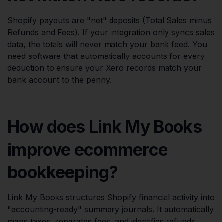
Shopify payouts are "net" deposits (Total Sales minus
Refunds and Fees). If your integration only syncs sales
data, the totals will never match your bank feed. You
need software that automatically accounts for every
deduction to ensure your Xero records match your
bank account to the penny.
How does Link My Books
improve ecommerce
bookkeeping?
Link My Books structures Shopify financial activity into
"accounting-ready" summary journals. It automatically
maps taxes, separates fees, and identifies refunds,