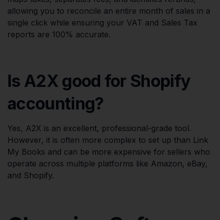
allowing you to reconcile an entire month of sales in a
single click while ensuring your VAT and Sales Tax
reports are 100% accurate.
Is A2X good for Shopify
accounting?
Yes, A2X is an excellent, professional-grade tool.
However, it is often more complex to set up than Link
My Books and can be more expensive for sellers who
operate across multiple platforms like Amazon, eBay,
and Shopify.