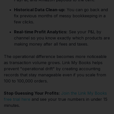
Historical Data Clean-up:
You can go back and
fix previous months of messy bookkeeping in a
few clicks.
Real-time Profit Analytics:
See your P&L by
channel so you know exactly which products are
making money after all fees and taxes.
The operational difference becomes more noticeable
as transaction volume grows. Link My Books helps
prevent "operational drift" by creating accounting
records that stay manageable even if you scale from
100 to 100,000 orders.
Stop Guessing Your Profits:
Join the Link My Books
free trial here
and see your true numbers in under 15
minutes.