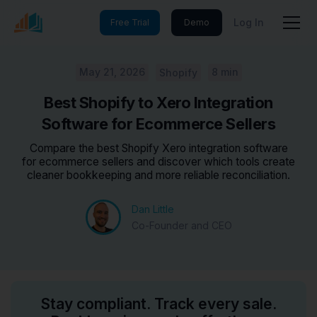
Log In
Free Trial
Demo
May 21, 2026
8 min
Shopify
Best Shopify to Xero Integration
Software for Ecommerce Sellers
Compare the best Shopify Xero integration software
for ecommerce sellers and discover which tools create
cleaner bookkeeping and more reliable reconciliation.
Dan Little
Co-Founder and CEO
Stay compliant. Track every sale.