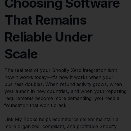
Choosing Software
That Remains
Reliable Under
Scale
The real test of your Shopify Xero integration isn't
how it works today—it's how it works when your
business doubles. When refund activity grows, when
you launch in new countries, and when your reporting
requirements become more demanding, you need a
foundation that won't crack.
Link My Books helps ecommerce sellers maintain a
more organized, compliant, and profitable Shopify