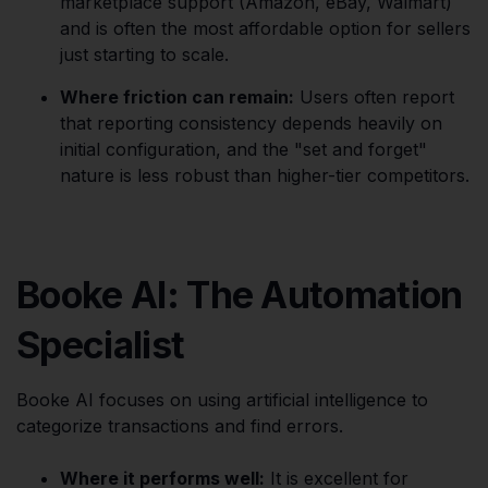
marketplace support (Amazon, eBay, Walmart)
and is often the most affordable option for sellers
just starting to scale.
Where friction can remain:
Users often report
that reporting consistency depends heavily on
initial configuration, and the "set and forget"
nature is less robust than higher-tier competitors.
Booke AI: The Automation
Specialist
Booke AI focuses on using artificial intelligence to
categorize transactions and find errors.
Where it performs well:
It is excellent for