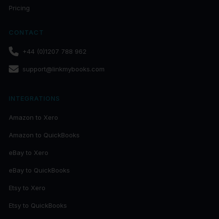
Pricing
CONTACT
+44 (0)1207 788 962
support@linkmybooks.com
INTEGRATIONS
Amazon to Xero
Amazon to QuickBooks
eBay to Xero
eBay to QuickBooks
Etsy to Xero
Etsy to QuickBooks