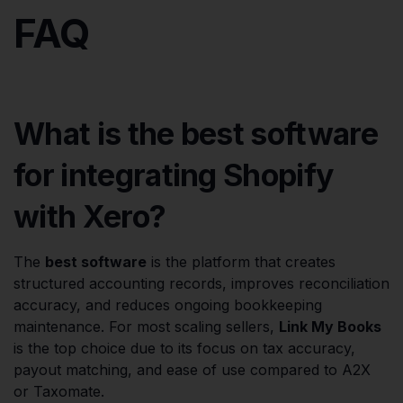
FAQ
What is the best software
for integrating Shopify
with Xero?
The
best software
is the platform that creates
structured accounting records, improves reconciliation
accuracy, and reduces ongoing bookkeeping
maintenance. For most scaling sellers,
Link My Books
is the top choice due to its focus on tax accuracy,
payout matching, and ease of use compared to A2X
or Taxomate.