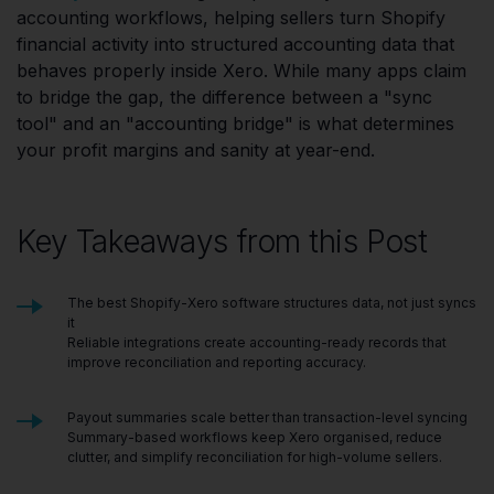
accounting workflows, helping sellers turn Shopify
financial activity into structured accounting data that
behaves properly inside Xero. While many apps claim
to bridge the gap, the difference between a "sync
tool" and an "accounting bridge" is what determines
your profit margins and sanity at year-end.
Key Takeaways from this Post
The best Shopify-Xero software structures data, not just syncs
it
Reliable integrations create accounting-ready records that
improve reconciliation and reporting accuracy.
Payout summaries scale better than transaction-level syncing
Summary-based workflows keep Xero organised, reduce
clutter, and simplify reconciliation for high-volume sellers.