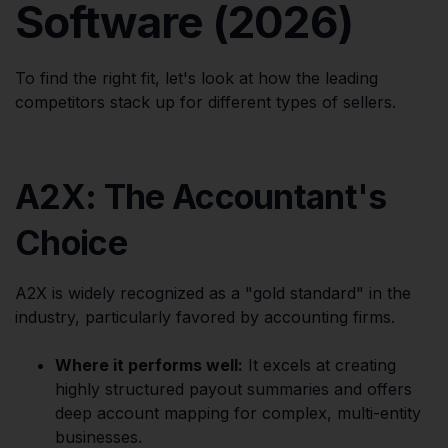
Software (2026)
To find the right fit, let's look at how the leading
competitors stack up for different types of sellers.
A2X: The Accountant's
Choice
A2X is widely recognized as a "gold standard" in the
industry, particularly favored by accounting firms.
Where it performs well:
It excels at creating
highly structured payout summaries and offers
deep account mapping for complex, multi-entity
businesses.