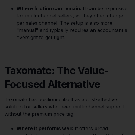
Where friction can remain:
It can be expensive
for multi-channel sellers, as they often charge
per sales channel. The setup is also more
"manual" and typically requires an accountant's
oversight to get right.
Taxomate: The Value-
Focused Alternative
Taxomate has positioned itself as a cost-effective
solution for sellers who need multi-channel support
without the premium price tag.
Where it performs well:
It offers broad