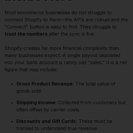
Most ecommerce businesses do not struggle to
connect Shopify to Xero—the APIs are robust and the
"Connect" button is easy to find. They struggle to
trust the numbers
after the sync is live.
Shopify creates far more financial complexity than
many businesses expect. A single payout deposited
into your bank account is rarely just "sales." It is a net
figure that may include:
Gross Product Revenue:
The total value of
goods sold.
Shipping Income:
Collected from customers but
often offset by carrier costs.
Discounts and Gift Cards:
These must be
tracked to understand true revenue.