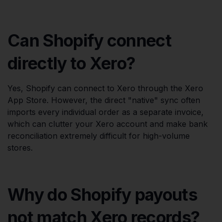
Can Shopify connect
directly to Xero?
Yes, Shopify can connect to Xero through the Xero
App Store. However, the direct "native" sync often
imports every individual order as a separate invoice,
which can clutter your Xero account and make bank
reconciliation extremely difficult for high-volume
stores.
Why do Shopify payouts
not match Xero records?