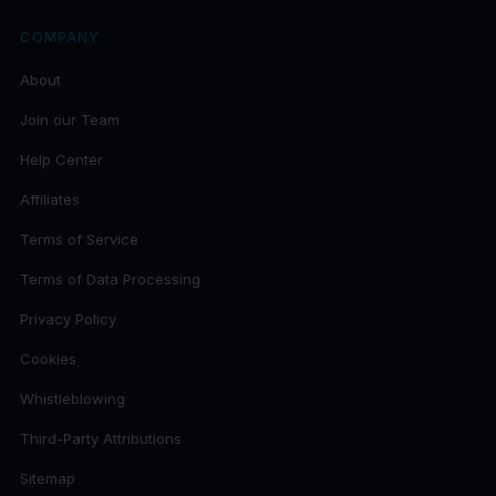
COMPANY
About
Join our Team
Help Center
Affiliates
Terms of Service
Terms of Data Processing
Privacy Policy
Cookies
Whistleblowing
Third-Party Attributions
Sitemap