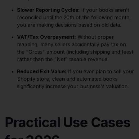
Slower Reporting Cycles:
If your books aren't
reconciled until the 20th of the following month,
you are making decisions based on old data.
VAT/Tax Overpayment:
Without proper
mapping, many sellers accidentally pay tax on
the "Gross" amount (including shipping and fees)
rather than the "Net" taxable revenue.
Reduced Exit Value:
If you ever plan to sell your
Shopify store, clean and automated books
significantly increase your business's valuation.
Practical Use Cases