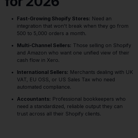
for 2026
Fast-Growing Shopify Stores:
Need an
integration that won't break when they go from
500 to 5,000 orders a month.
Multi-Channel Sellers:
Those selling on Shopify
and Amazon who want one unified view of their
cash flow in Xero.
International Sellers:
Merchants dealing with UK
VAT, EU OSS, or US Sales Tax who need
automated compliance.
Accountants:
Professional bookkeepers who
need a standardized, reliable output they can
trust across all their Shopify clients.