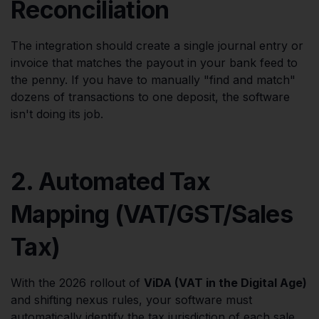
Reconciliation
The integration should create a single journal entry or
invoice that matches the payout in your bank feed to
the penny. If you have to manually "find and match"
dozens of transactions to one deposit, the software
isn't doing its job.
2. Automated Tax
Mapping (VAT/GST/Sales
Tax)
With the 2026 rollout of
ViDA (VAT in the Digital Age)
and shifting nexus rules, your software must
automatically identify the tax jurisdiction of each sale