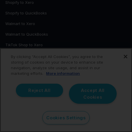
Shopify to Xero
Shopify to QuickBooks
Walmart to Xero
Walmart to QuickBooks
TikTok Shop to Xero
TikTok Shop to QuickBooks
By clicking “Accept All Cookies”, you agree to the
storing of cookies on your device to enhance site
Square to Xero
navigation, analyze site usage, and assist in our
marketing efforts.
More information
WooCommerce to Xero
Request a New Integration
Reject All
Accept All
Cookies
RESOURCES
Webinar: Amazon to Xero
Cookies Settings
eBook: 11 Common Mistakes