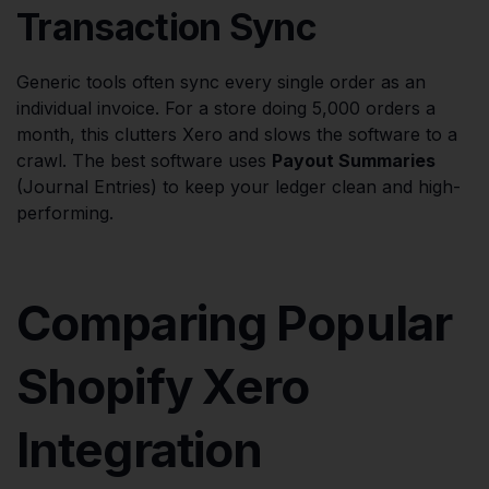
Transaction Sync
Generic tools often sync every single order as an
individual invoice. For a store doing 5,000 orders a
month, this clutters Xero and slows the software to a
crawl. The best software uses
Payout Summaries
(Journal Entries) to keep your ledger clean and high-
performing.
Comparing Popular
Shopify Xero
Integration