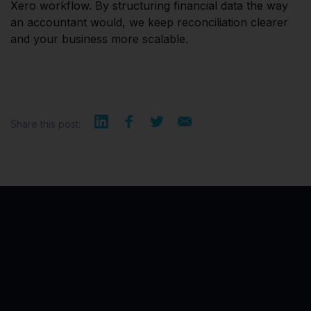
Xero workflow. By structuring financial data the way
an accountant would, we keep reconciliation clearer
and your business more scalable.
Share this post: