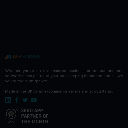
Whether you’re an e-commerce business or accountant, our
software helps get rid of your bookkeeping headache and allows
you to focus on growth.
Made in the UK by ex e-commerce sellers and accountants.