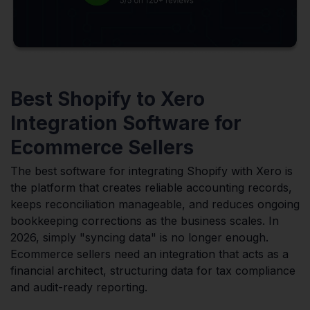
Best Shopify to Xero
Integration Software for
Ecommerce Sellers
The best software for integrating Shopify with Xero is
the platform that creates reliable accounting records,
keeps reconciliation manageable, and reduces ongoing
bookkeeping corrections as the business scales. In
2026, simply "syncing data" is no longer enough.
Ecommerce sellers need an integration that acts as a
financial architect, structuring data for tax compliance
and audit-ready reporting.