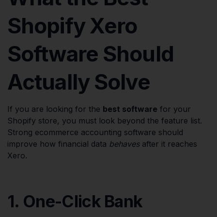
Shopify Xero
Software Should
Actually Solve
If you are looking for the
best software
for your
Shopify store, you must look beyond the feature list.
Strong ecommerce accounting software should
improve how financial data
behaves
after it reaches
Xero.
1. One-Click Bank