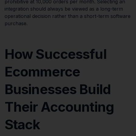
prohibitive at 10,000 orders per month. Selecting an
integration should always be viewed as a long-term
operational decision rather than a short-term software
purchase.
How Successful
Ecommerce
Businesses Build
Their Accounting
Stack