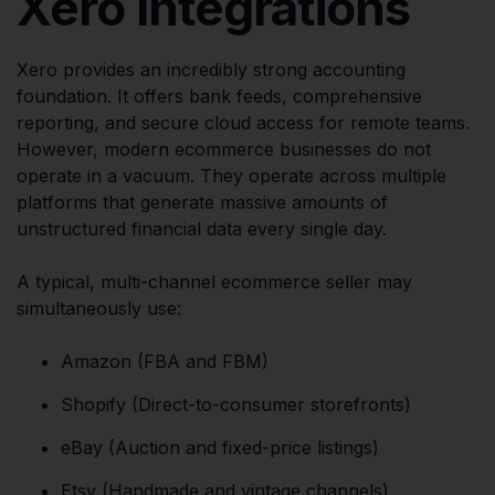
Xero Integrations
Xero provides an incredibly strong accounting
foundation. It offers bank feeds, comprehensive
reporting, and secure cloud access for remote teams.
However, modern ecommerce businesses do not
operate in a vacuum. They operate across multiple
platforms that generate massive amounts of
unstructured financial data every single day.
A typical, multi-channel ecommerce seller may
simultaneously use:
Amazon (FBA and FBM)
Shopify (Direct-to-consumer storefronts)
eBay (Auction and fixed-price listings)
Etsy (Handmade and vintage channels)