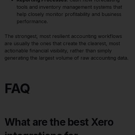
tools and inventory management systems that
help closely monitor profitability and business
performance.
The strongest, most resilient accounting workflows
are usually the ones that create the clearest, most
actionable financial visibility, rather than simply
generating the largest volume of raw accounting data.
FAQ
What are the best Xero