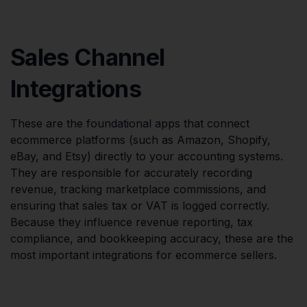
Sales Channel
Integrations
These are the foundational apps that connect
ecommerce platforms (such as Amazon, Shopify,
eBay, and Etsy) directly to your accounting systems.
They are responsible for accurately recording
revenue, tracking marketplace commissions, and
ensuring that sales tax or VAT is logged correctly.
Because they influence revenue reporting, tax
compliance, and bookkeeping accuracy, these are the
most important integrations for ecommerce sellers.