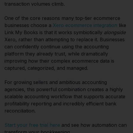
transaction volumes climb.
One of the core reasons many top-tier ecommerce
businesses choose a
Xero ecommerce integration
like
Link My Books is that it works symbiotically
alongside
Xero, rather than attempting to replace it. Businesses
can confidently continue using the accounting
platform they already trust, while dramatically
improving how their complex ecommerce data is
captured, categorized, and managed.
For growing sellers and ambitious accounting
agencies, this powerful combination creates a highly
scalable accounting workflow that supports accurate
profitability reporting and incredibly efficient bank
reconciliation.
Start your free trial here
and see how automation can
transform your bookkeeping.