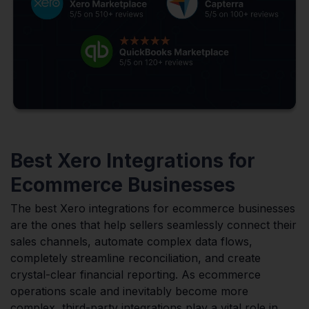
Best Xero Integrations for
Ecommerce Businesses
The best Xero integrations for ecommerce businesses
are the ones that help sellers seamlessly connect their
sales channels, automate complex data flows,
completely streamline reconciliation, and create
crystal-clear financial reporting. As ecommerce
operations scale and inevitably become more
complex, third-party integrations play a vital role in