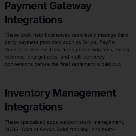
Payment Gateway
Integrations
These tools help businesses seamlessly manage third-
party payment providers such as Stripe, PayPal,
Square, or Klarna. They track processing fees, rolling
reserves, chargebacks, and multi-currency
conversions before the final settlement is paid out.
Inventory Management
Integrations
These specialized apps support stock management,
COGS (Cost of Goods Sold) tracking, and multi-