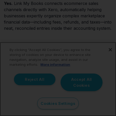
Yes.
Link My Books connects ecommerce sales
channels directly with Xero, automatically helping
businesses expertly organize complex marketplace
financial data—including fees, refunds, and taxes—into
neat, reconciled entries inside their accounting system.
Are all Xero integrations
By clicking “Accept All Cookies”, you agree to the
storing of cookies on your device to enhance site
navigation, analyze site usage, and assist in our
designed for ecommerce
marketing efforts.
More information
businesses?
Reject All
Accept All
Cookies
No.
The Xero App Store features thousands of apps.
Some integrations focus on brick-and-mortar point of
sale (POS), payroll, CRM functions, or generic
Cookies Settings
expense tracking. Ecommerce businesses require
highly specialized integrations designed specifically to