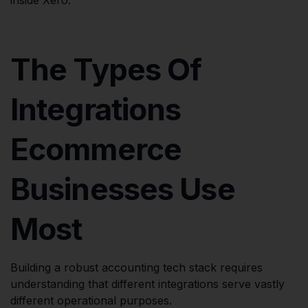
The Types Of
Integrations
Ecommerce
Businesses Use
Most
Building a robust accounting tech stack requires
understanding that different integrations serve vastly
different operational purposes.