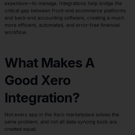
expensive—to manage. Integrations help bridge the
critical gap between front-end ecommerce platforms
and back-end accounting software, creating a much
more efficient, automated, and error-free financial
workflow.
What Makes A
Good Xero
Integration?
Not every app in the Xero marketplace solves the
same problem, and not all data-syncing tools are
created equal.