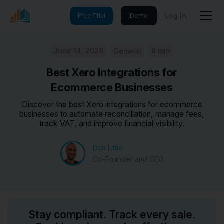
Log In
Free Trial
Demo
June 14, 2026
8 min
General
Best Xero Integrations for
Ecommerce Businesses
Discover the best Xero integrations for ecommerce
businesses to automate reconciliation, manage fees,
track VAT, and improve financial visibility.
Dan Little
Co-Founder and CEO
Stay compliant. Track every sale.