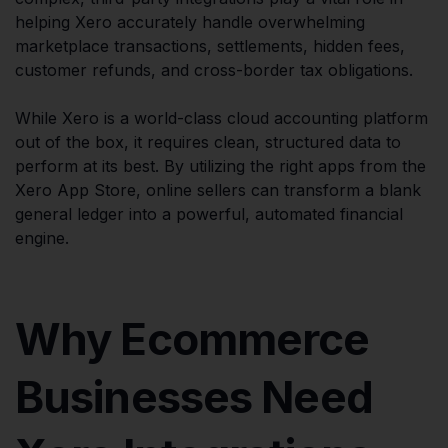
helping Xero accurately handle overwhelming
marketplace transactions, settlements, hidden fees,
customer refunds, and cross-border tax obligations.
While Xero is a world-class cloud accounting platform
out of the box, it requires clean, structured data to
perform at its best. By utilizing the right apps from the
Xero App Store, online sellers can transform a blank
general ledger into a powerful, automated financial
engine.
Why Ecommerce
Businesses Need