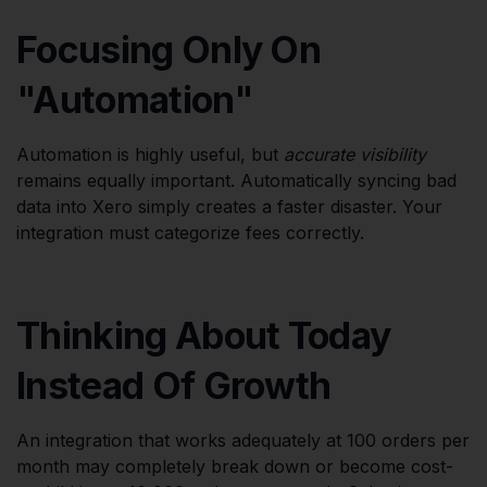
Focusing Only On
"Automation"
Automation is highly useful, but
accurate visibility
remains equally important. Automatically syncing bad
data into Xero simply creates a faster disaster. Your
integration must categorize fees correctly.
Thinking About Today
Instead Of Growth
An integration that works adequately at 100 orders per
month may completely break down or become cost-