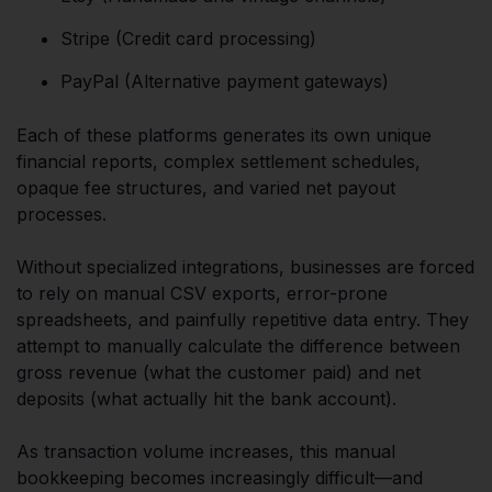
Stripe (Credit card processing)
PayPal (Alternative payment gateways)
Each of these platforms generates its own unique
financial reports, complex settlement schedules,
opaque fee structures, and varied net payout
processes.
Without specialized integrations, businesses are forced
to rely on manual CSV exports, error-prone
spreadsheets, and painfully repetitive data entry. They
attempt to manually calculate the difference between
gross revenue (what the customer paid) and net
deposits (what actually hit the bank account).
As transaction volume increases, this manual
bookkeeping becomes increasingly difficult—and