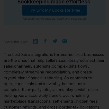
Bookkeeping made effortless.
Try Link My Books for Free
No credit card required. Quick and easy setup.
Share this post:
The best Xero integrations for ecommerce businesses
are the ones that help sellers seamlessly connect their
sales channels, automate complex data flows,
completely streamline reconciliation, and create
crystal-clear financial reporting. As ecommerce
operations scale and inevitably become more
complex, third-party integrations play a vital role in
helping Xero accurately handle overwhelming
marketplace transactions, settlements, hidden fees,
customer refunds, and cross-border tax obligations.