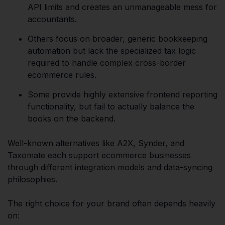
API limits and creates an unmanageable mess for
accountants.
Others focus on broader, generic bookkeeping
automation but lack the specialized tax logic
required to handle complex cross-border
ecommerce rules.
Some provide highly extensive frontend reporting
functionality, but fail to actually balance the
books on the backend.
Well-known alternatives like A2X, Synder, and
Taxomate each support ecommerce businesses
through different integration models and data-syncing
philosophies.
The right choice for your brand often depends heavily
on: