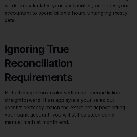
work, miscalculates your tax liabilities, or forces your
accountant to spend billable hours untangling messy
data.
Ignoring True
Reconciliation
Requirements
Not all integrations make settlement reconciliation
straightforward. If an app syncs your sales but
doesn't perfectly match the exact net deposit hitting
your bank account, you will still be stuck doing
manual math at month-end.