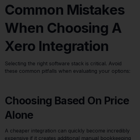
Common Mistakes
When Choosing A
Xero Integration
Selecting the right software stack is critical. Avoid
these common pitfalls when evaluating your options:
Choosing Based On Price
Alone
A cheaper integration can quickly become incredibly
expensive if it creates additional manual bookkeeping