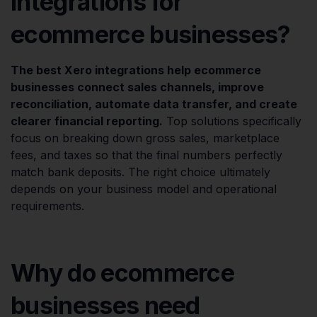
integrations for
ecommerce businesses?
The best Xero integrations help ecommerce
businesses connect sales channels, improve
reconciliation, automate data transfer, and create
clearer financial reporting.
Top solutions specifically
focus on breaking down gross sales, marketplace
fees, and taxes so that the final numbers perfectly
match bank deposits. The right choice ultimately
depends on your business model and operational
requirements.
Why do ecommerce
businesses need