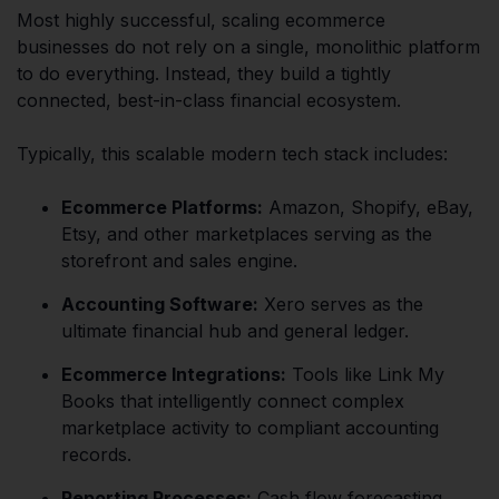
Most highly successful, scaling ecommerce
businesses do not rely on a single, monolithic platform
to do everything. Instead, they build a tightly
connected, best-in-class financial ecosystem.
Typically, this scalable modern tech stack includes:
Ecommerce Platforms:
Amazon, Shopify, eBay,
Etsy, and other marketplaces serving as the
storefront and sales engine.
Accounting Software:
Xero serves as the
ultimate financial hub and general ledger.
Ecommerce Integrations:
Tools like Link My
Books that intelligently connect complex
marketplace activity to compliant accounting
records.
Reporting Processes:
Cash flow forecasting