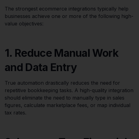
The strongest ecommerce integrations typically help
businesses achieve one or more of the following high-
value objectives:
1. Reduce Manual Work
and Data Entry
True automation drastically reduces the need for
repetitive bookkeeping tasks. A high-quality integration
should eliminate the need to manually type in sales
figures, calculate marketplace fees, or map individual
tax rates.