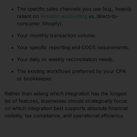
The specific sales channels you use (e.g., heavily
reliant on
Amazon accounting
vs. direct-to-
consumer Shopify).
Your monthly transaction volume.
Your specific reporting and COGS requirements.
Your daily or weekly reconciliation needs.
The existing workflows preferred by your CPA
or bookkeeper.
Rather than asking which integration has the longest
list of features, businesses should strategically focus
on which integration best supports absolute financial
visibility, tax compliance, and operational efficiency.