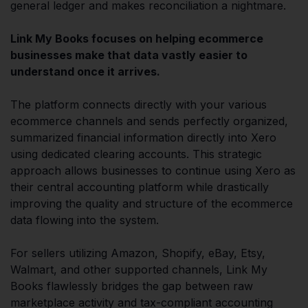
general ledger and makes reconciliation a nightmare.
Link My Books focuses on helping ecommerce
businesses make that data vastly easier to
understand once it arrives.
The platform connects directly with your various
ecommerce channels and sends perfectly organized,
summarized financial information directly into Xero
using dedicated clearing accounts. This strategic
approach allows businesses to continue using Xero as
their central accounting platform while drastically
improving the quality and structure of the ecommerce
data flowing into the system.
For sellers utilizing Amazon, Shopify, eBay, Etsy,
Walmart, and other supported channels, Link My
Books flawlessly bridges the gap between raw
marketplace activity and tax-compliant accounting