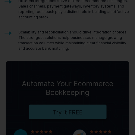
Different integrations solve different ecommerce challenges.
Sales channels, payment gateways, inventory systems, and
reporting tools each play a distinct role in building an effective
accounting stack.
Scalability and reconciliation should drive integration choices.
The strongest solutions help businesses manage growing
transaction volumes while maintaining clear financial visibility
and accurate bank matching.