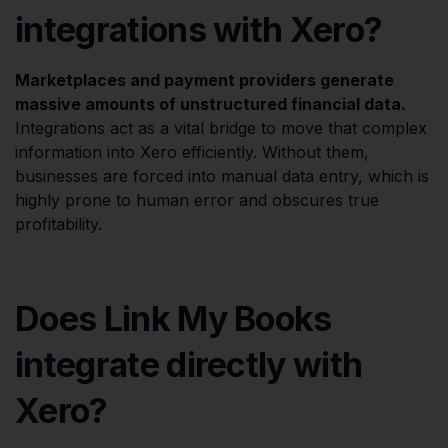
integrations with Xero?
Marketplaces and payment providers generate
massive amounts of unstructured financial data.
Integrations act as a vital bridge to move that complex
information into Xero efficiently. Without them,
businesses are forced into manual data entry, which is
highly prone to human error and obscures true
profitability.
Does Link My Books
integrate directly with
Xero?