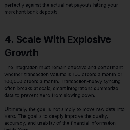
perfectly against the actual net payouts hitting your
merchant bank deposits.
4. Scale With Explosive
Growth
The integration must remain effective and performant
whether transaction volume is 100 orders a month or
100,000 orders a month. Transaction-heavy syncing
often breaks at scale; smart integrations summarize
data to prevent Xero from slowing down.
Ultimately, the goal is not simply to move raw data into
Xero. The goal is to deeply improve the quality,
accuracy, and usability of the financial information
inside Xero.