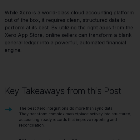
While Xero is a world-class cloud accounting platform
out of the box, it requires clean, structured data to
perform at its best. By utilizing the right apps from the
Xero App Store, online sellers can transform a blank
general ledger into a powerful, automated financial
engine.
Key Takeaways from this Post
The best Xero integrations do more than sync data.
They transform complex marketplace activity into structured,
accounting-ready records that improve reporting and
reconciliation.