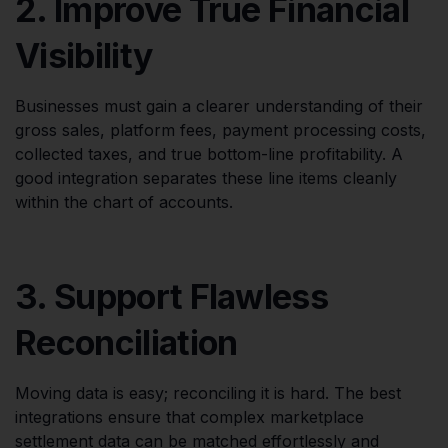
2. Improve True Financial
Visibility
Businesses must gain a clearer understanding of their
gross sales, platform fees, payment processing costs,
collected taxes, and true bottom-line profitability. A
good integration separates these line items cleanly
within the chart of accounts.
3. Support Flawless
Reconciliation
Moving data is easy; reconciling it is hard. The best
integrations ensure that complex marketplace
settlement data can be matched effortlessly and