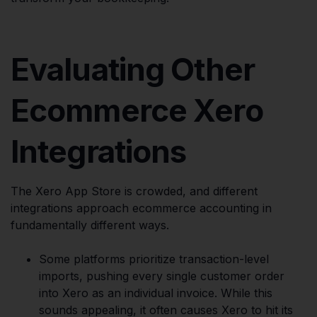
Evaluating Other
Ecommerce Xero
Integrations
The Xero App Store is crowded, and different
integrations approach ecommerce accounting in
fundamentally different ways.
Some platforms prioritize transaction-level
imports, pushing every single customer order
into Xero as an individual invoice. While this
sounds appealing, it often causes Xero to hit its