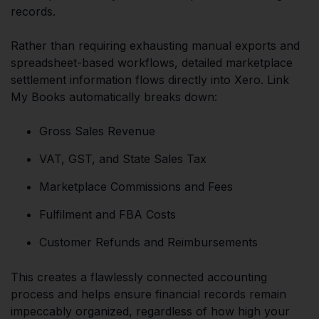
records.
Rather than requiring exhausting manual exports and
spreadsheet-based workflows, detailed marketplace
settlement information flows directly into Xero. Link
My Books automatically breaks down:
Gross Sales Revenue
VAT, GST, and State Sales Tax
Marketplace Commissions and Fees
Fulfilment and FBA Costs
Customer Refunds and Reimbursements
This creates a flawlessly connected accounting
process and helps ensure financial records remain
impeccably organized, regardless of how high your