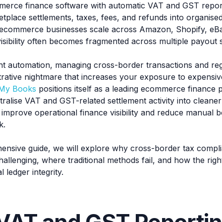
erce finance software with automatic VAT and GST report
etplace settlements, taxes, fees, and refunds into organis
ecommerce businesses scale across Amazon, Shopify, eBa
isibility often becomes fragmented across multiple payout 
ht automation, managing cross-border transactions and reg
strative nightmare that increases your exposure to expensi
 My Books
positions itself as a leading ecommerce finance 
ralise VAT and GST-related settlement activity into cleaner 
 improve operational finance visibility and reduce manual 
k.
hensive guide, we will explore why cross-border tax compli
hallenging, where traditional methods fail, and how the rig
 ledger integrity.