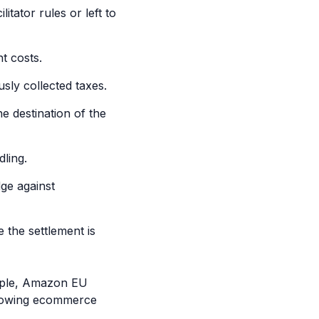
tator rules or left to
t costs.
sly collected taxes.
e destination of the
ling.
ge against
 the settlement is
xample, Amazon EU
 growing ecommerce