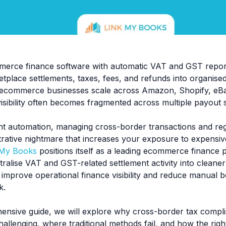
erce finance software with automatic VAT and GST report
etplace settlements, taxes, fees, and refunds into organis
ecommerce businesses scale across Amazon, Shopify, eBa
isibility often becomes fragmented across multiple payout 
ht automation, managing cross-border transactions and reg
strative nightmare that increases your exposure to expensi
 My Books
positions itself as a leading ecommerce finance 
ralise VAT and GST-related settlement activity into cleaner 
 improve operational finance visibility and reduce manual 
k.
hensive guide, we will explore why cross-border tax compli
hallenging, where traditional methods fail, and how the rig