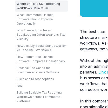
Where VAT and GST Reporting
Workflows Usually Fail
What Ecommerce Finance
Software Should Improve
Operationally
Why Transaction-Heavy
The best ecomm
Bookkeeping Often Weakens Tax
structure mark
Visibility
workflows. As 
How Link My Books Stands Out for
gateways, tax v
VAT and GST Workflows
How Ecommerce Finance
Without the rig
Software Compares Operationally
into an admini
Practical Use Cases for
penalties.
Link
Ecommerce Finance Software
businesses cent
Risks and Misconceptions
workflows that
FAQ
correction wor
Building Scalable Tax Reporting
Workflows Across Ecommerce
In this compre
Platforms
operationally c