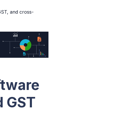
ST, and cross-
ftware
d GST