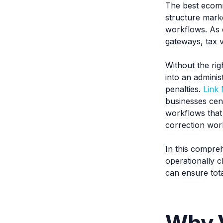
The best ecomm
structure mark
workflows. As 
gateways, tax v
Without the rig
into an admini
penalties.
Link
businesses cent
workflows that
correction wor
In this compre
operationally c
can ensure total