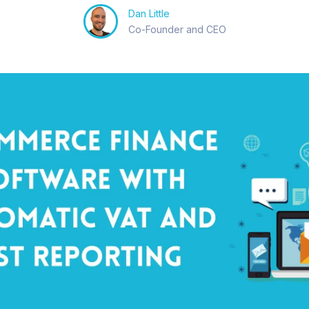
Dan Little
Co-Founder and CEO