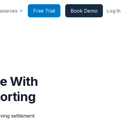
sources
Free Trial
Book Demo
Log In
e With
orting
ing settlement