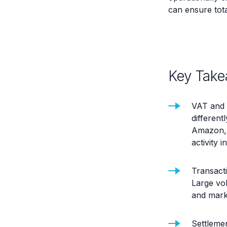
can ensure total
Key Take
VAT and 
differentl
Amazon, 
activity 
Transacti
Large vol
and mark
Settlemen