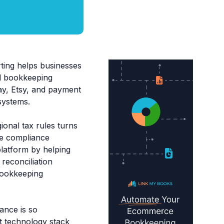
ing helps businesses
ed bookkeeping
y, Etsy, and payment
systems.
ional tax rules turns
ve compliance
platform by helping
reconciliation
bookkeeping
ance is so
ht technology stack