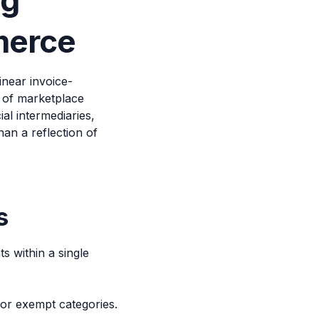
ng
merce
near invoice-
e of marketplace
al intermediaries,
han a reflection of
s
 within a single
 or exempt categories.