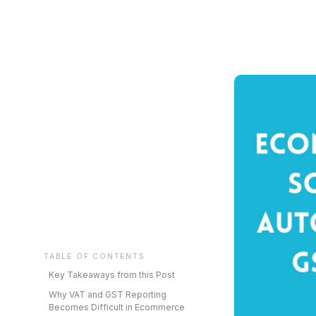
TABLE OF CONTENTS
Key Takeaways from this Post
Why VAT and GST Reporting
Becomes Difficult in Ecommerce