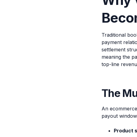
Why 
Becom
Traditional bo
payment relati
settlement stru
meaning the pay
top-line revenu
The Mul
An ecommerce p
payout window,
Product 