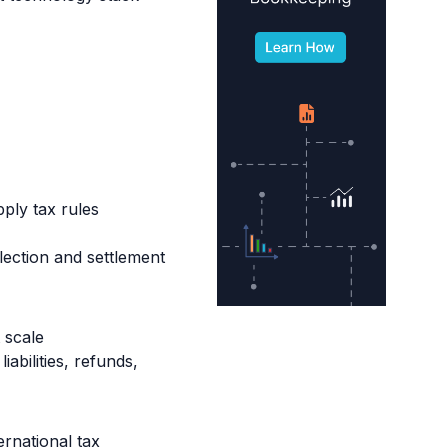
ly tax rules
lection and settlement
 scale
abilities, refunds,
rnational tax