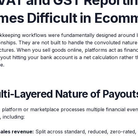
VAT and GST Reporti
es Difficult in Ecom
okkeeping workflows were fundamentally designed around li
onships. They are not built to handle the convoluted natur
ctures. When you sell goods online, platforms act as financi
out hitting your bank account is a net calculation rather t
e.
ti-Layered Nature of Payout
latform or marketplace processes multiple financial events
 including:
sales revenue:
Split across standard, reduced, zero-rated,