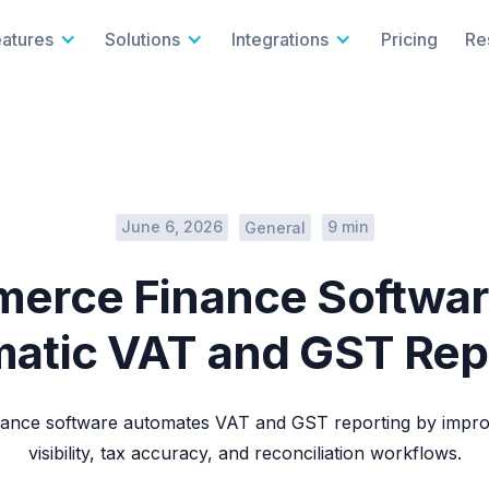
eatures
Solutions
Integrations
Pricing
Re
June 6, 2026
9 min
General
erce Finance Softwar
atic VAT and GST Rep
ance software automates VAT and GST reporting by improv
visibility, tax accuracy, and reconciliation workflows.