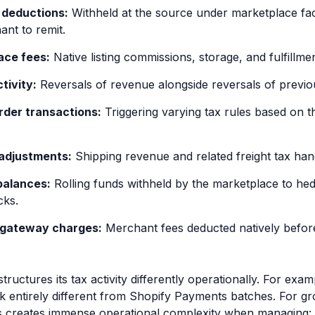
deductions:
Withheld at the source under marketplace facili
ant to remit.
ace fees:
Native listing commissions, storage, and fulfillmen
tivity:
Reversals of revenue alongside reversals of previou
rder transactions:
Triggering varying tax rules based on th
 adjustments:
Shipping revenue and related freight tax hand
balances:
Rolling funds withheld by the marketplace to hed
cks.
gateway charges:
Merchant fees deducted natively before
tructures its tax activity differently operationally. For e
ok entirely different from Shopify Payments batches. For
is creates immense operational complexity when managing: