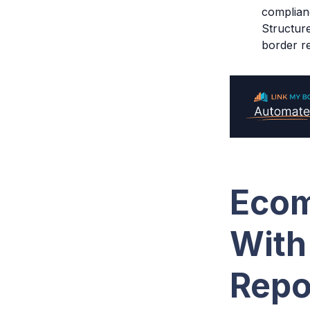
complian
Structur
border re
Ecom
With
Repo