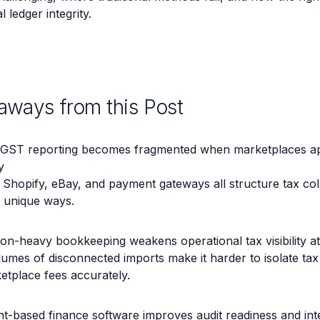
 ledger integrity.
aways from this Post
GST reporting becomes fragmented when marketplaces app
y
Shopify, eBay, and payment gateways all structure tax col
in unique ways.
on-heavy bookkeeping weakens operational tax visibility at
umes of disconnected imports make it harder to isolate tax li
etplace fees accurately.
t-based finance software improves audit readiness and inte