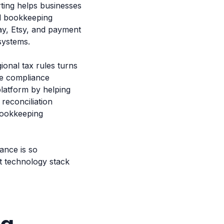
ing helps businesses
ed bookkeeping
y, Etsy, and payment
systems.
ional tax rules turns
ve compliance
platform by helping
reconciliation
bookkeeping
ance is so
ht technology stack