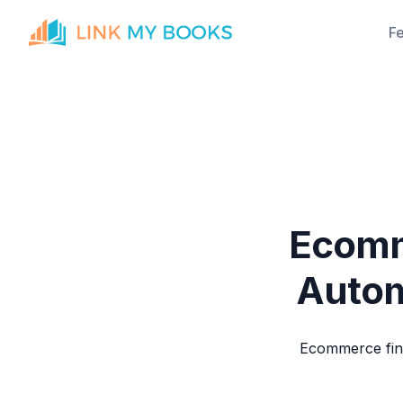
F
Ecomm
Autom
Ecommerce fin