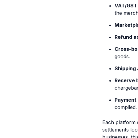
VAT/GST 
the merch
Marketpl
Refund ac
Cross-bo
goods.
Shipping
Reserve 
chargeba
Payment 
compiled.
Each platform s
settlements lo
businesses, th