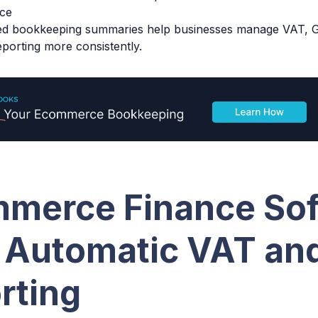
ce
ed bookkeeping summaries help businesses manage VAT, G
porting more consistently.
merce Finance So
 Automatic VAT an
rting