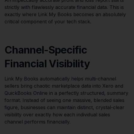
strictly with flawlessly accurate financial data. This is
exactly where Link My Books becomes an absolutely
critical component of your tech stack.
Channel-Specific
Financial Visibility
Link My Books automatically helps multi-channel
sellers bring chaotic marketplace data into Xero and
QuickBooks Online in a perfectly structured, summary
format. Instead of seeing one massive, blended sales
figure, businesses can maintain distinct, crystal-clear
visibility over exactly how each individual sales
channel performs financially.