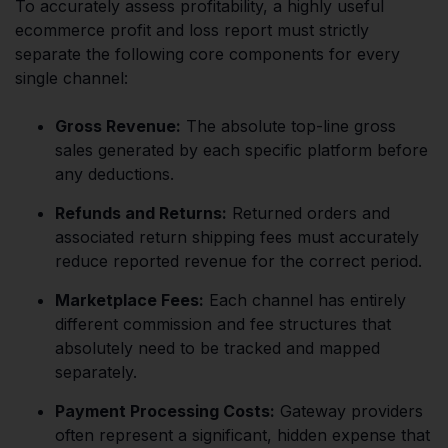
To accurately assess profitability, a highly useful
ecommerce profit and loss report must strictly
separate the following core components for every
single channel:
Gross Revenue:
The absolute top-line gross
sales generated by each specific platform before
any deductions.
Refunds and Returns:
Returned orders and
associated return shipping fees must accurately
reduce reported revenue for the correct period.
Marketplace Fees:
Each channel has entirely
different commission and fee structures that
absolutely need to be tracked and mapped
separately.
Payment Processing Costs:
Gateway providers
often represent a significant, hidden expense that