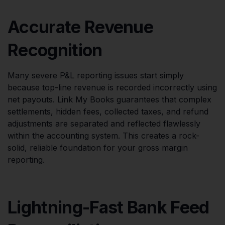
Accurate Revenue
Recognition
Many severe P&L reporting issues start simply
because top-line revenue is recorded incorrectly using
net payouts. Link My Books guarantees that complex
settlements, hidden fees, collected taxes, and refund
adjustments are separated and reflected flawlessly
within the accounting system. This creates a rock-
solid, reliable foundation for your gross margin
reporting.
Lightning-Fast Bank Feed