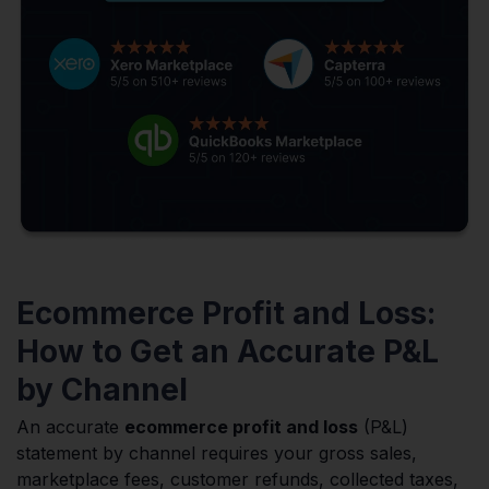
Ecommerce Profit and Loss:
How to Get an Accurate P&L
by Channel
An accurate
ecommerce profit and loss
(P&L)
statement by channel requires your gross sales,
marketplace fees, customer refunds, collected taxes,