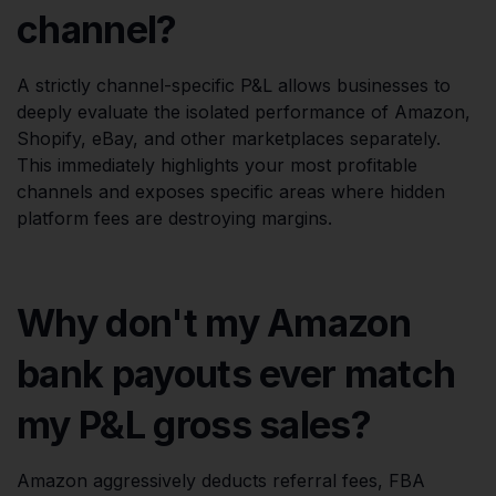
channel?
A strictly channel-specific P&L allows businesses to
deeply evaluate the isolated performance of Amazon,
Shopify, eBay, and other marketplaces separately.
This immediately highlights your most profitable
channels and exposes specific areas where hidden
platform fees are destroying margins.
Why don't my Amazon
bank payouts ever match
my P&L gross sales?
Amazon aggressively deducts referral fees, FBA