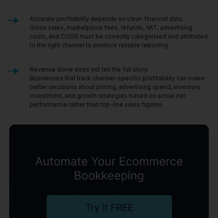
Accurate profitability depends on clean financial data.
Gross sales, marketplace fees, refunds, VAT, advertising
costs, and COGS must be correctly categorised and attributed
to the right channel to produce reliable reporting.
Revenue alone does not tell the full story.
Businesses that track channel-specific profitability can make
better decisions about pricing, advertising spend, inventory
investment, and growth strategies based on actual net
performance rather than top-line sales figures.