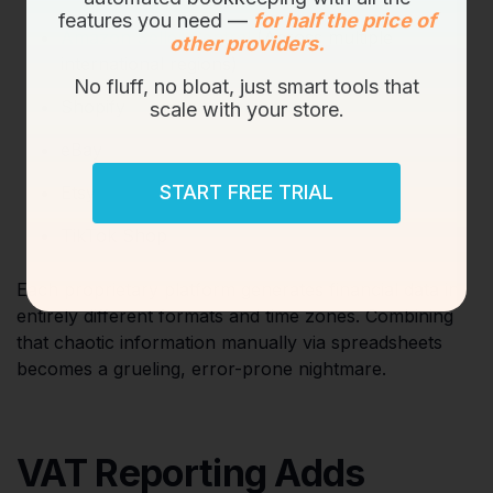
features you need —
for half the price of
Amazon Seller Central
(Across multiple
other providers.
international regions)
No fluff, no bloat, just smart tools that
Shopify
scale with your store.
eBay
START FREE TRIAL
Etsy
TikTok Shop
Each proprietary platform generates financial data in
entirely different formats and time zones. Combining
that chaotic information manually via spreadsheets
becomes a grueling, error-prone nightmare.
VAT Reporting Adds