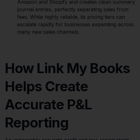
Amazon and Shopify and creates clean summary
journal entries, perfectly separating sales from
fees. While highly reliable, its pricing tiers can
escalate rapidly for businesses expanding across
many new sales channels.
How Link My Books
Helps Create
Accurate P&L
Reporting
An impeccably accurate profit and loss report starts