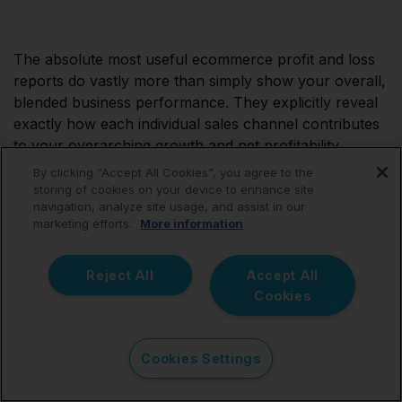
The absolute most useful ecommerce profit and loss
reports do vastly more than simply show your overall,
blended business performance. They explicitly reveal
exactly how each individual sales channel contributes
to your overarching growth and net profitability.
By clicking “Accept All Cookies”, you agree to the
When Amazon, Shopify, eBay, and other complex
storing of cookies on your device to enhance site
navigation, analyze site usage, and assist in our
marketplaces are reported and tracked separately,
marketing efforts.
More information
vastly better strategic and pricing decisions become
possible. However, accurate channel-level reporting
starts entirely with flawlessly accurate financial data
Reject All
Accept All
entering your ledger.
Cookies
Link My Books helps seamlessly create that rock-solid
Cookies Settings
foundation by automatically organizing complex
ecommerce transactions, ensuring one-click