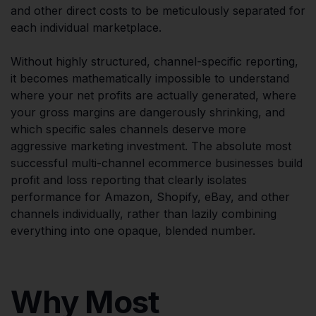
and other direct costs to be meticulously separated for
each individual marketplace.
Without highly structured, channel-specific reporting,
it becomes mathematically impossible to understand
where your net profits are actually generated, where
your gross margins are dangerously shrinking, and
which specific sales channels deserve more
aggressive marketing investment. The absolute most
successful multi-channel ecommerce businesses build
profit and loss reporting that clearly isolates
performance for Amazon, Shopify, eBay, and other
channels individually, rather than lazily combining
everything into one opaque, blended number.
Why Most