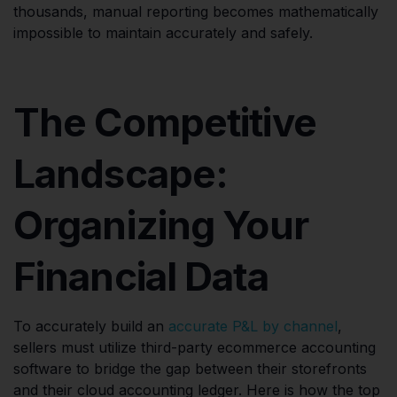
thousands, manual reporting becomes mathematically
impossible to maintain accurately and safely.
The Competitive
Landscape:
Organizing Your
Financial Data
To accurately build an
accurate P&L by channel
,
sellers must utilize third-party ecommerce accounting
software to bridge the gap between their storefronts
and their cloud accounting ledger. Here is how the top