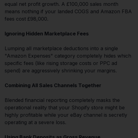
equal net profit growth. A £100,000 sales month
means nothing if your landed COGS and Amazon FBA
fees cost £98,000.
Ignoring Hidden Marketplace Fees
Lumping all marketplace deductions into a single
"Amazon Expenses" category completely hides which
specific fees (like rising storage costs or PPC ad
spend) are aggressively shrinking your margins.
Combining All Sales Channels Together
Blended financial reporting completely masks the
operational reality that your Shopify store might be
highly profitable while your eBay channel is secretly
operating at a severe loss.
Using Bank Deposits as Gross Revenue