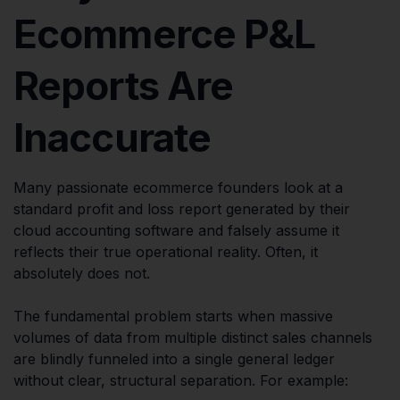
Ecommerce P&L
Reports Are
Inaccurate
Many passionate ecommerce founders look at a
standard profit and loss report generated by their
cloud accounting software and falsely assume it
reflects their true operational reality. Often, it
absolutely does not.
The fundamental problem starts when massive
volumes of data from multiple distinct sales channels
are blindly funneled into a single general ledger
without clear, structural separation. For example: