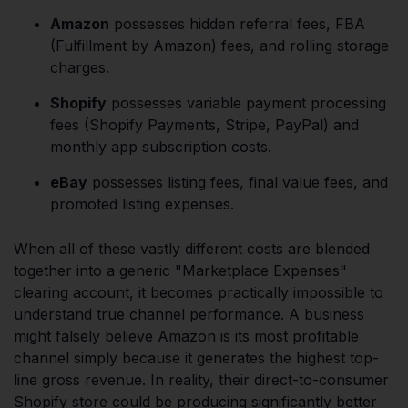
Amazon
possesses hidden referral fees, FBA
(Fulfillment by Amazon) fees, and rolling storage
charges.
Shopify
possesses variable payment processing
fees (Shopify Payments, Stripe, PayPal) and
monthly app subscription costs.
eBay
possesses listing fees, final value fees, and
promoted listing expenses.
When all of these vastly different costs are blended
together into a generic "Marketplace Expenses"
clearing account, it becomes practically impossible to
understand true channel performance. A business
might falsely believe Amazon is its most profitable
channel simply because it generates the highest top-
line gross revenue. In reality, their direct-to-consumer
Shopify store could be producing significantly better