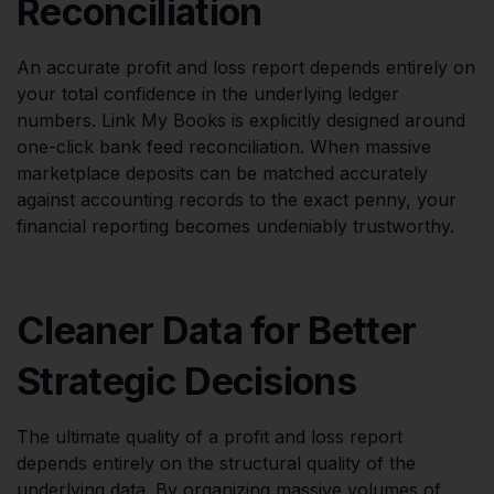
Reconciliation
An accurate profit and loss report depends entirely on
your total confidence in the underlying ledger
numbers. Link My Books is explicitly designed around
one-click bank feed reconciliation. When massive
marketplace deposits can be matched accurately
against accounting records to the exact penny, your
financial reporting becomes undeniably trustworthy.
Cleaner Data for Better
Strategic Decisions
The ultimate quality of a profit and loss report
depends entirely on the structural quality of the
underlying data. By organizing massive volumes of