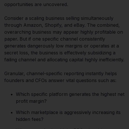
opportunities are uncovered.
Consider a scaling business selling simultaneously
through Amazon, Shopify, and eBay. The combined,
overarching business may appear highly profitable on
paper. But if one specific channel consistently
generates dangerously low margins or operates at a
secret loss, the business is effectively subsidizing a
failing channel and allocating capital highly inefficiently.
Granular, channel-specific reporting instantly helps
founders and CFOs answer vital questions such as:
Which specific platform generates the highest net
profit margin?
Which marketplace is aggressively increasing its
hidden fees?