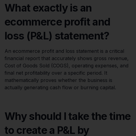
What exactly is an
ecommerce profit and
loss (P&L) statement?
An ecommerce profit and loss statement is a critical
financial report that accurately shows gross revenue,
Cost of Goods Sold (COGS), operating expenses, and
final net profitability over a specific period. It
mathematically proves whether the business is
actually generating cash flow or burning capital.
Why should I take the time
to create a P&L by