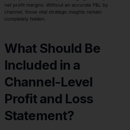
net profit margins. Without an accurate P&L by
channel, those vital strategic insights remain
completely hidden.
What Should Be
Included in a
Channel-Level
Profit and Loss
Statement?