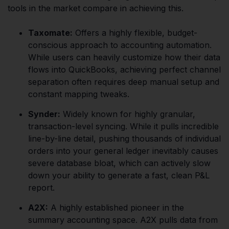
tools in the market compare in achieving this.
Taxomate:
Offers a highly flexible, budget-
conscious approach to accounting automation.
While users can heavily customize how their data
flows into QuickBooks, achieving perfect channel
separation often requires deep manual setup and
constant mapping tweaks.
Synder:
Widely known for highly granular,
transaction-level syncing. While it pulls incredible
line-by-line detail, pushing thousands of individual
orders into your general ledger inevitably causes
severe database bloat, which can actively slow
down your ability to generate a fast, clean P&L
report.
A2X:
A highly established pioneer in the
summary accounting space. A2X pulls data from