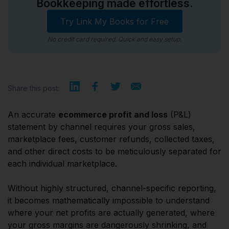
Bookkeeping made effortless.
Try Link My Books for Free
No credit card required. Quick and easy setup.
Share this post:
An accurate
ecommerce profit and loss
(P&L)
statement by channel requires your gross sales,
marketplace fees, customer refunds, collected taxes,
and other direct costs to be meticulously separated for
each individual marketplace.
Without highly structured, channel-specific reporting,
it becomes mathematically impossible to understand
where your net profits are actually generated, where
your gross margins are dangerously shrinking, and