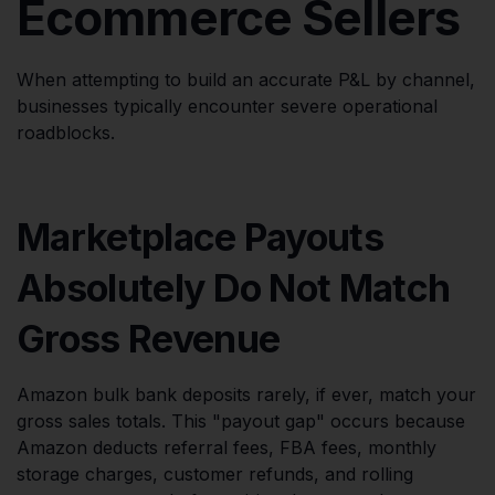
Ecommerce Sellers
When attempting to build an accurate P&L by channel,
businesses typically encounter severe operational
roadblocks.
Marketplace Payouts
Absolutely Do Not Match
Gross Revenue
Amazon bulk bank deposits rarely, if ever, match your
gross sales totals. This "payout gap" occurs because
Amazon deducts referral fees, FBA fees, monthly
storage charges, customer refunds, and rolling