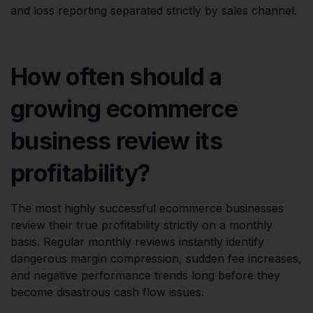
and loss reporting separated strictly by sales channel.
How often should a
growing ecommerce
business review its
profitability?
The most highly successful ecommerce businesses
review their true profitability strictly on a monthly
basis. Regular monthly reviews instantly identify
dangerous margin compression, sudden fee increases,
and negative performance trends long before they
become disastrous cash flow issues.