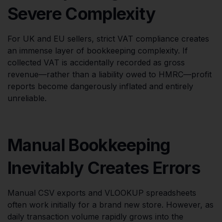
Severe Complexity
For UK and EU sellers, strict VAT compliance creates
an immense layer of bookkeeping complexity. If
collected VAT is accidentally recorded as gross
revenue—rather than a liability owed to HMRC—profit
reports become dangerously inflated and entirely
unreliable.
Manual Bookkeeping
Inevitably Creates Errors
Manual CSV exports and VLOOKUP spreadsheets
often work initially for a brand new store. However, as
daily transaction volume rapidly grows into the