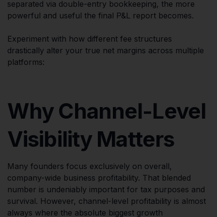
separated via double-entry bookkeeping, the more
powerful and useful the final P&L report becomes.
Experiment with how different fee structures
drastically alter your true net margins across multiple
platforms:
Why Channel-Level
Visibility Matters
Many founders focus exclusively on overall,
company-wide business profitability. That blended
number is undeniably important for tax purposes and
survival. However, channel-level profitability is almost
always where the absolute biggest growth