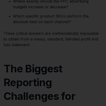
Where exactly should the PPC advertising
budgets increase or decrease?
Which specific product SKUs perform the
absolute best on each channel?
These critical answers are mathematically impossible
to obtain from a messy, standard, blended profit and
loss statement.
The Biggest
Reporting
Challenges for