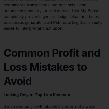
ecommerce transactions into pristinely clean,
automated summary journal entries, Link My Books
completely prevents general ledger bloat and helps
businesses generate rapid P&L reporting that is vastly
easier to interpret and act upon.
Common Profit and
Loss Mistakes to
Avoid
Looking Only at Top-Line Revenue
Blind revenue growth absolutely does not always