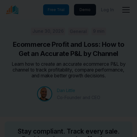
Log In
Free Trial
Demo
June 30, 2026
9 min
General
Ecommerce Profit and Loss: How to
Get an Accurate P&L by Channel
Learn how to create an accurate ecommerce P&L by
channel to track profitability, compare performance,
and make better growth decisions.
Dan Little
Co-Founder and CEO
Stay compliant. Track every sale.