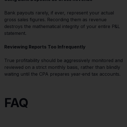
Bank payouts rarely, if ever, represent your actual
gross sales figures. Recording them as revenue
destroys the mathematical integrity of your entire P&L
statement.
Reviewing Reports Too Infrequently
True profitability should be aggressively monitored and
reviewed on a strict monthly basis, rather than blindly
waiting until the CPA prepares year-end tax accounts.
FAQ