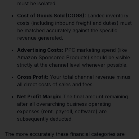
must be isolated.
Cost of Goods Sold (COGS):
Landed inventory
costs (including inbound freight and duties) must
be matched accurately against the specific
revenue generated.
Advertising Costs:
PPC marketing spend (like
Amazon Sponsored Products) should be visible
strictly at the channel level whenever possible.
Gross Profit:
Your total channel revenue minus
all direct costs of sales and fees.
Net Profit Margin:
The final amount remaining
after all overarching business operating
expenses (rent, payroll, software) are
subsequently deducted.
The more accurately these financial categories are