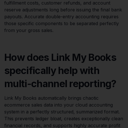
fulfillment costs, customer refunds, and account
reserve adjustments long before issuing the final bank
payouts. Accurate double-entry accounting requires
those specific components to be separated perfectly
from your gross sales.
How does Link My Books
specifically help with
multi-channel reporting?
Link My Books automatically brings chaotic
ecommerce sales data into your cloud accounting
system in a perfectly structured, summarized format.
This prevents ledger bloat, creates exceptionally clean
financial records, and supports highly accurate profit