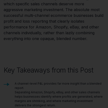
which specific sales channels deserve more
aggressive marketing investment. The absolute most
successful multi-channel ecommerce businesses build
profit and loss reporting that clearly isolates
performance for Amazon, Shopify, eBay, and other
channels individually, rather than lazily combining
everything into one opaque, blended number.
Key Takeaways from this Post
A channel-level P&L provides far more insight than a blended
report.
Separating Amazon, Shopify, eBay, and other sales channels
helps businesses identify where profits are generated, where
margins are shrinking, and where marketing investment
delivers the strongest return.