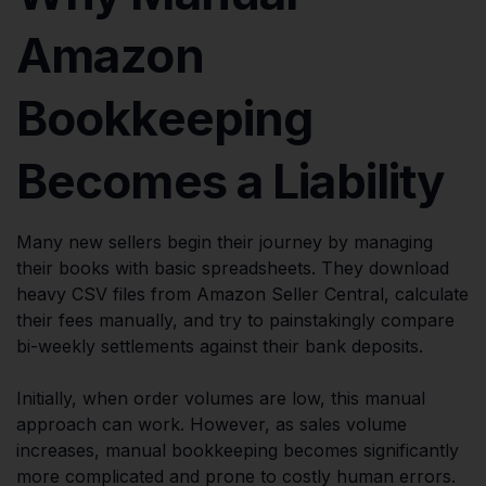
Amazon
Bookkeeping
Becomes a Liability
Many new sellers begin their journey by managing
their books with basic spreadsheets. They download
heavy CSV files from Amazon Seller Central, calculate
their fees manually, and try to painstakingly compare
bi-weekly settlements against their bank deposits.
Initially, when order volumes are low, this manual
approach can work. However, as sales volume
increases, manual bookkeeping becomes significantly
more complicated and prone to costly human errors.