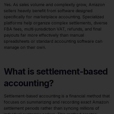
Yes. As sales volume and complexity grow, Amazon
sellers heavily benefit from software designed
specifically for marketplace accounting. Specialized
platforms help organize complex settlements, diverse
FBA fees, multi-jurisdiction VAT, refunds, and final
payouts far more effectively than manual
spreadsheets or standard accounting software can
manage on their own.
What is settlement-based
accounting?
Settlement-based accounting is a financial method that
focuses on summarizing and recording exact Amazon
settlement periods rather than syncing millions of