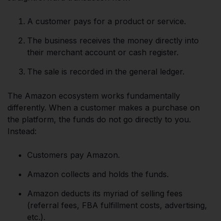
A customer pays for a product or service.
The business receives the money directly into
their merchant account or cash register.
The sale is recorded in the general ledger.
The Amazon ecosystem works fundamentally
differently. When a customer makes a purchase on
the platform, the funds do not go directly to you.
Instead:
Customers pay Amazon.
Amazon collects and holds the funds.
Amazon deducts its myriad of selling fees
(referral fees, FBA fulfillment costs, advertising,
etc.).