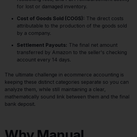
for lost or damaged inventory.
Cost of Goods Sold (COGS):
The direct costs
attributable to the production of the goods sold
by a company.
Settlement Payouts:
The final net amount
transferred by Amazon to the seller's checking
account every 14 days.
The ultimate challenge in ecommerce accounting is
keeping these distinct categories separate so you can
analyze them, while still maintaining a clear,
mathematically sound link between them and the final
bank deposit.
Why Manual