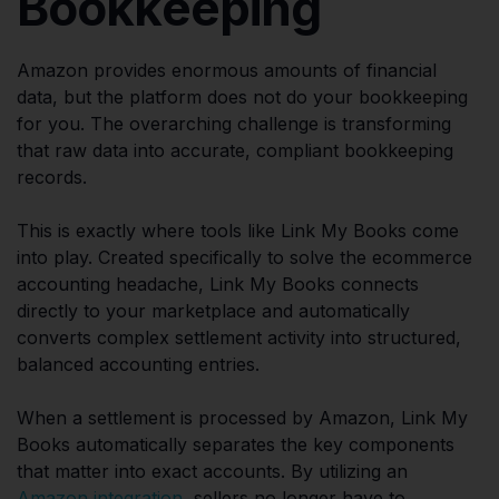
Bookkeeping
Amazon provides enormous amounts of financial
data, but the platform does not do your bookkeeping
for you. The overarching challenge is transforming
that raw data into accurate, compliant bookkeeping
records.
This is exactly where tools like Link My Books come
into play. Created specifically to solve the ecommerce
accounting headache, Link My Books connects
directly to your marketplace and automatically
converts complex settlement activity into structured,
balanced accounting entries.
When a settlement is processed by Amazon, Link My
Books automatically separates the key components
that matter into exact accounts. By utilizing an
Amazon integration
, sellers no longer have to