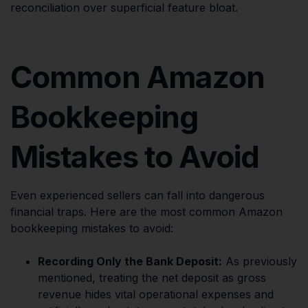
reconciliation over superficial feature bloat.
Common Amazon
Bookkeeping
Mistakes to Avoid
Even experienced sellers can fall into dangerous
financial traps. Here are the most common Amazon
bookkeeping mistakes to avoid:
Recording Only the Bank Deposit:
As previously
mentioned, treating the net deposit as gross
revenue hides vital operational expenses and