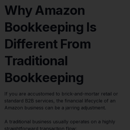
Why Amazon
Bookkeeping Is
Different From
Traditional
Bookkeeping
If you are accustomed to brick-and-mortar retail or
standard B2B services, the financial lifecycle of an
Amazon business can be a jarring adjustment.
A traditional business usually operates on a highly
straightforward transaction flow: