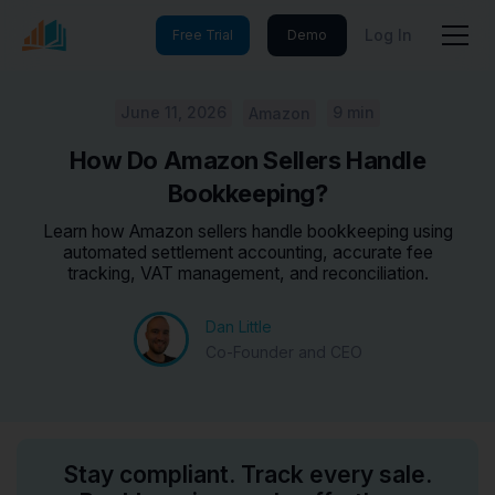
Log In
Free Trial
Demo
June 11, 2026
9 min
Amazon
How Do Amazon Sellers Handle
Bookkeeping?
Learn how Amazon sellers handle bookkeeping using
automated settlement accounting, accurate fee
tracking, VAT management, and reconciliation.
Dan Little
Co-Founder and CEO
Stay compliant. Track every sale.