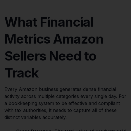
What Financial
Metrics Amazon
Sellers Need to
Track
Every Amazon business generates dense financial
activity across multiple categories every single day. For
a bookkeeping system to be effective and compliant
with tax authorities, it needs to capture all of these
distinct variables accurately.