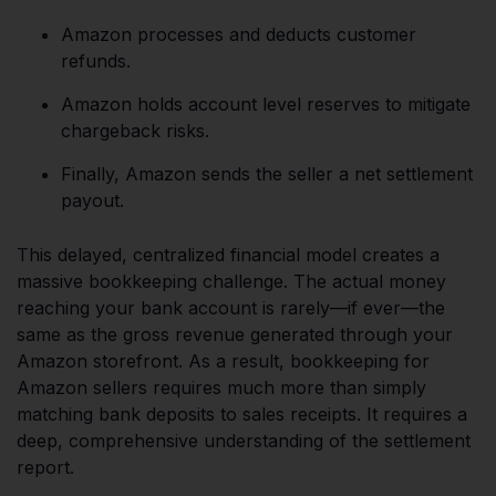
Amazon processes and deducts customer
refunds.
Amazon holds account level reserves to mitigate
chargeback risks.
Finally, Amazon sends the seller a net settlement
payout.
This delayed, centralized financial model creates a
massive bookkeeping challenge. The actual money
reaching your bank account is rarely—if ever—the
same as the gross revenue generated through your
Amazon storefront. As a result, bookkeeping for
Amazon sellers requires much more than simply
matching bank deposits to sales receipts. It requires a
deep, comprehensive understanding of the settlement
report.