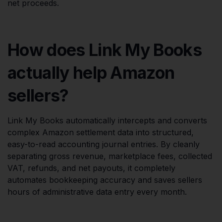
net proceeds.
How does Link My Books
actually help Amazon
sellers?
Link My Books automatically intercepts and converts
complex Amazon settlement data into structured,
easy-to-read accounting journal entries. By cleanly
separating gross revenue, marketplace fees, collected
VAT, refunds, and net payouts, it completely
automates bookkeeping accuracy and saves sellers
hours of administrative data entry every month.