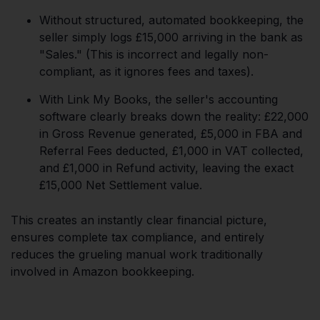
Without structured, automated bookkeeping, the
seller simply logs £15,000 arriving in the bank as
"Sales." (This is incorrect and legally non-
compliant, as it ignores fees and taxes).
With Link My Books, the seller's accounting
software clearly breaks down the reality: £22,000
in Gross Revenue generated, £5,000 in FBA and
Referral Fees deducted, £1,000 in VAT collected,
and £1,000 in Refund activity, leaving the exact
£15,000 Net Settlement value.
This creates an instantly clear financial picture,
ensures complete tax compliance, and entirely
reduces the grueling manual work traditionally
involved in Amazon bookkeeping.