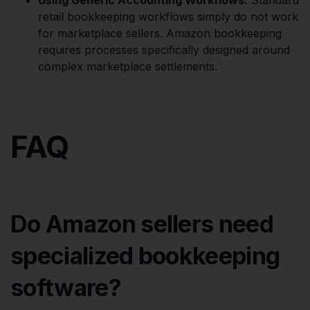
retail bookkeeping workflows simply do not work
for marketplace sellers. Amazon bookkeeping
requires processes specifically designed around
complex marketplace settlements.
FAQ
Do Amazon sellers need
specialized bookkeeping
software?