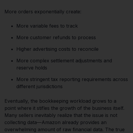
More orders exponentially create:
More variable fees to track
More customer refunds to process
Higher advertising costs to reconcile
More complex settlement adjustments and
reserve holds
More stringent tax reporting requirements across
different jurisdictions
Eventually, the bookkeeping workload grows to a
point where it stifles the growth of the business itself.
Many sellers inevitably realize that the issue is not
collecting data—Amazon already provides an
overwhelming amount of raw financial data. The true