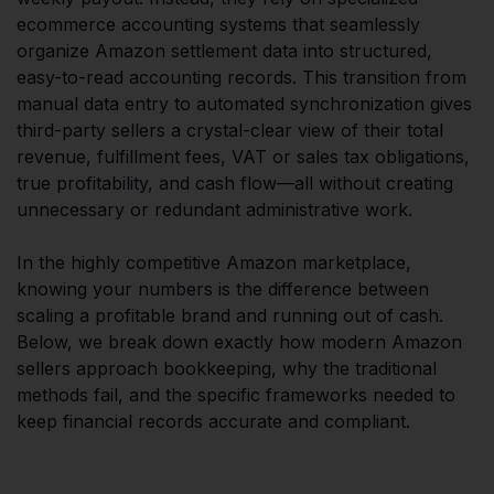
ecommerce accounting systems that seamlessly
organize Amazon settlement data into structured,
easy-to-read accounting records. This transition from
manual data entry to automated synchronization gives
third-party sellers a crystal-clear view of their total
revenue, fulfillment fees, VAT or sales tax obligations,
true profitability, and cash flow—all without creating
unnecessary or redundant administrative work.
In the highly competitive Amazon marketplace,
knowing your numbers is the difference between
scaling a profitable brand and running out of cash.
Below, we break down exactly how modern Amazon
sellers approach bookkeeping, why the traditional
methods fail, and the specific frameworks needed to
keep financial records accurate and compliant.