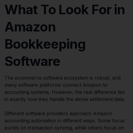
What To Look For in
Amazon
Bookkeeping
Software
The ecommerce software ecosystem is robust, and
many software platforms connect Amazon to
accounting systems. However, the real difference lies
in exactly
how
they handle the dense settlement data.
Different software providers approach Amazon
accounting automation in different ways. Some focus
purely on transaction syncing, while others focus on