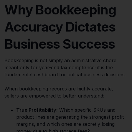
Why Bookkeeping
Accuracy Dictates
Business Success
Bookkeeping is not simply an administrative chore
meant only for year-end tax compliance; it is the
fundamental dashboard for critical business decisions.
When bookkeeping records are highly accurate,
sellers are empowered to better understand:
True Profitability:
Which specific SKUs and
product lines are generating the strongest profit
margins, and which ones are secretly losing
money due to high storage fees?