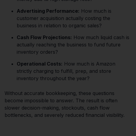
Advertising Performance:
How much is
customer acquisition actually costing the
business in relation to organic sales?
Cash Flow Projections:
How much liquid cash is
actually reaching the business to fund future
inventory orders?
Operational Costs:
How much is Amazon
strictly charging to fulfill, prep, and store
inventory throughout the year?
Without accurate bookkeeping, these questions
become impossible to answer. The result is often
slower decision-making, stockouts, cash flow
bottlenecks, and severely reduced financial visibility.