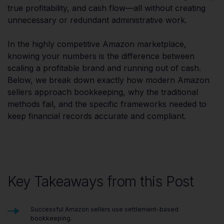
true profitability, and cash flow—all without creating
unnecessary or redundant administrative work.
In the highly competitive Amazon marketplace,
knowing your numbers is the difference between
scaling a profitable brand and running out of cash.
Below, we break down exactly how modern Amazon
sellers approach bookkeeping, why the traditional
methods fail, and the specific frameworks needed to
keep financial records accurate and compliant.
Key Takeaways from this Post
Successful Amazon sellers use settlement-based
bookkeeping.