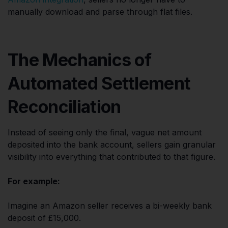
manually download and parse through flat files.
The Mechanics of
Automated Settlement
Reconciliation
Instead of seeing only the final, vague net amount
deposited into the bank account, sellers gain granular
visibility into everything that contributed to that figure.
For example:
Imagine an Amazon seller receives a bi-weekly bank
deposit of £15,000.