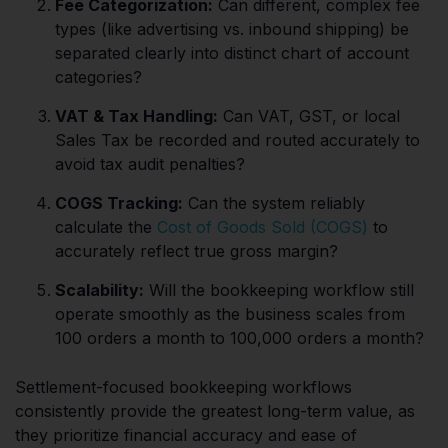
Fee Categorization:
Can different, complex fee
types (like advertising vs. inbound shipping) be
separated clearly into distinct chart of account
categories?
VAT & Tax Handling:
Can VAT, GST, or local
Sales Tax be recorded and routed accurately to
avoid tax audit penalties?
COGS Tracking:
Can the system reliably
calculate the
Cost of Goods Sold (COGS)
to
accurately reflect true gross margin?
Scalability:
Will the bookkeeping workflow still
operate smoothly as the business scales from
100 orders a month to 100,000 orders a month?
Settlement-focused bookkeeping workflows
consistently provide the greatest long-term value, as
they prioritize financial accuracy and ease of