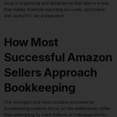
issue is organizing and deciphering that data in a way
that makes financial reporting accurate, actionable,
and useful for tax preparation.
How Most
Successful Amazon
Sellers Approach
Bookkeeping
The strongest and most scalable ecommerce
bookkeeping systems focus on the settlements rather
than attempting to track millions of individual micro-