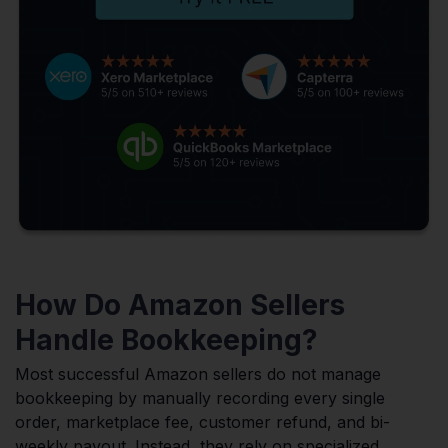
How Do Amazon Sellers
Handle Bookkeeping?
Most successful Amazon sellers do not manage
bookkeeping by manually recording every single
order, marketplace fee, customer refund, and bi-
weekly payout. Instead, they rely on specialized