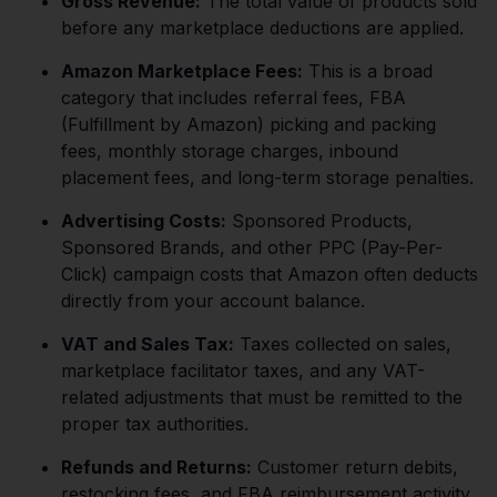
Gross Revenue:
The total value of products sold
before any marketplace deductions are applied.
Amazon Marketplace Fees:
This is a broad
category that includes referral fees, FBA
(Fulfillment by Amazon) picking and packing
fees, monthly storage charges, inbound
placement fees, and long-term storage penalties.
Advertising Costs:
Sponsored Products,
Sponsored Brands, and other PPC (Pay-Per-
Click) campaign costs that Amazon often deducts
directly from your account balance.
VAT and Sales Tax:
Taxes collected on sales,
marketplace facilitator taxes, and any VAT-
related adjustments that must be remitted to the
proper tax authorities.
Refunds and Returns:
Customer return debits,
restocking fees, and FBA reimbursement activity