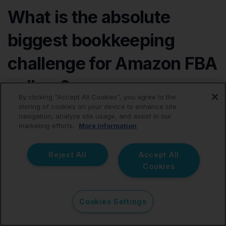
What is the absolute
biggest bookkeeping
challenge for Amazon FBA
sellers?
By clicking “Accept All Cookies”, you agree to the
storing of cookies on your device to enhance site
The single biggest challenge is accurately deciphering
navigation, analyze site usage, and assist in our
how raw Amazon sales activity translates into the net
marketing efforts.
More information
settlement payout, all while ensuring that every related
fee, sales tax obligation, and return adjustment is
Reject All
Accept All
recorded accurately to ensure tax compliance and
Cookies
correct profit margin analysis.
Cookies Settings
Amazon bookkeeping quickly becomes an