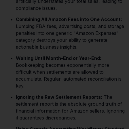
artificially understates your total sales, leading to
compliance issues.
Combining All Amazon Fees into One Account:
Lumping FBA fees, advertising costs, and storage
penalties into one generic "Amazon Expenses"
category destroys your ability to generate
actionable business insights.
Waiting Until Month-End or Year-End:
Bookkeeping becomes exponentially more
difficult when settlements are allowed to
accumulate. Regular, automated reconciliation is
key.
Ignoring the Raw Settlement Reports:
The
settlement report is the absolute ground truth of
financial information for Amazon sellers. Ignoring
it guarantees discrepancies.
Using Generic Accounting Workflows:
Standard