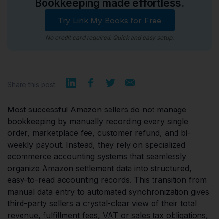
Bookkeeping made effortless.
Try Link My Books for Free
No credit card required. Quick and easy setup.
Share this post:
Most successful Amazon sellers do not manage
bookkeeping by manually recording every single
order, marketplace fee, customer refund, and bi-
weekly payout. Instead, they rely on specialized
ecommerce accounting systems that seamlessly
organize Amazon settlement data into structured,
easy-to-read accounting records. This transition from
manual data entry to automated synchronization gives
third-party sellers a crystal-clear view of their total
revenue, fulfillment fees, VAT or sales tax obligations,