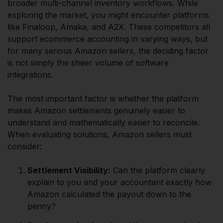
broader multi-channel inventory workflows. While
exploring the market, you might encounter platforms
like Finaloop, Amaka, and A2X. These competitors all
support ecommerce accounting in varying ways, but
for many serious Amazon sellers, the deciding factor
is not simply the sheer volume of software
integrations.
The most important factor is whether the platform
makes Amazon settlements genuinely easier to
understand and mathematically easier to reconcile.
When evaluating solutions, Amazon sellers must
consider:
Settlement Visibility:
Can the platform clearly
explain to you and your accountant exactly how
Amazon calculated the payout down to the
penny?