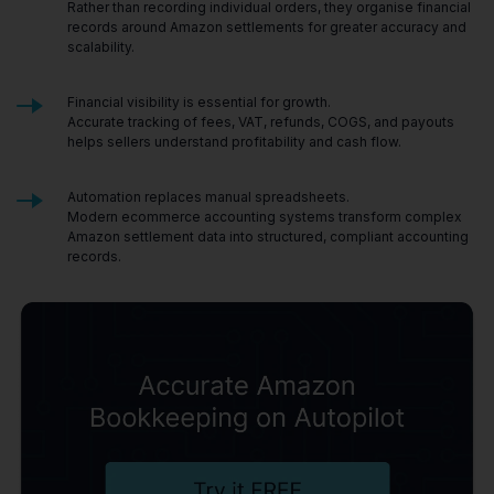
Rather than recording individual orders, they organise financial
records around Amazon settlements for greater accuracy and
scalability.
Financial visibility is essential for growth.
Accurate tracking of fees, VAT, refunds, COGS, and payouts
helps sellers understand profitability and cash flow.
Automation replaces manual spreadsheets.
Modern ecommerce accounting systems transform complex
Amazon settlement data into structured, compliant accounting
records.