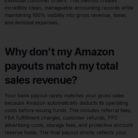
individual customer orders. This method creates
incredibly clean, manageable accounting records while
maintaining 100% visibility into gross revenue, taxes,
and itemized expenses.
Why don't my Amazon
payouts match my total
sales revenue?
Your bank payout rarely matches your gross sales
because Amazon automatically deducts its operating
costs before issuing funds. This includes referral fees,
FBA fulfillment charges, customer refunds, PPC
advertising costs, storage fees, and protective account
reserve holds. The final payout strictly reflects your