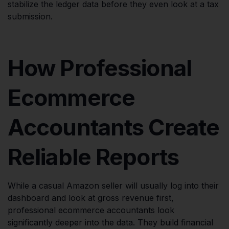
stabilize the ledger data before they even look at a tax
submission.
How Professional
Ecommerce
Accountants Create
Reliable Reports
While a casual Amazon seller will usually log into their
dashboard and look at gross revenue first,
professional ecommerce accountants look
significantly deeper into the data. They build financial