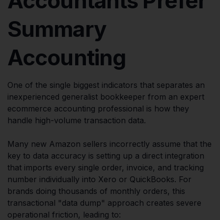
Accountants Prefer
Summary
Accounting
One of the single biggest indicators that separates an
inexperienced generalist bookkeeper from an expert
ecommerce accounting professional is how they
handle high-volume transaction data.
Many new Amazon sellers incorrectly assume that the
key to data accuracy is setting up a direct integration
that imports every single order, invoice, and tracking
number individually into Xero or QuickBooks. For
brands doing thousands of monthly orders, this
transactional "data dump" approach creates severe
operational friction, leading to: