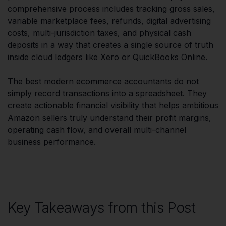
comprehensive process includes tracking gross sales,
variable marketplace fees, refunds, digital advertising
costs, multi-jurisdiction taxes, and physical cash
deposits in a way that creates a single source of truth
inside cloud ledgers like Xero or QuickBooks Online.
The best modern ecommerce accountants do not
simply record transactions into a spreadsheet. They
create actionable financial visibility that helps ambitious
Amazon sellers truly understand their profit margins,
operating cash flow, and overall multi-channel
business performance.
Key Takeaways from this Post