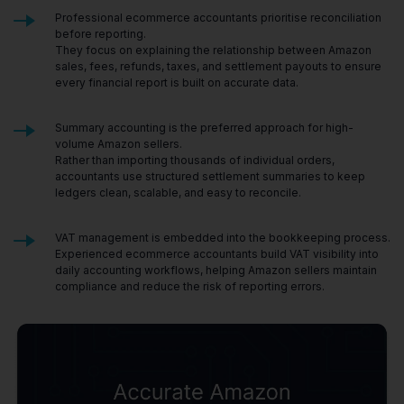
Professional ecommerce accountants prioritise reconciliation
before reporting.
They focus on explaining the relationship between Amazon
sales, fees, refunds, taxes, and settlement payouts to ensure
every financial report is built on accurate data.
Summary accounting is the preferred approach for high-
volume Amazon sellers.
Rather than importing thousands of individual orders,
accountants use structured settlement summaries to keep
ledgers clean, scalable, and easy to reconcile.
VAT management is embedded into the bookkeeping process.
Experienced ecommerce accountants build VAT visibility into
daily accounting workflows, helping Amazon sellers maintain
compliance and reduce the risk of reporting errors.