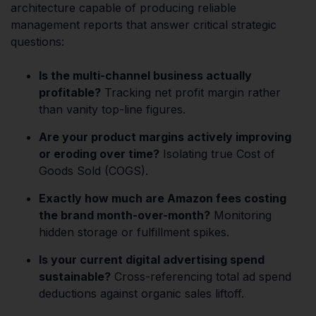
architecture capable of producing reliable
management reports that answer critical strategic
questions:
Is the multi-channel business actually
profitable?
Tracking net profit margin rather
than vanity top-line figures.
Are your product margins actively improving
or eroding over time?
Isolating true Cost of
Goods Sold (COGS).
Exactly how much are Amazon fees costing
the brand month-over-month?
Monitoring
hidden storage or fulfillment spikes.
Is your current digital advertising spend
sustainable?
Cross-referencing total ad spend
deductions against organic sales liftoff.