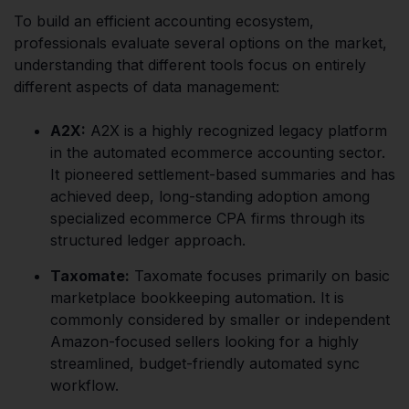
To build an efficient accounting ecosystem,
professionals evaluate several options on the market,
understanding that different tools focus on entirely
different aspects of data management:
A2X:
A2X is a highly recognized legacy platform
in the automated ecommerce accounting sector.
It pioneered settlement-based summaries and has
achieved deep, long-standing adoption among
specialized ecommerce CPA firms through its
structured ledger approach.
Taxomate:
Taxomate focuses primarily on basic
marketplace bookkeeping automation. It is
commonly considered by smaller or independent
Amazon-focused sellers looking for a highly
streamlined, budget-friendly automated sync
workflow.