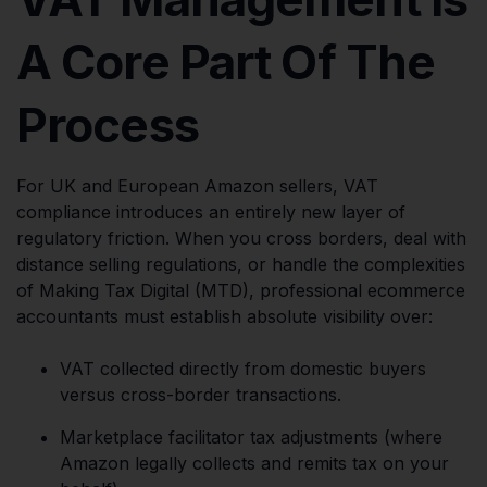
A Core Part Of The
Process
For UK and European Amazon sellers, VAT
compliance introduces an entirely new layer of
regulatory friction. When you cross borders, deal with
distance selling regulations, or handle the complexities
of Making Tax Digital (MTD), professional ecommerce
accountants must establish absolute visibility over:
VAT collected directly from domestic buyers
versus cross-border transactions.
Marketplace facilitator tax adjustments (where
Amazon legally collects and remits tax on your