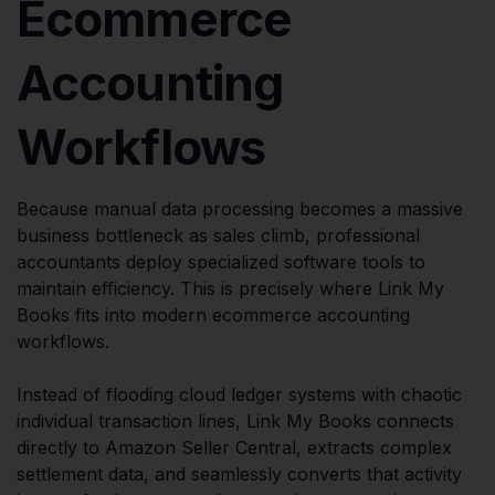
Ecommerce
Accounting
Workflows
Because manual data processing becomes a massive
business bottleneck as sales climb, professional
accountants deploy specialized software tools to
maintain efficiency. This is precisely where Link My
Books fits into modern ecommerce accounting
workflows.
Instead of flooding cloud ledger systems with chaotic
individual transaction lines, Link My Books connects
directly to Amazon Seller Central, extracts complex
settlement data, and seamlessly converts that activity