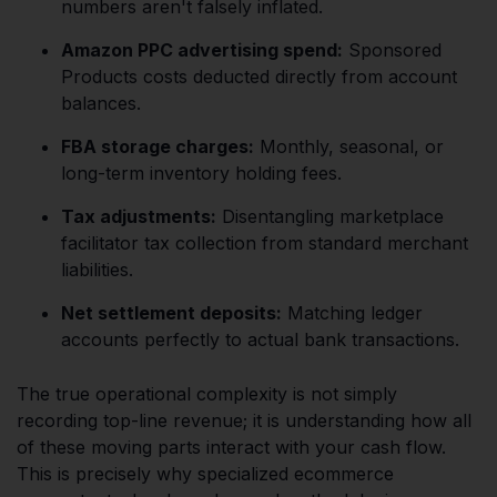
numbers aren't falsely inflated.
Amazon PPC advertising spend:
Sponsored
Products costs deducted directly from account
balances.
FBA storage charges:
Monthly, seasonal, or
long-term inventory holding fees.
Tax adjustments:
Disentangling marketplace
facilitator tax collection from standard merchant
liabilities.
Net settlement deposits:
Matching ledger
accounts perfectly to actual bank transactions.
The true operational complexity is not simply
recording top-line revenue; it is understanding how all
of these moving parts interact with your cash flow.
This is precisely why specialized ecommerce