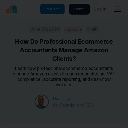
Log In
Free Trial
Demo
June 20, 2026
9 min
Amazon
How Do Professional Ecommerce
Accountants Manage Amazon
Clients?
Learn how professional ecommerce accountants
manage Amazon clients through reconciliation, VAT
compliance, accurate reporting, and cash flow
visibility.
Dan Little
Co-Founder and CEO