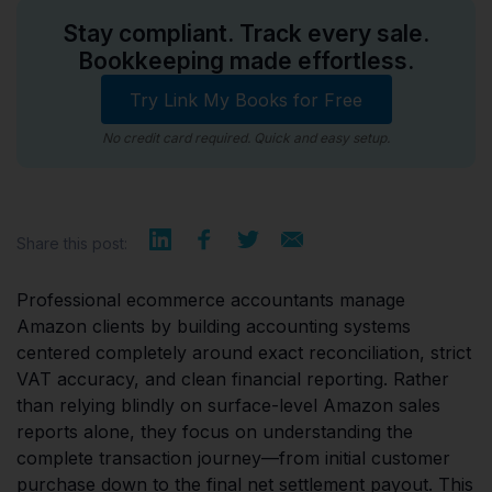
Stay compliant. Track every sale.
Bookkeeping made effortless.
Try Link My Books for Free
No credit card required. Quick and easy setup.
Share this post:
Professional ecommerce accountants manage
Amazon clients by building accounting systems
centered completely around exact reconciliation, strict
VAT accuracy, and clean financial reporting. Rather
than relying blindly on surface-level Amazon sales
reports alone, they focus on understanding the
complete transaction journey—from initial customer
purchase down to the final net settlement payout. This