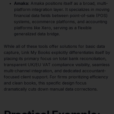
Amaka:
Amaka positions itself as a broad, multi-
platform integration layer. It specializes in moving
financial data fields between point-of-sale (POS)
systems, ecommerce platforms, and accounting
platforms like Xero, serving as a flexible
generalized data bridge.
While all of these tools offer solutions for basic data
capture, Link My Books explicitly differentiates itself by
placing its primary focus on total bank reconciliation,
transparent UK/EU VAT compliance visibility, seamless
multi-channel integration, and dedicated accountant-
focused client support. For firms prioritizing efficiency
and clean books, this specific design focus
dramatically cuts down manual data corrections.