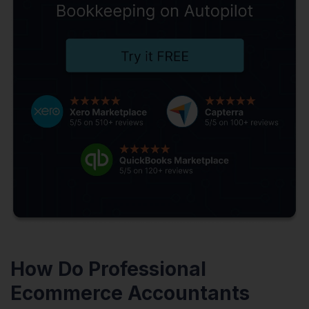
How Do Professional
Ecommerce Accountants