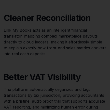
Cleaner Reconciliation
Link My Books acts as an intelligent financial
translator, mapping complex marketplace payouts
directly to cloud ledgers, making it effortlessly simple
to explain exactly how front-end sales metrics convert
into real cash deposits.
Better VAT Visibility
The platform automatically organizes and tags
transactions by tax jurisdiction, providing accountants
with a pristine, audit-proof trail that supports accurate
VAT reporting, and minimizing human error during