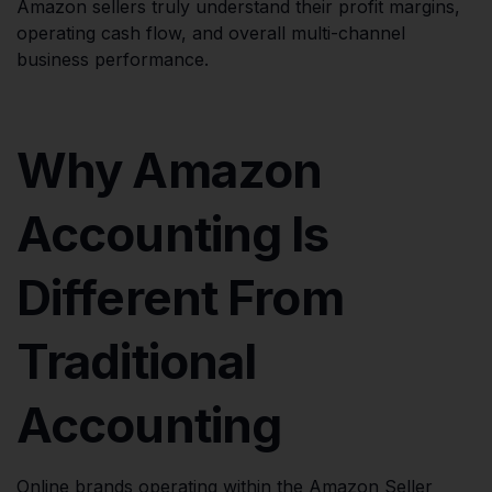
Amazon sellers truly understand their profit margins,
operating cash flow, and overall multi-channel
business performance.
Why Amazon
Accounting Is
Different From
Traditional
Accounting
Online brands operating within the Amazon Seller