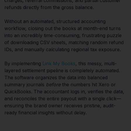
charges, referral commissions, and partial customer
refunds directly from the gross balance.
Without an automated, structured accounting
workflow, closing out the books at month-end turns
into an incredibly time-consuming, frustrating puzzle
of downloading CSV sheets, matching random refund
IDs, and manually calculating regional tax exposure.
By implementing
Link My Books
, this messy, multi-
layered settlement pipeline is completely automated.
The software organizes the data into balanced
summary journals
before
the numbers hit Xero or
QuickBooks. The accountant logs in, verifies the data,
and reconciles the entire payout with a single click—
ensuring the brand owner receives pristine, audit-
ready financial insights without delay.