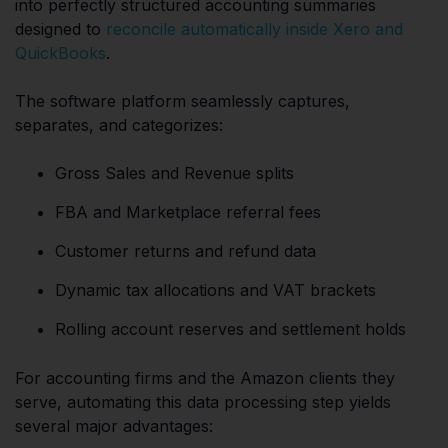
into perfectly structured accounting summaries
designed to
reconcile automatically inside Xero and
QuickBooks
.
The software platform seamlessly captures,
separates, and categorizes:
Gross Sales and Revenue splits
FBA and Marketplace referral fees
Customer returns and refund data
Dynamic tax allocations and VAT brackets
Rolling account reserves and settlement holds
For accounting firms and the Amazon clients they
serve, automating this data processing step yields
several major advantages: