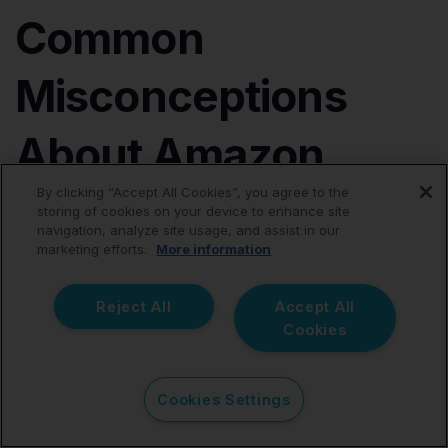
Common
Misconceptions
About Amazon
By clicking “Accept All Cookies”, you agree to the
Accounting
storing of cookies on your device to enhance site
navigation, analyze site usage, and assist in our
marketing efforts.
More information
Amazon Reports Are Enough for Bookkeeping
While Amazon's internal seller performance charts
Reject All
Accept All
provide fantastic operational and marketing insights,
Cookies
they do not follow standard double-entry bookkeeping
rules and cannot replace structured financial ledgers.
Cookies Settings
Every Single Order Should Be Synced Into Xero
Attempting a transaction-level sync for a scaling