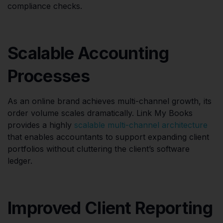
compliance checks.
Scalable Accounting
Processes
As an online brand achieves multi-channel growth, its
order volume scales dramatically. Link My Books
provides a highly
scalable multi-channel architecture
that enables accountants to support expanding client
portfolios without cluttering the client’s software
ledger.
Improved Client Reporting