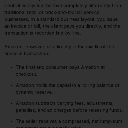
Central ecosystem behave completely differently from
traditional retail or brick-and-mortar service
businesses. In a standard business layout, you issue
an invoice or bill, the client pays you directly, and the
transaction is recorded line-by-line.
Amazon, however, sits directly in the middle of the
financial transaction:
The final end consumer pays Amazon at
checkout.
Amazon holds the capital in a rolling balance or
dynamic reserve.
Amazon subtracts varying fees, adjustments,
penalties, and ad charges before releasing funds.
The seller receives a compressed, net lump-sum
settlement payout weeks later.