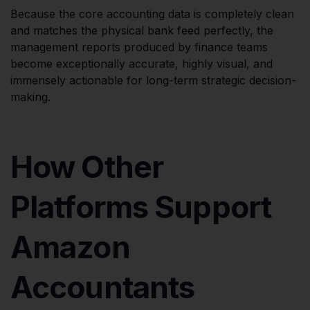
Because the core accounting data is completely clean
and matches the physical bank feed perfectly, the
management reports produced by finance teams
become exceptionally accurate, highly visual, and
immensely actionable for long-term strategic decision-
making.
How Other
Platforms Support
Amazon
Accountants