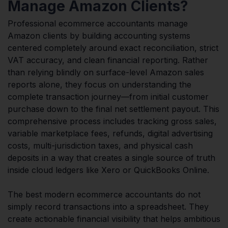
Manage Amazon Clients?
Professional ecommerce accountants manage
Amazon clients by building accounting systems
centered completely around exact reconciliation, strict
VAT accuracy, and clean financial reporting. Rather
than relying blindly on surface-level Amazon sales
reports alone, they focus on understanding the
complete transaction journey—from initial customer
purchase down to the final net settlement payout. This
comprehensive process includes tracking gross sales,
variable marketplace fees, refunds, digital advertising
costs, multi-jurisdiction taxes, and physical cash
deposits in a way that creates a single source of truth
inside cloud ledgers like Xero or QuickBooks Online.
The best modern ecommerce accountants do not
simply record transactions into a spreadsheet. They
create actionable financial visibility that helps ambitious