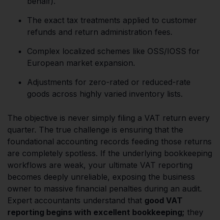
behalf).
The exact tax treatments applied to customer
refunds and return administration fees.
Complex localized schemes like OSS/IOSS for
European market expansion.
Adjustments for zero-rated or reduced-rate
goods across highly varied inventory lists.
The objective is never simply filing a VAT return every
quarter. The true challenge is ensuring that the
foundational accounting records feeding those returns
are completely spotless. If the underlying bookkeeping
workflows are weak, your ultimate VAT reporting
becomes deeply unreliable, exposing the business
owner to massive financial penalties during an audit.
Expert accountants understand that
good VAT
reporting begins with excellent bookkeeping;
they