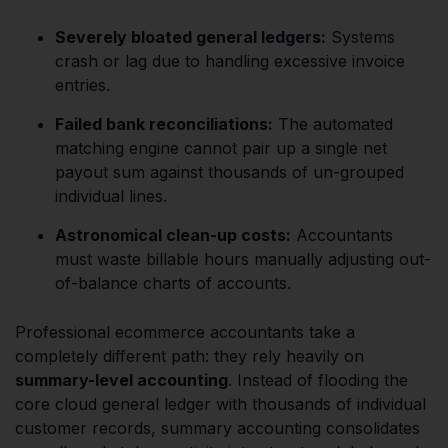
Severely bloated general ledgers:
Systems
crash or lag due to handling excessive invoice
entries.
Failed bank reconciliations:
The automated
matching engine cannot pair up a single net
payout sum against thousands of un-grouped
individual lines.
Astronomical clean-up costs:
Accountants
must waste billable hours manually adjusting out-
of-balance charts of accounts.
Professional ecommerce accountants take a
completely different path: they rely heavily on
summary-level accounting
. Instead of flooding the
core cloud general ledger with thousands of individual
customer records, summary accounting consolidates