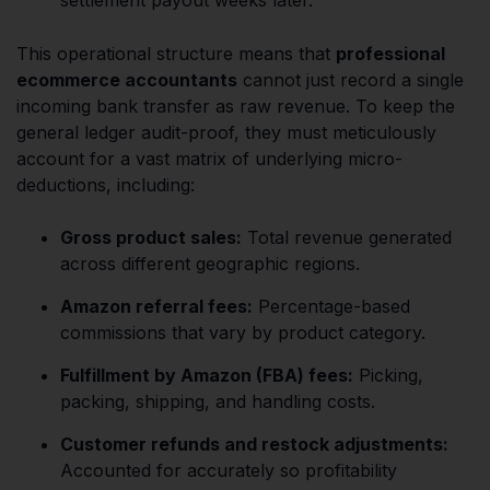
This operational structure means that
professional
ecommerce accountants
cannot just record a single
incoming bank transfer as raw revenue. To keep the
general ledger audit-proof, they must meticulously
account for a vast matrix of underlying micro-
deductions, including:
Gross product sales:
Total revenue generated
across different geographic regions.
Amazon referral fees:
Percentage-based
commissions that vary by product category.
Fulfillment by Amazon (FBA) fees:
Picking,
packing, shipping, and handling costs.
Customer refunds and restock adjustments:
Accounted for accurately so profitability