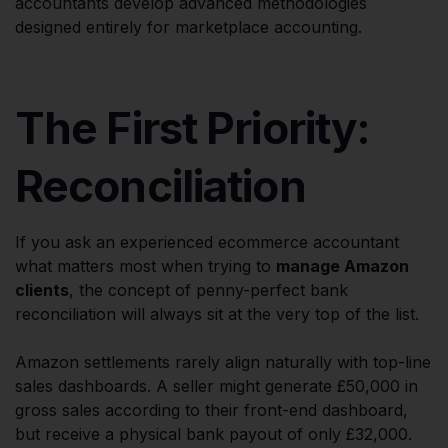
accountants develop advanced methodologies
designed entirely for marketplace accounting.
The First Priority:
Reconciliation
If you ask an experienced ecommerce accountant
what matters most when trying to
manage Amazon
clients
, the concept of penny-perfect bank
reconciliation will always sit at the very top of the list.
Amazon settlements rarely align naturally with top-line
sales dashboards. A seller might generate £50,000 in
gross sales according to their front-end dashboard,
but receive a physical bank payout of only £32,000.