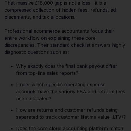
That massive £18,000 gap is not a loss—it is a
compressed collection of hidden fees, refunds, ad
placements, and tax allocations.
Professional ecommerce accountants focus their
entire workflow on explaining these core
discrepancies. Their standard checklist answers highly
diagnostic questions such as:
Why exactly does the final bank payout differ
from top-line sales reports?
Under which specific operating expense
accounts have the various FBA and referral fees
been allocated?
How are returns and customer refunds being
separated to track customer lifetime value (LTV)?
Does the core cloud accounting platform match