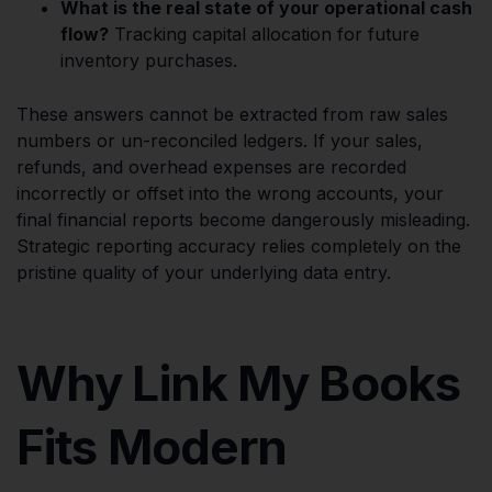
What is the real state of your operational cash
flow?
Tracking capital allocation for future
inventory purchases.
These answers cannot be extracted from raw sales
numbers or un-reconciled ledgers. If your sales,
refunds, and overhead expenses are recorded
incorrectly or offset into the wrong accounts, your
final financial reports become dangerously misleading.
Strategic reporting accuracy relies completely on the
pristine quality of your underlying data entry.
Why Link My Books
Fits Modern