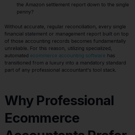
the Amazon settlement report down to the single
penny?
Without accurate, regular reconciliation, every single
financial statement or management report built on top
of those accounting records becomes fundamentally
unreliable. For this reason, utilizing specialized,
automated
ecommerce accounting software
has
transitioned from a luxury into a mandatory standard
part of any professional accountant's tool stack.
Why Professional
Ecommerce