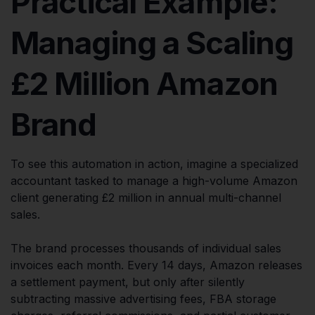
Practical Example:
Managing a Scaling
£2 Million Amazon
Brand
To see this automation in action, imagine a specialized
accountant tasked to manage a high-volume Amazon
client generating £2 million in annual multi-channel
sales.
The brand processes thousands of individual sales
invoices each month. Every 14 days, Amazon releases
a settlement payment, but only after silently
subtracting massive advertising fees, FBA storage