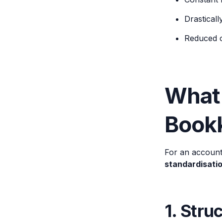
Drasticall
Reduced op
What
Book
For an account
standardisati
1. Str