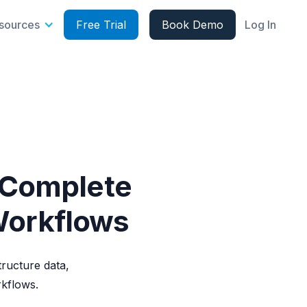
sources
Free Trial
Book Demo
Log In
 Complete
Workflows
ructure data,
rkflows.