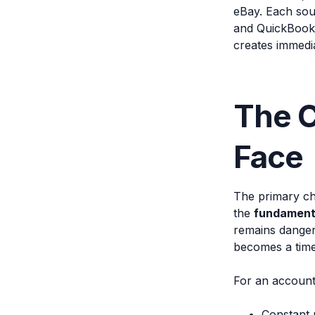
eBay. Each sou
and QuickBooks 
creates immedia
The C
Face
The primary cha
the
fundamenta
remains danger
becomes a time
For an accounti
Constant 