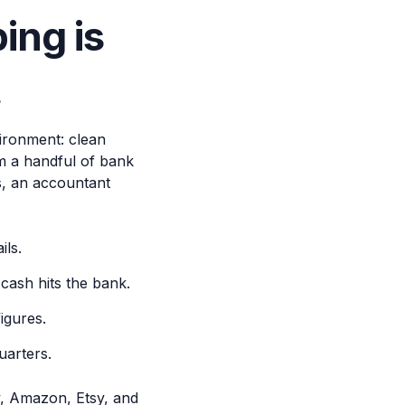
ng is
t
vironment: clean
om a handful of bank
s, an accountant
ils.
cash hits the bank.
igures.
uarters.
y, Amazon, Etsy, and