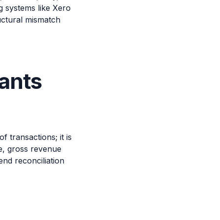
g systems like Xero
uctural mismatch
ants
transactions; it is
e, gross revenue
nd reconciliation