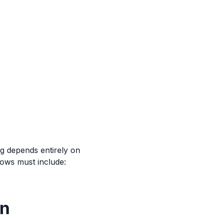
g depends entirely on
ows must include:
wn