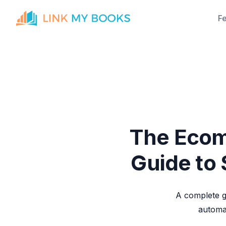
F
The Ecom
Guide to
A complete g
automat