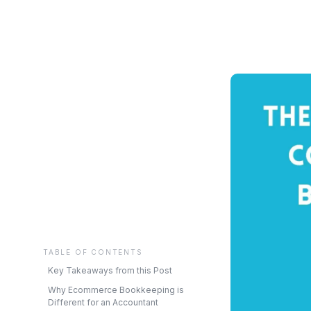
TABLE OF CONTENTS
Key Takeaways from this Post
Why Ecommerce Bookkeeping is
Different for an Accountant