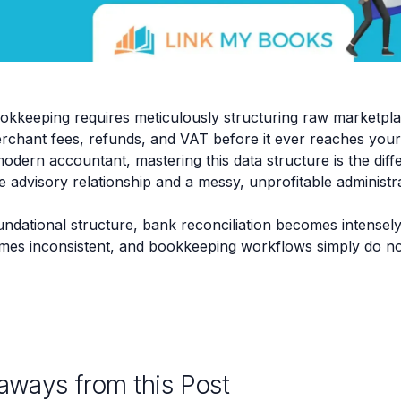
keeping requires meticulously structuring raw marketplac
rchant fees, refunds, and VAT before it ever reaches your
odern accountant, mastering this data structure is the dif
le advisory relationship and a messy, unprofitable administ
undational structure, bank reconciliation becomes intensely
mes inconsistent, and bookkeeping workflows simply do no
aways from this Post