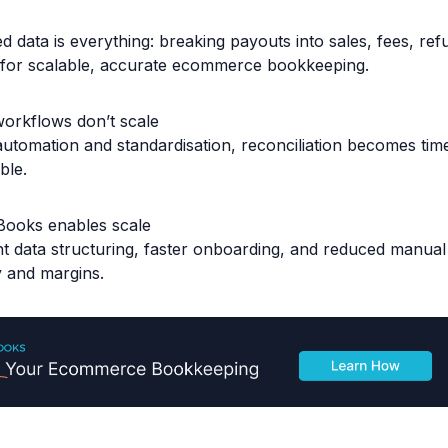
d data is everything: breaking payouts into sales, fees, re
l for scalable, accurate ecommerce bookkeeping.
orkflows don’t scale
automation and standardisation, reconciliation becomes ti
ble.
Books enables scale
nt data structuring, faster onboarding, and reduced manua
y and margins.