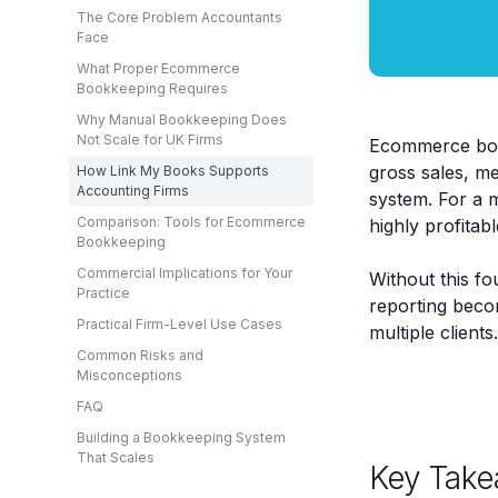
The Core Problem Accountants
Face
What Proper Ecommerce
Bookkeeping Requires
Why Manual Bookkeeping Does
Not Scale for UK Firms
Ecommerce book
gross sales, me
How Link My Books Supports
Accounting Firms
system. For a m
Comparison: Tools for Ecommerce
highly profitab
Bookkeeping
Commercial Implications for Your
Without this fo
Practice
reporting beco
Practical Firm-Level Use Cases
multiple clients.
Common Risks and
Misconceptions
FAQ
Building a Bookkeeping System
That Scales
Key Take