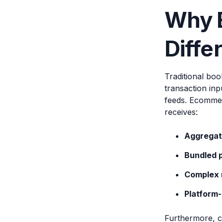
Why 
Diffe
Traditional boo
transaction in
feeds. Ecommer
receives:
Aggregat
Bundled 
Complex 
Platform-
Furthermore, c