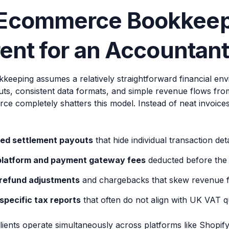
Ecommerce Bookkeepi
rent for an Accountan
kkeeping assumes a relatively straightforward financial en
puts, consistent data formats, and simple revenue flows fr
ce completely shatters this model. Instead of neat invoice
ed settlement payouts
that hide individual transaction deta
platform and payment gateway fees
deducted before the 
refund adjustments
and chargebacks that skew revenue f
specific tax reports
that often do not align with UK VAT q
lients operate simultaneously across platforms like Shopif