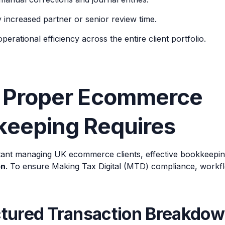
y increased partner or senior review time.
erational efficiency across the entire client portfolio.
 Proper Ecommerce
keeping Requires
ant managing UK ecommerce clients, effective bookkeepin
on
. To ensure Making Tax Digital (MTD) compliance, workfl
uctured Transaction Breakdo