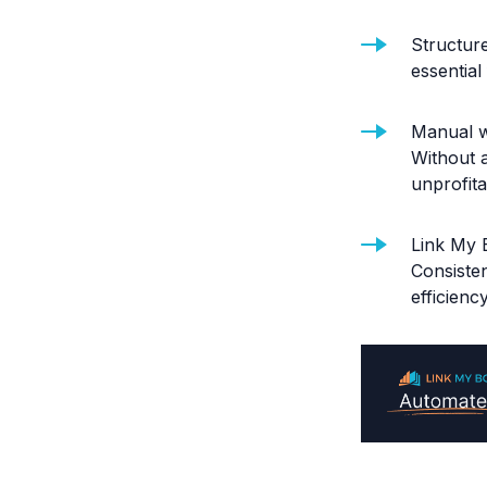
Structure
essentia
Manual w
Without 
unprofita
Link My 
Consiste
efficienc