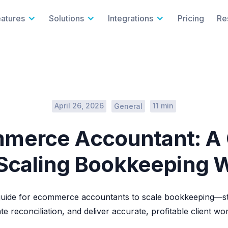
eatures
Solutions
Integrations
Pricing
Re
April 26, 2026
11 min
General
merce Accountant: A
 Scaling Bookkeeping 
uide for ecommerce accountants to scale bookkeeping—st
e reconciliation, and deliver accurate, profitable client wo