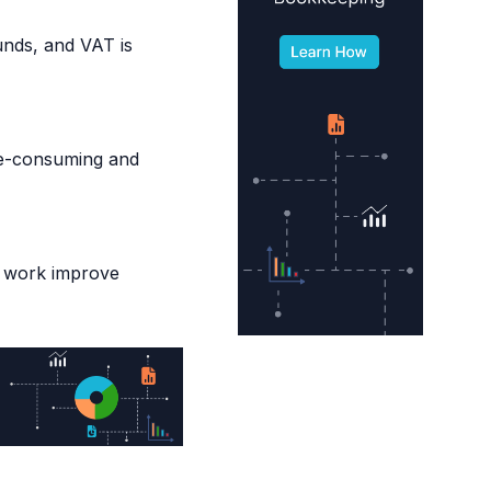
funds, and VAT is
me-consuming and
l work improve