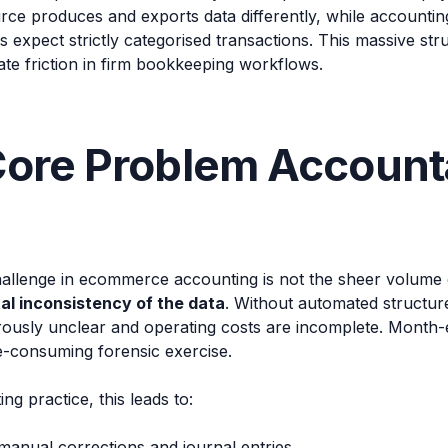
rce produces and exports data differently, while accountin
expect strictly categorised transactions. This massive str
te friction in firm bookkeeping workflows.
ore Problem Account
llenge in ecommerce accounting is not the sheer volume of 
l inconsistency of the data
. Without automated structur
ously unclear and operating costs are incomplete. Month-e
-consuming forensic exercise.
ng practice, this leads to:
manual corrections and journal entries.