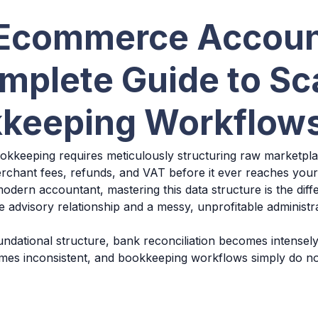
Ecommerce Accoun
mplete Guide to Sc
keeping Workflow
keeping requires meticulously structuring raw marketplac
rchant fees, refunds, and VAT before it ever reaches your
odern accountant, mastering this data structure is the dif
le advisory relationship and a messy, unprofitable administ
undational structure, bank reconciliation becomes intensely
mes inconsistent, and bookkeeping workflows simply do no