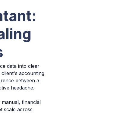
tant:
aling
s
e data into clear
 client's accounting
ference between a
rative headache.
 manual, financial
t scale across