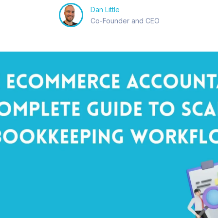
Dan Little
Co-Founder and CEO