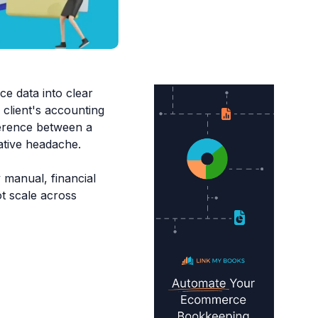
e data into clear
 client's accounting
ference between a
rative headache.
 manual, financial
t scale across