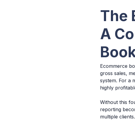
The 
A Co
Book
Ecommerce book
gross sales, me
system. For a m
highly profitab
Without this fo
reporting beco
multiple clients.