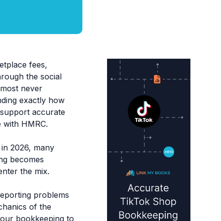
etplace fees,
hrough the social
almost never
nding exactly how
t support accurate
ce with HMRC.
 in 2026, many
ing becomes
nter the mix.
 reporting problems
chanics of the
your bookkeeping to