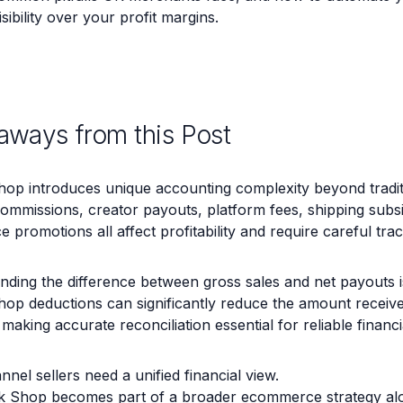
isibility over your profit margins.
aways from this Post
hop introduces unique accounting complexity beyond tradi
 commissions, creator payouts, platform fees, shipping subsi
promotions all affect profitability and require careful trac
ding the difference between gross sales and net payouts is 
hop deductions can significantly reduce the amount receiv
making accurate reconciliation essential for reliable financi
nnel sellers need a unified financial view.
k Shop becomes part of a broader ecommerce strategy alo