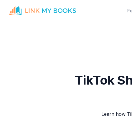
F
TikTok Sh
Learn how Tik