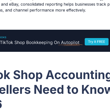
nd eBay, consolidated reporting helps businesses track pro
ns, and channel performance more effectively.
ok Shop Accountin
ellers Need to Know
6