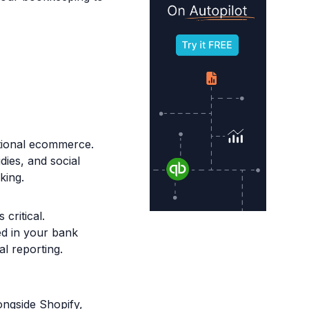
tional ecommerce.
dies, and social
king.
critical.
ed in your bank
al reporting.
ngside Shopify,