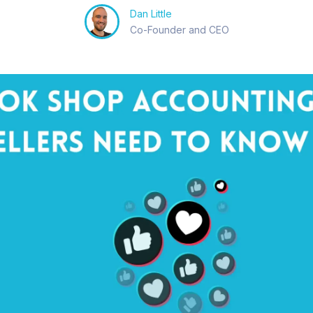
Dan Little
Co-Founder and CEO