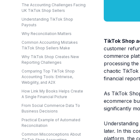
The Accounting Challenges Facing
UK TikTok Shop Sellers
Understanding TikTok Shop
Payouts
Why Reconciliation Matters
TikTok Shop a
Common Accounting Mistakes
customer refund
TikTok Shop Sellers Make
commerce platf
Why TikTok Shop Creates New
Reporting Challenges
processing the 
chaotic TikTok 
Comparing Top TikTok Shop
Accounting Tools: Entriwise,
financial repor
Webgility, and A2X
How Link My Books Helps Create
As TikTok Shop
A Single Financial Picture
ecommerce busi
From Social Commerce Data To
significantly m
Business Decisions
Practical Example of Automated
Understanding 
Reconciliation
later. In this 
Common Misconceptions About
platform, the 
TikTok Shop Accounting