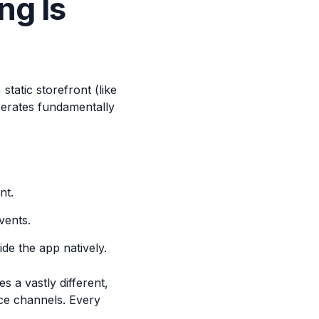
ng Is
tatic storefront (like
perates fundamentally
nt.
vents.
de the app natively.
s a vastly different,
ce channels. Every