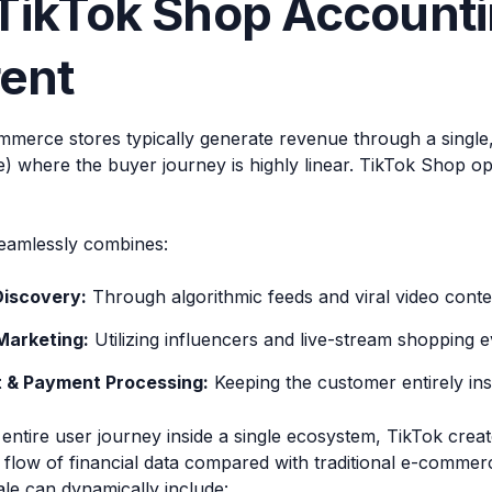
ikTok Shop Accounti
rent
mmerce stores typically generate revenue through a single, s
e) where the buyer journey is highly linear. TikTok Shop o
eamlessly combines:
Discovery:
Through algorithmic feeds and viral video conte
Marketing:
Utilizing influencers and live-stream shopping e
 & Payment Processing:
Keeping the customer entirely insi
entire user journey inside a single ecosystem, TikTok create
 flow of financial data compared with traditional e-commer
ale can dynamically include: