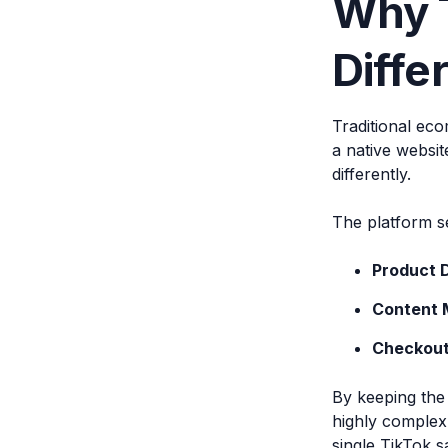
Why T
Diffe
Traditional eco
a native websit
differently.
The platform s
Product 
Content 
Checkout
By keeping the 
highly complex
single TikTok s