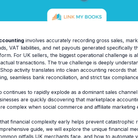
ccounting
involves accurately recording gross sales, mark
s, VAT liabilities, and net payouts generated specifically t
orm. For UK sellers, the biggest operational challenge is 
actual transactions. The true challenge is deeply understa
Shop activity translates into clean accounting records tha
ting, seamless bank reconciliation, and strict tax complian
 continues to rapidly explode as a dominant sales channel
nesses are quickly discovering that marketplace account
ore complex when social commerce and affiliate marketing e
that financial complexity early helps prevent catastrophic
comprehensive guide, we will explore the unique financial me
common pitfalls UK merchants face, and how to automate 