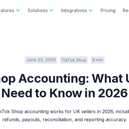
eatures
Solutions
Integrations
Pricing
Re
June 23, 2026
9 min
TikTok Shop
op Accounting: What 
Need to Know in 2026
Tok Shop accounting works for UK sellers in 2026, includ
refunds, payouts, reconciliation, and reporting accuracy.