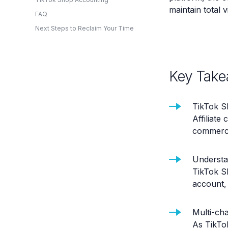
maintain total v
FAQ
Next Steps to Reclaim Your Time
Key Take
TikTok S
Affiliate
commerce 
Understan
TikTok S
account, 
Multi-cha
As TikTo