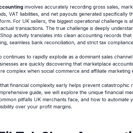
ccounting
involves accurately recording gross sales, mark
s, VAT liabilities, and net payouts generated specifically t
orm. For UK sellers, the biggest operational challenge is 
actual transactions. The true challenge is deeply understa
Shop activity translates into clean accounting records tha
ting, seamless bank reconciliation, and strict tax complian
 continues to rapidly explode as a dominant sales channel
nesses are quickly discovering that marketplace account
ore complex when social commerce and affiliate marketing e
that financial complexity early helps prevent catastrophic
comprehensive guide, we will explore the unique financial me
common pitfalls UK merchants face, and how to automate 
isibility over your profit margins.