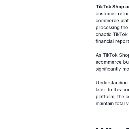
TikTok Shop a
customer refund
commerce platf
processing the 
chaotic TikTok 
financial repor
As TikTok Shop
ecommerce busi
significantly m
Understanding 
later. In this 
platform, the 
maintain total v