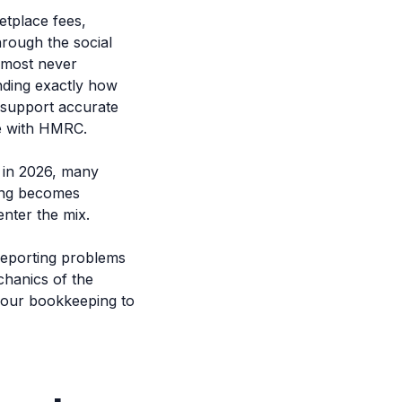
etplace fees,
hrough the social
almost never
nding exactly how
t support accurate
ce with HMRC.
 in 2026, many
ing becomes
nter the mix.
 reporting problems
chanics of the
your bookkeeping to