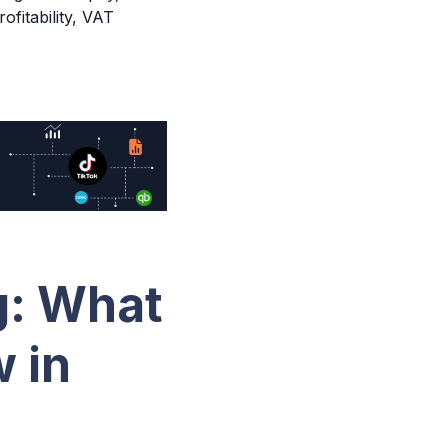
fitability, VAT
g: What
 in