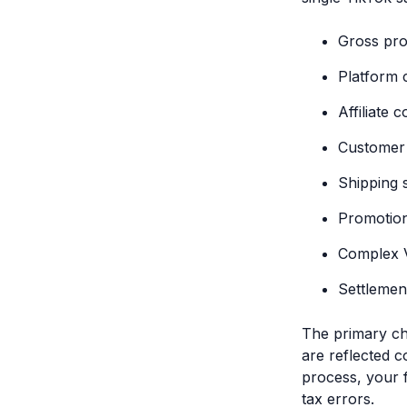
Gross pr
Platform 
Affiliate 
Customer 
Shipping 
Promotion
Complex V
Settlemen
The primary ch
are reflected c
process, your 
tax errors.