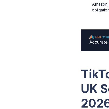
Amazon, a
obligatio
TikT
UK S
202