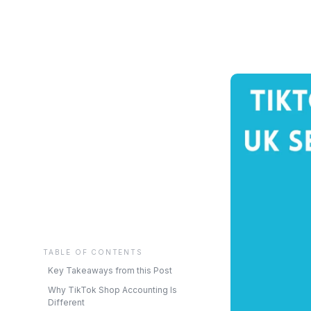
TABLE OF CONTENTS
Key Takeaways from this Post
Why TikTok Shop Accounting Is
Different