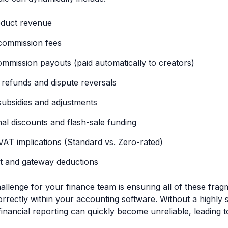
oduct revenue
commission fees
commission payouts (paid automatically to creators)
refunds and dispute reversals
subsidies and adjustments
al discounts and flash-sale funding
AT implications (Standard vs. Zero-rated)
t and gateway deductions
allenge for your finance team is ensuring all of these fr
orrectly within your accounting software. Without a highly
financial reporting can quickly become unreliable, leading