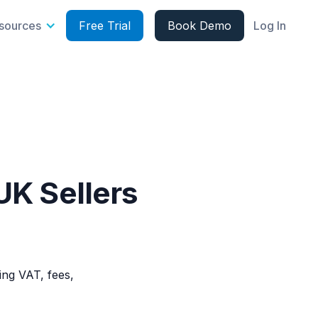
sources
Free Trial
Book Demo
Log In
UK Sellers
ing VAT, fees,