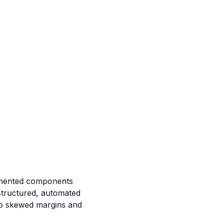
agmented components
 structured, automated
 to skewed margins and