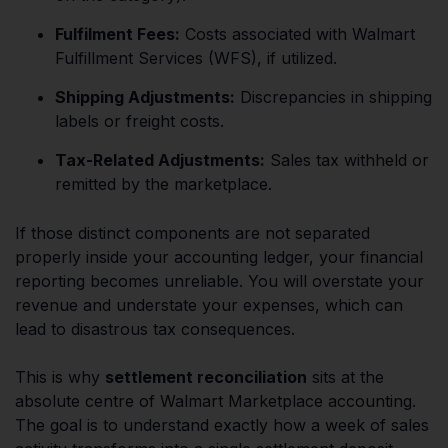
Fulfilment Fees:
Costs associated with Walmart
Fulfillment Services (WFS), if utilized.
Shipping Adjustments:
Discrepancies in shipping
labels or freight costs.
Tax-Related Adjustments:
Sales tax withheld or
remitted by the marketplace.
If those distinct components are not separated
properly inside your accounting ledger, your financial
reporting becomes unreliable. You will overstate your
revenue and understate your expenses, which can
lead to disastrous tax consequences.
This is why
settlement reconciliation
sits at the
absolute centre of Walmart Marketplace accounting.
The goal is to understand exactly how a week of sales