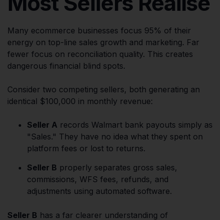
Most Sellers Realise
Many ecommerce businesses focus 95% of their
energy on top-line sales growth and marketing. Far
fewer focus on reconciliation quality. This creates
dangerous financial blind spots.
Consider two competing sellers, both generating an
identical $100,000 in monthly revenue:
Seller A
records Walmart bank payouts simply as
"Sales." They have no idea what they spent on
platform fees or lost to returns.
Seller B
properly separates gross sales,
commissions, WFS fees, refunds, and
adjustments using automated software.
Seller B
has a far clearer understanding of