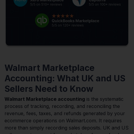
Walmart Marketplace
Accounting: What UK and US
Sellers Need to Know
Walmart Marketplace accounting
is the systematic
process of tracking, recording, and reconciling the
revenue, fees, taxes, and refunds generated by your
ecommerce operations on Walmart.com. It requires
more than simply recording sales deposits. UK and US