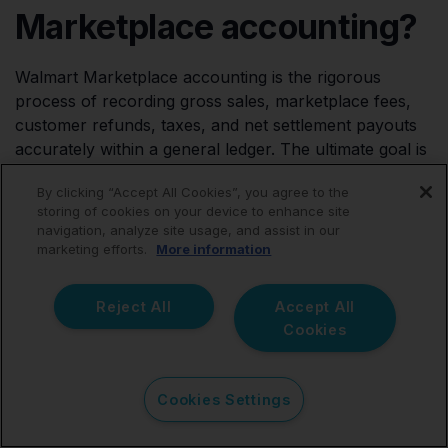
Marketplace accounting?
Walmart Marketplace accounting is the rigorous
process of recording gross sales, marketplace fees,
customer refunds, taxes, and net settlement payouts
accurately within a general ledger. The ultimate goal is
to produce reliable financial reports, maintain tax
By clicking “Accept All Cookies”, you agree to the
compliance, and generate accurate profitability data
storing of cookies on your device to enhance site
for the business.
navigation, analyze site usage, and assist in our
marketing efforts.
More information
Why don't Walmart
Reject All
Accept All
Cookies
payouts match my gross
sales?
Cookies Settings