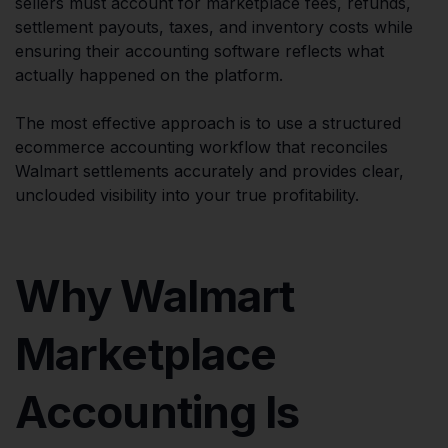
sellers must account for marketplace fees, refunds,
settlement payouts, taxes, and inventory costs while
ensuring their accounting software reflects what
actually happened on the platform.
The most effective approach is to use a structured
ecommerce accounting workflow that reconciles
Walmart settlements accurately and provides clear,
unclouded visibility into your true profitability.
Why Walmart
Marketplace
Accounting Is