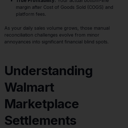
True Profitability:
Your actual bottom-line
margin after Cost of Goods Sold (COGS) and
platform fees.
As your daily sales volume grows, those manual
reconciliation challenges evolve from minor
annoyances into significant financial blind spots.
Understanding
Walmart
Marketplace
Settlements