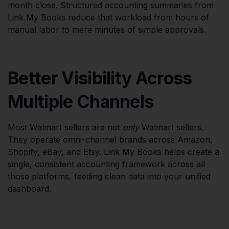
month close. Structured accounting summaries from
Link My Books reduce that workload from hours of
manual labor to mere minutes of simple approvals.
Better Visibility Across
Multiple Channels
Most Walmart sellers are not
only
Walmart sellers.
They operate omni-channel brands across Amazon,
Shopify, eBay, and Etsy. Link My Books helps create a
single, consistent accounting framework across all
those platforms, feeding clean data into your unified
dashboard.