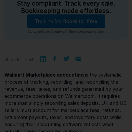
Stay compliant. Track every sale.
Bookkeeping made effortless.
Try Link My Books for Free
No credit card required. Quick and easy setup.
Share this post:
Walmart Marketplace accounting
is the systematic
process of tracking, recording, and reconciling the
revenue, fees, taxes, and refunds generated by your
ecommerce operations on Walmart.com. It requires
more than simply recording sales deposits. UK and US
sellers must account for marketplace fees, refunds,
settlement payouts, taxes, and inventory costs while
ensuring their accounting software reflects what
actually happened on the platform.