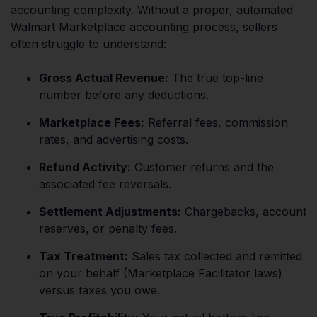
accounting complexity. Without a proper, automated
Walmart Marketplace accounting process, sellers
often struggle to understand:
Gross Actual Revenue:
The true top-line
number before any deductions.
Marketplace Fees:
Referral fees, commission
rates, and advertising costs.
Refund Activity:
Customer returns and the
associated fee reversals.
Settlement Adjustments:
Chargebacks, account
reserves, or penalty fees.
Tax Treatment:
Sales tax collected and remitted
on your behalf (Marketplace Facilitator laws)
versus taxes you owe.