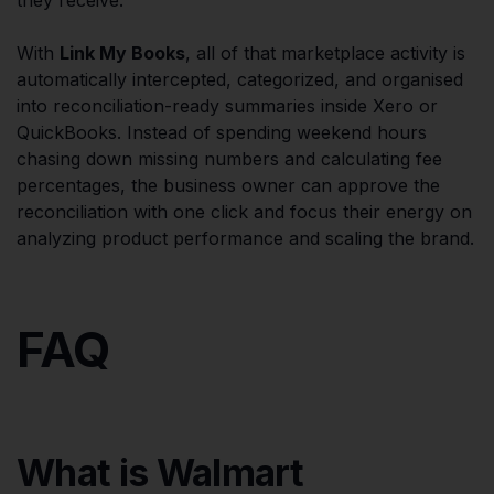
With
Link My Books
, all of that marketplace activity is
automatically intercepted, categorized, and organised
into reconciliation-ready summaries inside Xero or
QuickBooks. Instead of spending weekend hours
chasing down missing numbers and calculating fee
percentages, the business owner can approve the
reconciliation with one click and focus their energy on
analyzing product performance and scaling the brand.
FAQ
What is Walmart