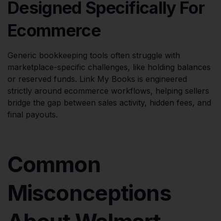
Designed Specifically For
Ecommerce
Generic bookkeeping tools often struggle with
marketplace-specific challenges, like holding balances
or reserved funds. Link My Books is engineered
strictly around ecommerce workflows, helping sellers
bridge the gap between sales activity, hidden fees, and
final payouts.
Common
Misconceptions