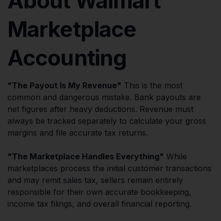
About Walmart
Marketplace
Accounting
"The Payout Is My Revenue"
This is the most
common and dangerous mistake. Bank payouts are
net figures after heavy deductions. Revenue must
always be tracked separately to calculate your gross
margins and file accurate tax returns.
"The Marketplace Handles Everything"
While
marketplaces process the initial customer transactions
and may remit sales tax, sellers remain entirely
responsible for their own accurate bookkeeping,
income tax filings, and overall financial reporting.