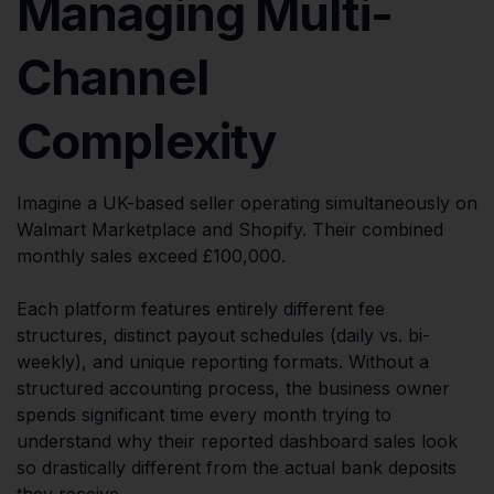
Managing Multi-
Channel
Complexity
Imagine a UK-based seller operating simultaneously on
Walmart Marketplace and Shopify. Their combined
monthly sales exceed £100,000.
Each platform features entirely different fee
structures, distinct payout schedules (daily vs. bi-
weekly), and unique reporting formats. Without a
structured accounting process, the business owner
spends significant time every month trying to
understand why their reported dashboard sales look
so drastically different from the actual bank deposits
they receive.