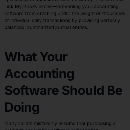
Link My Books excels—preventing your accounting
software from crashing under the weight of thousands
of individual daily transactions by providing perfectly
balanced, summarized journal entries.
What Your
Accounting
Software Should Be
Doing
Many sellers mistakenly assume that purchasing a