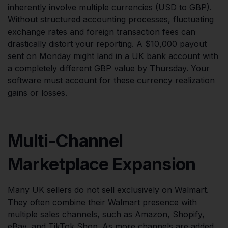
inherently involve multiple currencies (USD to GBP).
Without structured accounting processes, fluctuating
exchange rates and foreign transaction fees can
drastically distort your reporting. A $10,000 payout
sent on Monday might land in a UK bank account with
a completely different GBP value by Thursday. Your
software must account for these currency realization
gains or losses.
Multi-Channel
Marketplace Expansion
Many UK sellers do not sell exclusively on Walmart.
They often combine their Walmart presence with
multiple sales channels, such as Amazon, Shopify,
eBay, and TikTok Shop. As more channels are added