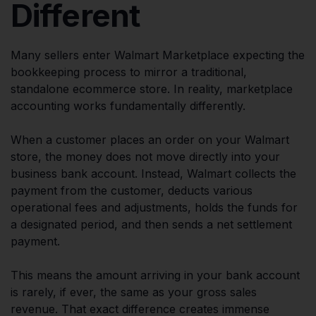
Different
Many sellers enter Walmart Marketplace expecting the
bookkeeping process to mirror a traditional,
standalone ecommerce store. In reality, marketplace
accounting works fundamentally differently.
When a customer places an order on your Walmart
store, the money does not move directly into your
business bank account. Instead, Walmart collects the
payment from the customer, deducts various
operational fees and adjustments, holds the funds for
a designated period, and then sends a net settlement
payment.
This means the amount arriving in your bank account
is rarely, if ever, the same as your gross sales
revenue. That exact difference creates immense