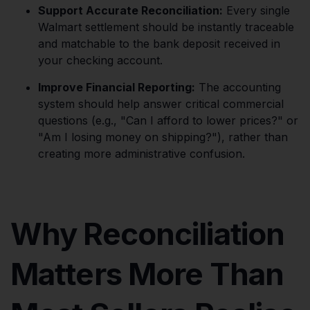
Support Accurate Reconciliation:
Every single
Walmart settlement should be instantly traceable
and matchable to the bank deposit received in
your checking account.
Improve Financial Reporting:
The accounting
system should help answer critical commercial
questions (e.g., "Can I afford to lower prices?" or
"Am I losing money on shipping?"), rather than
creating more administrative confusion.
Why Reconciliation
Matters More Than