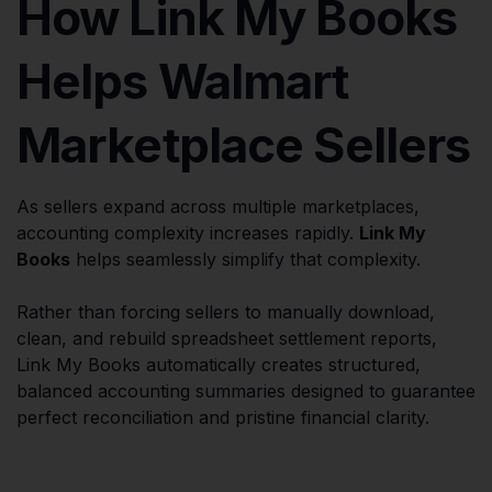
How Link My Books
Helps Walmart
Marketplace Sellers
As sellers expand across multiple marketplaces,
accounting complexity increases rapidly.
Link My
Books
helps seamlessly simplify that complexity.
Rather than forcing sellers to manually download,
clean, and rebuild spreadsheet settlement reports,
Link My Books automatically creates structured,
balanced accounting summaries designed to guarantee
perfect reconciliation and pristine financial clarity.