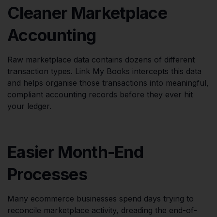
Cleaner Marketplace
Accounting
Raw marketplace data contains dozens of different
transaction types. Link My Books intercepts this data
and helps organise those transactions into meaningful,
compliant accounting records before they ever hit
your ledger.
Easier Month-End
Processes
Many ecommerce businesses spend days trying to
reconcile marketplace activity, dreading the end-of-