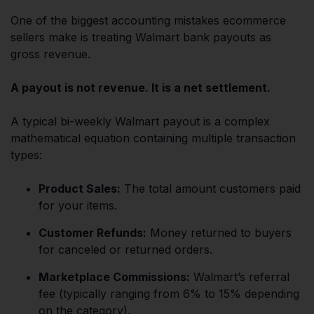
One of the biggest accounting mistakes ecommerce
sellers make is treating Walmart bank payouts as
gross revenue.
A payout is not revenue. It is a net settlement.
A typical bi-weekly Walmart payout is a complex
mathematical equation containing multiple transaction
types:
Product Sales:
The total amount customers paid
for your items.
Customer Refunds:
Money returned to buyers
for canceled or returned orders.
Marketplace Commissions:
Walmart’s referral
fee (typically ranging from 6% to 15% depending
on the category).