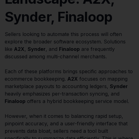
Synder, Finaloop
Sellers looking to automate this process will often
explore the broader software ecosystem. Solutions
like
A2X
,
Synder
, and
Finaloop
are frequently
discussed among multi-channel merchants.
Each of these platforms brings specific approaches to
ecommerce bookkeeping.
A2X
focuses on mapping
marketplace payouts to accounting ledgers,
Synder
heavily emphasizes per-transaction syncing, and
Finaloop
offers a hybrid bookkeeping service model.
However, when it comes to balancing rapid setup,
pinpoint accuracy, and a user-friendly interface that
prevents data bloat, sellers need a tool built
specifically to summarize data efficiently. This is where