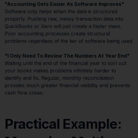
"Accounting Gets Easier As Software Improves"
Software only helps when the data is structured
properly. Pushing raw, messy transaction data into
QuickBooks or Xero will just create a faster mess.
Poor accounting processes create structural
problems regardless of the tier of software being used.
"I Only Need To Review The Numbers At Year End"
Waiting until the end of the financial year to sort out
your books makes problems infinitely harder to
identify and fix. Regular, monthly reconciliation
provides much greater financial visibility and prevents
cash flow crises.
Practical Example: