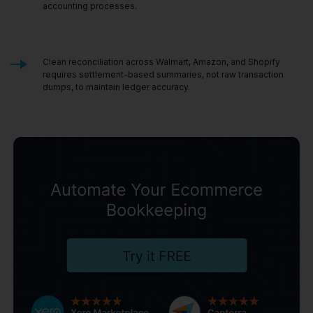
accounting processes.
Clean reconciliation across Walmart, Amazon, and Shopify
requires settlement-based summaries, not raw transaction
dumps, to maintain ledger accuracy.