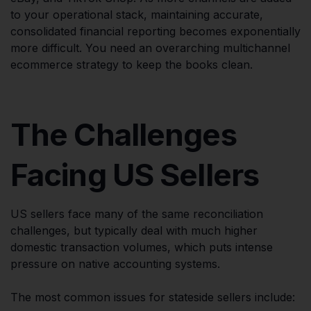
to your operational stack, maintaining accurate,
consolidated financial reporting becomes exponentially
more difficult. You need an overarching multichannel
ecommerce strategy to keep the books clean.
The Challenges
Facing US Sellers
US sellers face many of the same reconciliation
challenges, but typically deal with much higher
domestic transaction volumes, which puts intense
pressure on native accounting systems.
The most common issues for stateside sellers include: