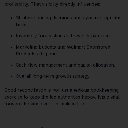
profitability. That visibility directly influences:
Strategic pricing decisions and dynamic repricing
limits.
Inventory forecasting and restock planning.
Marketing budgets and Walmart Sponsored
Products ad spend.
Cash flow management and capital allocation.
Overall long-term growth strategy.
Good reconciliation is not just a tedious bookkeeping
exercise to keep the tax authorities happy. It is a vital,
forward-looking decision-making tool.