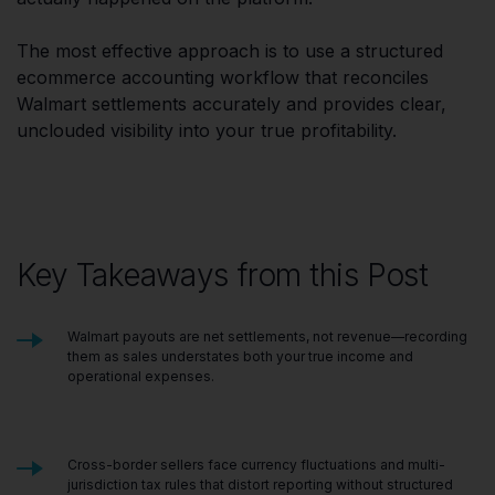
The most effective approach is to use a structured
ecommerce accounting workflow that reconciles
Walmart settlements accurately and provides clear,
unclouded visibility into your true profitability.
Key Takeaways from this Post
Walmart payouts are net settlements, not revenue—recording
them as sales understates both your true income and
operational expenses.
Cross-border sellers face currency fluctuations and multi-
jurisdiction tax rules that distort reporting without structured