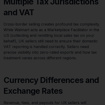
Multiple Tax Jurisdictions
and VAT
Cross-border selling creates profound tax complexity.
While Walmart acts as a Marketplace Facilitator in the
US (collecting and remitting local sales tax on your
behalf), UK sellers still need to ensure their domestic
VAT reporting is handled correctly. Sellers need
precise visibility into zero-rated exports and how tax
treatment varies across different regions.
Currency Differences and
Exchange Rates
Revenue, fees, and payouts for UK sellers will