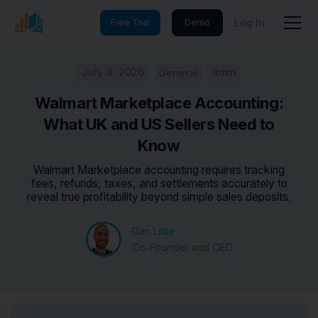
Log In
Free Trial
Demo
July 4, 2026
8min
General
Walmart Marketplace Accounting:
What UK and US Sellers Need to
Know
Walmart Marketplace accounting requires tracking
fees, refunds, taxes, and settlements accurately to
reveal true profitability beyond simple sales deposits.
Dan Little
Co-Founder and CEO