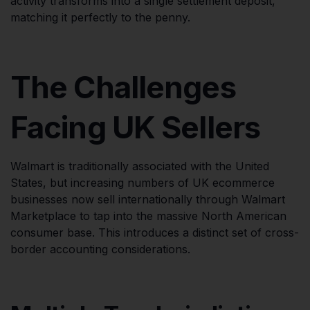
activity transforms into a single settlement deposit,
matching it perfectly to the penny.
The Challenges
Facing UK Sellers
Walmart is traditionally associated with the United
States, but increasing numbers of UK ecommerce
businesses now sell internationally through Walmart
Marketplace to tap into the massive North American
consumer base. This introduces a distinct set of cross-
border accounting considerations.