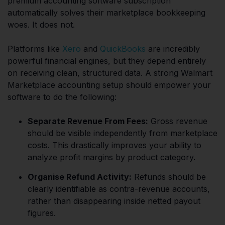
premium accounting software subscription
automatically solves their marketplace bookkeeping
woes. It does not.
Platforms like
Xero
and
QuickBooks
are incredibly
powerful financial engines, but they depend entirely
on receiving clean, structured data. A strong Walmart
Marketplace accounting setup should empower your
software to do the following:
Separate Revenue From Fees:
Gross revenue
should be visible independently from marketplace
costs. This drastically improves your ability to
analyze profit margins by product category.
Organise Refund Activity:
Refunds should be
clearly identifiable as contra-revenue accounts,
rather than disappearing inside netted payout
figures.