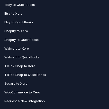
eBay to QuickBooks
Etsy to Xero
Etsy to QuickBooks
Shopify to Xero
Shopify to QuickBooks
Walmart to Xero
Walmart to QuickBooks
TikTok Shop to Xero
TikTok Shop to QuickBooks
Square to Xero
WooCommerce to Xero
Request a New Integration