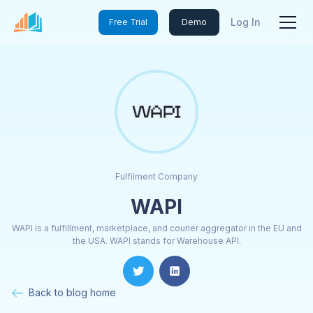
Log In
Free Trial
Demo
Fulfilment Company
WAPI
WAPI is a fulfillment, marketplace, and courier aggregator in the EU and
the USA. WAPI stands for Warehouse API.
Back to blog home