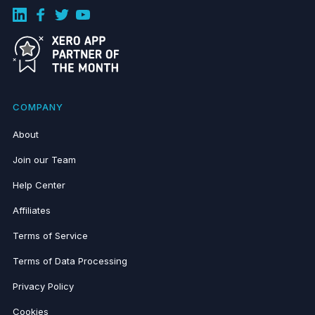
COMPANY
About
Join our Team
Help Center
Affiliates
Terms of Service
Terms of Data Processing
Privacy Policy
Cookies