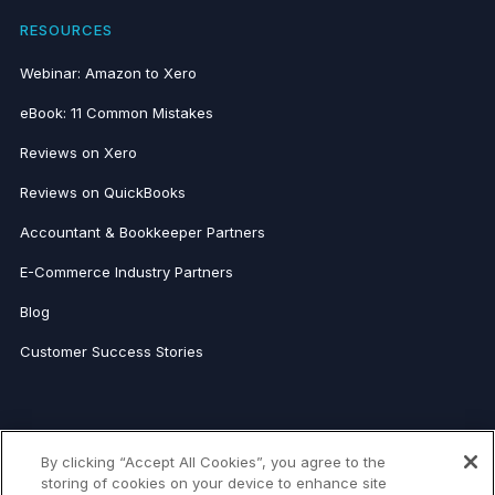
RESOURCES
Webinar: Amazon to Xero
eBook: 11 Common Mistakes
Reviews on Xero
Reviews on QuickBooks
Accountant & Bookkeeper Partners
E-Commerce Industry Partners
Blog
Customer Success Stories
FOR ACCOUNTANTS
By clicking “Accept All Cookies”, you agree to the
Link My Books for Accountants
storing of cookies on your device to enhance site