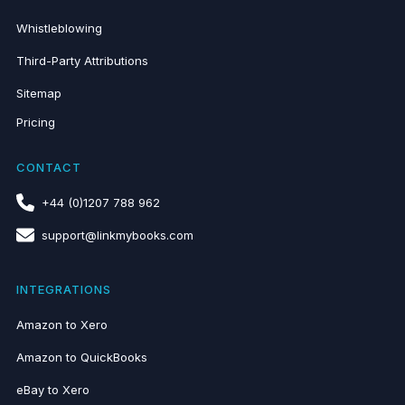
Whistleblowing
Third-Party Attributions
Sitemap
Pricing
CONTACT
+44 (0)1207 788 962
support@linkmybooks.com
INTEGRATIONS
Amazon to Xero
Amazon to QuickBooks
eBay to Xero