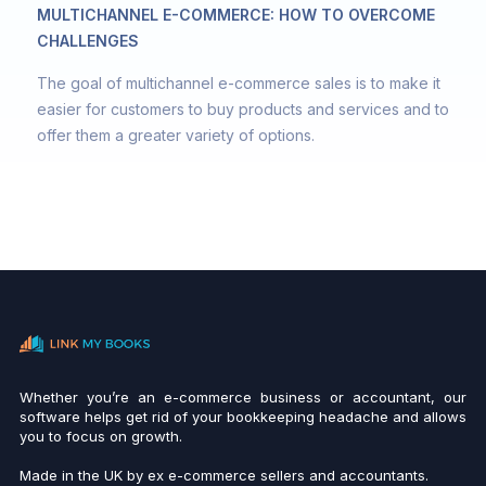
MULTICHANNEL E-COMMERCE: HOW TO OVERCOME
CHALLENGES
The goal of multichannel e-commerce sales is to make it
easier for customers to buy products and services and to
offer them a greater variety of options.
Whether you’re an e-commerce business or accountant, our
software helps get rid of your bookkeeping headache and allows
you to focus on growth.
Made in the UK by ex e-commerce sellers and accountants.