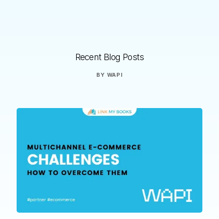
Recent Blog Posts
BY
WAPI