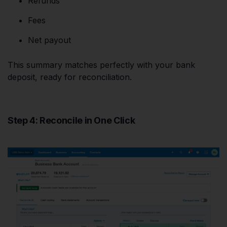
Refunds
Fees
Net payout
This summary matches perfectly with your bank
deposit, ready for reconciliation.
Step 4: Reconcile in One Click