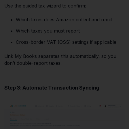
Use the guided tax wizard to confirm:
Which taxes does Amazon collect and remit
Which taxes you must report
Cross-border VAT (OSS) settings if applicable
Link My Books separates this automatically, so you
don’t double-report taxes.
Step 3: Automate Transaction Syncing