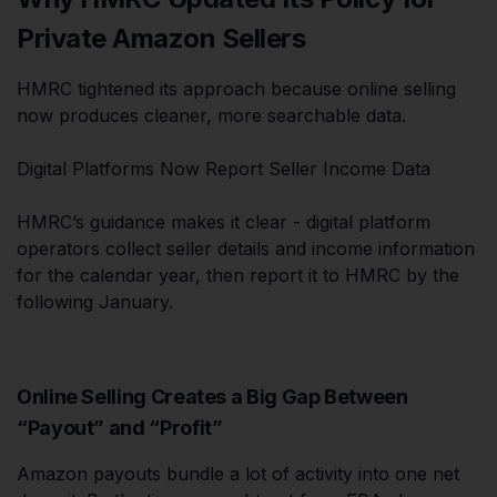
Private Amazon Sellers
HMRC tightened its approach because online selling
now produces cleaner, more searchable data.
Digital Platforms Now Report Seller Income Data
HMRC’s guidance makes it clear - digital platform
operators collect seller details and income information
for the calendar year, then report it to HMRC by the
following January.
Online Selling Creates a Big Gap Between
“Payout” and “Profit”
Amazon payouts bundle a lot of activity into one net