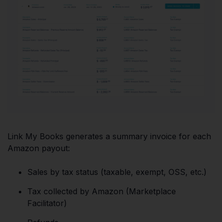
Link My Books generates a summary invoice for each
Amazon payout:
Sales by tax status (taxable, exempt, OSS, etc.)
Tax collected by Amazon (Marketplace
Facilitator)