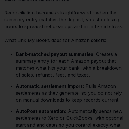
Reconciliation becomes straightforward - when the
summary entry matches the deposit, you stop losing
hours to spreadsheet cleanups and month-end stress.
What Link My Books does for Amazon sellers:
Bank-matched payout summaries:
Creates a
summary entry for each Amazon payout that
matches what hits your bank, with a breakdown
of sales, refunds, fees, and taxes.
Automatic settlement import:
Pulls Amazon
settlements as they generate, so you do not rely
on manual downloads to keep records current.
AutoPost automation:
Automatically sends new
settlements to Xero or QuickBooks, with optional
start and end dates so you control exactly what