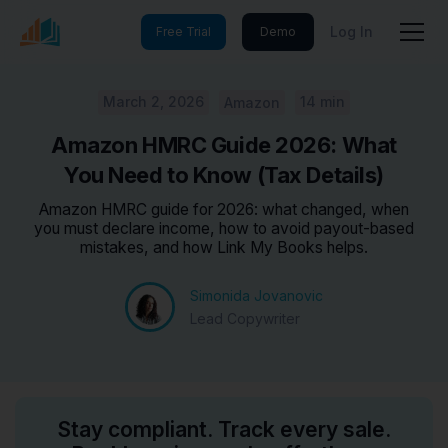
Log In
Free Trial
Demo
March 2, 2026
14 min
Amazon
Amazon HMRC Guide 2026: What
You Need to Know (Tax Details)
Amazon HMRC guide for 2026: what changed, when
you must declare income, how to avoid payout-based
mistakes, and how Link My Books helps.
Simonida Jovanovic
Lead Copywriter
Stay compliant. Track every sale.