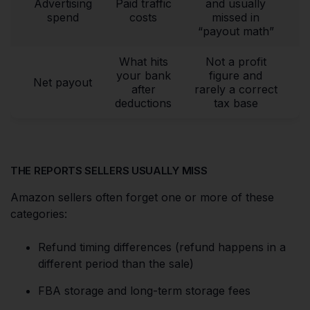
Advertising
Paid traffic
and usually
spend
costs
missed in
“payout math”
What hits
Not a profit
your bank
figure and
Net payout
after
rarely a correct
deductions
tax base
THE REPORTS SELLERS USUALLY MISS
Amazon sellers often forget one or more of these
categories:
Refund timing differences (refund happens in a
different period than the sale)
FBA storage and long-term storage fees