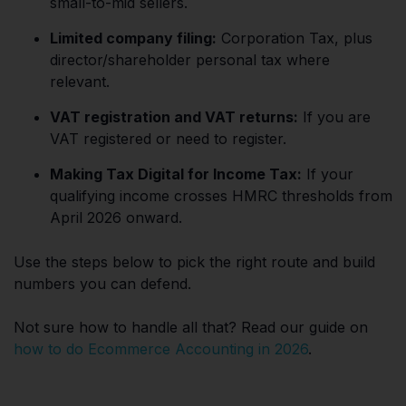
small-to-mid sellers.
Limited company filing:
Corporation Tax, plus
director/shareholder personal tax where
relevant.
VAT registration and VAT returns:
If you are
VAT registered or need to register.
Making Tax Digital for Income Tax:
If your
qualifying income crosses HMRC thresholds from
April 2026 onward.
Use the steps below to pick the right route and build
numbers you can defend.
Not sure how to handle all that? Read our guide on
how to do Ecommerce Accounting in 2026
.