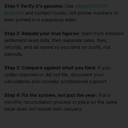
Step 1: Verify it’s genuine:
Use
official GOV.UK
guidance
and contact routes, not phone numbers or
links printed in a suspicious letter.
Step 2: Rebuild your true figures:
Start from Amazon
settlement-level data, then separate sales, fees,
refunds, and ad spend so you land on profit, not
payouts.
Step 3: Compare against what you filed:
If you
under-reported or did not file, document your
calculations and consider professional support.
Step 4: Fix the system, not just the year:
Put a
monthly reconciliation process in place so the same
issue does not repeat next January.