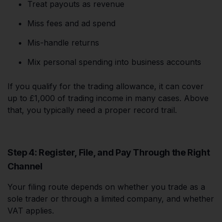
Treat payouts as revenue
Miss fees and ad spend
Mis-handle returns
Mix personal spending into business accounts
If you qualify for the trading allowance, it can cover
up to £1,000 of trading income in many cases. Above
that, you typically need a proper record trail.
Step 4: Register, File, and Pay Through the Right
Channel
Your filing route depends on whether you trade as a
sole trader or through a limited company, and whether
VAT applies.