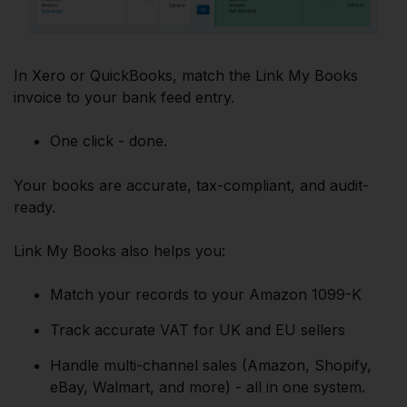
In Xero or QuickBooks, match the Link My Books
invoice to your bank feed entry.
One click - done.
Your books are accurate, tax-compliant, and audit-
ready.
Link My Books also helps you:
Match your records to your Amazon 1099-K
Track accurate VAT for UK and EU sellers
Handle multi-channel sales (Amazon, Shopify,
eBay, Walmart, and more) - all in one system.