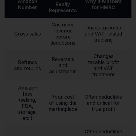
Amazon
Why It Matters
Really
Number
for HMRC
Represents
Customer
Drives turnover
revenue
Gross sales
and VAT-related
before
tracking
deductions
Changes
Reversals
Refunds
taxable profit
and
and returns
and VAT
adjustments
treatment
Amazon
fees
Your cost
Often deductible
(selling,
of using the
and critical for
FBA,
marketplace
true profit
storage,
etc.)
Often deductible