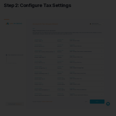
Step 2: Configure Tax Settings