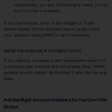
occasionally, you are not buying to resell, you do
not run it like a business.
If you feel unsure, jump to the Badges of Trade
section below. It’s the simplest way to sanity-check
your situation using HMRC’s own framework.
KNOW THE DEADLINE IF YOU NEED TO FILE
If you need to complete a Self Assessment return for
a previous year and you are not already filing, HMRC
expects you to register by October 5 after the tax year
ends.
Pull the Right Amazon Numbers So You Don’t File
Fiction