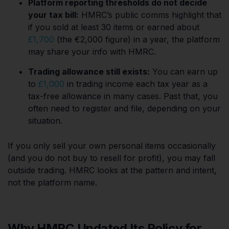
Platform reporting thresholds do not decide
your tax bill:
HMRC’s public comms highlight that
if you sold at least 30 items or earned about
£1,700
(the €2,000 figure) in a year, the platform
may share your info with HMRC.
Trading allowance still exists:
You can earn up
to
£1,000
in trading income each tax year as a
tax-free allowance in many cases. Past that, you
often need to register and file, depending on your
situation.
If you only sell your own personal items occasionally
(and you do not buy to resell for profit), you may fall
outside trading. HMRC looks at the pattern and intent,
not the platform name.
Why HMRC Updated Its Policy for