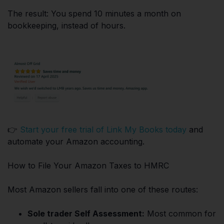
The result: You spend 10 minutes a month on
bookkeeping, instead of hours.
👉
Start your free trial of Link My Books today
and
automate your Amazon accounting.
How to File Your Amazon Taxes to HMRC
Most Amazon sellers fall into one of these routes:
Sole trader Self Assessment:
Most common for