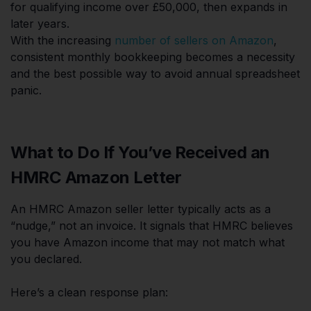
for qualifying income over £50,000, then expands in
later years.
With the increasing
number of sellers on Amazon
,
consistent monthly bookkeeping becomes a necessity
and the best possible way to avoid annual spreadsheet
panic.
What to Do If You’ve Received an
HMRC Amazon Letter
An HMRC Amazon seller letter typically acts as a
“nudge,” not an invoice. It signals that HMRC believes
you have Amazon income that may not match what
you declared.
Here’s a clean response plan: