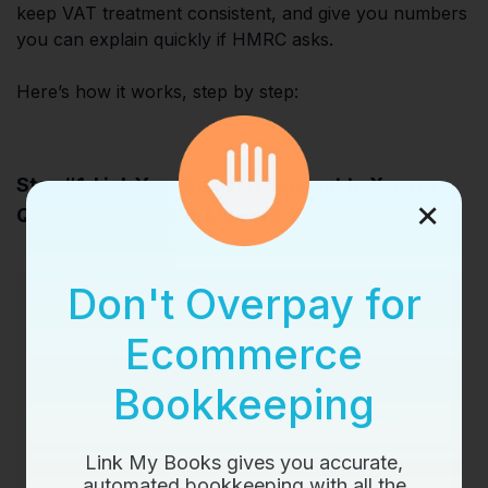
keep VAT treatment consistent, and give you numbers
you can explain quickly if HMRC asks.
Here’s how it works, step by step:
Step #1: Link Your Amazon Account to Xero or
×
QuickBooks via Link My Books
Don't Overpay for
Ecommerce
Bookkeeping
Link My Books gives you accurate,
automated bookkeeping with all the