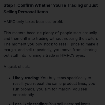
Step 1: Confirm Whether You’re Trading or Just
Selling Personal Items
HMRC only taxes business profit.
This matters because plenty of people start casually
and then drift into trading without noticing the switch.
The moment you buy stock to resell, price to make a
margin, and sell repeatedly, you move from clearing
out stuff into running a trade in HMRC’s eyes.
A quick check:
Likely trading:
You buy items specifically to
resell, you repeat the same product lines, you
run promos, you aim for margin, you sell
consistently.
Less likely trading:
You sell personal items