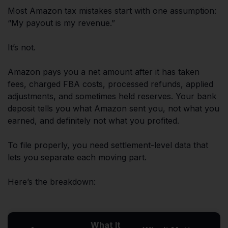
Most Amazon tax mistakes start with one assumption:
“My payout is my revenue.”
It’s not.
Amazon pays you a net amount after it has taken
fees, charged FBA costs, processed refunds, applied
adjustments, and sometimes held reserves. Your bank
deposit tells you what Amazon sent you, not what you
earned, and definitely not what you profited.
To file properly, you need settlement-level data that
lets you separate each moving part.
Here’s the breakdown:
What It