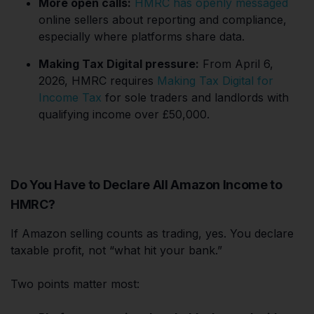
More open calls:
HMRC has openly messaged
online sellers about reporting and compliance,
especially where platforms share data.
Making Tax Digital pressure:
From April 6,
2026, HMRC requires
Making Tax Digital for
Income Tax
for sole traders and landlords with
qualifying income over £50,000.
Do You Have to Declare All Amazon Income to
HMRC?
If Amazon selling counts as trading, yes. You declare
taxable profit, not “what hit your bank.”
Two points matter most: