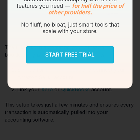
features you need —
for half the price of
other providers.
No fluff, no bloat, just smart tools that
scale with your store.
The first step in automating your Amazon
START FREE TRIAL
bookkeeping is connecting your accounts.
Sign up for
Link My Books
and connect your
Amazon Seller account.
Link your
Xero
or
QuickBooks
account.
This setup takes just a few minutes and ensures every
transaction is automatically pulled into your
accounting software.