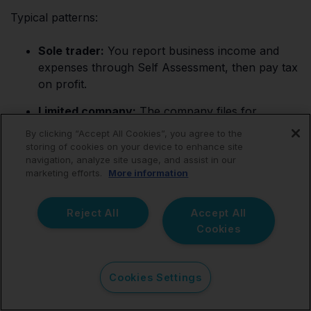
Typical patterns:
Sole trader:
You report business income and
expenses through Self Assessment, then pay tax
on profit.
Limited company:
The company files for
Corporation Tax, and you handle personal tax
By clicking “Accept All Cookies”, you agree to the
separately depending on how you take money
storing of cookies on your device to enhance site
out.
navigation, analyze site usage, and assist in our
marketing efforts.
More information
VAT:
If you register or need to register, you must
track VAT correctly and file VAT returns on time.
Reject All
Accept All
Cookies
Making Tax Digital for Income Tax:
If you
qualify from April 2026, you’ll need digital record-
keeping and quarterly updates using compatible
Cookies Settings
software.