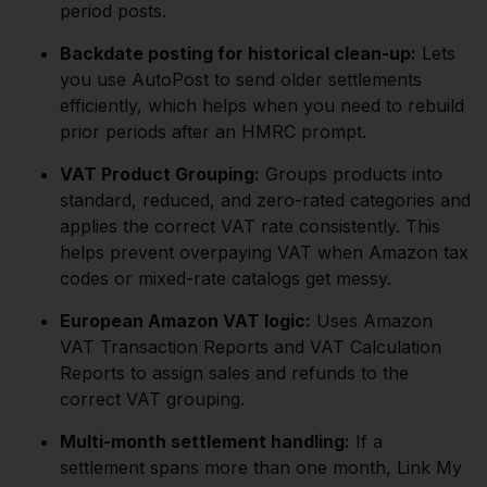
period posts.
Backdate posting for historical clean-up:
Lets
you use AutoPost to send older settlements
efficiently, which helps when you need to rebuild
prior periods after an HMRC prompt.
VAT Product Grouping:
Groups products into
standard, reduced, and zero-rated categories and
applies the correct VAT rate consistently. This
helps prevent overpaying VAT when Amazon tax
codes or mixed-rate catalogs get messy.
European Amazon VAT logic:
Uses Amazon
VAT Transaction Reports and VAT Calculation
Reports to assign sales and refunds to the
correct VAT grouping.
Multi-month settlement handling:
If a
settlement spans more than one month, Link My