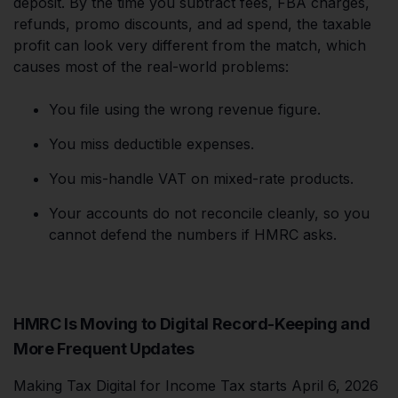
deposit. By the time you subtract fees, FBA charges,
refunds, promo discounts, and ad spend, the taxable
profit can look very different from the match, which
causes most of the real-world problems:
You file using the wrong revenue figure.
You miss deductible expenses.
You mis-handle VAT on mixed-rate products.
Your accounts do not reconcile cleanly, so you
cannot defend the numbers if HMRC asks.
HMRC Is Moving to Digital Record-Keeping and
More Frequent Updates
Making Tax Digital for Income Tax starts April 6, 2026