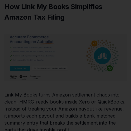
How Link My Books Simplifies
Amazon Tax Filing
Link My Books turns Amazon settlement chaos into
clean, HMRC-ready books inside Xero or QuickBooks.
Instead of treating your Amazon payout like revenue,
it imports each payout and builds a bank-matched
summary entry that breaks the settlement into the
parts that drive taxable profit.