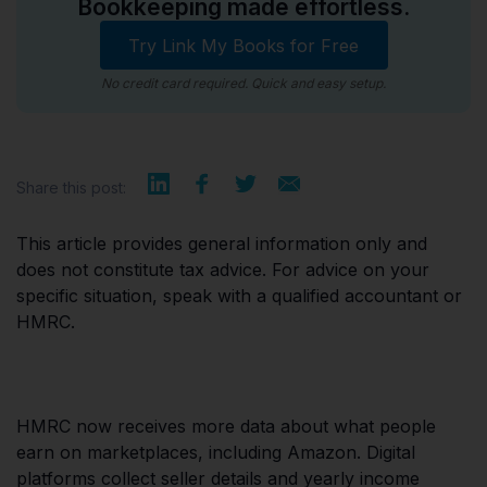
Bookkeeping made effortless.
Try Link My Books for Free
No credit card required. Quick and easy setup.
Share this post:
This article provides general information only and
does not constitute tax advice. For advice on your
specific situation, speak with a qualified accountant or
HMRC.
HMRC now receives more data about what people
earn on marketplaces, including Amazon. Digital
platforms collect seller details and yearly income