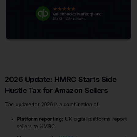
2026 Update: HMRC Starts Side
Hustle Tax for Amazon Sellers
The update for 2026 is a combination of:
Platform reporting:
UK digital platforms report
sellers to HMRC.