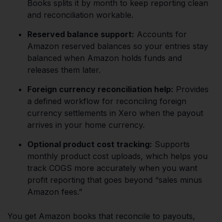
Books splits it by month to keep reporting clean
and reconciliation workable.
Reserved balance support:
Accounts for
Amazon reserved balances so your entries stay
balanced when Amazon holds funds and
releases them later.
Foreign currency reconciliation help:
Provides
a defined workflow for reconciling foreign
currency settlements in Xero when the payout
arrives in your home currency.
Optional product cost tracking:
Supports
monthly product cost uploads, which helps you
track COGS more accurately when you want
profit reporting that goes beyond “sales minus
Amazon fees.”
You get Amazon books that reconcile to payouts,