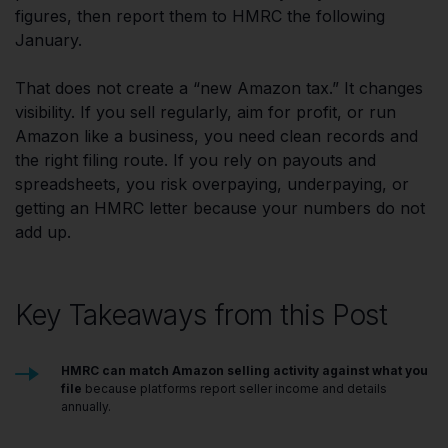
figures, then report them to HMRC the following
January.
That does not create a “new Amazon tax.” It changes
visibility. If you sell regularly, aim for profit, or run
Amazon like a business, you need clean records and
the right filing route. If you rely on payouts and
spreadsheets, you risk overpaying, underpaying, or
getting an HMRC letter because your numbers do not
add up.
Key Takeaways from this Post
HMRC can match Amazon selling activity against what you
file
because platforms report seller income and details
annually.