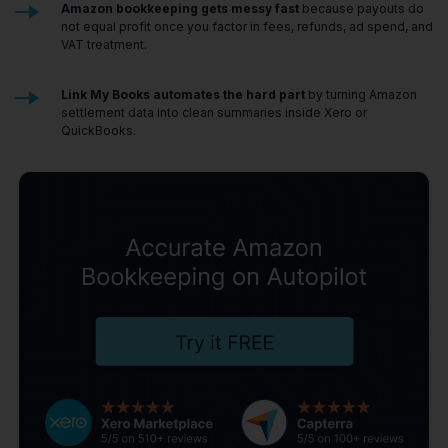
Amazon bookkeeping gets messy fast
because payouts do
not equal profit once you factor in fees, refunds, ad spend, and
VAT treatment.
Link My Books automates the hard part
by turning Amazon
settlement data into clean summaries inside Xero or
QuickBooks.