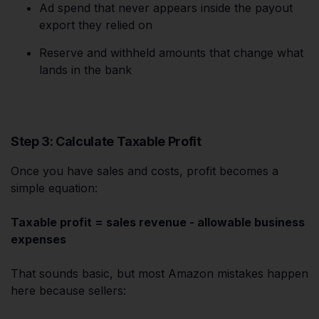
Ad spend that never appears inside the payout
export they relied on
Reserve and withheld amounts that change what
lands in the bank
Step 3: Calculate Taxable Profit
Once you have sales and costs, profit becomes a
simple equation:
Taxable profit = sales revenue - allowable business
expenses
That sounds basic, but most Amazon mistakes happen
here because sellers: