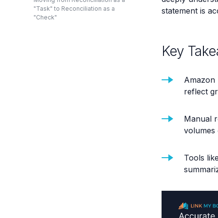
"Task" to Reconciliation as a
statement is ac
"Check"
Key Take
Amazon p
reflect g
Manual r
volumes g
Tools lik
summarize