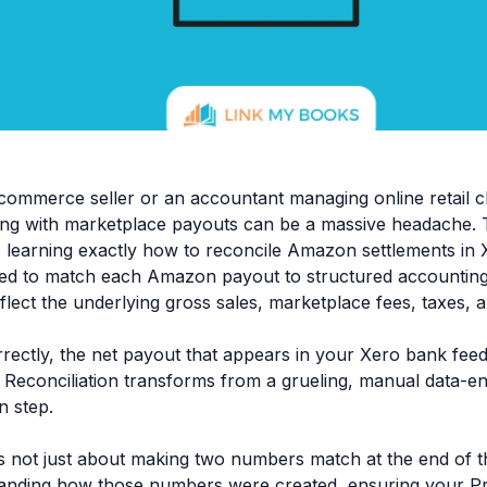
commerce seller or an accountant managing online retail cl
ing with marketplace payouts can be a massive headache.
, learning exactly how to reconcile Amazon settlements in X
eed to match each Amazon payout to structured accounting 
flect the underlying gross sales, marketplace fees, taxes, 
ectly, the net payout that appears in your Xero bank feed 
 Reconciliation transforms from a grueling, manual data-en
n step.
is not just about making two numbers match at the end of t
anding how those numbers were created, ensuring your Pro