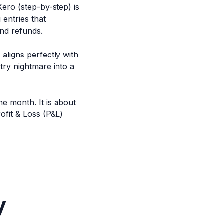
ero (step-by-step) is
entries that
and refunds.
aligns perfectly with
try nightmare into a
he month. It is about
fit & Loss (P&L)
y