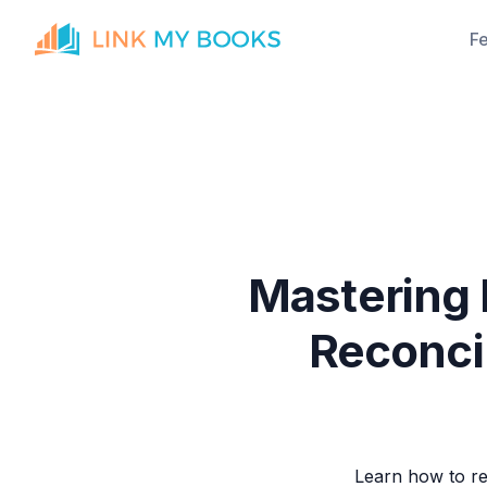
F
Mastering
Reconci
Learn how to re