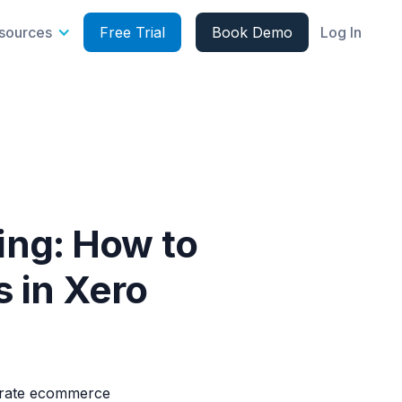
sources
Free Trial
Book Demo
Log In
ng: How to
 in Xero
curate ecommerce