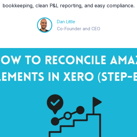
bookkeeping, clean P&L reporting, and easy compliance.
Dan Little
Co-Founder and CEO