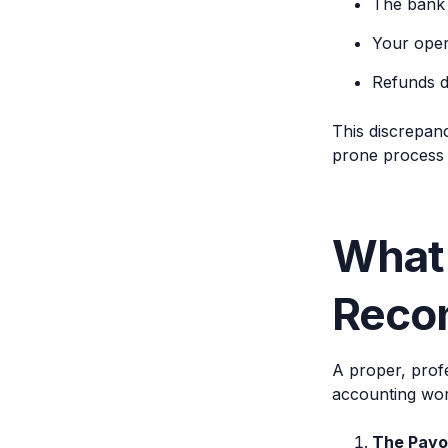
The bank 
Your oper
Refunds d
This discrepan
prone process f
What
Recon
A proper, profe
accounting work
The Payo