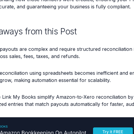
curate, and guaranteeing your business is fully compliant.
aways from this Post
ayouts are complex and require structured reconciliation 
ross sales, fees, taxes, and refunds.
econciliation using spreadsheets becomes inefficient and e
row, making automation essential for scalability.
e Link My Books simplify Amazon-to-Xero reconciliation by 
d entries that match payouts automatically for faster, au