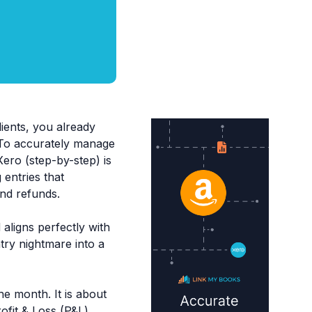
ients, you already
 To accurately manage
ero (step-by-step) is
entries that
and refunds.
aligns perfectly with
try nightmare into a
he month. It is about
fit & Loss (P&L)