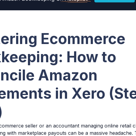
ering Ecommerce
keeping: How to
ncile Amazon
lements in Xero (St
)
commerce seller or an accountant managing online retail cl
ing with marketplace payouts can be a massive headache.