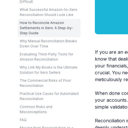
Difficult
What Successful Amazon-to-Xero
Reconciliation Should Look Like
How to Reconcile Amazon
Settlements in Xero: A Step-by-
Step Guide
Why Manual Reconciliation Breaks
Down Over Time
If you are an e
Evaluating Third-Party Tools for
know that deal
Amazon Reconciliation
your financials
Why Link My Books is the Ultimate
crucial. You n
Solution for Xero Sellers
meticulously re
The Commercial Risks of Poor
Reconciliation
When done corr
Practical Use Cases for Automated
Reconciliation
your accounts.
simple validatio
Common Risks and
Misconceptions
Reconciliation 
FAQ
deeply underst
Moving from Reconciliation as a