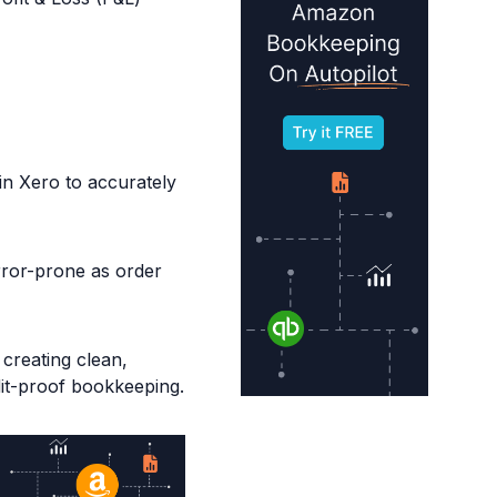
in Xero to accurately
rror-prone as order
creating clean,
dit-proof bookkeeping.