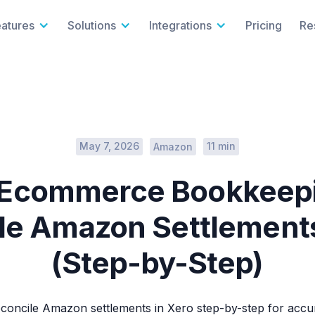
eatures
Solutions
Integrations
Pricing
Re
May 7, 2026
11 min
Amazon
 Ecommerce Bookkeepi
le Amazon Settlements
(Step-by-Step)
concile Amazon settlements in Xero step-by-step for ac