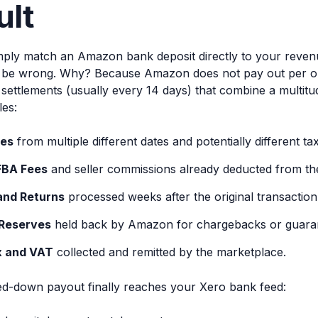
ult
simply match an Amazon bank deposit directly to your reve
l be wrong. Why? Because Amazon does not pay out per ord
 settlements (usually every 14 days) that combine a multit
les:
les
from multiple different dates and potentially different tax 
FBA Fees
and seller commissions already deducted from the
and Returns
processed weeks after the original transaction
Reserves
held back by Amazon for chargebacks or guara
x and VAT
collected and remitted by the marketplace.
ed-down payout finally reaches your Xero bank feed: