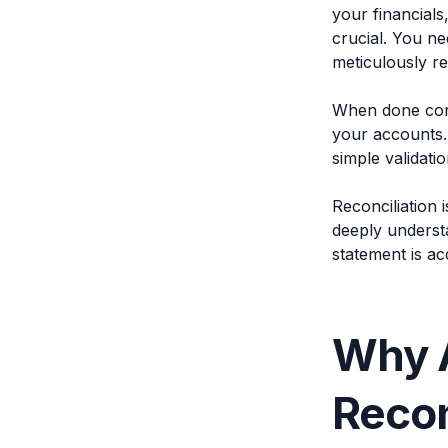
your financials
crucial. You n
meticulously re
When done corr
your accounts.
simple validatio
Reconciliation 
deeply underst
statement is ac
Why 
Recon