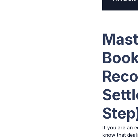
Mast
Book
Reco
Sett
Step
If you are an e
know that deal