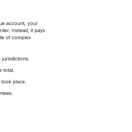
nue account, your
er. Instead, it pays
ude of complex
jurisdictions.
 total.
 took place.
ntees.