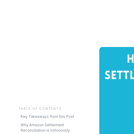
TABLE OF CONTENTS
Key Takeaways from this Post
Why Amazon Settlement
Reconciliation is notoriously