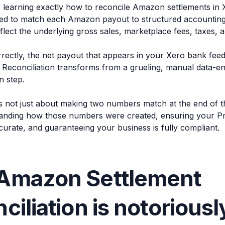
, learning exactly how to reconcile Amazon settlements in X
eed to match each Amazon payout to structured accounting 
flect the underlying gross sales, marketplace fees, taxes, 
ectly, the net payout that appears in your Xero bank feed 
 Reconciliation transforms from a grueling, manual data-en
n step.
is not just about making two numbers match at the end of t
anding how those numbers were created, ensuring your Pro
curate, and guaranteeing your business is fully compliant.
Amazon Settlement
ciliation is notoriousl