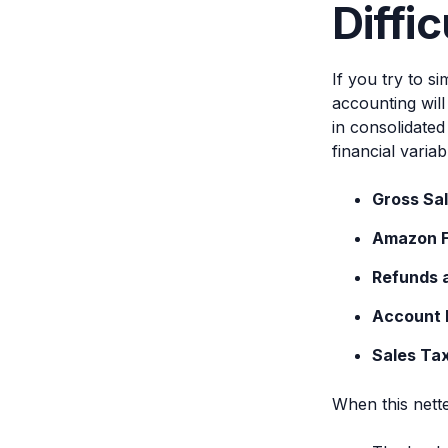
Diffic
If you try to 
accounting wil
in consolidated
financial variab
Gross Sa
Amazon 
Refunds 
Account 
Sales Ta
When this nett