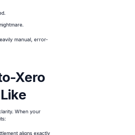
ed.
nightmare.
eavily manual, error-
to-Xero
 Like
clarity. When your
ts:
lement aligns exactly