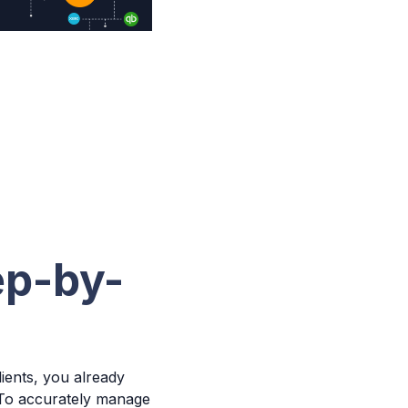
ep-by-
ients, you already
 To accurately manage