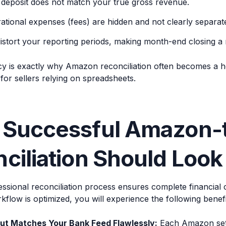
deposit does not match your true gross revenue.
ational expenses (fees) are hidden and not clearly separat
istort your reporting periods, making month-end closing a 
cy is exactly why Amazon reconciliation often becomes a h
or sellers relying on spreadsheets.
 Successful Amazon-
ciliation Should Look
ssional reconciliation process ensures complete financial 
flow is optimized, you will experience the following benefi
ut Matches Your Bank Feed Flawlessly:
Each Amazon sett