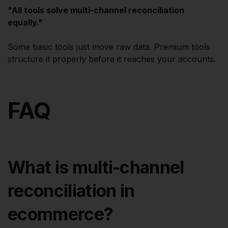
"All tools solve multi-channel reconciliation
equally."
Some basic tools just move raw data. Premium tools
structure it properly before it reaches your accounts.
FAQ
What is multi-channel
reconciliation in
ecommerce?