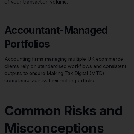
of your transaction volume.
Accountant-Managed
Portfolios
Accounting firms managing multiple UK ecommerce
clients rely on standardised workflows and consistent
outputs to ensure Making Tax Digital (MTD)
compliance across their entire portfolio.
Common Risks and
Misconceptions