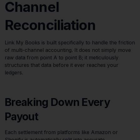
Channel
Reconciliation
Link My Books is built specifically to handle the friction
of multi-channel accounting. It does not simply move
raw data from point A to point B; it meticulously
structures that data before it ever reaches your
ledgers.
Breaking Down Every
Payout
Each settlement from platforms like Amazon or
Shopify is automatically split into accurate