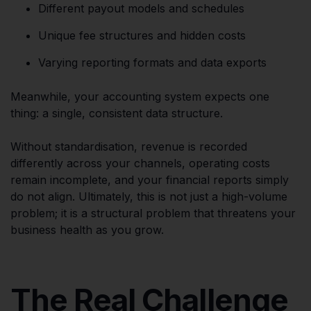
Different payout models and schedules
Unique fee structures and hidden costs
Varying reporting formats and data exports
Meanwhile, your accounting system expects one
thing: a single, consistent data structure.
Without standardisation, revenue is recorded
differently across your channels, operating costs
remain incomplete, and your financial reports simply
do not align. Ultimately, this is not just a high-volume
problem; it is a structural problem that threatens your
business health as you grow.
The Real Challenge