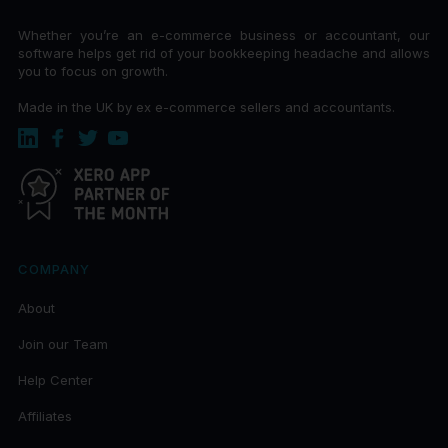
Whether you’re an e-commerce business or accountant, our
software helps get rid of your bookkeeping headache and allows
you to focus on growth.
Made in the UK by ex e-commerce sellers and accountants.
COMPANY
About
Join our Team
Help Center
Affiliates