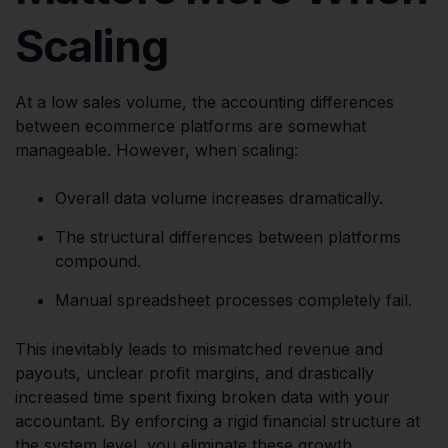
Scaling
At a low sales volume, the accounting differences
between ecommerce platforms are somewhat
manageable. However, when scaling:
Overall data volume increases dramatically.
The structural differences between platforms
compound.
Manual spreadsheet processes completely fail.
This inevitably leads to mismatched revenue and
payouts, unclear profit margins, and drastically
increased time spent fixing broken data with your
accountant. By enforcing a rigid financial structure at
the system level, you eliminate these growth