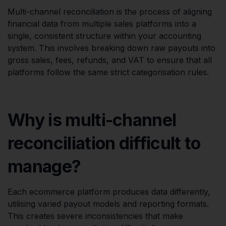
Multi-channel reconciliation is the process of aligning
financial data from multiple sales platforms into a
single, consistent structure within your accounting
system. This involves breaking down raw payouts into
gross sales, fees, refunds, and VAT to ensure that all
platforms follow the same strict categorisation rules.
Why is multi-channel
reconciliation difficult to
manage?
Each ecommerce platform produces data differently,
utilising varied payout models and reporting formats.
This creates severe inconsistencies that make