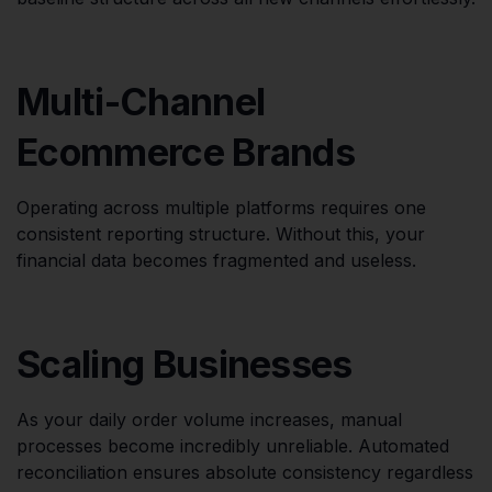
Multi-Channel
Ecommerce Brands
Operating across multiple platforms requires one
consistent reporting structure. Without this, your
financial data becomes fragmented and useless.
Scaling Businesses
As your daily order volume increases, manual
processes become incredibly unreliable. Automated
reconciliation ensures absolute consistency regardless