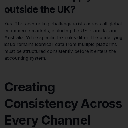
outside the UK?
Yes. This accounting challenge exists across all global
ecommerce markets, including the US, Canada, and
Australia. While specific tax rules differ, the underlying
issue remains identical: data from multiple platforms
must be structured consistently before it enters the
accounting system.
Creating
Consistency Across
Every Channel