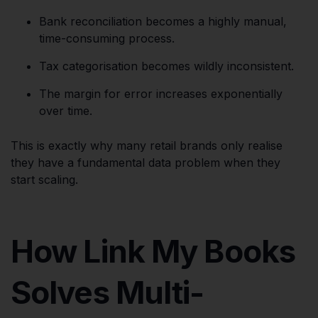
Bank reconciliation becomes a highly manual,
time-consuming process.
Tax categorisation becomes wildly inconsistent.
The margin for error increases exponentially
over time.
This is exactly why many retail brands only realise
they have a fundamental data problem when they
start scaling.
How Link My Books
Solves Multi-