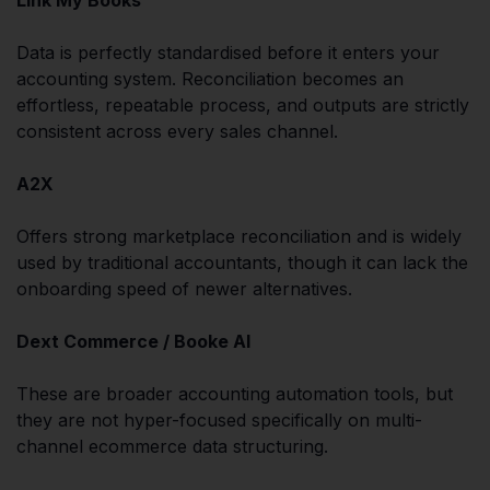
Data is perfectly standardised before it enters your
accounting system. Reconciliation becomes an
effortless, repeatable process, and outputs are strictly
consistent across every sales channel.
A2X
Offers strong marketplace reconciliation and is widely
used by traditional accountants, though it can lack the
onboarding speed of newer alternatives.
Dext Commerce / Booke AI
These are broader accounting automation tools, but
they are not hyper-focused specifically on multi-
channel ecommerce data structuring.