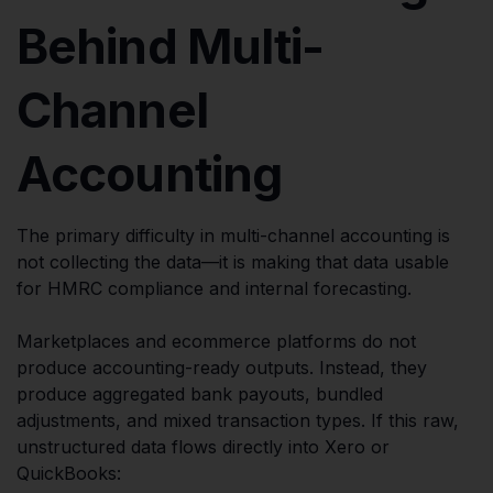
Behind Multi-
Channel
Accounting
The primary difficulty in multi-channel accounting is
not collecting the data—it is making that data usable
for HMRC compliance and internal forecasting.
Marketplaces and ecommerce platforms do not
produce accounting-ready outputs. Instead, they
produce aggregated bank payouts, bundled
adjustments, and mixed transaction types. If this raw,
unstructured data flows directly into Xero or
QuickBooks: