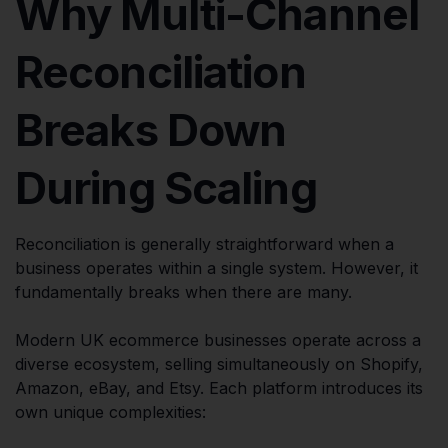
Why Multi-Channel
Reconciliation
Breaks Down
During Scaling
Reconciliation is generally straightforward when a
business operates within a single system. However, it
fundamentally breaks when there are many.
Modern UK ecommerce businesses operate across a
diverse ecosystem, selling simultaneously on Shopify,
Amazon, eBay, and Etsy. Each platform introduces its
own unique complexities: