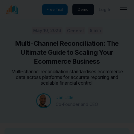
Log In
Free Trial
Demo
May 10, 2026
8 min
General
Multi-Channel Reconciliation: The
Ultimate Guide to Scaling Your
Ecommerce Business
Multi-channel reconciliation standardises ecommerce
data across platforms for accurate reporting and
scalable financial control.
Dan Little
Co-Founder and CEO