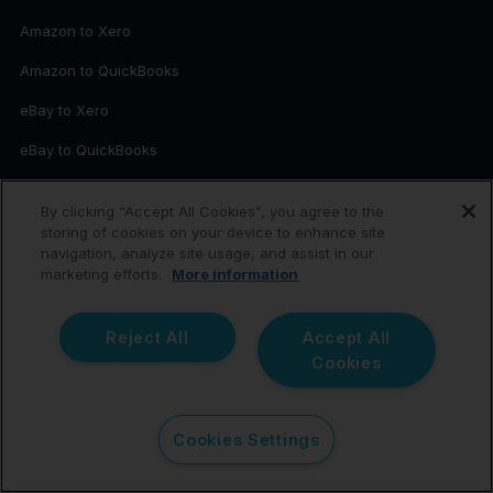
Amazon to Xero
Amazon to QuickBooks
eBay to Xero
eBay to QuickBooks
Etsy to Xero
By clicking “Accept All Cookies”, you agree to the
Etsy to QuickBooks
storing of cookies on your device to enhance site
navigation, analyze site usage, and assist in our
Shopify to Xero
marketing efforts.
More information
Shopify to QuickBooks
Reject All
Accept All
Walmart to Xero
Cookies
Walmart to QuickBooks
TikTok Shop to Xero
Cookies Settings
TikTok Shop to QuickBooks