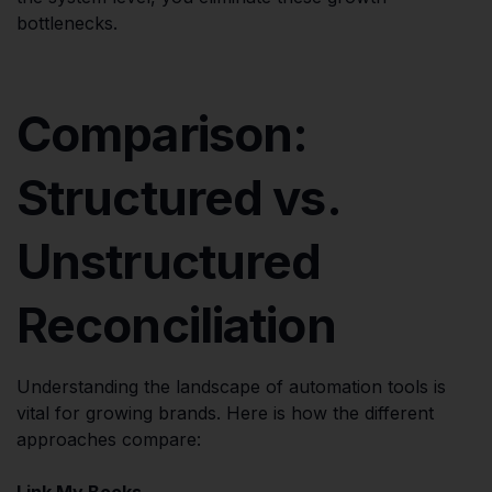
bottlenecks.
Comparison:
Structured vs.
Unstructured
Reconciliation
Understanding the landscape of automation tools is
vital for growing brands. Here is how the different
approaches compare:
Link My Books