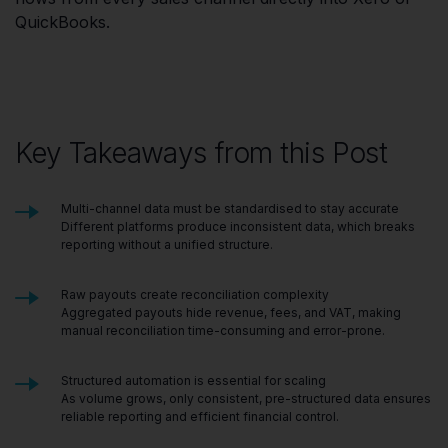
QuickBooks.
Key Takeaways from this Post
Multi-channel data must be standardised to stay accurate
Different platforms produce inconsistent data, which breaks
reporting without a unified structure.
Raw payouts create reconciliation complexity
Aggregated payouts hide revenue, fees, and VAT, making
manual reconciliation time-consuming and error-prone.
Structured automation is essential for scaling
As volume grows, only consistent, pre-structured data ensures
reliable reporting and efficient financial control.