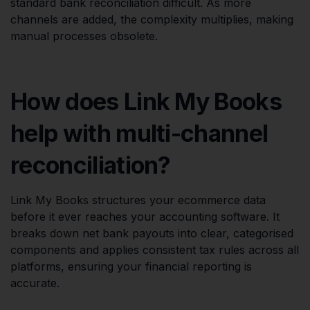
standard bank reconciliation difficult. As more
channels are added, the complexity multiplies, making
manual processes obsolete.
How does Link My Books
help with multi-channel
reconciliation?
Link My Books structures your ecommerce data
before it ever reaches your accounting software. It
breaks down net bank payouts into clear, categorised
components and applies consistent tax rules across all
platforms, ensuring your financial reporting is
accurate.