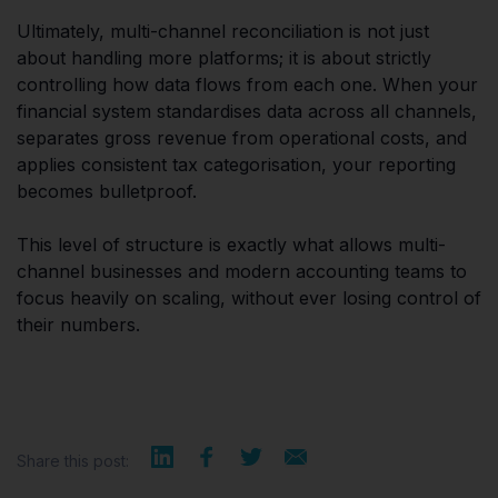
Ultimately, multi-channel reconciliation is not just
about handling more platforms; it is about strictly
controlling how data flows from each one. When your
financial system standardises data across all channels,
separates gross revenue from operational costs, and
applies consistent tax categorisation, your reporting
becomes bulletproof.
This level of structure is exactly what allows multi-
channel businesses and modern accounting teams to
focus heavily on scaling, without ever losing control of
their numbers.
Share this post: