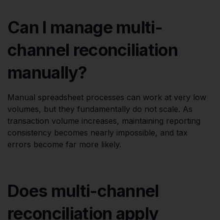
Can I manage multi-
channel reconciliation
manually?
Manual spreadsheet processes can work at very low
volumes, but they fundamentally do not scale. As
transaction volume increases, maintaining reporting
consistency becomes nearly impossible, and tax
errors become far more likely.
Does multi-channel
reconciliation apply