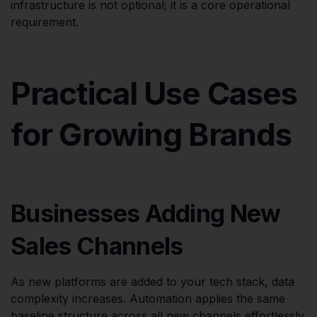
infrastructure is not optional; it is a core operational
requirement.
Practical Use Cases
for Growing Brands
Businesses Adding New
Sales Channels
As new platforms are added to your tech stack, data
complexity increases. Automation applies the same
baseline structure across all new channels effortlessly.