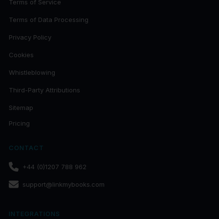
Terms of Service
Terms of Data Processing
Privacy Policy
Cookies
Whistleblowing
Third-Party Attributions
Sitemap
Pricing
CONTACT
+44 (0)1207 788 962
support@linkmybooks.com
INTEGRATIONS