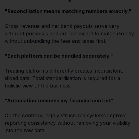
"Reconciliation means matching numbers exactly."
Gross revenue and net bank payouts serve very
different purposes and are not meant to match directly
without unbundling the fees and taxes first.
"Each platform can be handled separately."
Treating platforms differently creates inconsistent,
siloed data. Total standardisation is required for a
holistic view of the business.
"Automation removes my financial control."
On the contrary, highly structured systems improve
reporting consistency without removing your visibility
into the raw data.