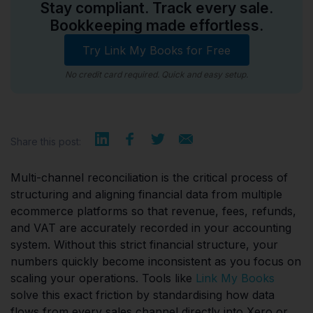
Stay compliant. Track every sale.
Bookkeeping made effortless.
Try Link My Books for Free
No credit card required. Quick and easy setup.
Share this post:
Multi-channel reconciliation is the critical process of
structuring and aligning financial data from multiple
ecommerce platforms so that revenue, fees, refunds,
and VAT are accurately recorded in your accounting
system. Without this strict financial structure, your
numbers quickly become inconsistent as you focus on
scaling your operations. Tools like
Link My Books
solve this exact friction by standardising how data
flows from every sales channel directly into Xero or