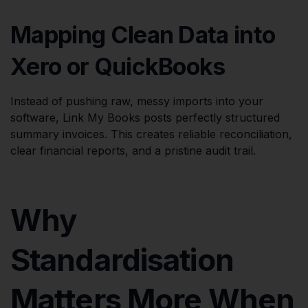
Mapping Clean Data into
Xero or QuickBooks
Instead of pushing raw, messy imports into your
software, Link My Books posts perfectly structured
summary invoices. This creates reliable reconciliation,
clear financial reports, and a pristine audit trail.
Why
Standardisation
Matters More When