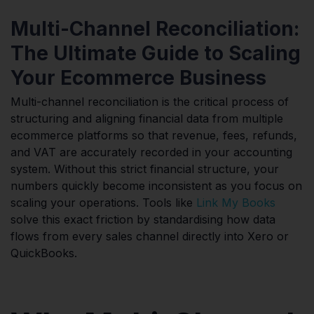
Multi-Channel Reconciliation:
The Ultimate Guide to Scaling
Your Ecommerce Business
Multi-channel reconciliation is the critical process of
structuring and aligning financial data from multiple
ecommerce platforms so that revenue, fees, refunds,
and VAT are accurately recorded in your accounting
system. Without this strict financial structure, your
numbers quickly become inconsistent as you focus on
scaling your operations. Tools like
Link My Books
solve this exact friction by standardising how data
flows from every sales channel directly into Xero or
QuickBooks.