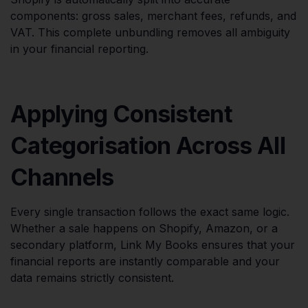
components: gross sales, merchant fees, refunds, and
VAT. This complete unbundling removes all ambiguity
in your financial reporting.
Applying Consistent
Categorisation Across All
Channels
Every single transaction follows the exact same logic.
Whether a sale happens on Shopify, Amazon, or a
secondary platform, Link My Books ensures that your
financial reports are instantly comparable and your
data remains strictly consistent.