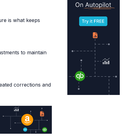
ure is what keeps
ustments to maintain
peated corrections and