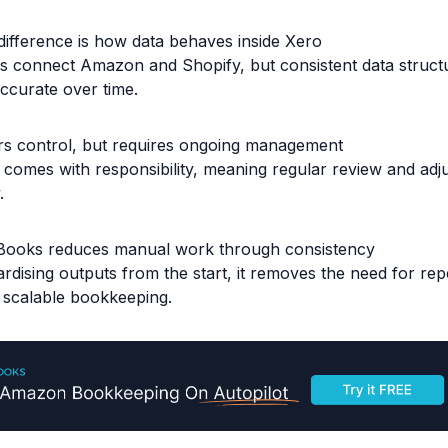
difference is how data behaves inside Xero
ls connect Amazon and Shopify, but consistent data struct
ccurate over time.
rs control, but requires ongoing management
ty comes with responsibility, meaning regular review and adj
.
Books reduces manual work through consistency
rdising outputs from the start, it removes the need for re
 scalable bookkeeping.