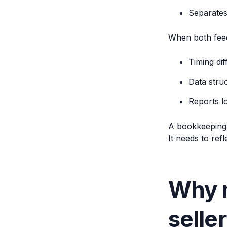
Separates
When both feed
Timing di
Data struc
Reports l
A bookkeeping s
It needs to refle
Why m
selle