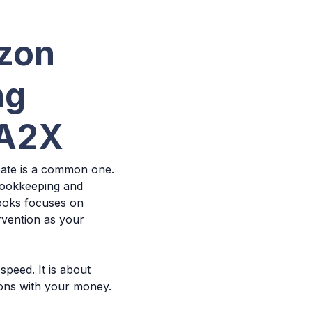
azon
ng
 A2X
bate is a common one.
 bookkeeping and
Books focuses on
rvention as your
speed. It is about
ions with your money.