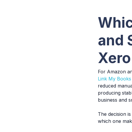
Whic
and 
Xero
For Amazon and
Link My Books
reduced manual
producing stabl
business and s
The decision is
which one make