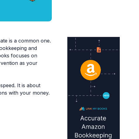
bate is a common one.
 bookkeeping and
Books focuses on
rvention as your
speed. It is about
ions with your money.