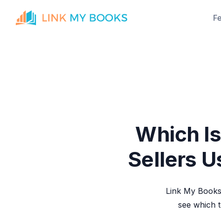
F
Which Is
Sellers U
Link My Books 
see which 