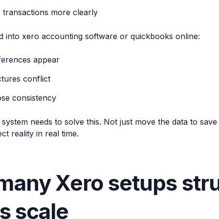
 transactions more clearly
 into xero accounting software or quickbooks online:
fferences appear
tures conflict
ose consistency
ystem needs to solve this. Not just move the data to save yo
ct reality in real time.
any Xero setups stru
rs scale