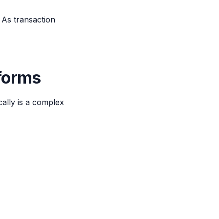
 As transaction
tforms
cally is a complex