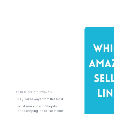
TABLE OF CONTENTS
Key Takeaways from this Post
What Amazon and Shopify
bookkeeping looks like inside