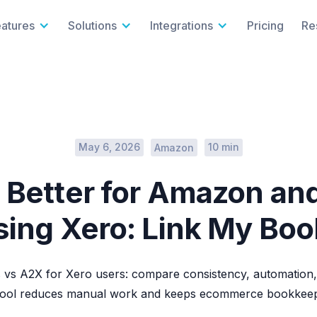
eatures
Solutions
Integrations
Pricing
Re
May 6, 2026
10 min
Amazon
 Better for Amazon an
sing Xero: Link My Bo
vs A2X for Xero users: compare consistency, automation,
tool reduces manual work and keeps ecommerce bookkeepi