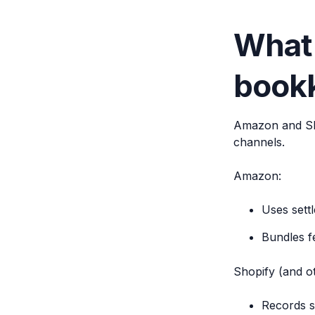
What
bookk
Amazon and Sho
channels.
Amazon:
Uses sett
Bundles f
Shopify (and o
Records s