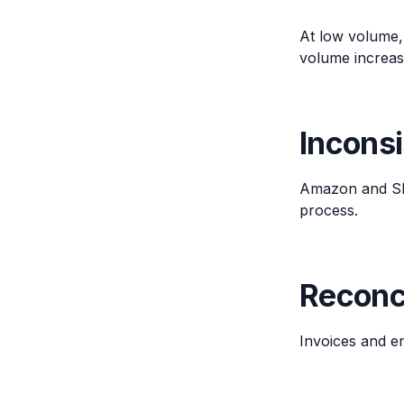
At low volume,
volume increas
Incons
Amazon and Shop
process.
Reconci
Invoices and e