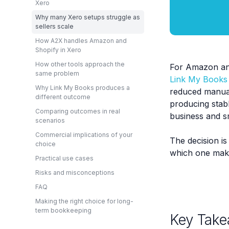
Xero
Why many Xero setups struggle as
sellers scale
How A2X handles Amazon and
Shopify in Xero
How other tools approach the
For Amazon and
same problem
Link My Books
Why Link My Books produces a
reduced manual
different outcome
producing stabl
Comparing outcomes in real
business and s
scenarios
Commercial implications of your
The decision is
choice
which one make
Practical use cases
Risks and misconceptions
FAQ
Making the right choice for long-
term bookkeeping
Key Take