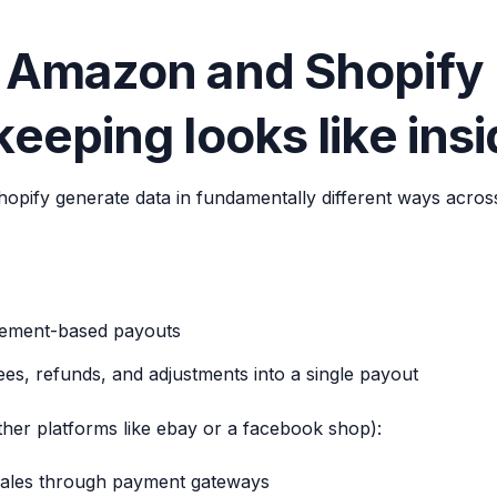
 Amazon and Shopify
eeping looks like ins
pify generate data in fundamentally different ways acros
lement-based payouts
ees, refunds, and adjustments into a single payout
ther platforms like ebay or a facebook shop):
ales through payment gateways