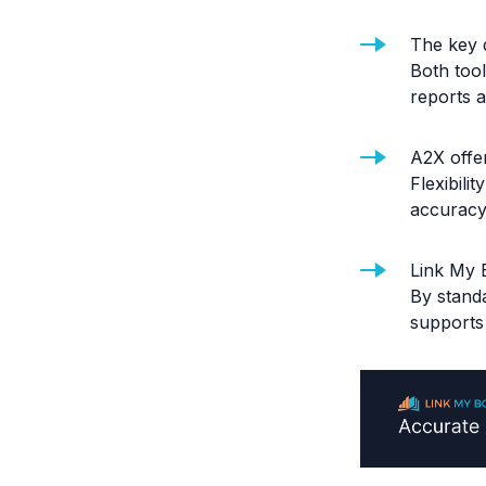
The key 
Both too
reports a
A2X offe
Flexibili
accuracy
Link My 
By standa
supports