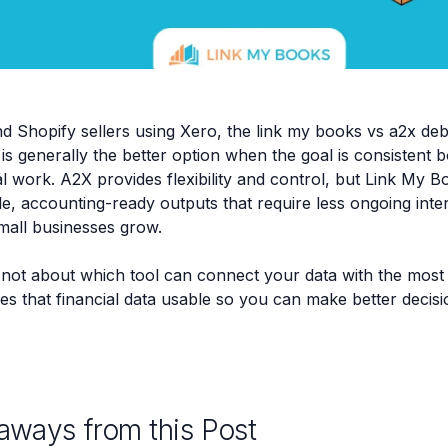
 Shopify sellers using Xero, the link my books vs a2x de
is generally the better option when the goal is consistent
 work. A2X provides flexibility and control, but Link My 
e, accounting-ready outputs that require less ongoing inte
mall businesses grow.
 not about which tool can connect your data with the most 
s that financial data usable so you can make better decis
aways from this Post