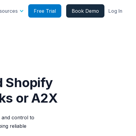
sources
Free Trial
Book Demo
Log In
d Shopify
oks or A2X
 and control to
ng reliable