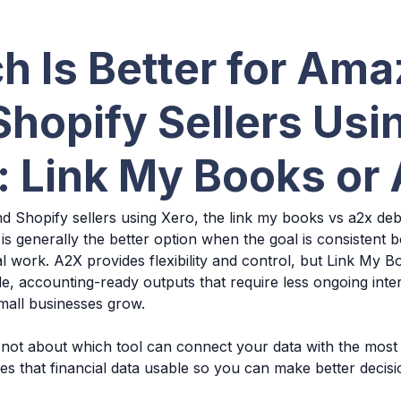
h Is Better for Am
Shopify Sellers Usi
: Link My Books or
 Shopify sellers using Xero, the link my books vs a2x de
is generally the better option when the goal is consistent
 work. A2X provides flexibility and control, but Link My 
e, accounting-ready outputs that require less ongoing inte
mall businesses grow.
 not about which tool can connect your data with the most 
s that financial data usable so you can make better decis