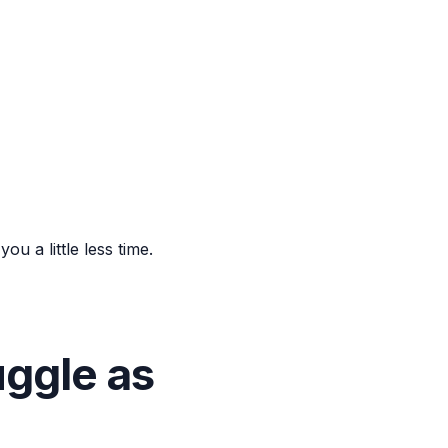
u a little less time.
ggle as