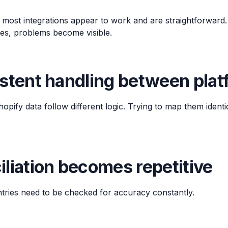
 most integrations appear to work and are straightforward.
es, problems become visible.
istent handling between pla
ify data follow different logic. Trying to map them identi
liation becomes repetitive
ntries need to be checked for accuracy constantly.