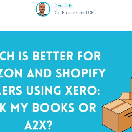
Dan Little
Co-Founder and CEO