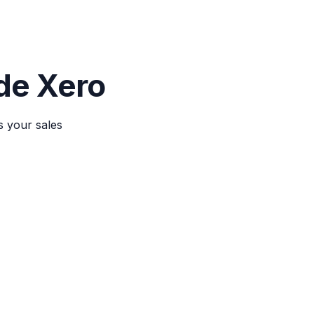
ide Xero
s your sales