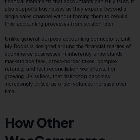
financial statements that accountants can fully trust. It
also supports businesses as they expand beyond a
single sales channel without forcing them to rebuild
their accounting processes from scratch later.
Unlike general-purpose accounting connectors, Link
My Books is designed around the financial realities of
ecommerce businesses. It inherently understands
marketplace fees, cross-border taxes, complex
refunds, and fast reconciliation workflows. For
growing UK sellers, that distinction becomes
increasingly critical as order volumes increase over
time.
How Other