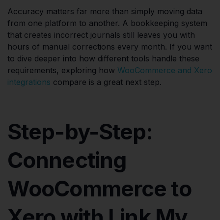
Accuracy matters far more than simply moving data
from one platform to another. A bookkeeping system
that creates incorrect journals still leaves you with
hours of manual corrections every month. If you want
to dive deeper into how different tools handle these
requirements, exploring how
WooCommerce and Xero
integrations
compare is a great next step.
Step-by-Step:
Connecting
WooCommerce to
Xero with Link My