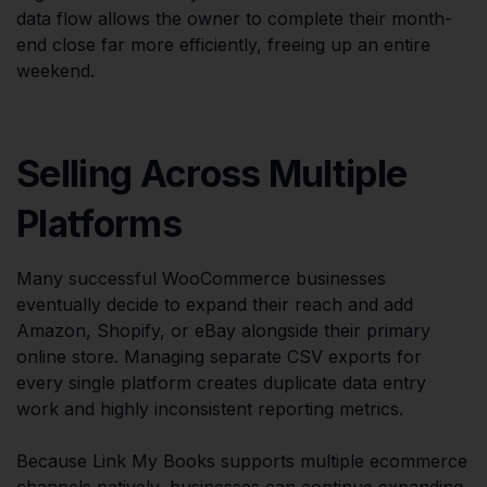
data flow allows the owner to complete their month-
end close far more efficiently, freeing up an entire
weekend.
Selling Across Multiple
Platforms
Many successful WooCommerce businesses
eventually decide to expand their reach and add
Amazon, Shopify, or eBay alongside their primary
online store. Managing separate CSV exports for
every single platform creates duplicate data entry
work and highly inconsistent reporting metrics.
Because Link My Books supports multiple ecommerce
channels natively, businesses can continue expanding