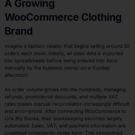
A Growing
WooCommerce Clothing
Brand
Imagine a fashion retailer that begins selling around 50
orders each week. Initially, all sales data is exported
into spreadsheets before being entered into Xero
manually by the business owner on a Sunday
afternoon.
As order volume grows into the hundreds, managing
refunds, promotional discounts, and multiple VAT
rates makes manual reconciliation increasingly difficult
and error-prone. After connecting WooCommerce to
Link My Books, their bookkeeping becomes largely
automated. Sales, VAT, and payment information are
organised consistently inside Xero. This streamlined