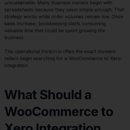
unsustainable. Many business owners begin with
spreadsheets because they seem simple enough. That
strategy works while order volumes remain low. Once
sales increase, bookkeeping starts consuming
valuable time that could be spent growing the
business.
This operational friction is often the exact moment
sellers begin searching for a WooCommerce to Xero
integration.
What Should a
WooCommerce to
Xero Integration