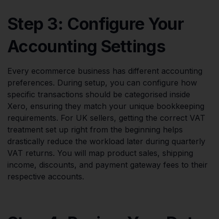
Step 3: Configure Your
Accounting Settings
Every ecommerce business has different accounting
preferences. During setup, you can configure how
specific transactions should be categorised inside
Xero, ensuring they match your unique bookkeeping
requirements. For UK sellers, getting the correct VAT
treatment set up right from the beginning helps
drastically reduce the workload later during quarterly
VAT returns. You will map product sales, shipping
income, discounts, and payment gateway fees to their
respective accounts.