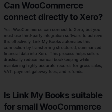
Can WooCommerce
connect directly to Xero?
Yes, WooCommerce can connect to Xero, but you
must use third-party integration software to achieve
this effectively. Link My Books automates this
connection by transferring structured, summarized
financial data into Xero. This process helps sellers
drastically reduce manual bookkeeping while
maintaining highly accurate records for gross sales,
VAT, payment gateway fees, and refunds.
Is Link My Books suitable
for small WooCommerce