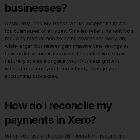
businesses?
Absolutely. Link My Books works exceptionally well
for businesses of all sizes. Smaller sellers benefit from
reducing manual bookkeeping headaches early on,
while larger businesses gain massive time savings as
their order volumes increase. The entire workflow
naturally scales alongside your business growth
without requiring you to constantly change your
accounting processes.
How do I reconcile my
payments in Xero?
When you use a structured integration, reconciling