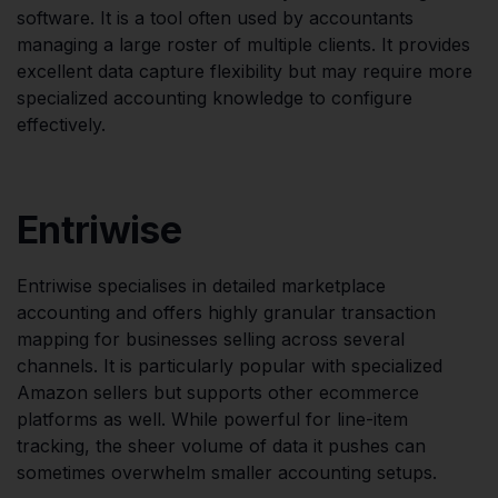
software. It is a tool often used by accountants
managing a large roster of multiple clients. It provides
excellent data capture flexibility but may require more
specialized accounting knowledge to configure
effectively.
Entriwise
Entriwise specialises in detailed marketplace
accounting and offers highly granular transaction
mapping for businesses selling across several
channels. It is particularly popular with specialized
Amazon sellers but supports other ecommerce
platforms as well. While powerful for line-item
tracking, the sheer volume of data it pushes can
sometimes overwhelm smaller accounting setups.