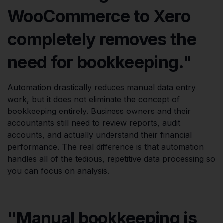
WooCommerce to Xero
completely removes the
need for bookkeeping."
Automation drastically reduces manual data entry
work, but it does not eliminate the concept of
bookkeeping entirely. Business owners and their
accountants still need to review reports, audit
accounts, and actually understand their financial
performance. The real difference is that automation
handles all of the tedious, repetitive data processing so
you can focus on analysis.
"Manual bookkeeping is