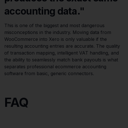
accounting data."
This is one of the biggest and most dangerous
misconceptions in the industry. Moving data from
WooCommerce into Xero is only valuable if the
resulting accounting entries are accurate. The quality
of transaction mapping, intelligent VAT handling, and
the ability to seamlessly match bank payouts is what
separates professional ecommerce accounting
software from basic, generic connectors.
FAQ