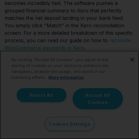
becomes incredibly fast. The software pushes a
grouped financial summary to Xero that perfectly
matches the net deposit landing in your bank feed.
You simply click "Match" in the Xero reconciliation
screen. For a more detailed breakdown of this specific
process, you can read our guide on how to
reconcile
WooCommerce payments in Xero
.
By clicking “Accept All Cookies”, you agree to the
storing of cookies on your device to enhance site
navigation, analyze site usage, and assist in our
Can I use Link My Books if
marketing efforts.
More information
I sell on multiple
Reject All
Accept All
platforms?
Cookies
Yes, you certainly can. Many WooCommerce sellers
Cookies Settings
eventually expand their operations and sell through
Amazon, Shopify, Etsy, or eBay. Link My Books