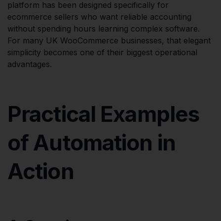
platform has been designed specifically for
ecommerce sellers who want reliable accounting
without spending hours learning complex software.
For many UK WooCommerce businesses, that elegant
simplicity becomes one of their biggest operational
advantages.
Practical Examples
of Automation in
Action