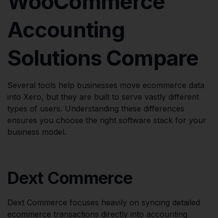
WooCommerce
Accounting
Solutions Compare
Several tools help businesses move ecommerce data
into Xero, but they are built to serve vastly different
types of users. Understanding these differences
ensures you choose the right software stack for your
business model.
Dext Commerce
Dext Commerce focuses heavily on syncing detailed
ecommerce transactions directly into accounting