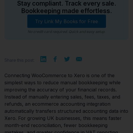
Stay compliant. Track every sale.
Bookkeeping made effortless.
Try Link My Books for Free
No credit card required. Quick and easy setup.
Share this post:
Connecting WooCommerce to Xero is one of the
simplest ways to reduce manual bookkeeping while
improving the accuracy of your financial records.
Instead of manually entering sales, fees, taxes, and
refunds, an ecommerce accounting integration
automatically transfers structured accounting data into
Xero. For growing UK businesses, this means faster
month-end reconciliation, fewer bookkeeping
mistakes, and greater confidence in VAT reporting.