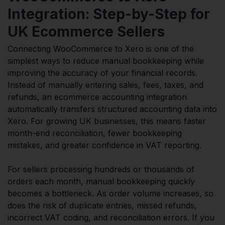
Integration: Step-by-Step for
UK Ecommerce Sellers
Connecting WooCommerce to Xero is one of the
simplest ways to reduce manual bookkeeping while
improving the accuracy of your financial records.
Instead of manually entering sales, fees, taxes, and
refunds, an ecommerce accounting integration
automatically transfers structured accounting data into
Xero. For growing UK businesses, this means faster
month-end reconciliation, fewer bookkeeping
mistakes, and greater confidence in VAT reporting.
For sellers processing hundreds or thousands of
orders each month, manual bookkeeping quickly
becomes a bottleneck. As order volume increases, so
does the risk of duplicate entries, missed refunds,
incorrect VAT coding, and reconciliation errors. If you