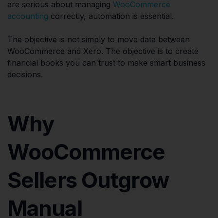
are serious about managing
WooCommerce
accounting
correctly, automation is essential.
The objective is not simply to move data between
WooCommerce and Xero. The objective is to create
financial books you can trust to make smart business
decisions.
Why
WooCommerce
Sellers Outgrow
Manual