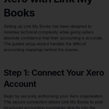
Books
Setting up Link My Books has been designed to
minimise technical complexity while giving sellers
absolute confidence that their accounting is accurate.
The guided setup wizard handles the difficult
accounting mappings behind the scenes.
Step 1: Connect Your Xero
Account
Begin by securely authorising your Xero organisation.
This secure connection allows Link My Books to post
structured accounting summaries directly into the