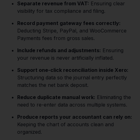
Separate revenue from VAT:
Ensuring clear
visibility for tax compliance and filing.
Record payment gateway fees correctly:
Deducting Stripe, PayPal, and WooCommerce
Payments fees from gross sales.
Include refunds and adjustments:
Ensuring
your revenue is never artificially inflated.
Support one-click reconciliation inside Xero:
Structuring data so the journal entry perfectly
matches the net bank deposit.
Reduce duplicate manual work:
Eliminating the
need to re-enter data across multiple systems.
Produce reports your accountant can rely on:
Keeping the chart of accounts clean and
organized.