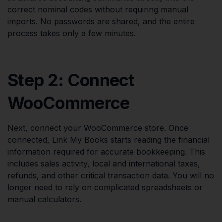
correct nominal codes without requiring manual
imports. No passwords are shared, and the entire
process takes only a few minutes.
Step 2: Connect
WooCommerce
Next, connect your WooCommerce store. Once
connected, Link My Books starts reading the financial
information required for accurate bookkeeping. This
includes sales activity, local and international taxes,
refunds, and other critical transaction data. You will no
longer need to rely on complicated spreadsheets or
manual calculators.