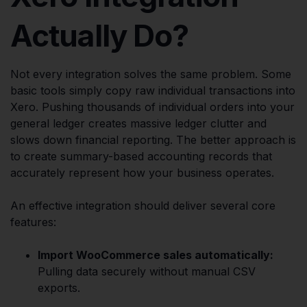
Actually Do?
Not every integration solves the same problem. Some
basic tools simply copy raw individual transactions into
Xero. Pushing thousands of individual orders into your
general ledger creates massive ledger clutter and
slows down financial reporting. The better approach is
to create summary-based accounting records that
accurately represent how your business operates.
An effective integration should deliver several core
features:
Import WooCommerce sales automatically:
Pulling data securely without manual CSV
exports.