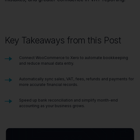
Key Takeaways from this Post
Connect WooCommerce to Xero to automate bookkeeping
and reduce manual data entry.
Automatically sync sales, VAT, fees, refunds and payments for
more accurate financial records.
Speed up bank reconciliation and simplify month-end
accounting as your business grows.