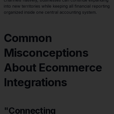
into new territories while keeping all financial reporting
organized inside one central accounting system.
Common
Misconceptions
About Ecommerce
Integrations
"Connecting