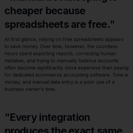
cheaper because
spreadsheets are free."
At first glance, relying on free spreadsheets appears
to save money. Over time, however, the countless
hours spent exporting reports, correcting human
mistakes, and trying to manually balance accounts
often become significantly more expensive than paying
for dedicated ecommerce accounting software. Time is
money, and manual data entry is a poor use of a
business owner's time.
"Every integration
produces the exact same