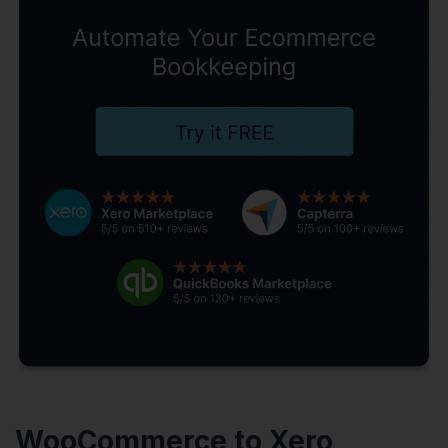
WooCommerce to Xero