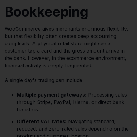
Bookkeeping
WooCommerce gives merchants enormous flexibility,
but that flexibility often creates deep accounting
complexity. A physical retail store might see a
customer tap a card and the gross amount arrive in
the bank. However, in the ecommerce environment,
financial activity is deeply fragmented.
A single day's trading can include:
Multiple payment gateways:
Processing sales
through Stripe, PayPal, Klarna, or direct bank
transfers.
Different VAT rates:
Navigating standard,
reduced, and zero-rated sales depending on the
product and customer location.