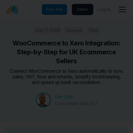
Log In
Free Trial
Demo
July 7, 2026
7min
General
WooCommerce to Xero Integration:
Step-by-Step for UK Ecommerce
Sellers
Connect WooCommerce to Xero automatically to sync
sales, VAT, fees and refunds, simplify bookkeeping,
and speed up bank reconciliation.
Dan Little
Co-Founder and CEO