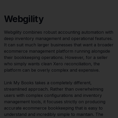
Webgility
Webgility combines robust accounting automation with
deep inventory management and operational features.
It can suit much larger businesses that want a broader
ecommerce management platform running alongside
their bookkeeping operations. However, for a seller
who simply wants clean Xero reconciliation, the
platform can be overly complex and expensive.
Link My Books takes a completely different,
streamlined approach. Rather than overwhelming
users with complex configurations and inventory
management tools, it focuses strictly on producing
accurate ecommerce bookkeeping that is easy to
understand and incredibly simple to maintain. The