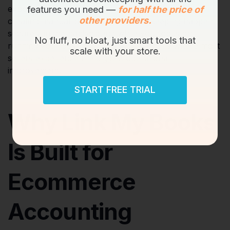
exporting reports, calculating tax liabilities, and
features you need —
for half the price of
other providers.
creating manual journals, your bookkeeping happens
securely in the background while you focus on
No fluff, no bloat, just smart tools that
running your business. This automation is where most
scale with your store.
sellers experience the biggest operational
improvement.
START FREE TRIAL
Why Link My Books
Is Built for
Ecommerce
Accounting