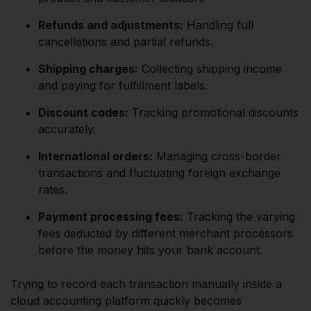
Refunds and adjustments:
Handling full
cancellations and partial refunds.
Shipping charges:
Collecting shipping income
and paying for fulfillment labels.
Discount codes:
Tracking promotional discounts
accurately.
International orders:
Managing cross-border
transactions and fluctuating foreign exchange
rates.
Payment processing fees:
Tracking the varying
fees deducted by different merchant processors
before the money hits your bank account.
Trying to record each transaction manually inside a
cloud accounting platform quickly becomes