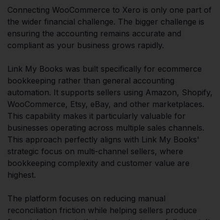
Connecting WooCommerce to Xero is only one part of
the wider financial challenge. The bigger challenge is
ensuring the accounting remains accurate and
compliant as your business grows rapidly.
Link My Books was built specifically for ecommerce
bookkeeping rather than general accounting
automation. It supports sellers using Amazon, Shopify,
WooCommerce, Etsy, eBay, and other marketplaces.
This capability makes it particularly valuable for
businesses operating across multiple sales channels.
This approach perfectly aligns with Link My Books'
strategic focus on multi-channel sellers, where
bookkeeping complexity and customer value are
highest.
The platform focuses on reducing manual
reconciliation friction while helping sellers produce