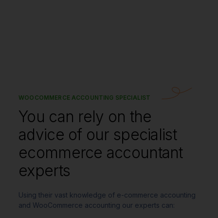
WOOCOMMERCE ACCOUNTING SPECIALIST
You can rely on the
advice of our specialist
ecommerce accountant
experts
Using their vast knowledge of e-commerce accounting
and WooCommerce accounting our experts can: