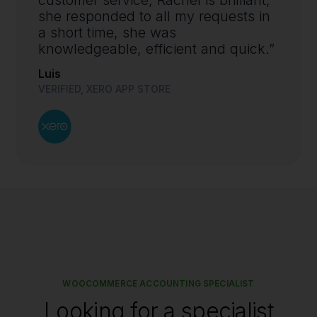
she responded to all my requests in
a short time, she was
knowledgeable, efficient and quick.”
Luis
VERIFIED, XERO APP STORE
WOOCOMMERCE ACCOUNTING SPECIALIST
Looking for a specialist