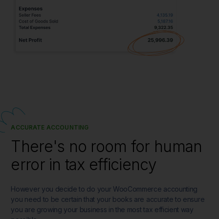
ACCURATE ACCOUNTING
There's no room for human
error in tax efficiency
However you decide to do your WooCommerce accounting
you need to be certain that your books are accurate to ensure
you are growing your business in the most tax efficient way