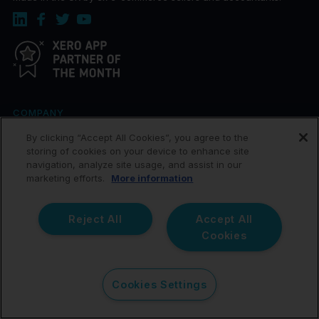
COMPANY
By clicking “Accept All Cookies”, you agree to the
About
storing of cookies on your device to enhance site
navigation, analyze site usage, and assist in our
Join our Team
marketing efforts.
More information
Help Center
Affiliates
Reject All
Accept All
Cookies
Terms of Service
Terms of Data Processing
Cookies Settings
Privacy Policy