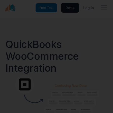
Log In
Free Trial
Demo
QuickBooks
WooCommerce
Integration