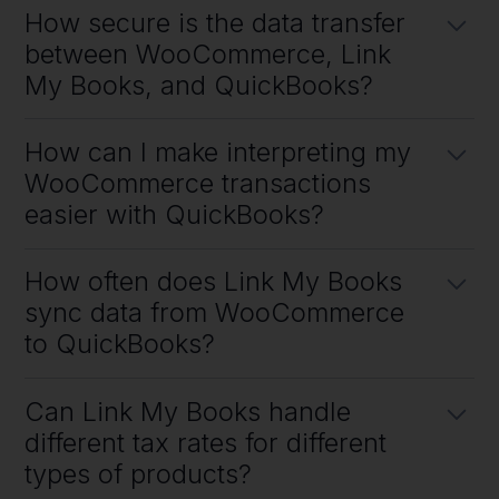
How secure is the data transfer
a software that helps sellers automate their accounting.
between WooCommerce, Link
My Books, and QuickBooks?
We encript all data in transit using 256-bit encription and once we
How can I make interpreting my
have processed reports we purge them from our system to ensure
your data is safe.
WooCommerce transactions
easier with QuickBooks?
You can make interpreting your WooCommerce transactions easier
How often does Link My Books
with QuickBooks by hooking them both up to Link My Books to save
you a bunch of time in importing all the sales data manually.
sync data from WooCommerce
to QuickBooks?
Link My Books syncs data from WooCommerce to QuickBooks
Can Link My Books handle
every time you receive a payout from WooCommerce.
different tax rates for different
types of products?