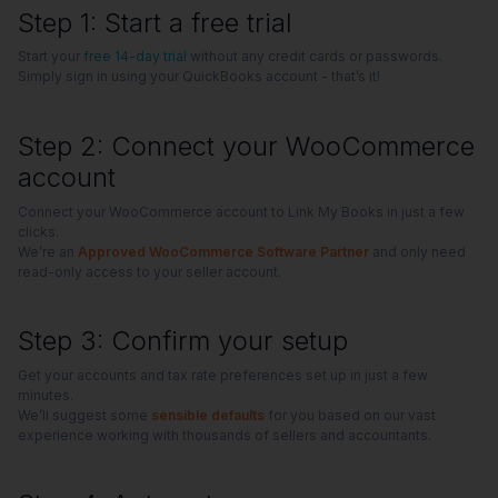
Step 1: Start a free trial
Start your
free 14-day trial
without any credit cards or passwords.
Simply sign in using your QuickBooks account - that’s it!
Step 2: Connect your WooCommerce
account
Connect your WooCommerce account to Link My Books in just a few
clicks.
We’re an
Approved WooCommerce Software Partner
and only need
read-only access to your seller account.
Step 3: Confirm your setup
Get your accounts and tax rate preferences set up in just a few
minutes.
We’ll suggest some
sensible defaults
for you based on our vast
experience working with thousands of sellers and accountants.