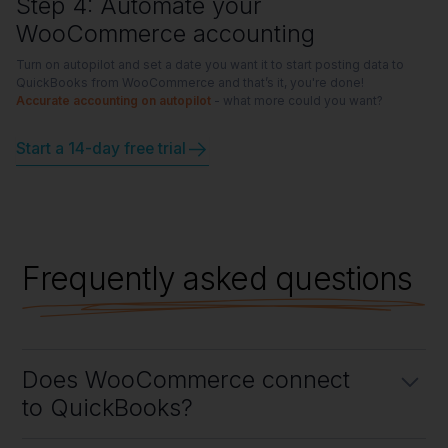
Step 4: Automate your
WooCommerce accounting
Turn on autopilot and set a date you want it to start posting data to
QuickBooks from WooCommerce and that’s it, you're done!
Accurate accounting on autopilot
- what more could you want?
Start a 14-day free trial
Frequently asked questions
Does WooCommerce connect
to QuickBooks?
Yes, WooCommerce connects to QuickBooks using Link My Books,