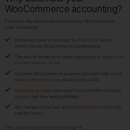
WooCommerce accounting?
5 reasons why you should automate your WooCommerce
seller accounting:
Businesses save on average
6+ hours per month
versus manual WooCommerce bookkeeping
The lack of human error helps ensure you're
paying the
correct amount of tax
.
Accurate WooCommerce business accounts help you to
make better decisions
about how to scale.
Real time updates
mean you'll have a better overview
of your cash flow and profitability.
Any changes in tax laws are
automatically handled
by
Link My Books.
Test automating your accounting