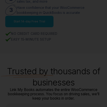
sales tax, and more
Have confidence that your WooCommerce
3
bookkeeping in QuickBooks is accurate
Start 14-day Free Trial
NO CREDIT CARD REQUIRED
EASY 15-MINUTE SETUP
Trusted
by thousands of
businesses
Link My Books automates the entire WooCommerce
bookkeeping process. You focus on driving sales, we’ll
keep your books in order.