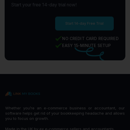
Start your free 14-day trial now!
Start 14-day Free Trial
NO CREDIT CARD REQUIRED
EASY 15-MINUTE SETUP
Whether you’re an e-commerce business or accountant, our
software helps get rid of your bookkeeping headache and allows
you to focus on growth.
Made in the UK by ex e-commerce sellers and accountants.