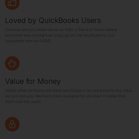
Loved by QuickBooks Users
Chances are you heard about us from a friend or forum where
someone was saying how crazy good Link My Books is. Our
customers rate us 4.99/5.
Value for Money
Unlike other software out there we charge a fair price tied to the value
we provide you. We have plans available for all sizes of seller that
don’t cost the earth.