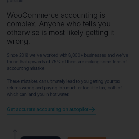
possible.
WooCommerce accounting is
complex. Anyone who tells you
otherwise is most likely getting it
wrong.
Since 2018 we've worked with 8,000+ businesses and we've
found that upwards of 75% of them are making some form of
accounting mistake.
These mistakes can ultimately lead to you getting your tax
returns wrong and paying too much or too little tax, both of
which can land you in hot water.
Get accurate accounting on autopilot