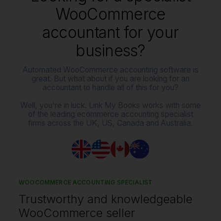
WooCommerce
accountant for your
business?
Automated WooCommerce accounting software is
great. But what about if you are looking for an
accountant to handle all of this for you?
Well, you're in luck. Link My Books works with some
of the leading ecommerce accounting specialist
firms across the UK, US, Canada and Australia.
WOOCOMMERCE ACCOUNTING SPECIALIST
Trustworthy and knowledgeable
WooCommerce seller