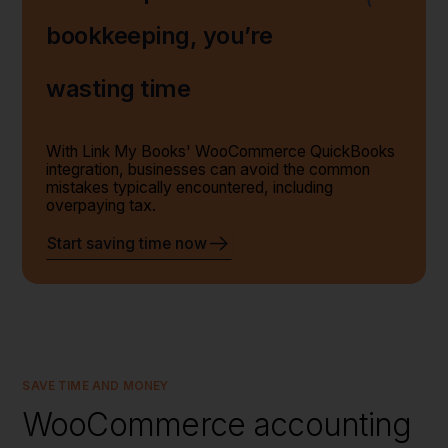
bookkeeping, you’re
wasting time
With Link My Books' WooCommerce QuickBooks
integration, businesses can avoid the common
mistakes typically encountered, including
overpaying tax.
Start saving time now
SAVE TIME AND MONEY
WooCommerce accounting