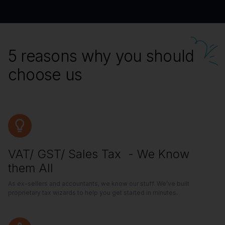
5 reasons why you should
choose us
VAT/ GST/ Sales Tax - We Know
them All
As ex-sellers and accountants, we know our stuff. We’ve built
proprietary tax wizards to help you get started in minutes.