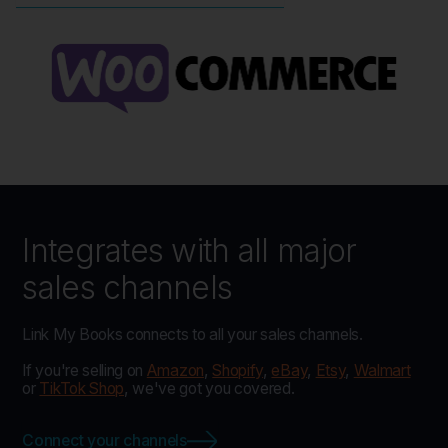
Integrates with all major
sales channels
Link My Books connects to all your sales channels.
If you're selling on
Amazon
,
Shopify
,
eBay
,
Etsy
,
Walmart
or
TikTok Shop
, we've got you covered.
Connect your channels