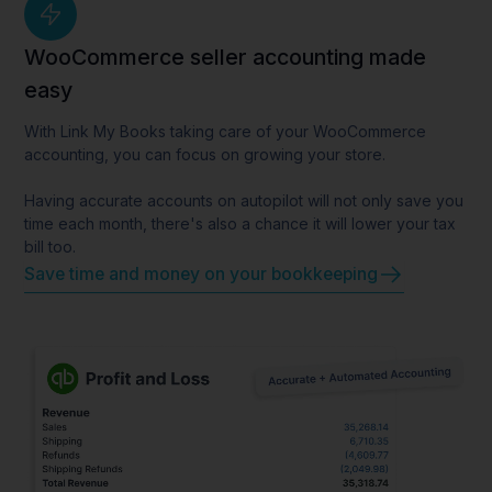
WooCommerce seller accounting made
easy
With Link My Books taking care of your WooCommerce
accounting, you can focus on growing your store.
Having accurate accounts on autopilot will not only save you
time each month, there's also a chance it will lower your tax
bill too.
Save time and money on your bookkeeping