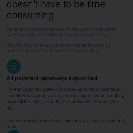
doesn't have to be time
consuming
As an ecommerce business owner your time is better
spent on tasks that will help you grow your store.
Link My Books helps you save time and money by
automating your WooCommerce accounting.
All payment gateways supported
For each payment gateway hooked up to WooCommerce,
Link My Books generates a clean summary invoice breaking
down all the sales, refunds, fees and most importantly the
tax.
Choose weekly or monthly summaries and then sit back and
relax.