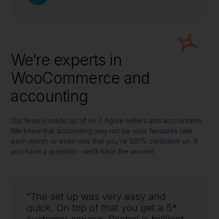
We’re experts in
WooCommerce and
accounting
Our team is made up of ex 7 figure sellers and accountants.
We know that accounting may not be your favourite task
each month or even one that you’re 100% confident on. If
you have a question - we’ll have the answer.
“The set up was very easy and
quick. On top of that you get a 5*
customer service, Rachel is brilliant,