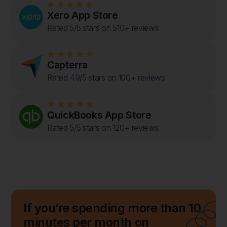
Xero App Store
Rated 5/5 stars on 510+ reviews
Capterra
Rated 4.9/5 stars on 100+ reviews
QuickBooks App Store
Rated 5/5 stars on 120+ reviews
If you’re spending more than 10
minutes per month on