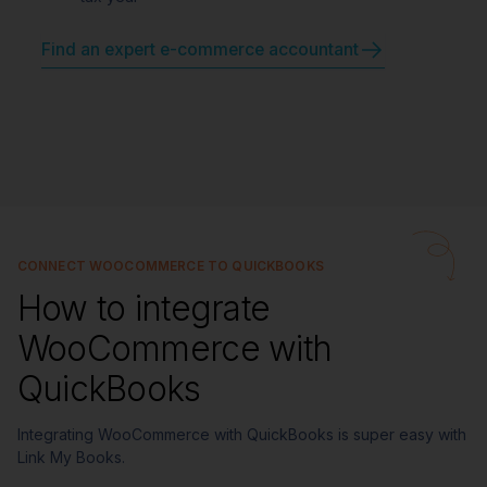
Find an expert e-commerce accountant
CONNECT WOOCOMMERCE TO QUICKBOOKS
How to integrate
WooCommerce with
QuickBooks
Integrating WooCommerce with QuickBooks is super easy with
Link My Books.