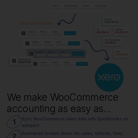
We make WooCommerce
accounting as easy as...
Sync WooCommerce sales data with QuickBooks on
1
autopilot
Summaries broken down into sales, refunds, fees,
2