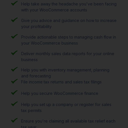
Help take away the headache you've been facing
with your WooCommerce accounts
Give you advice and guidance on how to increase
your profitability
Provide actionable steps to managing cash flow in
your WooCommerce business
Deliver monthly sales data reports for your online
business
Help you with inventory management, planning
and forecasting
File income tax returns and sales tax filings
Help you secure WooCommerce finance
Help you set up a company or register for sales
tax permits
Ensure you're claiming all available tax relief each
tax year