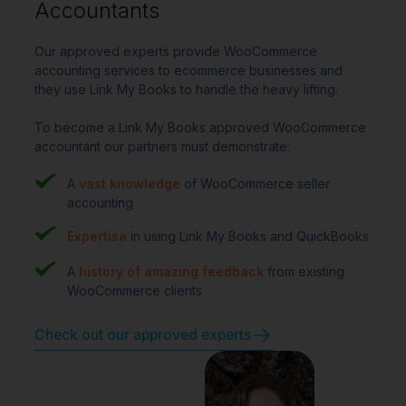
Accountants
Our approved experts provide WooCommerce
accounting services to ecommerce businesses and
they use Link My Books to handle the heavy lifting.
To become a Link My Books approved WooCommerce
accountant our partners must demonstrate:
A
vast knowledge
of WooCommerce seller
accounting
Expertise
in using Link My Books and QuickBooks
A
history of amazing feedback
from existing
WooCommerce clients
Check out our approved experts