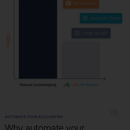
AUTOMATE YOUR ACCOUNTING
Why automate your