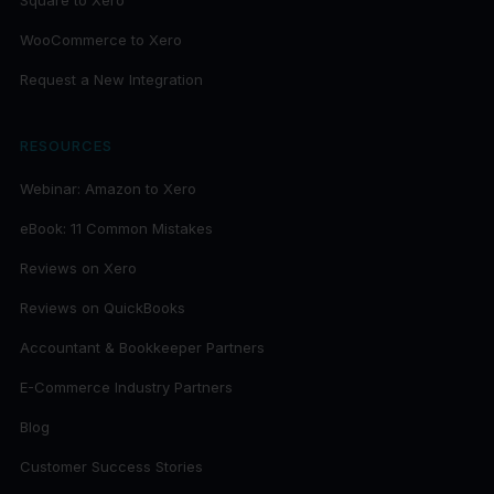
Square to Xero
WooCommerce to Xero
Request a New Integration
RESOURCES
Webinar: Amazon to Xero
eBook: 11 Common Mistakes
Reviews on Xero
Reviews on QuickBooks
Accountant & Bookkeeper Partners
E-Commerce Industry Partners
Blog
Customer Success Stories