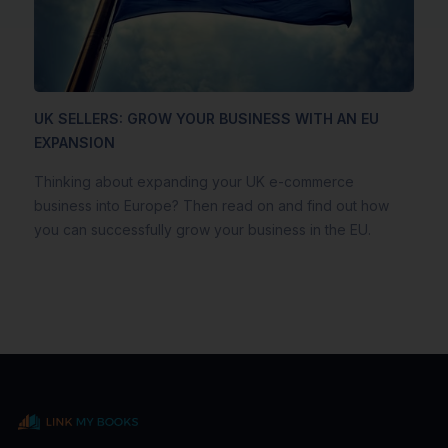
UK SELLERS: GROW YOUR BUSINESS WITH AN EU
EXPANSION
Thinking about expanding your UK e-commerce
business into Europe? Then read on and find out how
you can successfully grow your business in the EU.