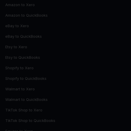
Amazon to Xero
Amazon to QuickBooks
eBay to Xero
eBay to QuickBooks
Etsy to Xero
Etsy to QuickBooks
Shopify to Xero
Shopify to QuickBooks
Walmart to Xero
Walmart to QuickBooks
TikTok Shop to Xero
TikTok Shop to QuickBooks