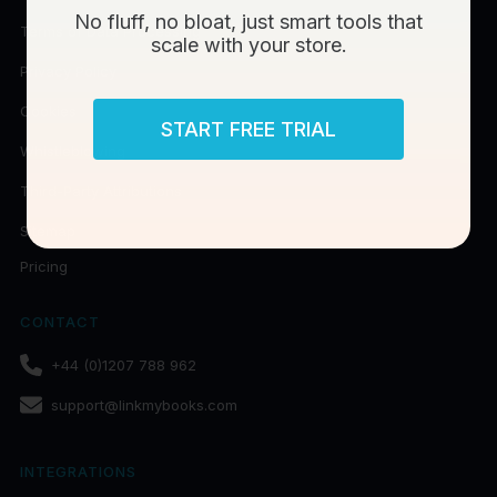
No fluff, no bloat, just smart tools that
Terms of Data Processing
scale with your store.
Privacy Policy
Cookies
START FREE TRIAL
Whistleblowing
Third-Party Attributions
Sitemap
Pricing
CONTACT
+44 (0)1207 788 962
support@linkmybooks.com
INTEGRATIONS