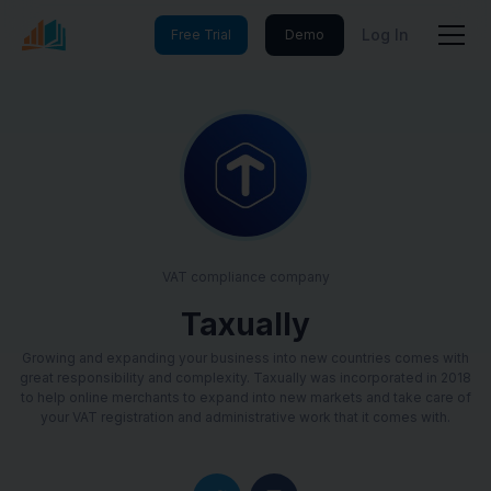
Log In
Free Trial
Demo
VAT compliance company
Taxually
Growing and expanding your business into new countries comes with
great responsibility and complexity. Taxually was incorporated in 2018
to help online merchants to expand into new markets and take care of
your VAT registration and administrative work that it comes with.