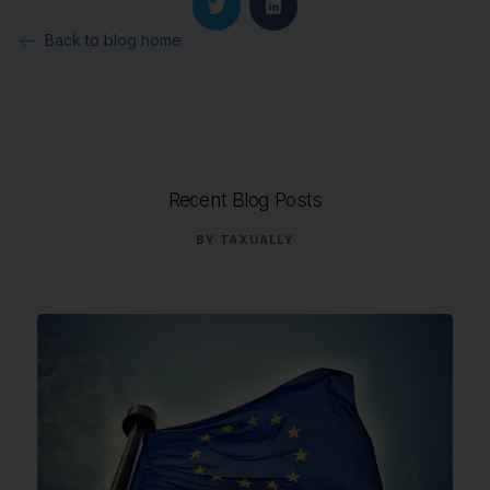
Back to blog home
Recent Blog Posts
BY
TAXUALLY