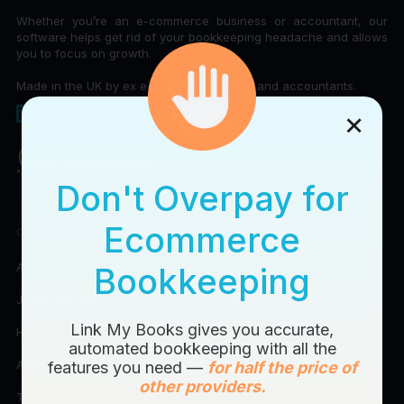
Whether you’re an e-commerce business or accountant, our
software helps get rid of your bookkeeping headache and allows
you to focus on growth.
Made in the UK by ex e-commerce sellers and accountants.
×
Don't Overpay for
Ecommerce
COMPANY
About
Bookkeeping
Join our Team
Link My Books gives you accurate,
Help Center
automated bookkeeping with all the
Affiliates
features you need —
for half the price of
other providers.
Terms of Service