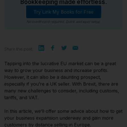
Bookkeeping made effortless.
Try Link My Books for Free
No credit card required. Quick and easy setup.
Share this post:
Tapping into the lucrative EU market can be a great
way to grow your business and increase profits.
However, it can also be a daunting prospect,
especially if you’re a UK seller. With Brexit, there are
many new challenges to consider, including customs,
tariffs, and VAT.
In this article, we’ll offer some advice about how to get
your business expansion underway and gain more
customers by distance selling in Europe.