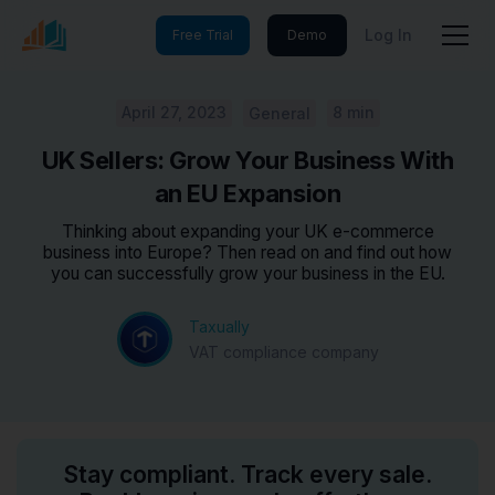
Log In
Free Trial
Demo
April 27, 2023
8 min
General
UK Sellers: Grow Your Business With
an EU Expansion
Thinking about expanding your UK e-commerce
business into Europe? Then read on and find out how
you can successfully grow your business in the EU.
Taxually
VAT compliance company
Stay compliant. Track every sale.