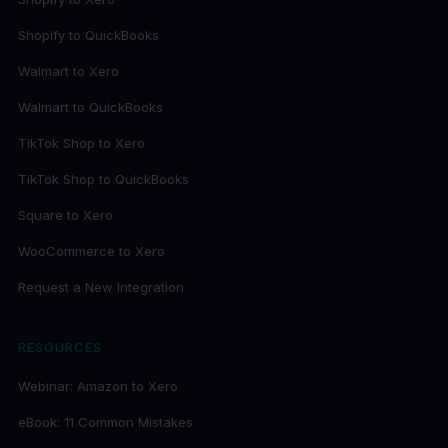
Shopify to QuickBooks
Walmart to Xero
Walmart to QuickBooks
TikTok Shop to Xero
TikTok Shop to QuickBooks
Square to Xero
WooCommerce to Xero
Request a New Integration
RESOURCES
Webinar: Amazon to Xero
eBook: 11 Common Mistakes