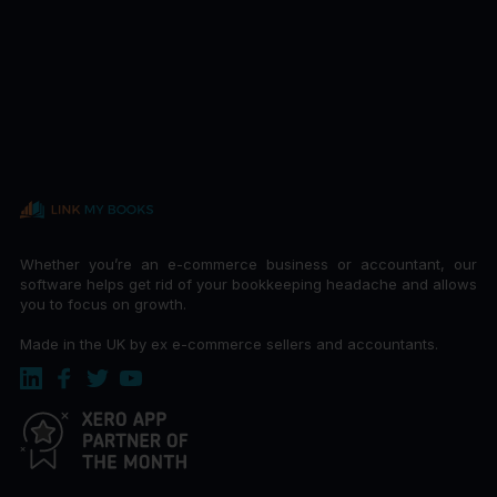
Whether you’re an e-commerce business or accountant, our
software helps get rid of your bookkeeping headache and allows
you to focus on growth.
Made in the UK by ex e-commerce sellers and accountants.