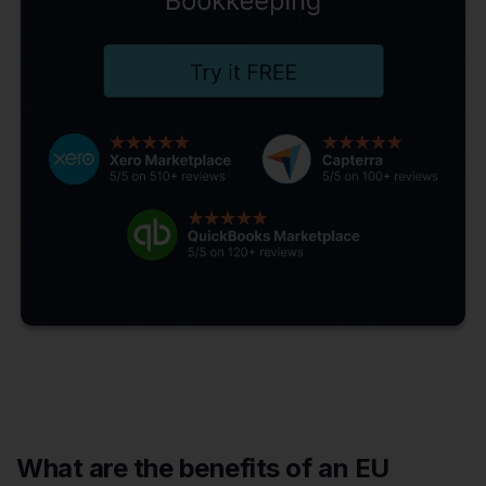
What are the benefits of an EU