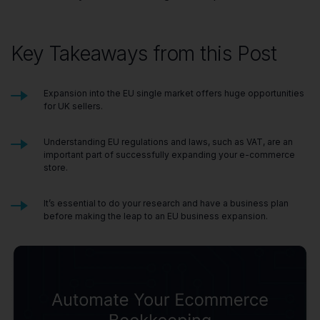
Key Takeaways from this Post
Expansion into the EU single market offers huge opportunities
for UK sellers.
Understanding EU regulations and laws, such as VAT, are an
important part of successfully expanding your e-commerce
store.
It’s essential to do your research and have a business plan
before making the leap to an EU business expansion.