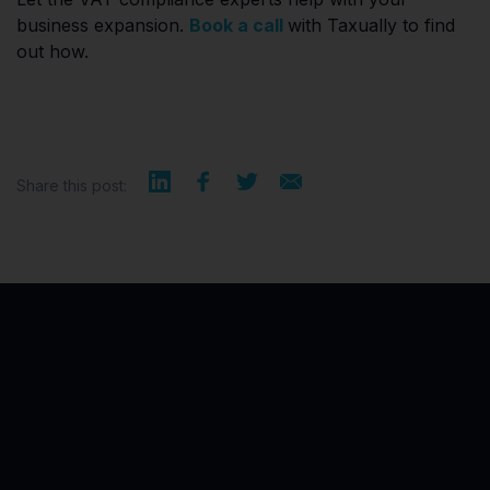
business expansion.
Book a call
with Taxually to find
out how.
Share this post: