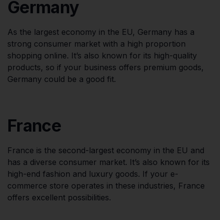
Germany
As the largest economy in the EU, Germany has a
strong consumer market with a high proportion
shopping online. It’s also known for its high-quality
products, so if your business offers premium goods,
Germany could be a good fit.
France
France is the second-largest economy in the EU and
has a diverse consumer market. It’s also known for its
high-end fashion and luxury goods. If your e-
commerce store operates in these industries, France
offers excellent possibilities.