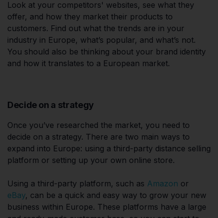
Look at your competitors' websites, see what they
offer, and how they market their products to
customers. Find out what the trends are in your
industry in Europe, what’s popular, and what’s not.
You should also be thinking about your brand identity
and how it translates to a European market.
Decide on a strategy
Once you’ve researched the market, you need to
decide on a strategy. There are two main ways to
expand into Europe: using a third-party distance selling
platform or setting up your own online store.
Using a third-party platform, such as
Amazon
or
eBay
, can be a quick and easy way to grow your new
business within Europe. These platforms have a large