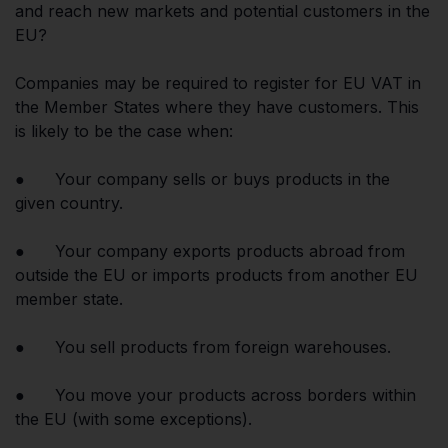
and reach new markets and potential customers in the
EU?
Companies may be required to register for EU VAT in
the Member States where they have customers. This
is likely to be the case when:
● Your company sells or buys products in the
given country.
● Your company exports products abroad from
outside the EU or imports products from another EU
member state.
● You sell products from foreign warehouses.
● You move your products across borders within
the EU (with some exceptions).