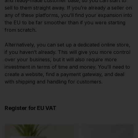
and ready-made customer base, so you can start to
sell to them straight away. If you’re already a seller on
any of these platforms, you’ll find your expansion into
the EU to be far smoother than if you were starting
from scratch.
Alternatively, you can set up a dedicated online store,
if you haven’t already. This will give you more control
over your business, but it will also require more
investment in terms of time and money. You’ll need to
create a website, find a payment gateway, and deal
with shipping and handling for customers.
Register for EU VAT