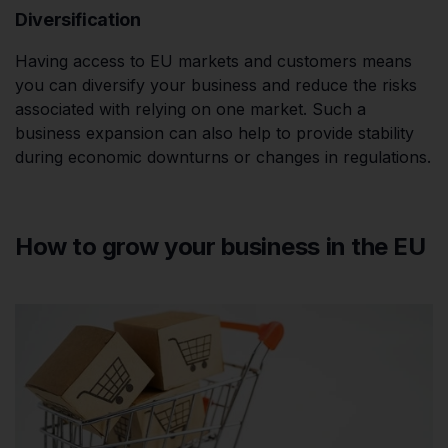
Diversification
Having access to EU markets and customers means
you can diversify your business and reduce the risks
associated with relying on one market. Such a
business expansion can also help to provide stability
during economic downturns or changes in regulations.
How to grow your business in the EU