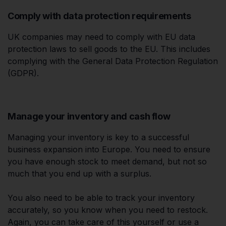
Comply with data protection requirements
UK companies may need to comply with EU data
protection laws to sell goods to the EU. This includes
complying with the General Data Protection Regulation
(GDPR).
Manage your inventory and cash flow
Managing your inventory is key to a successful
business expansion into Europe. You need to ensure
you have enough stock to meet demand, but not so
much that you end up with a surplus.
You also need to be able to track your inventory
accurately, so you know when you need to restock.
Again, you can take care of this yourself or use a