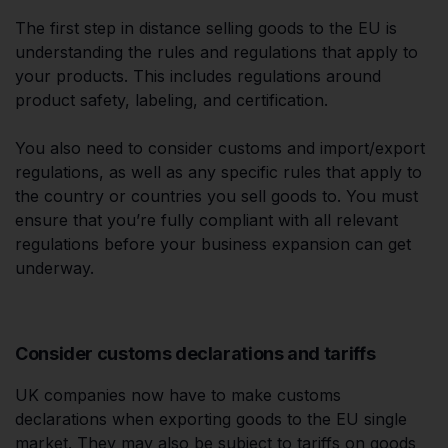
The first step in distance selling goods to the EU is
understanding the rules and regulations that apply to
your products. This includes regulations around
product safety, labeling, and certification.
You also need to consider customs and import/export
regulations, as well as any specific rules that apply to
the country or countries you sell goods to. You must
ensure that you’re fully compliant with all relevant
regulations before your business expansion can get
underway.
Consider customs declarations and tariffs
UK companies now have to make customs
declarations when exporting goods to the EU single
market. They may also be subject to tariffs on goods