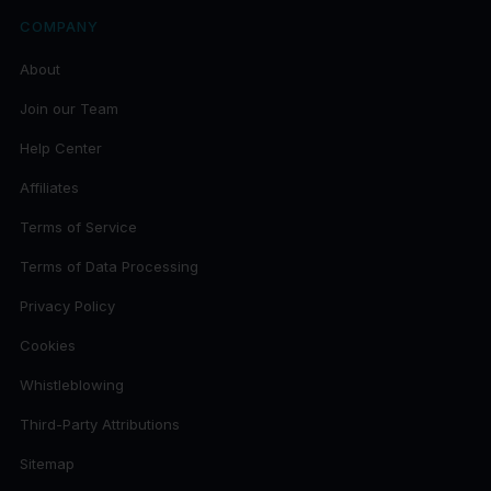
COMPANY
About
Join our Team
Help Center
Affiliates
Terms of Service
Terms of Data Processing
Privacy Policy
Cookies
Whistleblowing
Third-Party Attributions
Sitemap