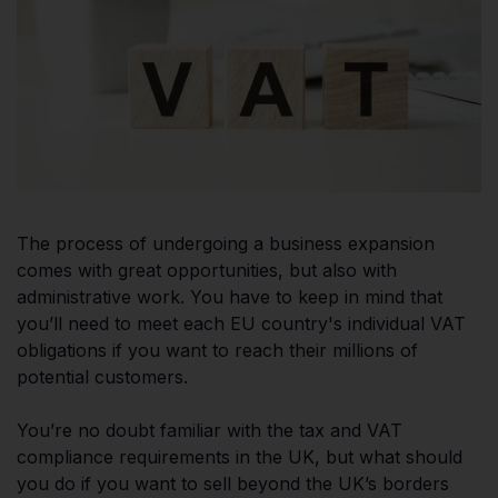
The process of undergoing a business expansion
comes with great opportunities, but also with
administrative work. You have to keep in mind that
you’ll need to meet each EU country's individual VAT
obligations if you want to reach their millions of
potential customers.
You’re no doubt familiar with the tax and VAT
compliance requirements in the UK, but what should
you do if you want to sell beyond the UK’s borders