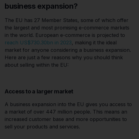
business expansion?
The EU has 27 Member States, some of which offer
the largest and most promising e-commerce markets
in the world. European e-commerce is projected to
reach US$730.30bn in 2023
, making it the ideal
market for anyone considering a business expansion.
Here are just a few reasons why you should think
about selling within the EU:
Access to a larger market
A business expansion into the EU gives you access to
a market of over 447 million people. This means an
increased customer base and more opportunities to
sell your products and services.