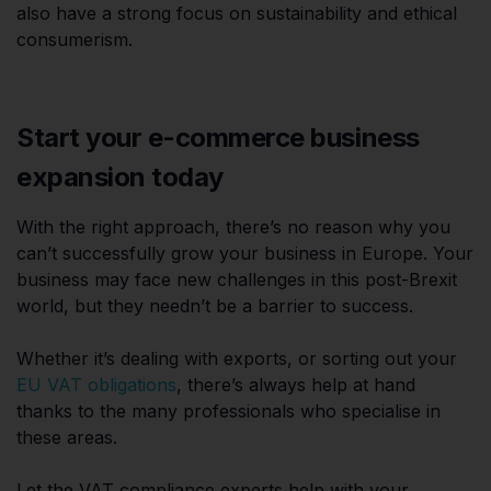
also have a strong focus on sustainability and ethical
consumerism.
Start your e-commerce business
expansion today
With the right approach, there’s no reason why you
can’t successfully grow your business in Europe. Your
business may face new challenges in this post-Brexit
world, but they needn’t be a barrier to success.
Whether it’s dealing with exports, or sorting out your
EU VAT obligations
, there’s always help at hand
thanks to the many professionals who specialise in
these areas.
Let the VAT compliance experts help with your