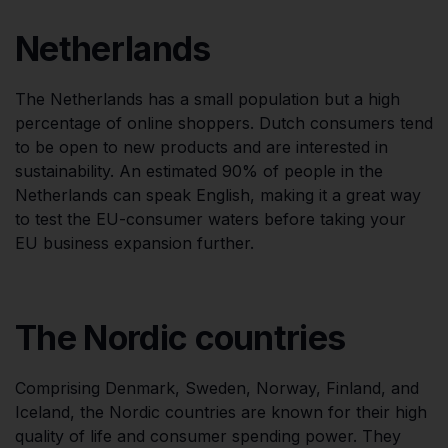
Netherlands
The Netherlands has a small population but a high
percentage of online shoppers. Dutch consumers tend
to be open to new products and are interested in
sustainability. An estimated 90% of people in the
Netherlands can speak English, making it a great way
to test the EU-consumer waters before taking your
EU business expansion further.
The Nordic countries
Comprising Denmark, Sweden, Norway, Finland, and
Iceland, the Nordic countries are known for their high
quality of life and consumer spending power. They