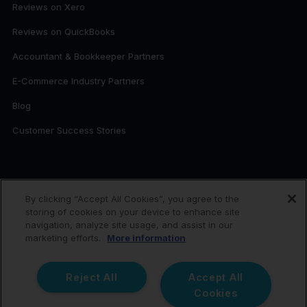
Reviews on Xero
Reviews on QuickBooks
Accountant & Bookkeeper Partners
E-Commerce Industry Partners
Blog
Customer Success Stories
FOR ACCOUNTANTS
By clicking “Accept All Cookies”, you agree to the
storing of cookies on your device to enhance site
Link My Books for Accountants
navigation, analyze site usage, and assist in our
Become a Partner
marketing efforts.
More information
Reject All
Accept All
Link My Books © 2026. All rights reserved.
Cookies
Link My Books is the trading name of PDLC Tech Ltd, a company