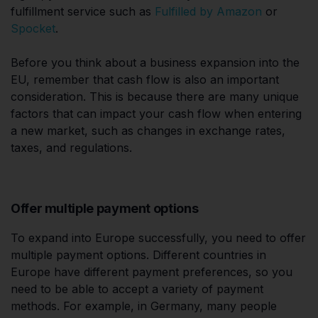
fulfillment service such as
Fulfilled by Amazon
or
Spocket
.
Before you think about a business expansion into the
EU, remember that cash flow is also an important
consideration. This is because there are many unique
factors that can impact your cash flow when entering
a new market, such as changes in exchange rates,
taxes, and regulations.
Offer multiple payment options
To expand into Europe successfully, you need to offer
multiple payment options. Different countries in
Europe have different payment preferences, so you
need to be able to accept a variety of payment
methods. For example, in Germany, many people