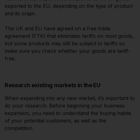
exported to the EU, depending on the type of product
and its origin.
The UK and EU have agreed on a free trade
agreement (FTA) that eliminates tariffs on most goods,
but some products may still be subject to tariffs so
make sure you check whether your goods are tariff-
free.
Research existing markets in the EU
When expanding into any new market, it’s important to
do your research. Before beginning your business
expansion, you need to understand the buying habits
of your potential customers, as well as the
competition.