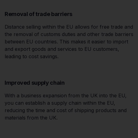
Removal of trade barriers
Distance selling within the EU allows for free trade and
the removal of customs duties and other trade barriers
between EU countries. This makes it easier to import
and export goods and services to EU customers,
leading to cost savings.
Improved supply chain
With a business expansion from the UK into the EU,
you can establish a supply chain within the EU,
reducing the time and cost of shipping products and
materials from the UK.