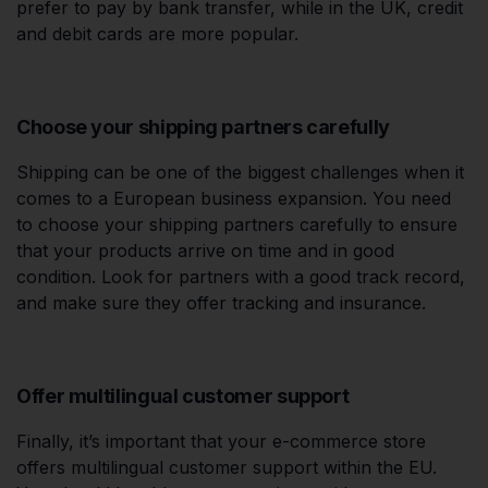
prefer to pay by bank transfer, while in the UK, credit
and debit cards are more popular.
Choose your shipping partners carefully
Shipping can be one of the biggest challenges when it
comes to a European business expansion. You need
to choose your shipping partners carefully to ensure
that your products arrive on time and in good
condition. Look for partners with a good track record,
and make sure they offer tracking and insurance.
Offer multilingual customer support
Finally, it’s important that your e-commerce store
offers multilingual customer support within the EU.