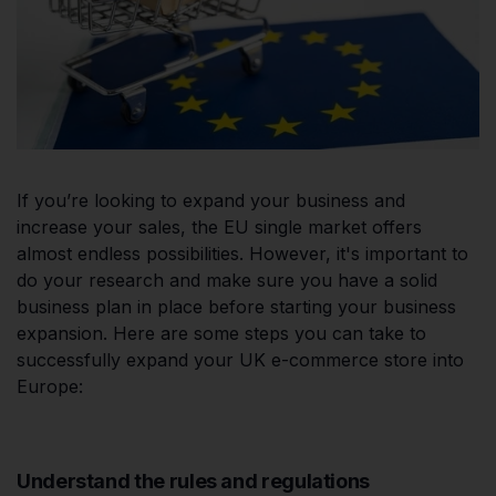
If you’re looking to expand your business and
increase your sales, the EU single market offers
almost endless possibilities. However, it's important to
do your research and make sure you have a solid
business plan in place before starting your business
expansion. Here are some steps you can take to
successfully expand your UK e-commerce store into
Europe:
Understand the rules and regulations