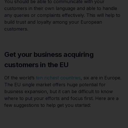
You should be able to communicate with your
customers in their own language and able to handle
any queries or complaints effectively. This will help to
build trust and loyalty among your European
customers.
Get your business acquiring
customers in the EU
Of the world’s
ten richest countries
, six are in Europe.
The EU single market offers huge potential for
business expansion, but it can be difficult to know
where to put your efforts and focus first. Here are a
few suggestions to help get you started: