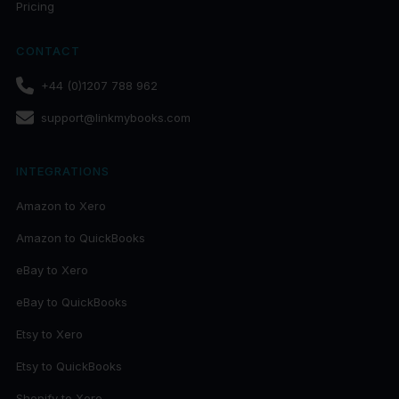
Pricing
CONTACT
+44 (0)1207 788 962
support@linkmybooks.com
INTEGRATIONS
Amazon to Xero
Amazon to QuickBooks
eBay to Xero
eBay to QuickBooks
Etsy to Xero
Etsy to QuickBooks
Shopify to Xero