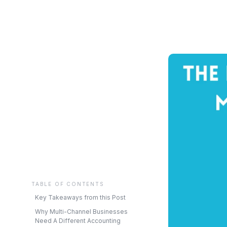
TABLE OF CONTENTS
Key Takeaways from this Post
Why Multi-Channel Businesses
Need A Different Accounting