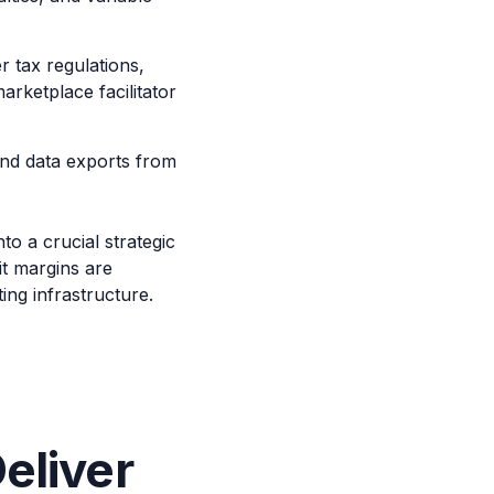
 tax regulations,
rketplace facilitator
and data exports from
to a crucial strategic
it margins are
ng infrastructure.
eliver