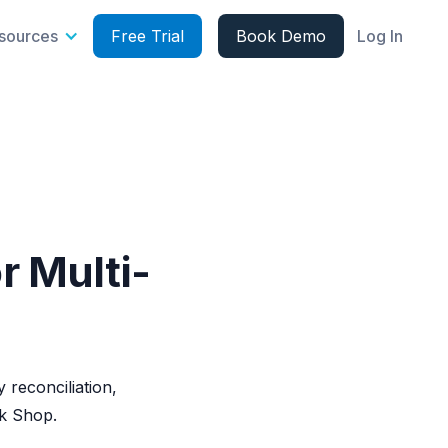
sources
Free Trial
Book Demo
Log In
r Multi-
 reconciliation,
k Shop.