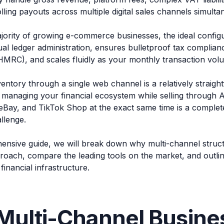
lling payouts across multiple digital sales channels simulta
jority of growing e-commerce businesses, the ideal configu
al ledger administration, ensures bulletproof tax compli
MRC), and scales fluidly as your monthly transaction vol
ventory through a single web channel is a relatively strai
 managing your financial ecosystem while selling through
eBay, and TikTok Shop at the exact same time is a complete
llenge.
hensive guide, we will break down why multi-channel struct
roach, compare the leading tools on the market, and outlin
financial infrastructure.
Multi-Channel Busine