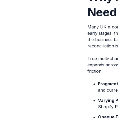
Need 
Many UK e-comm
early stages, t
the business b
reconciliation i
True multi-cha
expands across 
friction:
Fragment
and curre
Varying 
Shopify P
Opaque F