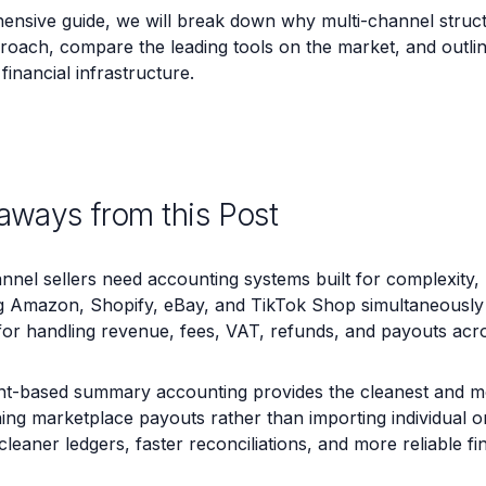
hensive guide, we will break down why multi-channel struct
roach, compare the leading tools on the market, and outlin
financial infrastructure.
aways from this Post
nnel sellers need accounting systems built for complexity, 
 Amazon, Shopify, eBay, and TikTok Shop simultaneously r
for handling revenue, fees, VAT, refunds, and payouts acr
nt-based summary accounting provides the cleanest and mo
ing marketplace payouts rather than importing individual o
cleaner ledgers, faster reconciliations, and more reliable fi