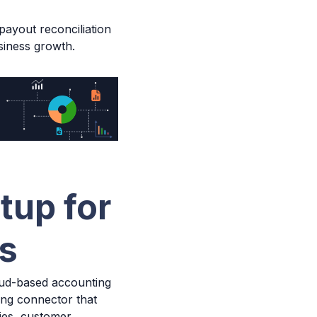
 payout reconciliation
siness growth.
tup for
rs
ud-based accounting
ing connector that
ties, customer