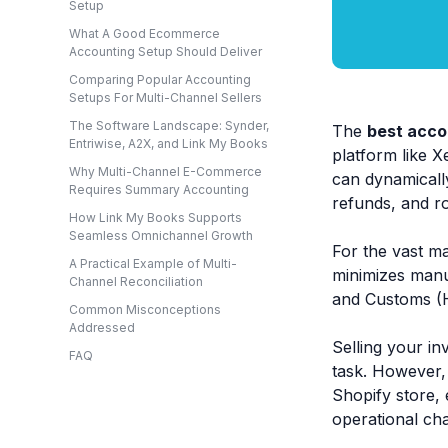
Setup
What A Good Ecommerce
Accounting Setup Should Deliver
Comparing Popular Accounting
Setups For Multi-Channel Sellers
The Software Landscape: Synder,
The
best acco
Entriwise, A2X, and Link My Books
platform like 
Why Multi-Channel E-Commerce
can dynamically
Requires Summary Accounting
refunds, and ro
How Link My Books Supports
Seamless Omnichannel Growth
For the vast ma
A Practical Example of Multi-
minimizes manu
Channel Reconciliation
and Customs (H
Common Misconceptions
Addressed
Selling your in
FAQ
task. However,
Shopify store, 
operational cha