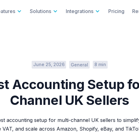
eatures
Solutions
Integrations
Pricing
Re
June 25, 2026
8 min
General
t Accounting Setup fo
Channel UK Sellers
st accounting setup for multi-channel UK sellers to simplify
 VAT, and scale across Amazon, Shopify, eBay, and TikTo