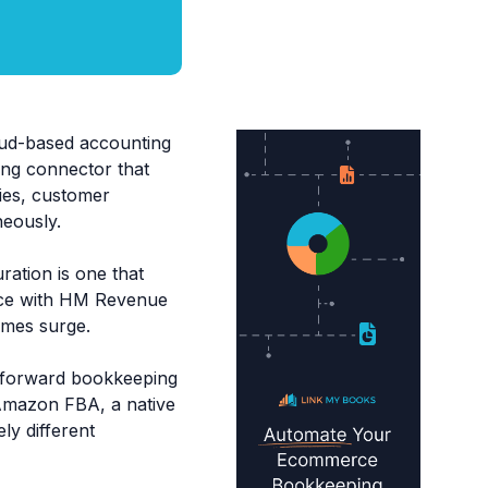
ud-based accounting
ing connector that
ties, customer
neously.
ration is one that
ance with HM Revenue
umes surge.
ghtforward bookkeeping
 Amazon FBA, a native
ly different