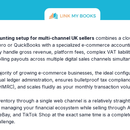
unting setup for multi-channel UK sellers
combines a clo
Xero or QuickBooks with a specialized e-commerce account
 handle gross revenue, platform fees, complex VAT liabili
lling payouts across multiple digital sales channels simulta
jority of growing e-commerce businesses, the ideal configu
al ledger administration, ensures bulletproof tax compli
MRC), and scales fluidly as your monthly transaction vol
ventory through a single web channel is a relatively strai
 managing your financial ecosystem while selling through
eBay, and TikTok Shop at the exact same time is a complete
llenge.