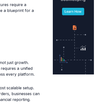
ures require a
e a blueprint for a
not just growth.
equires a unified
oss every platform.
st scalable setup.
rders, businesses can
nancial reporting.