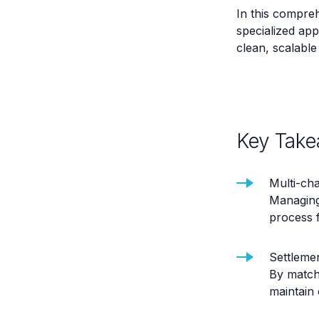
In this compre
specialized app
clean, scalable 
Key Take
Multi-cha
Managing
process 
Settleme
By match
maintain 