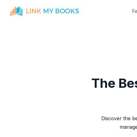
F
The Bes
Discover the be
manage