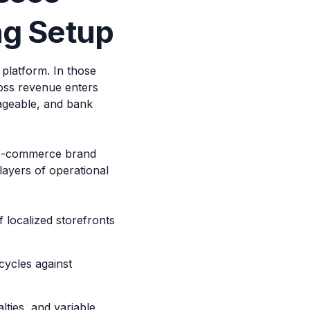
ng Setup
platform. In those
ross revenue enters
ageable, and bank
 e-commerce brand
layers of operational
 localized storefronts
ycles against
ties, and variable