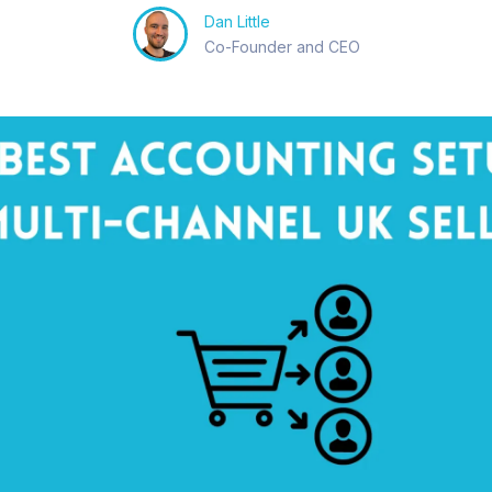
Dan Little
Co-Founder and CEO