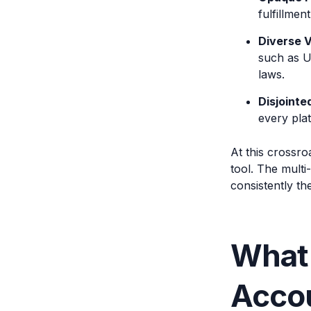
fulfillmen
Diverse 
such as U
laws.
Disjointe
every pla
At this crossro
tool. The multi
consistently th
What
Accou