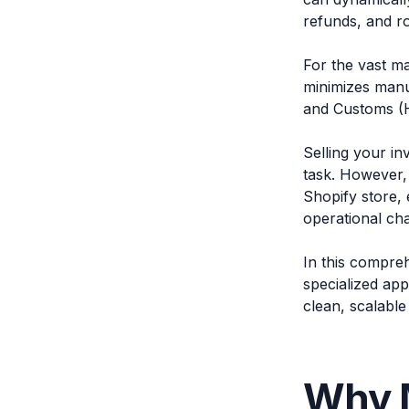
refunds, and ro
For the vast ma
minimizes manu
and Customs (H
Selling your in
task. However,
Shopify store, 
operational cha
In this compre
specialized app
clean, scalable 
Why 