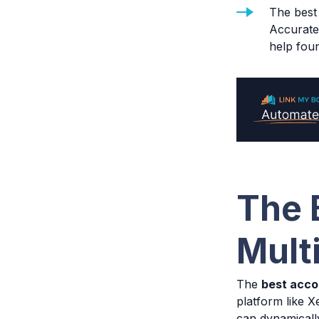
The best 
Accurate 
help fou
The 
Mult
The
best acco
platform like 
can dynamically