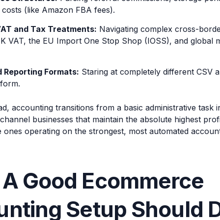
t costs (like Amazon FBA fees).
VAT and Tax Treatments:
Navigating complex cross-border
K VAT, the EU Import One Stop Shop (IOSS), and global ma
d Reporting Formats:
Staring at completely different CSV 
tform.
ad, accounting transitions from a basic administrative task in
-channel businesses that maintain the absolute highest prof
e ones operating on the strongest, most automated accounti
 A Good Ecommerce
nting Setup Should D