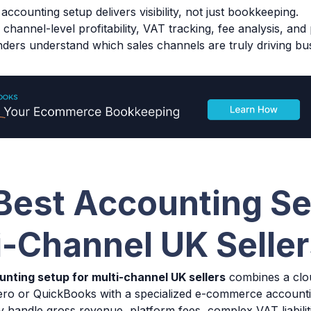
accounting setup delivers visibility, not just bookkeeping.
channel-level profitability, VAT tracking, fee analysis, and
nders understand which sales channels are truly driving bu
Best Accounting Se
i-Channel UK Selle
unting setup for multi-channel UK sellers
combines a clo
Xero or QuickBooks with a specialized e-commerce account
 handle gross revenue, platform fees, complex VAT liabili