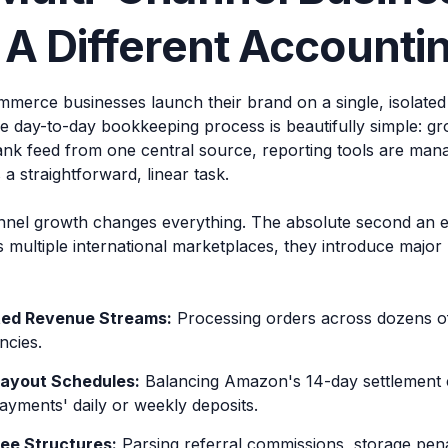
A Different Accounti
erce businesses launch their brand on a single, isolated 
he day-to-day bookkeeping process is beautifully simple: g
ank feed from one central source, reporting tools are man
s a straightforward, linear task.
nnel growth changes everything. The absolute second an
multiple international marketplaces, they introduce major 
ed Revenue Streams:
Processing orders across dozens of
ncies.
Payout Schedules:
Balancing Amazon's 14-day settlement c
ayments' daily or weekly deposits.
ee Structures:
Parsing referral commissions, storage penal