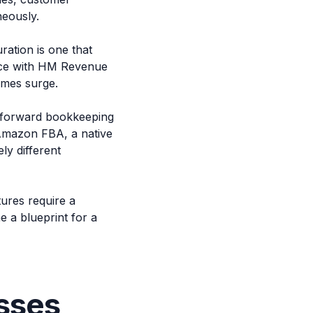
neously.
ration is one that
ance with HM Revenue
umes surge.
ghtforward bookkeeping
 Amazon FBA, a native
ly different
ures require a
e a blueprint for a
sses