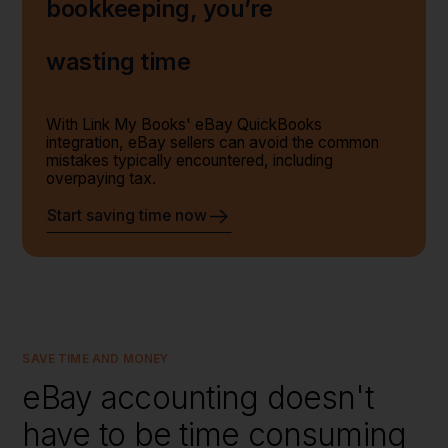
bookkeeping, you’re
wasting time
With Link My Books' eBay QuickBooks
integration, eBay sellers can avoid the common
mistakes typically encountered, including
overpaying tax.
Start saving time now
SAVE TIME AND MONEY
eBay accounting doesn't
have to be time consuming