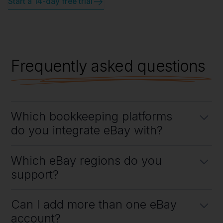
Start a 14-day free trial
Frequently asked questions
Which bookkeeping platforms
do you integrate eBay with?
Link My Books integrates directly with both Xero and QuickBooks
Which eBay regions do you
Online. Connecting
eBay to Xero
or
eBay to QuickBooks
takes just a
few quick steps.
support?
All of them! Link My Books works with eBay stores from any country
Can I add more than one eBay
for simplified eBay bookkeeping.
account?