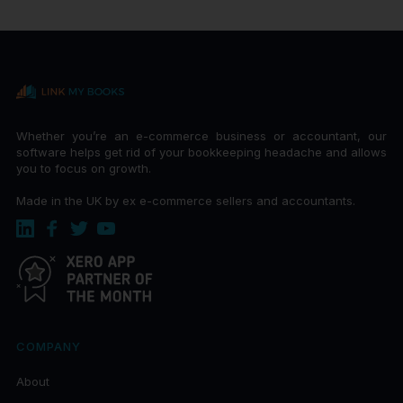
Whether you’re an e-commerce business or accountant, our
software helps get rid of your bookkeeping headache and allows
you to focus on growth.
Made in the UK by ex e-commerce sellers and accountants.
COMPANY
About