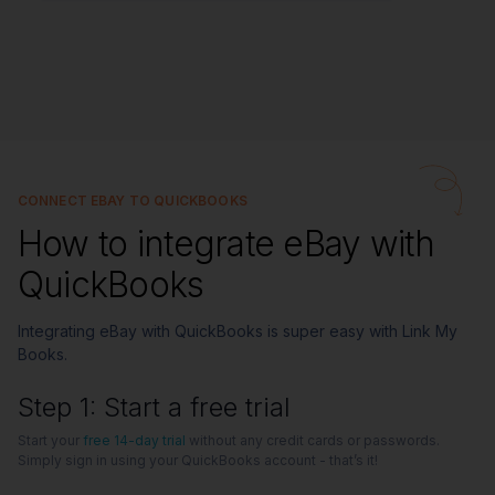
CONNECT EBAY TO QUICKBOOKS
How to integrate eBay with
QuickBooks
Integrating eBay with QuickBooks is super easy with Link My
Books.
Step 1: Start a free trial
Start your
free 14-day trial
without any credit cards or passwords.
Simply sign in using your QuickBooks account - that’s it!