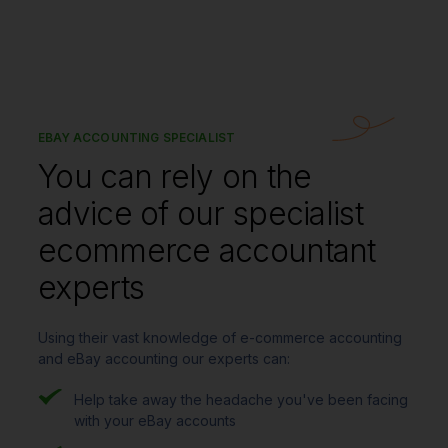
EBAY ACCOUNTING SPECIALIST
You can rely on the
advice of our specialist
ecommerce accountant
experts
Using their vast knowledge of e-commerce accounting
and eBay accounting our experts can:
Help take away the headache you've been facing
with your eBay accounts