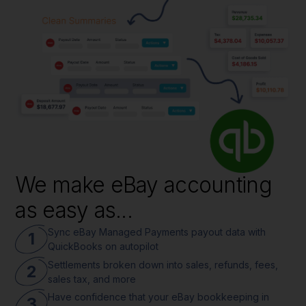
We make eBay accounting
as easy as...
Sync eBay Managed Payments payout data with
1
QuickBooks on autopilot
Settlements broken down into sales, refunds, fees,
2
sales tax, and more
Have confidence that your eBay bookkeeping in
3