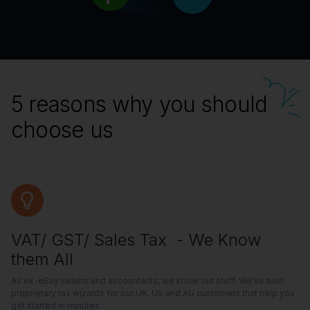
5 reasons why you should
choose us
VAT/ GST/ Sales Tax - We Know
them All
As ex-eBay sellers and accountants, we know our stuff. We’ve built
proprietary tax wizards for our UK, US and AU customers that help you
get started in minutes.