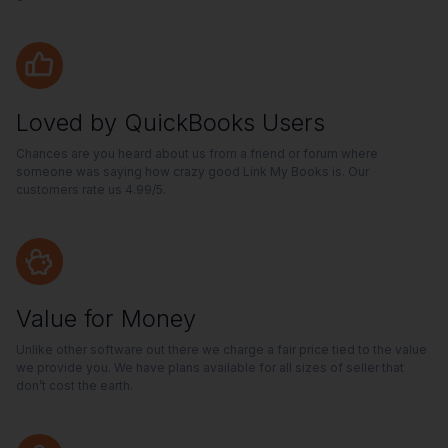
Loved by QuickBooks Users
Chances are you heard about us from a friend or forum where
someone was saying how crazy good Link My Books is. Our
customers rate us 4.99/5.
Value for Money
Unlike other software out there we charge a fair price tied to the value
we provide you. We have plans available for all sizes of seller that
don’t cost the earth.