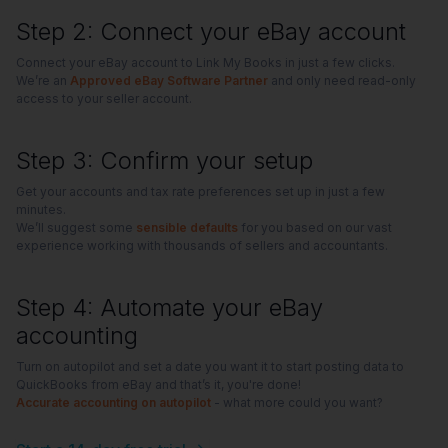
Step 2: Connect your eBay account
Connect your eBay account to Link My Books in just a few clicks.
We’re an
Approved eBay Software Partner
and only need read-only
access to your seller account.
Step 3: Confirm your setup
Get your accounts and tax rate preferences set up in just a few
minutes.
We’ll suggest some
sensible defaults
for you based on our vast
experience working with thousands of sellers and accountants.
Step 4: Automate your eBay
accounting
Turn on autopilot and set a date you want it to start posting data to
QuickBooks from eBay and that’s it, you're done!
Accurate accounting on autopilot
- what more could you want?