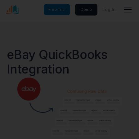
Log In
Free Trial
Demo
eBay QuickBooks
Integration