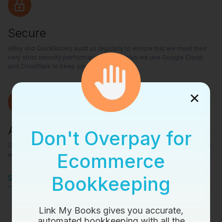
Secure
eBay and QuickBooks audit us regularly to ensure that we meet their
very strict security performance criteria, plus we use Google Cloud
and Cloudflare to keep your data safe.
×
Amazing Support
Don't Overpay for
Our support team is made up of Accountants and ex-ecom sellers, so
Ecommerce
whatever your questions is - we’ll have the answer.
Bookkeeping
Start a 14-day free trial
Link My Books gives you accurate,
automated bookkeeping with all the