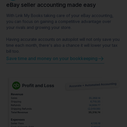
eBay seller accounting made easy
With Link My Books taking care of your eBay accounting,
you can focus on gaining a competitive advantage over
your rivals and growing your store.
Having accurate accounts on autopilot will not only save you
time each month, there's also a chance it will lower your tax
bill too.
Save time and money on your bookkeeping