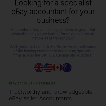
Looking for a specialist
eBay accountant for your
business?
Automated eBay accounting software is great. But
what about if you are looking for an accountant to
handle all of this for you?
Well, you're in luck. Link My Books works with some
of the leading ecommerce accounting specialist
firms across the UK, US, Canada and Australia.
EBAY ACCOUNTING SPECIALIST
Trustworthy and knowledgeable
eBay seller Accountants