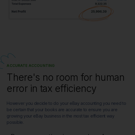
ACCURATE ACCOUNTING
There's no room for human
error in tax efficiency
However you decide to do your eBay accounting you need to
be certain that your books are accurate to ensure you are
growing your eBay business in the most tax efficient way
possible.