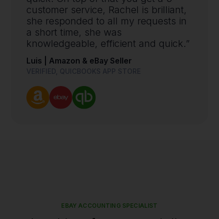
customer service, Rachel is brilliant,
she responded to all my requests in
a short time, she was
knowledgeable, efficient and quick.”
Luis | Amazon & eBay Seller
VERIFIED, QUICBOOKS APP STORE
EBAY ACCOUNTING SPECIALIST