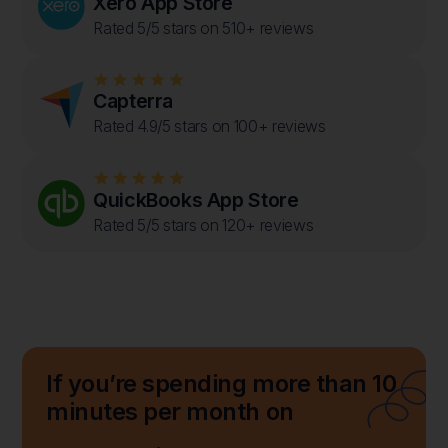
Xero App Store
Rated 5/5 stars on 510+ reviews
Capterra
Rated 4.9/5 stars on 100+ reviews
QuickBooks App Store
Rated 5/5 stars on 120+ reviews
If you’re spending more than 10
minutes per month on