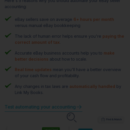
Here's 5 reasons why you should automate your eBay seller
accounting:
eBay sellers save on average
6+ hours per month
versus manual eBay bookkeeping
The lack of human error helps ensure you're
paying the
correct amount of tax
.
Accurate eBay business accounts help you to
make
better decisions
about how to scale.
Real time updates
mean you'll have a better overview
of your cash flow and profitability.
Any changes in tax laws are
automatically handled
by
Link My Books.
Test automating your accounting