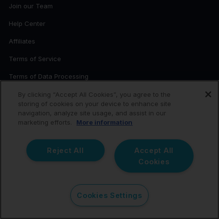
Join our Team
Help Center
Affiliates
Terms of Service
Terms of Data Processing
Privacy Policy
By clicking “Accept All Cookies”, you agree to the
storing of cookies on your device to enhance site
Cookies
navigation, analyze site usage, and assist in our
marketing efforts.
More information
Whistleblowing
Third-Party Attributions
Reject All
Accept All
Cookies
Sitemap
Pricing
Cookies Settings
CONTACT