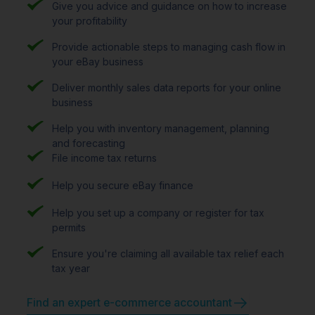
Give you advice and guidance on how to increase
your profitability
Provide actionable steps to managing cash flow in
your eBay business
Deliver monthly sales data reports for your online
business
Help you with inventory management, planning
and forecasting
File income tax returns
Help you secure eBay finance
Help you set up a company or register for tax
permits
Ensure you're claiming all available tax relief each
tax year
Find an expert e-commerce accountant