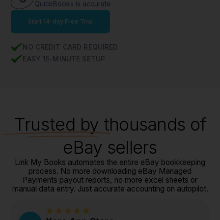
QuickBooks is accurate
Start 14-day Free Trial
NO CREDIT CARD REQUIRED
EASY 15-MINUTE SETUP
Trusted
by thousands of
eBay sellers
Link My Books automates the entire eBay bookkeeping
process. No more downloading eBay Managed
Payments payout reports, no more excel sheets or
manual data entry. Just accurate accounting on autopilot.