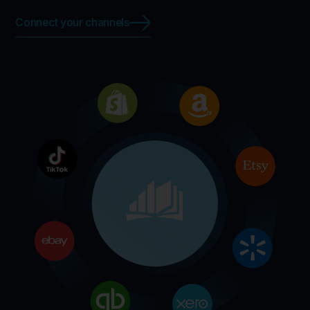
Connect your channels