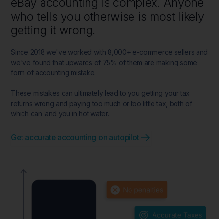
eBay accounting is complex. Anyone
who tells you otherwise is most likely
getting it wrong.
Since 2018 we've worked with 8,000+ e-commerce sellers and
we've found that upwards of 75% of them are making some
form of accounting mistake.
These mistakes can ultimately lead to you getting your tax
returns wrong and paying too much or too little tax, both of
which can land you in hot water.
Get accurate accounting on autopilot