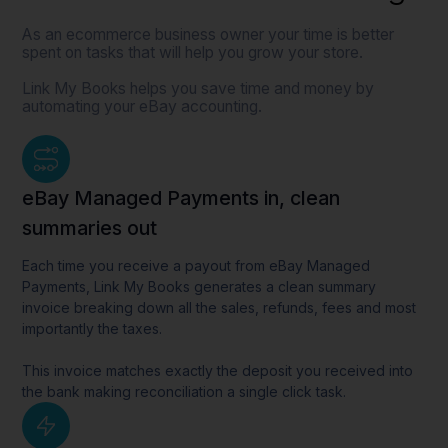
As an ecommerce business owner your time is better
spent on tasks that will help you grow your store.
Link My Books helps you save time and money by
automating your eBay accounting.
eBay Managed Payments in, clean
summaries out
Each time you receive a payout from eBay Managed
Payments, Link My Books generates a clean summary
invoice breaking down all the sales, refunds, fees and most
importantly the taxes.
This invoice matches exactly the deposit you received into
the bank making reconciliation a single click task.