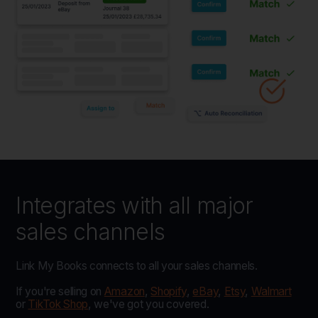
Integrates with all major
sales channels
Link My Books connects to all your sales channels.
If you're selling on
Amazon
,
Shopify
,
eBay
,
Etsy
,
Walmart
or
TikTok Shop
, we've got you covered.