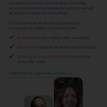
Our approved experts provide eBay accounting
services to ecommerce businesses and they use Link
My Books to handle the heavy lifting.
To become a Link My Books approved eBay
accountant our partners must demonstrate:
A
vast knowledge
of eBay seller accounting
Expertise
in using Link My Books and QuickBooks
A
history of amazing feedback
from existing
eBay seller clients
Check out our approved experts