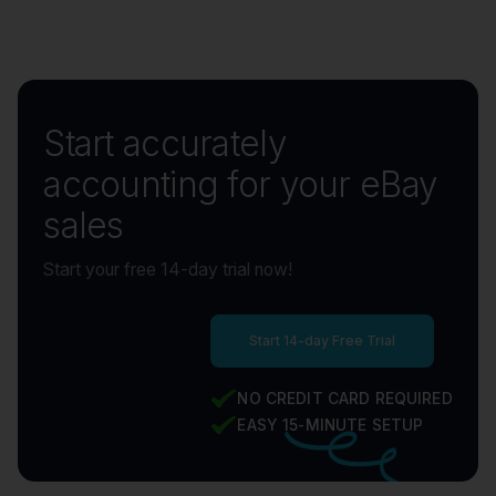
using Link My Books to streamline their bookkeeping. The figures
posted to your bookkeeping system by Link My Books will match
your 1099-K statements too.
Start accurately
accounting for your eBay
sales
Start your free 14-day trial now!
Start 14-day Free Trial
NO CREDIT CARD REQUIRED
EASY 15-MINUTE SETUP