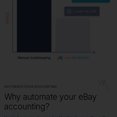
AUTOMATE YOUR ACCOUNTING
Why automate your eBay
accounting?