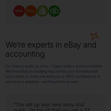
We’re experts in eBay and
accounting
Our team is made up of ex 7 figure sellers and accountants.
We know that accounting may not be your favourite task
each month or even one that you’re 100% confident on. If
you have a question - we’ll have the answer.
“The set up was very easy and
quick. On top of that you get a 5*