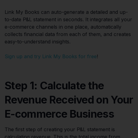
Link My Books can auto-generate a detailed and up-
to-date P&L statement in seconds. It integrates all your
e-commerce channels in one place, automatically
collects financial data from each of them, and creates
easy-to-understand insights.
Sign up and try Link My Books for free
!
Step 1: Calculate the
Revenue Received on Your
E-commerce Business
The first step of creating your P&L statement is
calculating revenue. This is the total income from