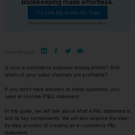
Bookkeeping made effortless.
Try Link My Books for Free
No credit card required. Quick and easy setup.
Share this post:
Is your e-commerce business driving profits? And
which of your sales channels are profitable?
If you don’t have answers to these questions, you
need an income (P&L) statement.
In this guide, we will talk about what a P&L statement is
and its key components. We will also explore the step-
by-step process of creating an e-commerce P&L
statement.