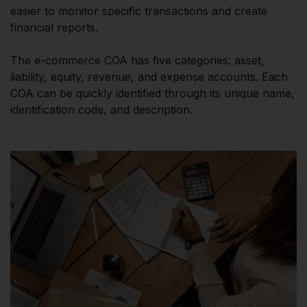
easier to monitor specific transactions and create
financial reports.
The e-commerce COA has five categories: asset,
liability, equity, revenue, and expense accounts. Each
COA can be quickly identified through its unique name,
identification code, and description.