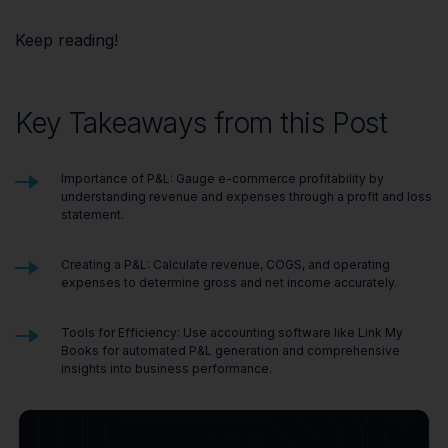
Keep reading!
Key Takeaways from this Post
Importance of P&L: Gauge e-commerce profitability by
understanding revenue and expenses through a profit and loss
statement.
Creating a P&L: Calculate revenue, COGS, and operating
expenses to determine gross and net income accurately.
Tools for Efficiency: Use accounting software like Link My
Books for automated P&L generation and comprehensive
insights into business performance.