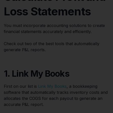
Loss Statements
You must incorporate accounting solutions to create
financial statements accurately and efficiently.
Check out two of the best tools that automatically
generate P&L reports.
1. Link My Books
First on our list is
Link My Books
, a bookkeeping
software that automatically tracks inventory costs and
allocates the COGS for each payout to generate an
accurate P&L report.