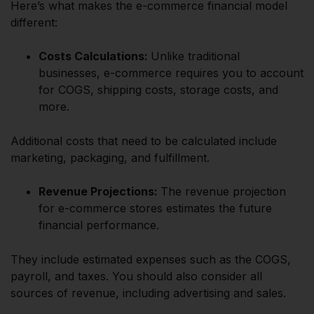
Here’s what makes the e-commerce financial model
different:
Costs Calculations:
Unlike traditional
businesses, e-commerce requires you to account
for COGS, shipping costs, storage costs, and
more.
Additional costs that need to be calculated include
marketing, packaging, and fulfillment.
Revenue Projections:
The revenue projection
for e-commerce stores estimates the future
financial performance.
They include estimated expenses such as the COGS,
payroll, and taxes. You should also consider all
sources of revenue, including advertising and sales.