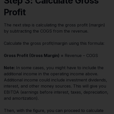
Step 3: Calculate Gross
Profit
The next step is calculating the gross profit (margin)
by subtracting the COGS from the revenue.
Calculate the gross profit/margin using this formula:
Gross Profit (Gross Margin) =
Revenue – COGS
Note:
In some cases, you might have to include the
additional income in the operating income above.
Additional income could include investment dividends,
interest, and other money sources. This will give you
EBITDA (earnings before interest, taxes, depreciation,
and amortization).
Then, with the figure, you can proceed to calculate