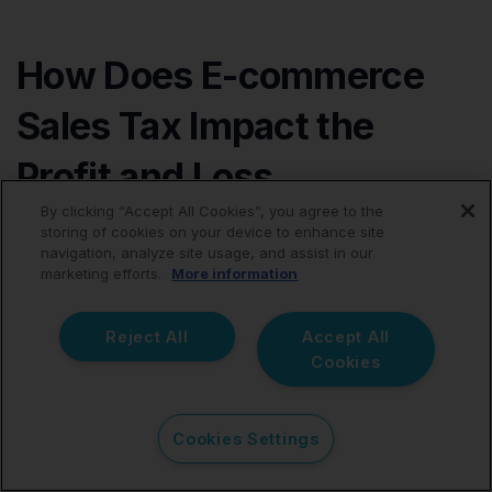
How Does E-commerce
Sales Tax Impact the
Profit and Loss
By clicking “Accept All Cookies”, you agree to the
Statement?
storing of cookies on your device to enhance site
navigation, analyze site usage, and assist in our
marketing efforts.
More information
Sales tax should not be reported on the profit and loss
statement. It’s not an expense of your business but
rather funds you collect from customers and pass
Reject All
Accept All
through to the government.
Cookies
However, sales tax should be reported as a current
Cookies Settings
liability on the balance sheet.