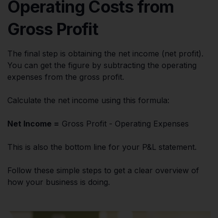
Operating Costs from
Gross Profit
The final step is obtaining the net income (net profit).
You can get the figure by subtracting the operating
expenses from the gross profit.
Calculate the net income using this formula:
Net Income =
Gross Profit - Operating Expenses
This is also the bottom line for your P&L statement.
Follow these simple steps to get a clear overview of
how your business is doing.