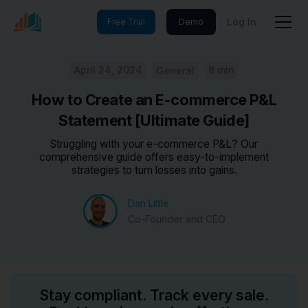
Log In
Free Trial
Demo
April 24, 2024
8 min
General
How to Create an E-commerce P&L
Statement [Ultimate Guide]
Struggling with your e-commerce P&L? Our
comprehensive guide offers easy-to-implement
strategies to turn losses into gains.
Dan Little
Co-Founder and CEO
Stay compliant. Track every sale.