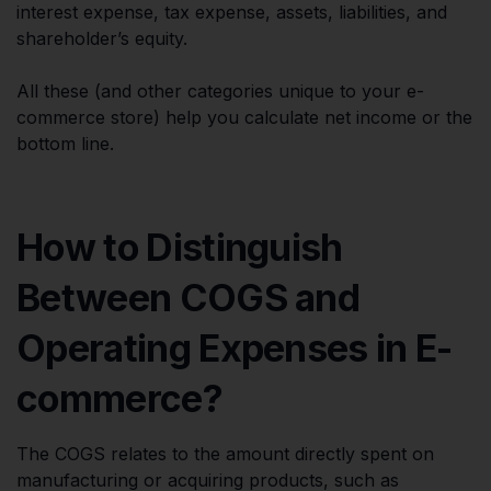
interest expense, tax expense, assets, liabilities, and
shareholder’s equity.
All these (and other categories unique to your e-
commerce store) help you calculate net income or the
bottom line.
How to Distinguish
Between COGS and
Operating Expenses in E-
commerce?
The COGS relates to the amount directly spent on
manufacturing or acquiring products, such as