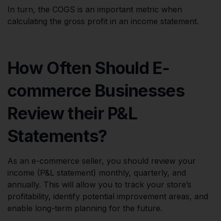
In turn, the COGS is an important metric when
calculating the gross profit in an income statement.
How Often Should E-
commerce Businesses
Review their P&L
Statements?
As an e-commerce seller, you should review your
income (P&L statement) monthly, quarterly, and
annually. This will allow you to track your store’s
profitability, identify potential improvement areas, and
enable long-term planning for the future.