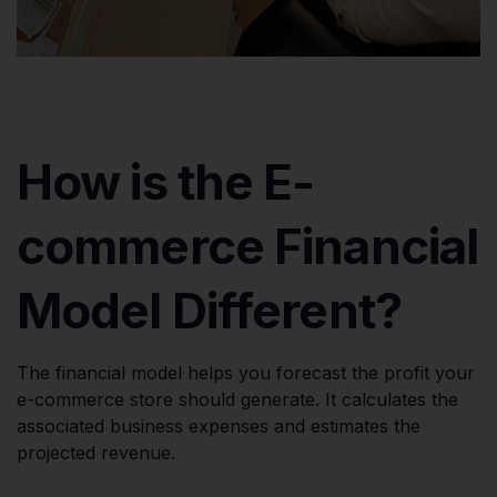
How is the E-
commerce Financial
Model Different?
The financial model helps you forecast the profit your
e-commerce store should generate. It calculates the
associated business expenses and estimates the
projected revenue.