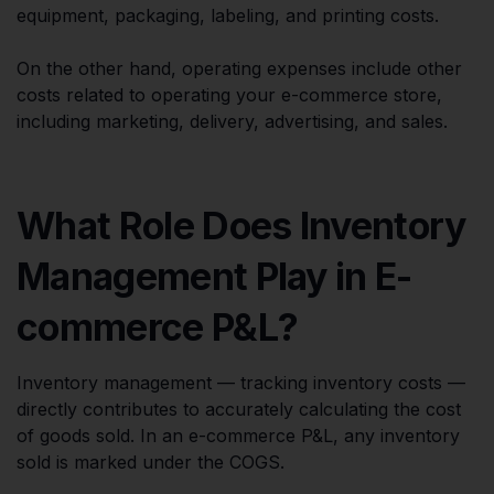
equipment, packaging, labeling, and printing costs.
On the other hand, operating expenses include other
costs related to operating your e-commerce store,
including marketing, delivery, advertising, and sales.
What Role Does Inventory
Management Play in E-
commerce P&L?
Inventory management — tracking inventory costs —
directly contributes to accurately calculating the cost
of goods sold. In an e-commerce P&L, any inventory
sold is marked under the COGS.