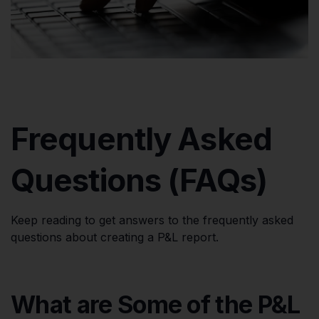
Frequently Asked
Questions (FAQs)
Keep reading to get answers to the frequently asked
questions about creating a P&L report.
What are Some of the P&L