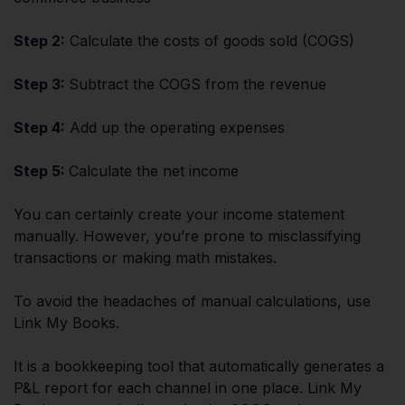
Step 2:
Calculate the costs of goods sold (COGS)
Step 3:
Subtract the COGS from the revenue
Step 4:
Add up the operating expenses
Step 5:
Calculate the net income
You can certainly create your income statement
manually. However, you’re prone to misclassifying
transactions or making math mistakes.
To avoid the headaches of manual calculations, use
Link My Books.
It is a bookkeeping tool that automatically generates a
P&L report for each channel in one place. Link My