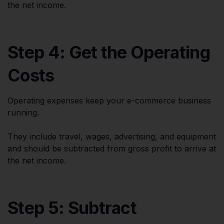
the net income.
Step 4: Get the Operating
Costs
Operating expenses keep your e-commerce business
running.
They include travel, wages, advertising, and equipment
and should be subtracted from gross profit to arrive at
the net income.
Step 5: Subtract