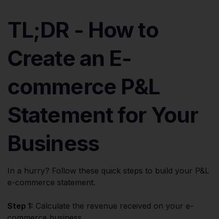
TL;DR - How to
Create an E-
commerce P&L
Statement for Your
Business
In a hurry? Follow these quick steps to build your P&L
e-commerce statement.
Step 1:
Calculate the revenue received on your e-
commerce business