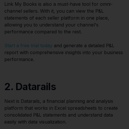
Link My Books is also a must-have tool for omni-
channel sellers. With it, you can view the P&L
statements of each seller platform in one place,
allowing you to understand your channel's
performance compared to the rest.
Start a free trial today
and generate a detailed P&L
report with comprehensive insights into your business
performance.
2. Datarails
Next is Datarails, a financial planning and analysis
platform that works in Excel spreadsheets to create
consolidated P&L statements and understand data
easily with data visualization.