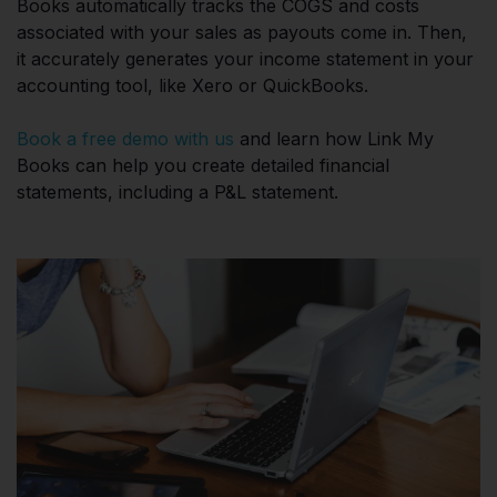
Books automatically tracks the COGS and costs
associated with your sales as payouts come in. Then,
it accurately generates your income statement in your
accounting tool, like Xero or QuickBooks.
Book a free demo with us
and learn how Link My
Books can help you create detailed financial
statements, including a P&L statement.