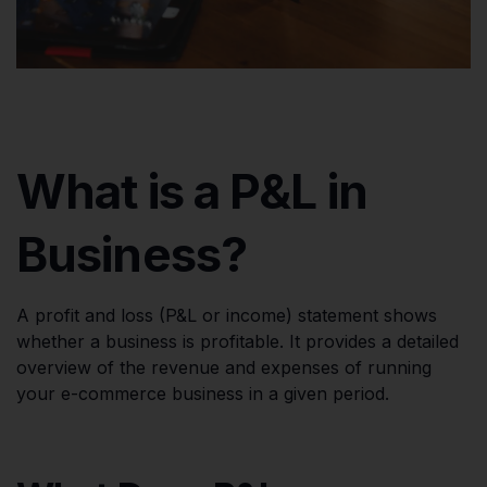
What is a P&L in
Business?
A profit and loss (P&L or income) statement shows
whether a business is profitable. It provides a detailed
overview of the revenue and expenses of running
your e-commerce business in a given period.