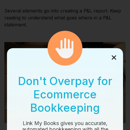
Several elements go into creating a P&L report. Keep
reading to understand what goes where in a P&L
statement.
×
Don't Overpay for
Ecommerce
Bookkeeping
Link My Books gives you accurate,
automated bookkeeping with all the