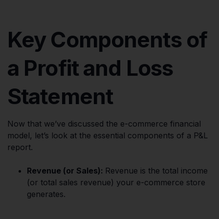
Key Components of
a Profit and Loss
Statement
Now that we’ve discussed the e-commerce financial
model, let’s look at the essential components of a P&L
report.
Revenue (or Sales):
Revenue is the total income
(or total sales revenue) your e-commerce store
generates.