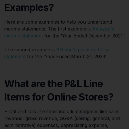
Examples?
Here are some examples to help you understand
income statements. The first example is
Amazon's
income statement
for the ‘Year Ended December 2021.’
The second example is
Alibaba's profit and loss
statement
for the ‘Year Ended March 31, 2023’.
What are the P&L Line
Items for Online Stores?
Profit and loss line items include categories like sales
revenue, gross revenue, SG&A (selling, general, and
administrative) expenses, depreciating expense,