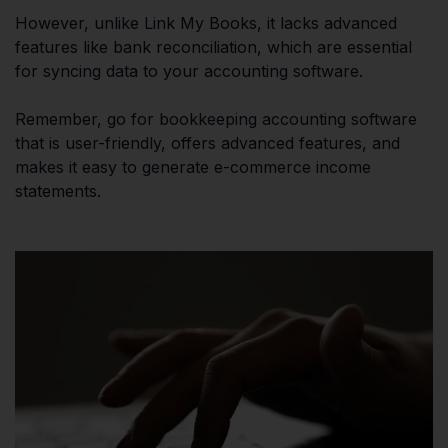
However, unlike Link My Books, it lacks advanced
features like bank reconciliation, which are essential
for syncing data to your accounting software.
Remember, go for bookkeeping accounting software
that is user-friendly, offers advanced features, and
makes it easy to generate e-commerce income
statements.