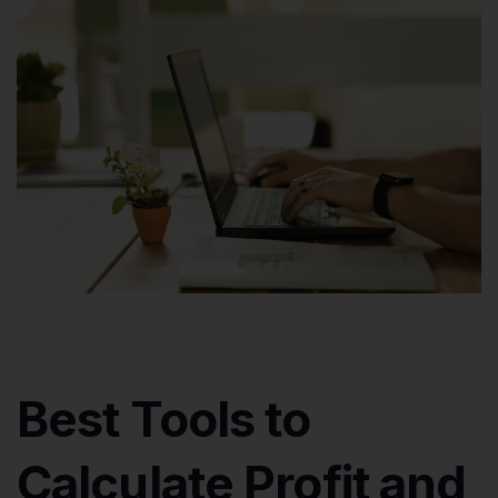
Best Tools to
Calculate Profit and