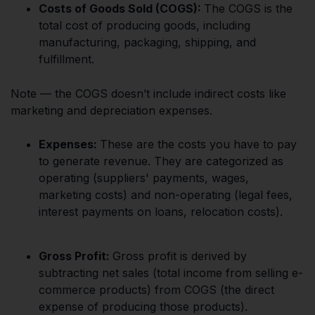
Costs of Goods Sold (COGS):
The COGS is the
total cost of producing goods, including
manufacturing, packaging, shipping, and
fulfillment.
Note — the COGS doesn’t include indirect costs like
marketing and depreciation expenses.
Expenses:
These are the costs you have to pay
to generate revenue. They are categorized as
operating (suppliers' payments, wages,
marketing costs) and non-operating (legal fees,
interest payments on loans, relocation costs).
Gross Profit:
Gross profit is derived by
subtracting net sales (total income from selling e-
commerce products) from COGS (the direct
expense of producing those products).