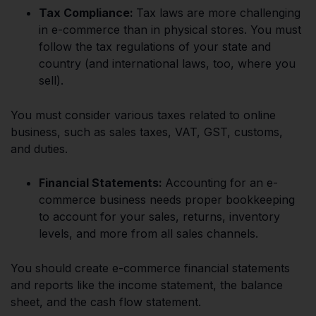
Tax Compliance:
Tax laws are more challenging
in e-commerce than in physical stores. You must
follow the tax regulations of your state and
country (and international laws, too, where you
sell).
You must consider various taxes related to online
business, such as sales taxes, VAT, GST, customs,
and duties.
Financial Statements:
Accounting for an e-
commerce business needs proper bookkeeping
to account for your sales, returns, inventory
levels, and more from all sales channels.
You should create e-commerce financial statements
and reports like the income statement, the balance
sheet, and the cash flow statement.