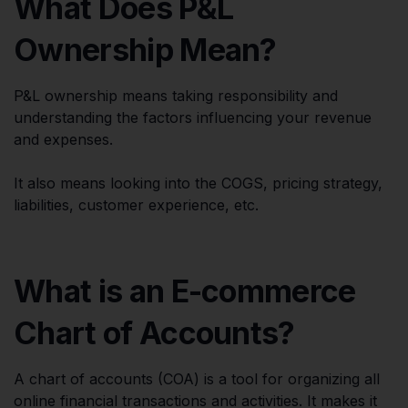
What Does P&L
Ownership Mean?
P&L ownership means taking responsibility and
understanding the factors influencing your revenue
and expenses.
It also means looking into the COGS, pricing strategy,
liabilities, customer experience, etc.
What is an E-commerce
Chart of Accounts?
A chart of accounts (COA) is a tool for organizing all
online financial transactions and activities. It makes it