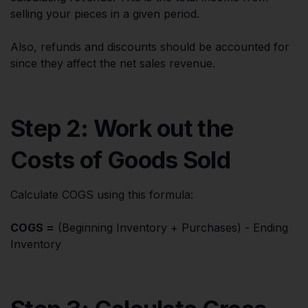
selling your pieces in a given period.
Also, refunds and discounts should be accounted for
since they affect the net sales revenue.
Step 2: Work out the
Costs of Goods Sold
Calculate COGS using this formula:
COGS =
(Beginning Inventory + Purchases) - Ending
Inventory