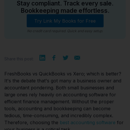
Stay compliant. Track every sale.
Bookkeeping made effortless.
Try Link My Books for Free
No credit card required. Quick and easy setup.
Share this post:
FreshBooks vs QuickBooks vs Xero; which is better?
It's the debate that's got many a business owner and
accountant pondering. Both small businesses and
large ones rely heavily on accounting software for
efficient finance management. Without the proper
tools, accounting and bookkeeping can become
tedious, time-consuming, and incredibly complex.
Therefore, choosing the
best accounting software
for
your business is a critical task.