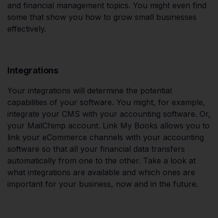
and financial management topics. You might even find
some that show you how to grow small businesses
effectively.
Integrations
Your integrations will determine the potential
capabilities of your software. You might, for example,
integrate your CMS with your accounting software. Or,
your MailChimp account. Link My Books allows you to
link your eCommerce channels with your accounting
software so that all your financial data transfers
automatically from one to the other. Take a look at
what integrations are available and which ones are
important for your business, now and in the future.