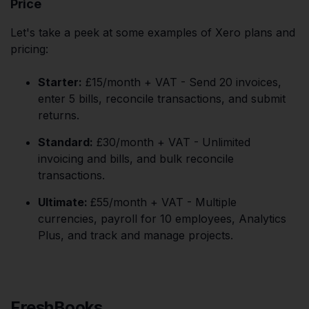
Price
Let's take a peek at some examples of Xero plans and
pricing:
Starter:
£15/month + VAT - Send 20 invoices,
enter 5 bills, reconcile transactions, and submit
returns.
Standard:
£30/month + VAT - Unlimited
invoicing and bills, and bulk reconcile
transactions.
Ultimate:
£55/month + VAT - Multiple
currencies, payroll for 10 employees, Analytics
Plus, and track and manage projects.
FreshBooks