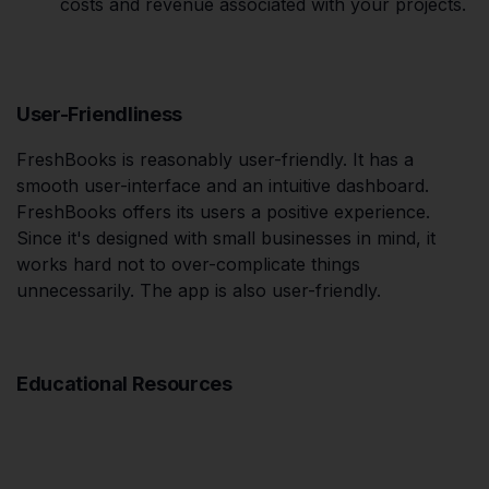
costs and revenue associated with your projects.
User-Friendliness
FreshBooks is reasonably user-friendly. It has a
smooth user-interface and an intuitive dashboard.
FreshBooks offers its users a positive experience.
Since it's designed with small businesses in mind, it
works hard not to over-complicate things
unnecessarily. The app is also user-friendly.
Educational Resources