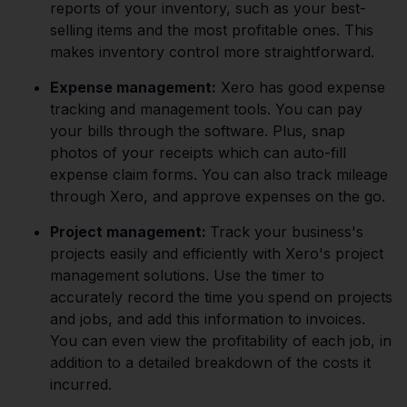
reports of your inventory, such as your best-
selling items and the most profitable ones. This
makes inventory control more straightforward.
Expense management:
Xero has good expense
tracking and management tools. You can pay
your bills through the software. Plus, snap
photos of your receipts which can auto-fill
expense claim forms. You can also track mileage
through Xero, and approve expenses on the go.
Project management:
Track your business's
projects easily and efficiently with Xero's project
management solutions. Use the timer to
accurately record the time you spend on projects
and jobs, and add this information to invoices.
You can even view the profitability of each job, in
addition to a detailed breakdown of the costs it
incurred.