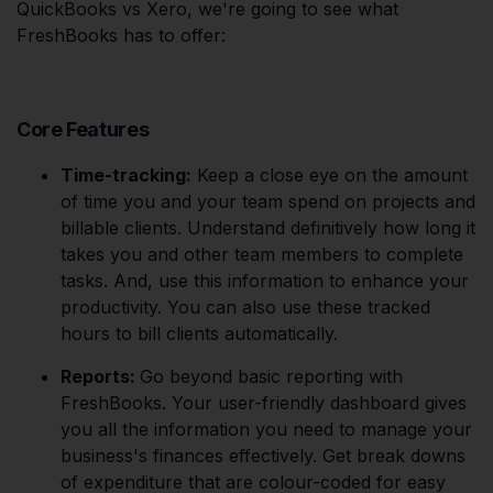
QuickBooks vs Xero, we're going to see what
FreshBooks has to offer:
Core Features
Time-tracking:
Keep a close eye on the amount
of time you and your team spend on projects and
billable clients. Understand definitively how long it
takes you and other team members to complete
tasks. And, use this information to enhance your
productivity. You can also use these tracked
hours to bill clients automatically.
Reports:
Go beyond basic reporting with
FreshBooks. Your user-friendly dashboard gives
you all the information you need to manage your
business's finances effectively. Get break downs
of expenditure that are colour-coded for easy