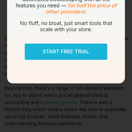
features you need —
for half the price of
other providers.
No fluff, no bloat, just smart tools that
scale with your store.
QuickBooks Online has a good selection of educational
resources for you to get stuck into. It provides
START FREE TRIAL
support across a wide range of topics. Accountants
can complete the specialised courses that allow them
to become a certified QuickBooks Advisor. These are
self-paced courses that teach comprehensive topics.
Beyond that, there's a range of on-demand webinars
for you to attend which are all geared towards
accounting and
business growth
. There's also a
helpful blog which covers topics like how to automate
recurring invoices, small business stories, and
understanding financial statements.