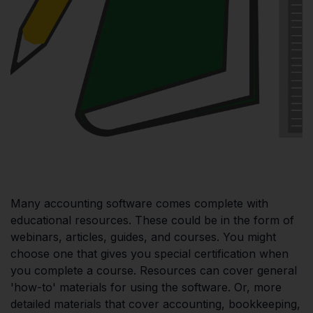
Many accounting software comes complete with
educational resources. These could be in the form of
webinars, articles, guides, and courses. You might
choose one that gives you special certification when
you complete a course. Resources can cover general
'how-to' materials for using the software. Or, more
detailed materials that cover accounting, bookkeeping,