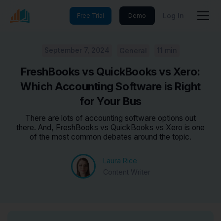
Log In
Free Trial
Demo
September 7, 2024
11 min
General
FreshBooks vs QuickBooks vs Xero:
Which Accounting Software is Right
for Your Bus
There are lots of accounting software options out
there. And, FreshBooks vs QuickBooks vs Xero is one
of the most common debates around the topic.
Laura Rice
Content Writer