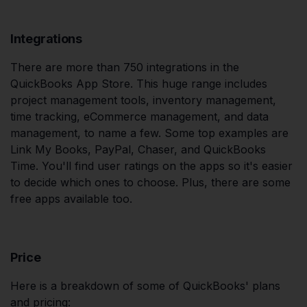
Integrations
There are more than 750 integrations in the
QuickBooks App Store. This huge range includes
project management tools, inventory management,
time tracking, eCommerce management, and data
management, to name a few. Some top examples are
Link My Books, PayPal, Chaser, and QuickBooks
Time. You'll find user ratings on the apps so it's easier
to decide which ones to choose. Plus, there are some
free apps available too.
Price
Here is a breakdown of some of QuickBooks' plans
and pricing: