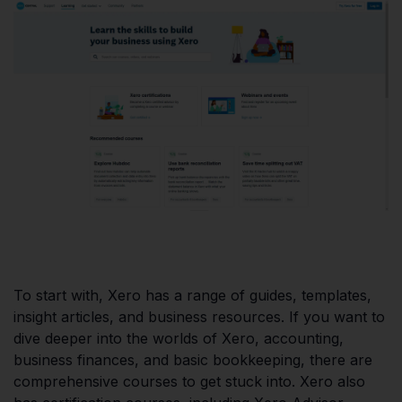
To start with, Xero has a range of guides, templates,
insight articles, and business resources. If you want to
dive deeper into the worlds of Xero, accounting,
business finances, and basic bookkeeping, there are
comprehensive courses to get stuck into. Xero also