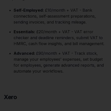
Self-Employed:
£10/month + VAT - Bank
connections, self-assessment preparations,
sending invoices, and tracking mileage.
Essentials:
£20/month + VAT - VAT error
checker and deadline reminders, submit VAT to
HMRC, cash flow insights, and bill management.
Advanced:
£90/month + VAT - Track stock,
manage your employees' expenses, set budget
for employees, generate advanced reports, and
automate your workflows.
Xero