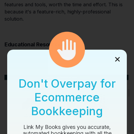
features and tools, worth the time and effort. This is
because it's a feature-rich, highly-professional
solution.
Educational Resources
×
Don't Overpay for
Ecommerce
Bookkeeping
Link My Books gives you accurate,
automated bookkeeping with all the