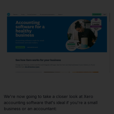
We're now going to take a closer look at Xero
accounting software that's ideal if you're a small
business or an accountant: