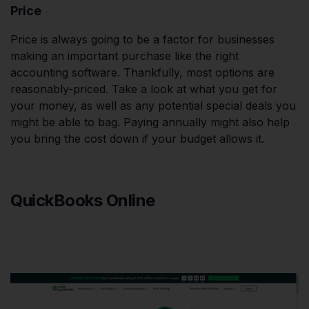
Price
Price is always going to be a factor for businesses
making an important purchase like the right
accounting software. Thankfully, most options are
reasonably-priced. Take a look at what you get for
your money, as well as any potential special deals you
might be able to bag. Paying annually might also help
you bring the cost down if your budget allows it.
QuickBooks Online