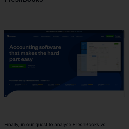
Finally, in our quest to analyse FreshBooks vs