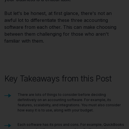
But let's be honest, at first glance, there's not an
awful lot to differentiate these three accounting
software from each other. This can make choosing
between them challenging for those who aren't
familiar with them.
Key Takeaways from this Post
There are lots of things to consider before deciding
definitively on an accounting software. For example, its
features, scalability, and integrations. You must also consider
how easy it is to use, along with your budget.
Each software has its pros and cons. For example, QuickBooks