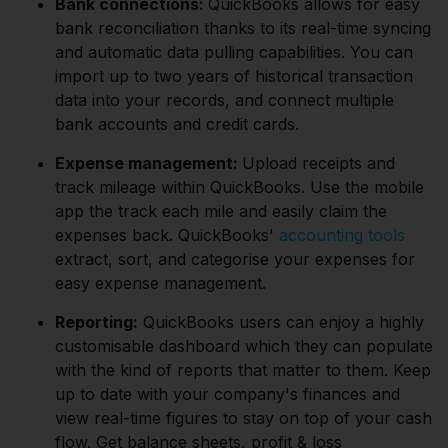
Bank connections:
QuickBooks allows for easy
bank reconciliation thanks to its real-time syncing
and automatic data pulling capabilities. You can
import up to two years of historical transaction
data into your records, and connect multiple
bank accounts and credit cards.
Expense management:
Upload receipts and
track mileage within QuickBooks. Use the mobile
app the track each mile and easily claim the
expenses back. QuickBooks'
accounting tools
extract, sort, and categorise your expenses for
easy expense management.
Reporting:
QuickBooks users can enjoy a highly
customisable dashboard which they can populate
with the kind of reports that matter to them. Keep
up to date with your company's finances and
view real-time figures to stay on top of your cash
flow. Get balance sheets, profit & loss