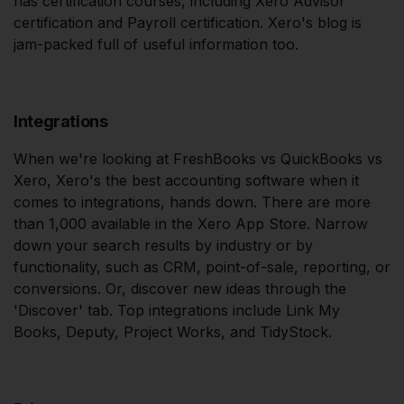
has certification courses, including Xero Advisor
certification and Payroll certification. Xero's blog is
jam-packed full of useful information too.
Integrations
When we're looking at FreshBooks vs QuickBooks vs
Xero, Xero's the best accounting software when it
comes to integrations, hands down. There are more
than 1,000 available in the Xero App Store. Narrow
down your search results by industry or by
functionality, such as CRM, point-of-sale, reporting, or
conversions. Or, discover new ideas through the
'Discover' tab. Top integrations include Link My
Books, Deputy, Project Works, and TidyStock.