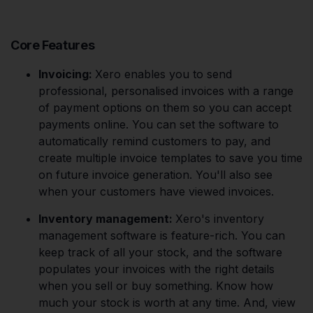
Core Features
Invoicing:
Xero enables you to send
professional, personalised invoices with a range
of payment options on them so you can accept
payments online. You can set the software to
automatically remind customers to pay, and
create multiple invoice templates to save you time
on future invoice generation. You'll also see
when your customers have viewed invoices.
Inventory management:
Xero's inventory
management software is feature-rich. You can
keep track of all your stock, and the software
populates your invoices with the right details
when you sell or buy something. Know how
much your stock is worth at any time. And, view