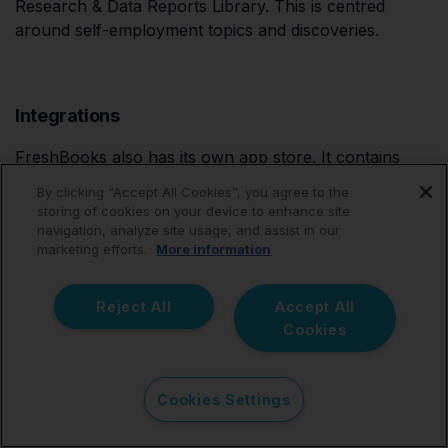
Research & Data Reports Library. This is centred
around self-employment topics and discoveries.
Integrations
FreshBooks also has its own app store. It contains
more than 100 apps to boost your small business. You
By clicking “Accept All Cookies”, you agree to the
can install apps to manage your team, your
storing of cookies on your device to enhance site
customers, your tax payments, and your productivity,
navigation, analyze site usage, and assist in our
marketing efforts.
More information
amongst others. Notable apps include HubSpot CRM,
Gusto, Gmail, and NiceJob.
Reject All
Accept All
Cookies
Price
Cookies Settings
Now, we're going to see what sort of a pricing
structure FreshBooks has: