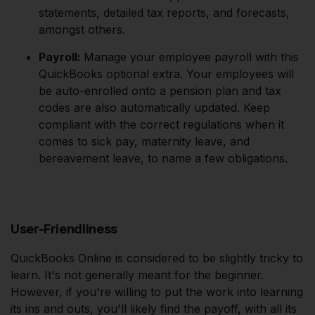
statements, detailed tax reports, and forecasts,
amongst others.
Payroll:
Manage your employee payroll with this
QuickBooks optional extra. Your employees will
be auto-enrolled onto a pension plan and tax
codes are also automatically updated. Keep
compliant with the correct regulations when it
comes to sick pay, maternity leave, and
bereavement leave, to name a few obligations.
User-Friendliness
QuickBooks Online is considered to be slightly tricky to
learn. It's not generally meant for the beginner.
However, if you're willing to put the work into learning
its ins and outs, you'll likely find the payoff, with all its