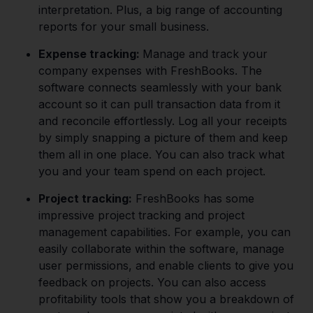
interpretation. Plus, a big range of accounting
reports for your small business.
Expense tracking:
Manage and track your
company expenses with FreshBooks. The
software connects seamlessly with your bank
account so it can pull transaction data from it
and reconcile effortlessly. Log all your receipts
by simply snapping a picture of them and keep
them all in one place. You can also track what
you and your team spend on each project.
Project tracking:
FreshBooks has some
impressive project tracking and project
management capabilities. For example, you can
easily collaborate within the software, manage
user permissions, and enable clients to give you
feedback on projects. You can also access
profitability tools that show you a breakdown of