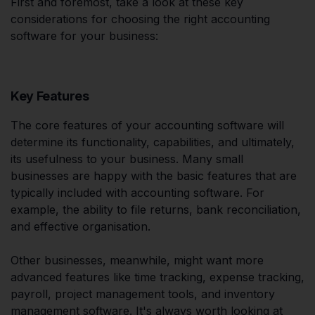
First and foremost, take a look at these key
considerations for choosing the right accounting
software for your business:
Key Features
The core features of your accounting software will
determine its functionality, capabilities, and ultimately,
its usefulness to your business. Many small
businesses are happy with the basic features that are
typically included with accounting software. For
example, the ability to file returns, bank reconciliation,
and effective organisation.
Other businesses, meanwhile, might want more
advanced features like time tracking, expense tracking,
payroll, project management tools, and inventory
management software. It's always worth looking at