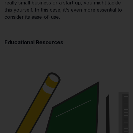
really small business or a start up, you might tackle
this yourself. In this case, it's even more essential to
consider its ease-of-use.
Educational Resources