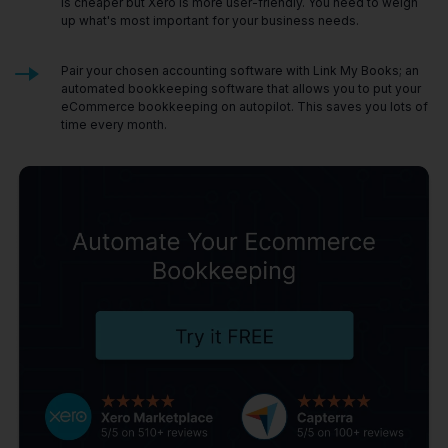
is cheaper but Xero is more user-friendly. You need to weigh
up what's most important for your business needs.
Pair your chosen accounting software with Link My Books; an
automated bookkeeping software that allows you to put your
eCommerce bookkeeping on autopilot. This saves you lots of
time every month.