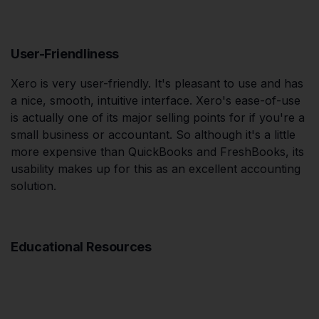
User-Friendliness
Xero is very user-friendly. It's pleasant to use and has
a nice, smooth, intuitive interface. Xero's ease-of-use
is actually one of its major selling points for if you're a
small business or accountant. So although it's a little
more expensive than QuickBooks and FreshBooks, its
usability makes up for this as an excellent accounting
solution.
Educational Resources