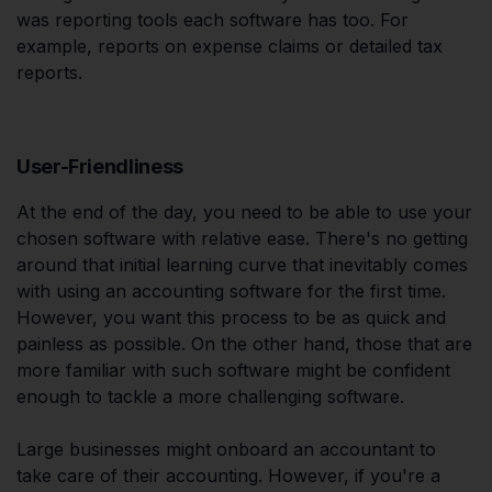
was reporting tools each software has too. For
example, reports on expense claims or detailed tax
reports.
User-Friendliness
At the end of the day, you need to be able to use your
chosen software with relative ease. There's no getting
around that initial learning curve that inevitably comes
with using an accounting software for the first time.
However, you want this process to be as quick and
painless as possible. On the other hand, those that are
more familiar with such software might be confident
enough to tackle a more challenging software.
Large businesses might onboard an accountant to
take care of their accounting. However, if you're a