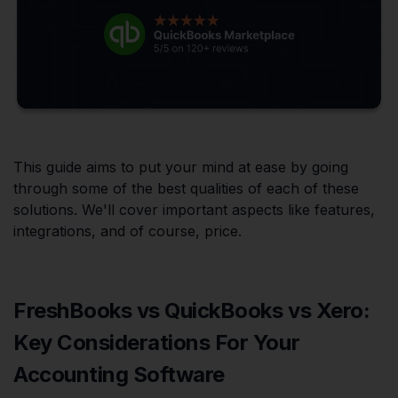
This guide aims to put your mind at ease by going
through some of the best qualities of each of these
solutions. We'll cover important aspects like features,
integrations, and of course, price.
FreshBooks vs QuickBooks vs Xero:
Key Considerations For Your
Accounting Software