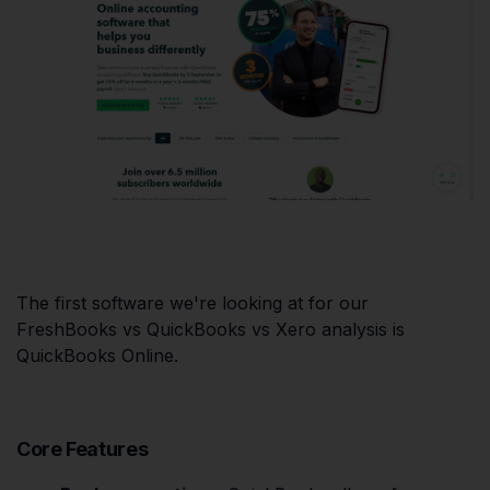
The first software we're looking at for our
FreshBooks vs QuickBooks vs Xero analysis is
QuickBooks Online.
Core Features