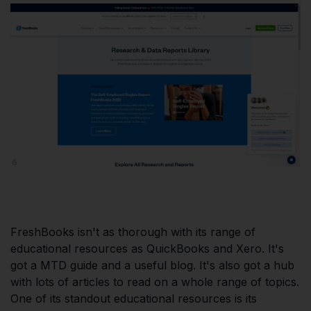
FreshBooks isn't as thorough with its range of
educational resources as QuickBooks and Xero. It's
got a MTD guide and a useful blog. It's also got a hub
with lots of articles to read on a whole range of topics.
One of its standout educational resources is its