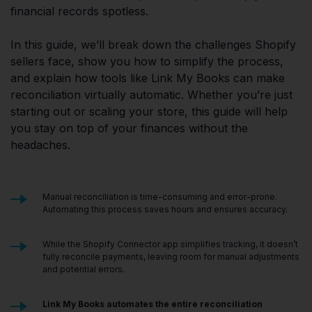
financial records spotless.
In this guide, we’ll break down the challenges Shopify
sellers face, show you how to simplify the process,
and explain how tools like Link My Books can make
reconciliation virtually automatic. Whether you’re just
starting out or scaling your store, this guide will help
you stay on top of your finances without the
headaches.
Manual reconciliation is time-consuming and error-prone.
Automating this process saves hours and ensures accuracy.
While the Shopify Connector app simplifies tracking, it doesn’t
fully reconcile payments, leaving room for manual adjustments
and potential errors.
Link My Books
automates the entire reconciliation