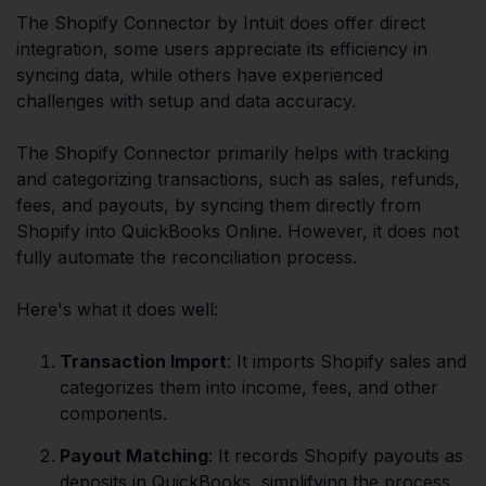
The Shopify Connector by Intuit does offer direct
integration, some users appreciate its efficiency in
syncing data, while others have experienced
challenges with setup and data accuracy.
The Shopify Connector primarily helps with tracking
and categorizing transactions, such as sales, refunds,
fees, and payouts, by syncing them directly from
Shopify into QuickBooks Online. However, it does not
fully automate the reconciliation process.
Here's what it does well:
Transaction Import
: It imports Shopify sales and
categorizes them into income, fees, and other
components.
Payout Matching
: It records Shopify payouts as
deposits in QuickBooks, simplifying the process