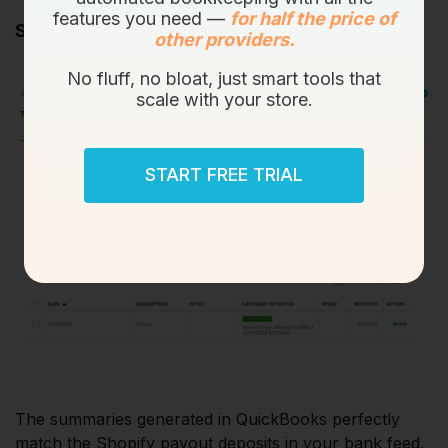
features you need —
for half the price of
Step #4: Reconcile Transactions in One Click
other providers.
No fluff, no bloat, just smart tools that
scale with your store.
START FREE TRIAL
The summaries generated in QuickBooks perfectly
match the Shopify payout deposits in your bank feed.