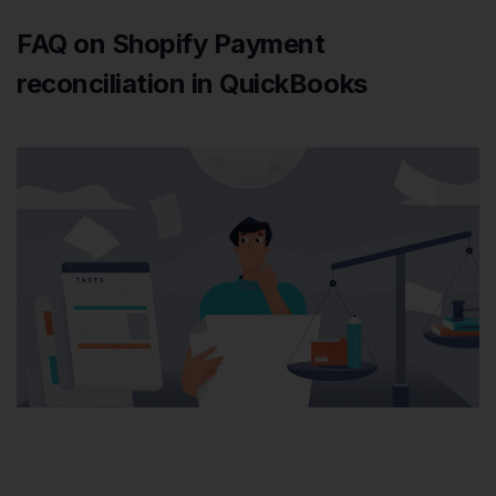
FAQ on Shopify Payment
reconciliation in QuickBooks