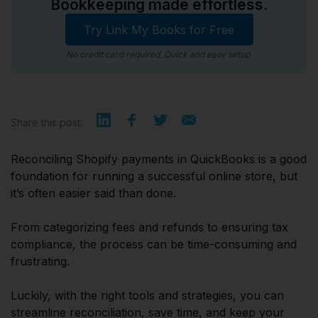
Bookkeeping made effortless.
Try Link My Books for Free
No credit card required. Quick and easy setup.
Share this post:
Reconciling Shopify payments in QuickBooks is a good
foundation for running a successful online store, but
it’s often easier said than done.
From categorizing fees and refunds to ensuring tax
compliance, the process can be time-consuming and
frustrating.
Luckily, with the right tools and strategies, you can
streamline reconciliation, save time, and keep your