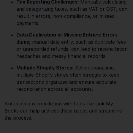
Tax Reporting Challenges:
Manually calculating
and categorizing taxes, such as VAT or GST, can
result in errors, non-compliance, or missed
payments.
Data Duplication or Missing Entries:
Errors
during manual data entry, such as duplicate fees
or unrecorded refunds, can lead to reconciliation
headaches and messy financial records.
Multiple Shopify Stores:
Sellers managing
multiple Shopify stores often struggle to keep
transactions organized and ensure accurate
reconciliation across all accounts.
Automating reconciliation with tools like Link My
Books can help address these issues and streamline
the process.