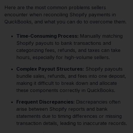
Here are the most common problems sellers
encounter when reconciling Shopify payments in
QuickBooks, and what you can do to overcome them.
Time-Consuming Process:
Manually matching
Shopify payouts to bank transactions and
categorizing fees, refunds, and taxes can take
hours, especially for high-volume sellers.
Complex Payout Structures:
Shopify payouts
bundle sales, refunds, and fees into one deposit,
making it difficult to break down and allocate
these components correctly in QuickBooks.
Frequent Discrepancies:
Discrepancies often
arise between Shopify reports and bank
statements due to timing differences or missing
transaction details, leading to inaccurate records.