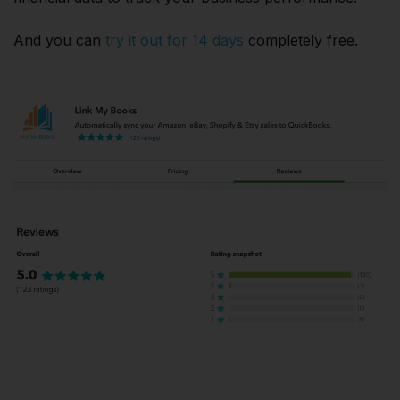
And you can
try it out for 14 days
completely free.