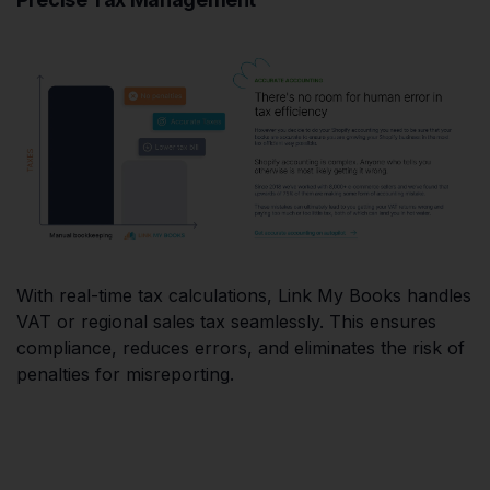
With real-time tax calculations, Link My Books handles
VAT or regional sales tax seamlessly. This ensures
compliance, reduces errors, and eliminates the risk of
penalties for misreporting.