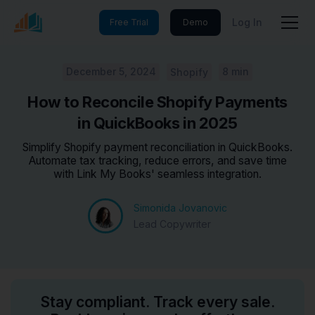
Log In
Free Trial
Demo
December 5, 2024
8 min
Shopify
How to Reconcile Shopify Payments
in QuickBooks in 2025
Simplify Shopify payment reconciliation in QuickBooks.
Automate tax tracking, reduce errors, and save time
with Link My Books' seamless integration.
Simonida Jovanovic
Lead Copywriter
Stay compliant. Track every sale.