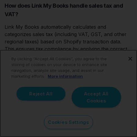
How does Link My Books handle sales tax and
VAT?
Link My Books automatically calculates and
categorizes sales tax (including VAT, GST, and other
regional taxes) based on Shopify transaction data.
This ensures tax compliance by applying the correct
rates and recording them accurately in QuickBooks.
By clicking “Accept All Cookies”, you agree to the
You’ll never have to worry about misreporting or
storing of cookies on your device to enhance site
navigation, analyze site usage, and assist in our
manual tax calculations.
marketing efforts.
More information
Reject All
Accept All
How to bulk manage transactions in
Cookies
QuickBooks?
Link My Books eliminates the need for extensive bulk
Cookies Settings
management in QuickBooks by summarizing Shopify
payouts into concise, single entries. Instead of dealing