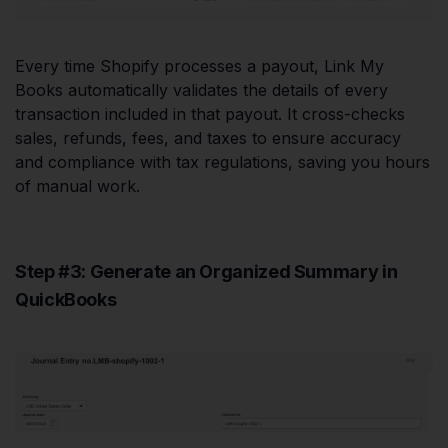
Every time Shopify processes a payout, Link My
Books automatically validates the details of every
transaction included in that payout. It cross-checks
sales, refunds, fees, and taxes to ensure accuracy
and compliance with tax regulations, saving you hours
of manual work.
Step #3: Generate an Organized Summary in
QuickBooks