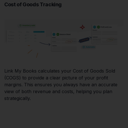
Cost of Goods Tracking
Link My Books calculates your Cost of Goods Sold
(COGS) to provide a clear picture of your profit
margins. This ensures you always have an accurate
view of both revenue and costs, helping you plan
strategically.