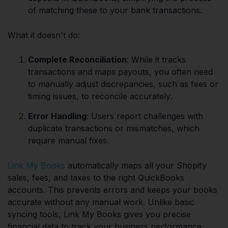
of matching these to your bank transactions.
What it doesn't do:
Complete Reconciliation
: While it tracks
transactions and maps payouts, you often need
to manually adjust discrepancies, such as fees or
timing issues, to reconcile accurately.
Error Handling
: Users report challenges with
duplicate transactions or mismatches, which
require manual fixes.
Link My Books
automatically maps all your Shopify
sales, fees, and taxes to the right QuickBooks
accounts. This prevents errors and keeps your books
accurate without any manual work. Unlike basic
syncing tools, Link My Books gives you precise
financial data to track your business performance.