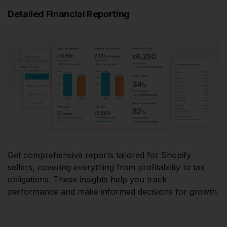
Detailed Financial Reporting
Get comprehensive reports tailored for Shopify
sellers, covering everything from profitability to tax
obligations. These insights help you track
performance and make informed decisions for growth.