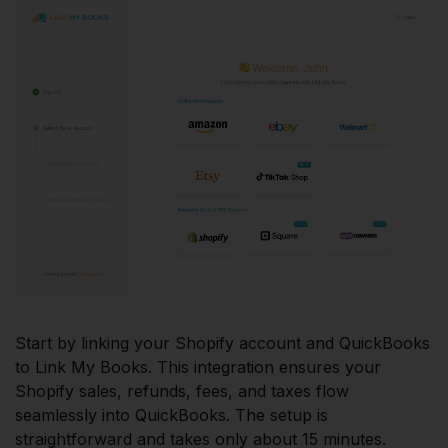
Start by linking your Shopify account and QuickBooks
to Link My Books. This integration ensures your
Shopify sales, refunds, fees, and taxes flow
seamlessly into QuickBooks. The setup is
straightforward and takes only about 15 minutes.