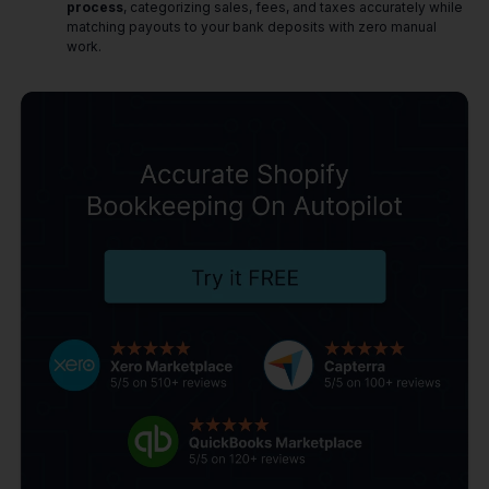
process
, categorizing sales, fees, and taxes accurately while
matching payouts to your bank deposits with zero manual
work.