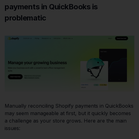
payments in QuickBooks is
problematic
Manually reconciling Shopify payments in QuickBooks
may seem manageable at first, but it quickly becomes
a challenge as your store grows. Here are the main
issues: