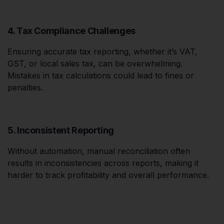
4. Tax Compliance Challenges
Ensuring accurate tax reporting, whether it’s VAT,
GST, or local sales tax, can be overwhelming.
Mistakes in tax calculations could lead to fines or
penalties.
5. Inconsistent Reporting
Without automation, manual reconciliation often
results in inconsistencies across reports, making it
harder to track profitability and overall performance.