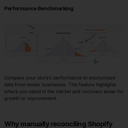
Performance Benchmarking
Compare your store’s performance to anonymized
data from similar businesses. This feature highlights
where you stand in the market and uncovers areas for
growth or improvement.
Why manually reconciling Shopify