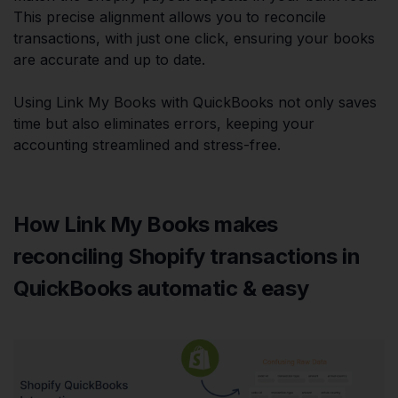
This precise alignment allows you to reconcile
transactions, with just one click, ensuring your books
are accurate and up to date.
Using Link My Books with QuickBooks not only saves
time but also eliminates errors, keeping your
accounting streamlined and stress-free.
How Link My Books makes
reconciling Shopify transactions in
QuickBooks automatic & easy