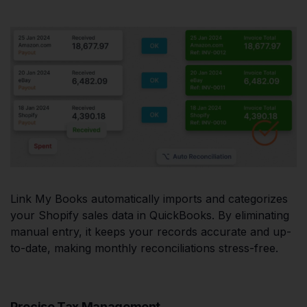
Link My Books automatically imports and categorizes
your Shopify sales data in QuickBooks. By eliminating
manual entry, it keeps your records accurate and up-
to-date, making monthly reconciliations stress-free.
Precise Tax Management