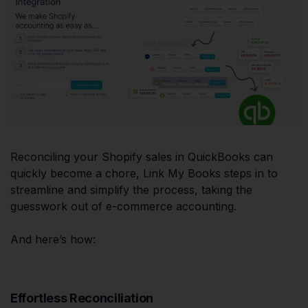
Reconciling your Shopify sales in QuickBooks can
quickly become a chore, Link My Books steps in to
streamline and simplify the process, taking the
guesswork out of e-commerce accounting.
And here’s how:
Effortless Reconciliation