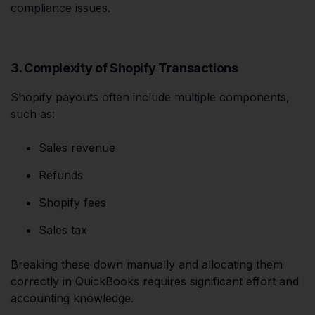
compliance issues.
3. Complexity of Shopify Transactions
Shopify payouts often include multiple components,
such as:
Sales revenue
Refunds
Shopify fees
Sales tax
Breaking these down manually and allocating them
correctly in QuickBooks requires significant effort and
accounting knowledge.