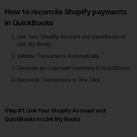
How to reconcile Shopify payments
in QuickBooks
Link Your Shopify Account and QuickBooks to
Link My Books
Validate Transactions Automatically
Generate an Organized Summary in QuickBooks
Reconcile Transactions in One Click
Step #1: Link Your Shopify Account and
QuickBooks to Link My Books