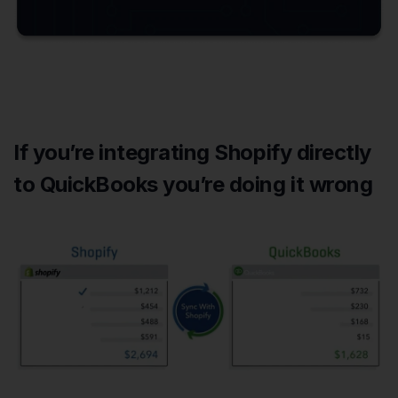
If you’re integrating Shopify directly
to QuickBooks you’re doing it wrong