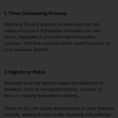
1. Time-Consuming Process
Matching Shopify payouts to bank deposits and
categorizing each transaction manually can take
hours, especially if you have high transaction
volumes. This time could be better spent focusing on
your business growth.
2. High Error Rates
Manually entering data increases the likelihood of
mistakes, such as misclassifying fees, refunds, or
taxes or missing transactions entirely.
These errors can cause discrepancies in your financial
records, leading to inaccurate reporting and potential