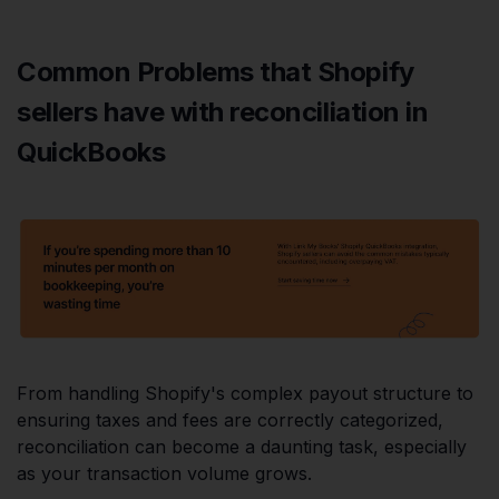
Common Problems that Shopify
sellers have with reconciliation in
QuickBooks
From handling Shopify's complex payout structure to
ensuring taxes and fees are correctly categorized,
reconciliation can become a daunting task, especially
as your transaction volume grows.