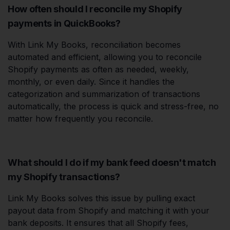
How often should I reconcile my Shopify
payments in QuickBooks?
With Link My Books, reconciliation becomes
automated and efficient, allowing you to reconcile
Shopify payments as often as needed, weekly,
monthly, or even daily. Since it handles the
categorization and summarization of transactions
automatically, the process is quick and stress-free, no
matter how frequently you reconcile.
What should I do if my bank feed doesn't match
my Shopify transactions?
Link My Books solves this issue by pulling exact
payout data from Shopify and matching it with your
bank deposits. It ensures that all Shopify fees,