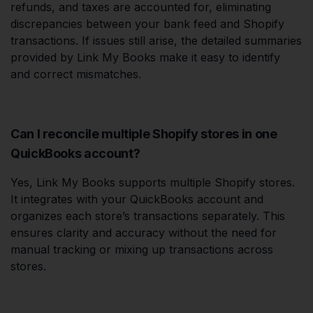
refunds, and taxes are accounted for, eliminating
discrepancies between your bank feed and Shopify
transactions. If issues still arise, the detailed summaries
provided by Link My Books make it easy to identify
and correct mismatches.
Can I reconcile multiple Shopify stores in one
QuickBooks account?
Yes, Link My Books supports multiple Shopify stores.
It integrates with your QuickBooks account and
organizes each store’s transactions separately. This
ensures clarity and accuracy without the need for
manual tracking or mixing up transactions across
stores.