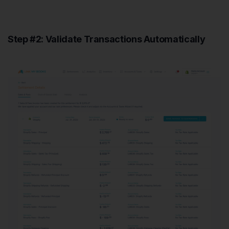
Step #2: Validate Transactions Automatically