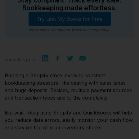
Stay compliant. Track every sale.
Bookkeeping made effortless.
Try Link My Books for Free
No credit card required. Quick and easy setup.
Share this post:
Running a Shopify store involves constant
bookkeeping stressors, like dealing with sales taxes
and huge deposits. Besides, multiple payment sources
and transaction types add to the complexity.
But wait. Integrating Shopify and QuickBooks will help
you reduce data errors, easily monitor your cash flow,
and stay on top of your inventory stocks.