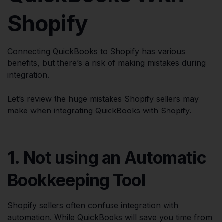
Shopify
Connecting QuickBooks to Shopify has various
benefits, but there’s a risk of making mistakes during
integration.
Let’s review the huge mistakes Shopify sellers may
make when integrating QuickBooks with Shopify.
1. Not using an Automatic
Bookkeeping Tool
Shopify sellers often confuse integration with
automation. While QuickBooks will save you time from