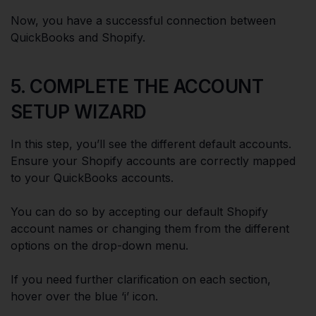
Now, you have a successful connection between
QuickBooks and Shopify.
5. COMPLETE THE ACCOUNT
SETUP WIZARD
In this step, you’ll see the different default accounts.
Ensure your Shopify accounts are correctly mapped
to your QuickBooks accounts.
You can do so by accepting our default Shopify
account names or changing them from the different
options on the drop-down menu.
If you need further clarification on each section,
hover over the blue ‘i’ icon.