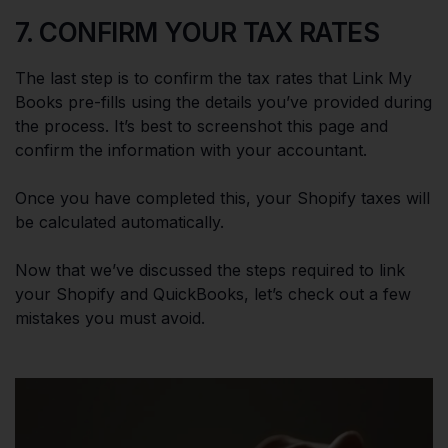
7. CONFIRM YOUR TAX RATES
The last step is to confirm the tax rates that Link My
Books pre-fills using the details you’ve provided during
the process. It’s best to screenshot this page and
confirm the information with your accountant.
Once you have completed this, your Shopify taxes will
be calculated automatically.
Now that we’ve discussed the steps required to link
your Shopify and QuickBooks, let’s check out a few
mistakes you must avoid.