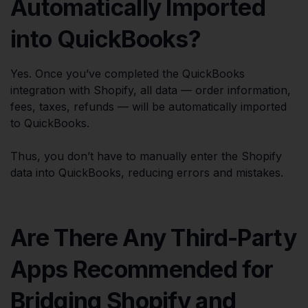
Automatically Imported
into QuickBooks?
Yes. Once you’ve completed the QuickBooks
integration with Shopify, all data — order information,
fees, taxes, refunds — will be automatically imported
to QuickBooks.
Thus, you don’t have to manually enter the Shopify
data into QuickBooks, reducing errors and mistakes.
Are There Any Third-Party
Apps Recommended for
Bridging Shopify and