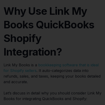
Why Use Link My
Books QuickBooks
Shopify
Integration?
Link My Books is a
bookkeeping software that is ideal
for Shopify sellers
. It auto-categorizes data into
refunds, sales, and taxes, keeping your books detailed
and accurate.
Let’s discuss in detail why you should consider Link My
Books for integrating QuickBooks and Shopify: