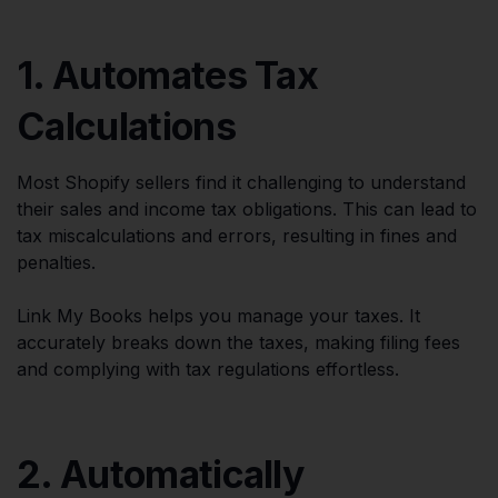
1. Automates Tax
Calculations
Most Shopify sellers find it challenging to understand
their sales and income tax obligations. This can lead to
tax miscalculations and errors, resulting in fines and
penalties.
Link My Books helps you manage your taxes. It
accurately breaks down the taxes, making filing fees
and complying with tax regulations effortless.
2. Automatically