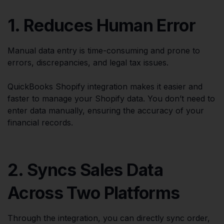
1. Reduces Human Error
Manual data entry is time-consuming and prone to
errors, discrepancies, and legal tax issues.
QuickBooks Shopify integration makes it easier and
faster to manage your Shopify data. You don’t need to
enter data manually, ensuring the accuracy of your
financial records.
2. Syncs Sales Data
Across Two Platforms
Through the integration, you can directly sync order,