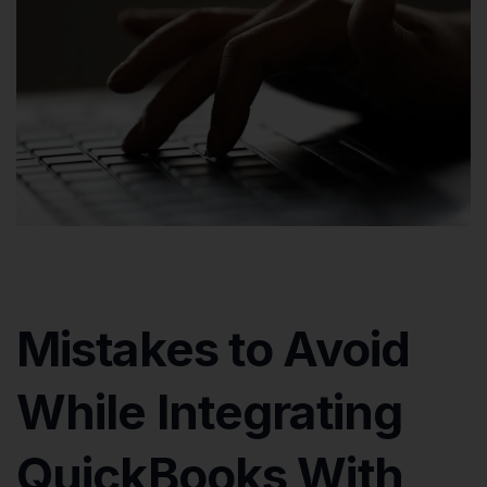
Mistakes to Avoid
While Integrating
QuickBooks With