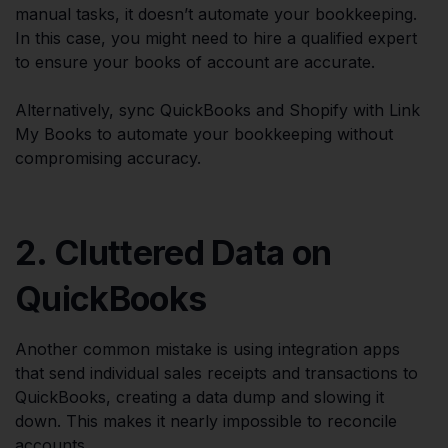
manual tasks, it doesn’t automate your bookkeeping.
In this case, you might need to hire a qualified expert
to ensure your books of account are accurate.
Alternatively, sync QuickBooks and Shopify with Link
My Books to automate your bookkeeping without
compromising accuracy.
2. Cluttered Data on
QuickBooks
Another common mistake is using integration apps
that send individual sales receipts and transactions to
QuickBooks, creating a data dump and slowing it
down. This makes it nearly impossible to reconcile
accounts.