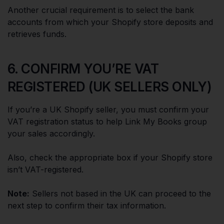
Another crucial requirement is to select the bank
accounts from which your Shopify store deposits and
retrieves funds.
6. CONFIRM YOU’RE VAT
REGISTERED (UK SELLERS ONLY)
If you’re a UK Shopify seller, you must confirm your
VAT registration status to help Link My Books group
your sales accordingly.
Also, check the appropriate box if your Shopify store
isn’t VAT-registered.
Note:
Sellers not based in the UK can proceed to the
next step to confirm their tax information.