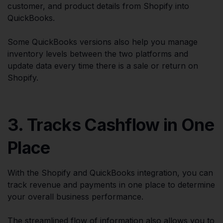
customer, and product details from Shopify into
QuickBooks.
Some QuickBooks versions also help you manage
inventory levels between the two platforms and
update data every time there is a sale or return on
Shopify.
3. Tracks Cashflow in One
Place
With the Shopify and QuickBooks integration, you can
track revenue and payments in one place to determine
your overall business performance.
The streamlined flow of information also allows you to