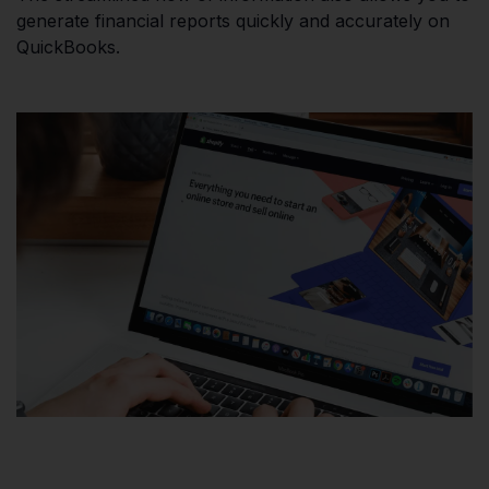
generate financial reports quickly and accurately on
QuickBooks.