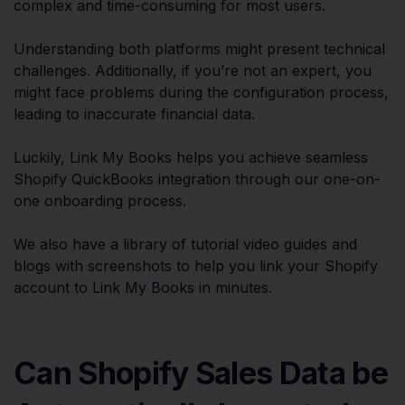
complex and time-consuming for most users.
Understanding both platforms might present technical
challenges. Additionally, if you’re not an expert, you
might face problems during the configuration process,
leading to inaccurate financial data.
Luckily, Link My Books helps you achieve seamless
Shopify QuickBooks integration through our one-on-
one onboarding process.
We also have a library of tutorial video guides and
blogs with screenshots to help you link your Shopify
account to Link My Books in minutes.
Can Shopify Sales Data be