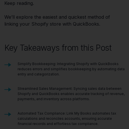
Keep reading.
We’ll explore the easiest and quickest method of
linking your Shopify store with QuickBooks.
Key Takeaways from this Post
Simplify Bookkeeping: Integrating Shopify with QuickBooks
reduces errors and simplifies bookkeeping by automating data
entry and categorization.
Streamlined Sales Management: Syncing sales data between
Shopify and QuickBooks enables accurate tracking of revenue,
payments, and inventory across platforms.
Automated Tax Compliance: Link My Books automates tax
calculations and reconciles accounts, ensuring accurate
financial records and effortless tax compliance.