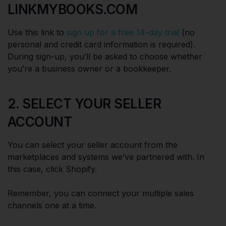
LINKMYBOOKS.COM
Use this link to
sign up for a free 14-day trial
(no
personal and credit card information is required).
During sign-up, you’ll be asked to choose whether
you’re a business owner or a bookkeeper.
2. SELECT YOUR SELLER
ACCOUNT
You can select your seller account from the
marketplaces and systems we’ve partnered with. In
this case, click Shopify.
Remember, you can connect your multiple sales
channels one at a time.