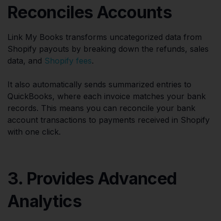
Reconciles Accounts
Link My Books transforms uncategorized data from
Shopify payouts by breaking down the refunds, sales
data, and
Shopify fees
.
It also automatically sends summarized entries to
QuickBooks, where each invoice matches your bank
records. This means you can reconcile your bank
account transactions to payments received in Shopify
with one click.
3. Provides Advanced
Analytics