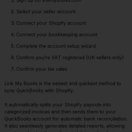
Select your seller account
Connect your Shopify account
Connect your bookkeeping account
Complete the account setup wizard
Confirm you’re VAT registered (UK sellers only)
Confirm your tax rates
Link My Books is the easiest and quickest method to
sync QuickBooks with Shopify.
It automatically splits your Shopify payouts into
categorized invoices and then sends them to your
QuickBooks account for automatic bank reconciliation.
It also seamlessly generates detailed reports, allowing