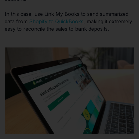
In this case, use Link My Books to send summarized
data from
Shopify to QuickBooks
, making it extremely
easy to reconcile the sales to bank deposits.