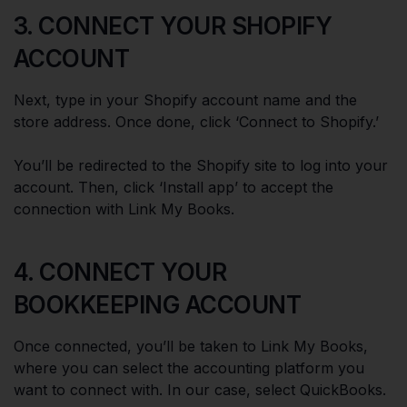
3. CONNECT YOUR SHOPIFY
ACCOUNT
Next, type in your Shopify account name and the
store address. Once done, click ‘Connect to Shopify.’
You’ll be redirected to the Shopify site to log into your
account. Then, click ‘Install app’ to accept the
connection with Link My Books.
4. CONNECT YOUR
BOOKKEEPING ACCOUNT
Once connected, you’ll be taken to Link My Books,
where you can select the accounting platform you
want to connect with. In our case, select QuickBooks.