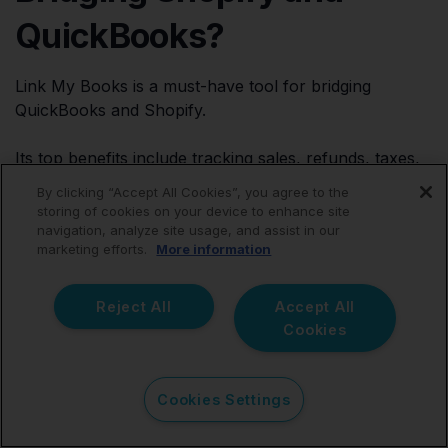
QuickBooks?
Link My Books is a must-have tool for bridging
QuickBooks and Shopify.
Its top benefits include tracking sales, refunds, taxes,
and shipping costs and automatically reconciling
By clicking “Accept All Cookies”, you agree to the
accounts in QuickBooks. It also generates accurate
storing of cookies on your device to enhance site
financial reports and simplifies tax compliance by
navigation, analyze site usage, and assist in our
marketing efforts.
More information
automatically calculating taxes.
Reject All
Accept All
Cookies
Conclusion
Cookies Settings
As we’ve discussed, Link My Books integrates your
Shopify account with QuickBooks to automate your