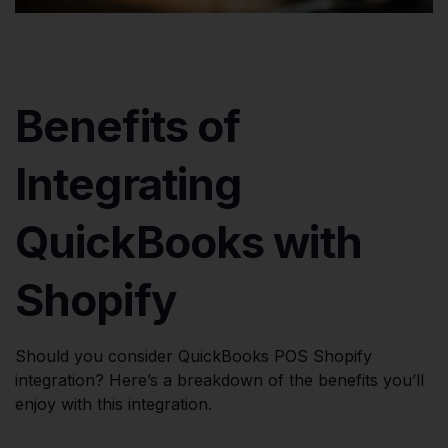
Benefits of
Integrating
QuickBooks with
Shopify
Should you consider QuickBooks POS Shopify
integration? Here’s a breakdown of the benefits you’ll
enjoy with this integration.