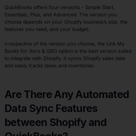
QuickBooks offers four versions - Simple Start,
Essentials, Plus, and Advanced. The version you
choose depends on your Shopify business’s size, the
features you need, and your budget.
Irrespective of the version you choose, the Link My
Books for Xero & QBO option is the best version suited
to integrate with Shopify. It syncs Shopify sales data
and easily tracks taxes and inventories.
Are There Any Automated
Data Sync Features
between Shopify and