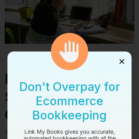
×
How to Integrate
Don't Overpay for
Shopify with
Ecommerce
QuickBooks
Bookkeeping
Link My Books gives you accurate,
To simplify and automate your financial operations,
automated bookkeeping with all the