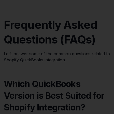
Frequently Asked
Questions (FAQs)
Let’s answer some of the common questions related to
Shopify QuickBooks integration.
Which QuickBooks
Version is Best Suited for
Shopify Integration?