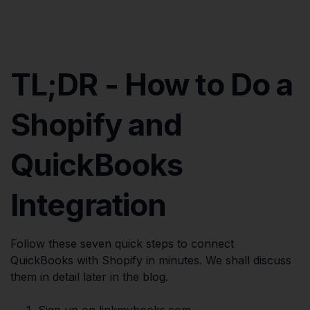
TL;DR - How to Do a
Shopify and
QuickBooks
Integration
Follow these seven quick steps to connect
QuickBooks with Shopify in minutes. We shall discuss
them in detail later in the blog.
Sign up on linkmybooks.com