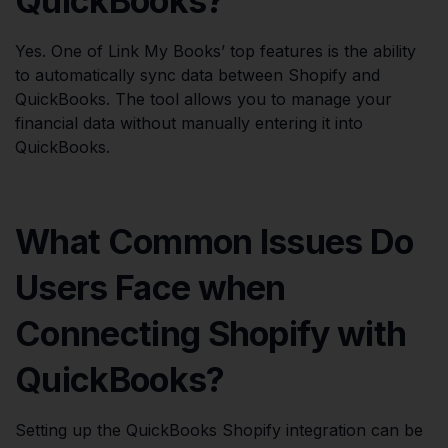
QuickBooks?
Yes. One of Link My Books’ top features is the ability
to automatically sync data between Shopify and
QuickBooks. The tool allows you to manage your
financial data without manually entering it into
QuickBooks.
What Common Issues Do
Users Face when
Connecting Shopify with
QuickBooks?
Setting up the QuickBooks Shopify integration can be