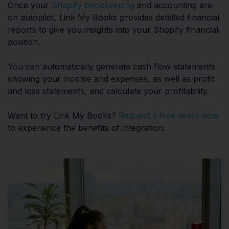
Once your
Shopify bookkeeping
and accounting are
on autopilot, Link My Books provides detailed financial
reports to give you insights into your Shopify financial
position.
You can automatically generate cash flow statements
showing your income and expenses, as well as profit
and loss statements, and calculate your profitability.
Want to try Link My Books?
Request a free demo now
to experience the benefits of integration.