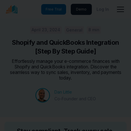
Log In
Free Trial
Demo
April 23, 2024
8 min
General
Shopify and QuickBooks Integration
[Step By Step Guide]
Effortlessly manage your e-commerce finances with
Shopify and QuickBooks integration. Discover the
seamless way to sync sales, inventory, and payments
today.
Dan Little
Co-Founder and CEO