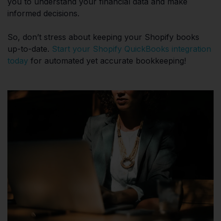
you to understand your financial data and make
informed decisions.
So, don’t stress about keeping your Shopify books
up-to-date.
Start your Shopify QuickBooks integration
today
for automated yet accurate bookkeeping!