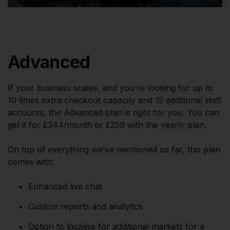
Advanced
If your business scales, and you’re looking for up to
10 times extra checkout capacity and 15 additional staff
accounts, the Advanced plan is right for you. You can
get it for £344/month or £259 with the yearly plan.
On top of everything we’ve mentioned so far, this plan
comes with:
Enhanced live chat
Custom reports and analytics
Option to localise for additional markets for a