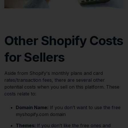
Other Shopify Costs
for Sellers
Aside from Shopify's monthly plans and card
rates/transaction fees, there are several other
potential costs when you sell on this platform. These
costs relate to:
Domain Name:
If you don’t want to use the free
myshopify.com domain​
Themes:
If you don’t like the free ones and