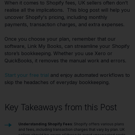
When it comes to Shopify fees, UK sellers often don’t
realise all the implications. This blog post will help you
uncover Shopify's pricing, including monthly
payments, transaction charges, and extra expenses.
Once you choose your plan, remember that our
software, Link My Books, can streamline your Shopify
store’s bookkeeping. Whether you use Xero or
QuickBooks, it removes the manual work and errors.
Start your free trial
and enjoy automated workflows to
skip the headaches of everyday bookkeeping.
Key Takeaways from this Post
Understanding Shopify Fees
: Shopify offers various plans
and fees, including transaction charges that vary by plan. UK
sellers should be aware of these to avoid unexpected costs