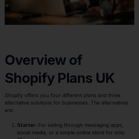
Overview of
Shopify Plans UK
Shopify offers you four different plans and three
alternative solutions for businesses. The alternatives
are:
Starter:
For selling through messaging apps,
social media, or a simple online store for only