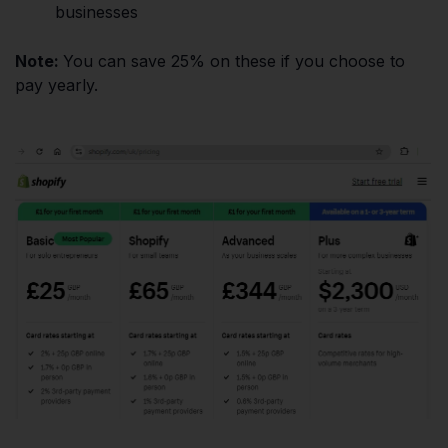
businesses
Note:
You can save 25% on these if you choose to
pay yearly.