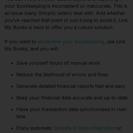
your bookkeeping is inconsistent or inaccurate. This is
an issue many Shopify sellers deal with. And whether
you’ve reached that point or just trying to avoid it, Link
My Books is here to offer you a robust solution.
If you want to
streamline your bookkeeping
, use Link
My Books, and you will:
Save yourself hours of manual work
Reduce the likelihood of errors and fines
Generate detailed financial reports fast and easy
Keep your financial data accurate and up-to-date
Have your transaction data synchronised in real-
time
Enjoy automatic
Shopify to Xero integration
or