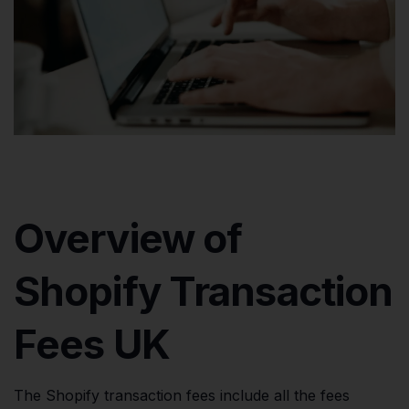
Overview of
Shopify Transaction
Fees UK
The Shopify transaction fees include all the fees