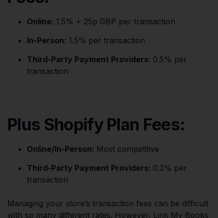
Online
: 1.5% + 25p GBP per transaction
In-Person
: 1.5% per transaction
Third-Party Payment Providers
: 0.5% per
transaction
Plus Shopify Plan Fees:
Online/In-Person:
Most competitive
Third-Party Payment Providers:
0.2% per
transaction
Managing your store’s transaction fees can be difficult
with so many different rates. However, Link My Books