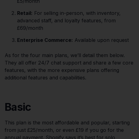
£5/month
Retail:
For selling in-person, with inventory,
advanced staff, and loyalty features, from
£69/month
Enterprise Commerce:
Available upon request
As for the four main plans, we’ll detail them below.
They all offer 24/7 chat support and share a few core
features, with the more expensive plans offering
additional features and capabilities.
Basic
This plan is the most affordable and popular, starting
from just £25/month, or even £19 if you go for the
annual payment. Shopify says it’s best for solo