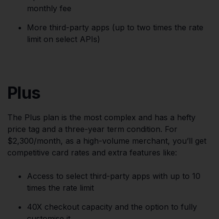
monthly fee
More third-party apps (up to two times the rate
limit on select APIs)
Plus
The Plus plan is the most complex and has a hefty
price tag and a three-year term condition. For
$2,300/month, as a high-volume merchant, you’ll get
competitive card rates and extra features like:
Access to select third-party apps with up to 10
times the rate limit
40X checkout capacity and the option to fully
customise it