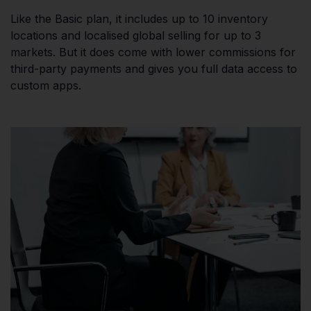
Like the Basic plan, it includes up to 10 inventory
locations and localised global selling for up to 3
markets. But it does come with lower commissions for
third-party payments and gives you full data access to
custom apps.