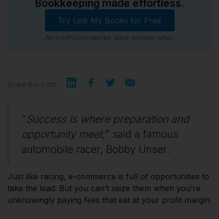
Bookkeeping made effortless.
Try Link My Books for Free
No credit card required. Quick and easy setup.
Share this post:
“
Success is where preparation and
opportunity meet,
” said a famous
automobile racer, Bobby Unser.
Just like racing, e-commerce is full of opportunities to
take the lead. But you can’t seize them when you’re
unknowingly paying fees that eat at your profit margin.