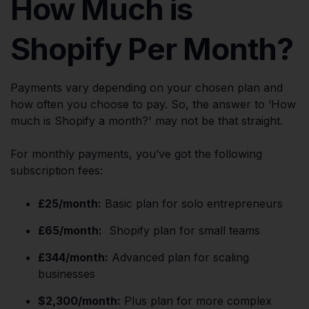
How Much is
Shopify Per Month?
Payments vary depending on your chosen plan and
how often you choose to pay. So, the answer to ‘How
much is Shopify a month?' may not be that straight.
For monthly payments, you’ve got the following
subscription fees:
£25/month:
Basic plan for solo entrepreneurs
£65/month:
Shopify plan for small teams
£344/month:
Advanced plan for scaling
businesses
$2,300/month:
Plus plan for more complex