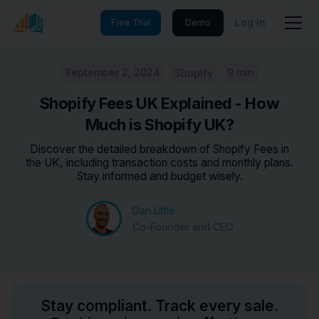
Log In
Free Trial
Demo
September 2, 2024
9 min
Shopify
Shopify Fees UK Explained - How
Much is Shopify UK?
Discover the detailed breakdown of Shopify Fees in
the UK, including transaction costs and monthly plans.
Stay informed and budget wisely.
Dan Little
Co-Founder and CEO
Stay compliant. Track every sale.