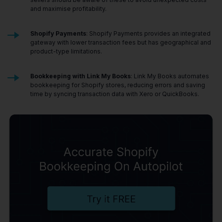
and maximise profitability.
Shopify Payments
: Shopify Payments provides an integrated
gateway with lower transaction fees but has geographical and
product-type limitations.
Bookkeeping with Link My Books
: Link My Books automates
bookkeeping for Shopify stores, reducing errors and saving
time by syncing transaction data with Xero or QuickBooks.