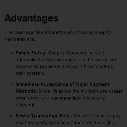
Advantages
The most significant benefits of choosing Shopify
Payments are:
Simple Setup:
Shopify Payments sets up
automatically. You no longer need to work with
third-party providers and learn how to set up
their systems.
Immediate Acceptance of Major Payment
Methods:
Since it’s active the moment you create
your store, you can immediately take any
payments.
Fewer Transaction Fees:
You don’t have to pay
any third-party transaction fees for the orders