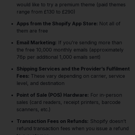
would like to try a premium theme (paid themes
range from £130 to £290)
Apps from the Shopify App Store:
Not all of
them are free
Email Marketing:
If you’re sending more than
the free 10,000 monthly emails (approximately
76p per additional 1,000 emails sent)
Shipping Services and the Provider’s Fulfilment
Fees:
These vary depending on carrier, service
level, and destination
Point of Sale (POS) Hardware:
For in-person
sales (card readers, receipt printers, barcode
scanners, etc.)
Transaction Fees on Refunds:
Shopify doesn’t
refund transaction fees when you issue a refund