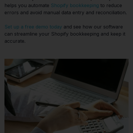
helps you automate
Shopify bookkeeping
to reduce
errors and avoid manual data entry and reconciliation.
Set up a free demo today
and see how our software
can streamline your Shopify bookkeeping and keep it
accurate.