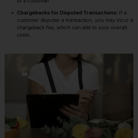
to a customer​
Chargebacks for Disputed Transactions:
If a
customer disputes a transaction, you may incur a
chargeback fee, which can add to your overall
costs​.