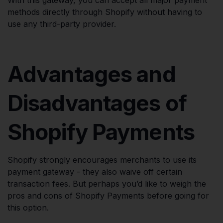
With this gateway, you can accept all major payment
methods directly through Shopify without having to
use any third-party provider.
Advantages and
Disadvantages of
Shopify Payments
Shopify strongly encourages merchants to use its
payment gateway - they also waive off certain
transaction fees. But perhaps you’d like to weigh the
pros and cons of Shopify Payments before going for
this option.