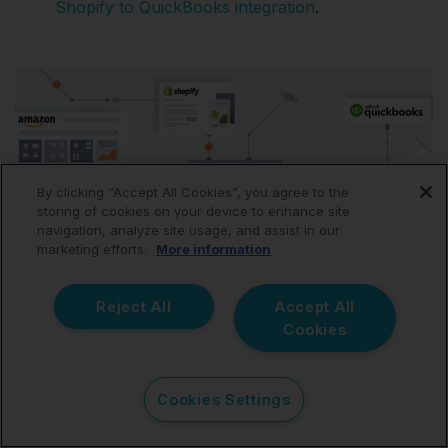
Shopify to QuickBooks integration
.
By clicking “Accept All Cookies”, you agree to the
storing of cookies on your device to enhance site
navigation, analyze site usage, and assist in our
marketing efforts.
More information
Reject All
Accept All
Cookies
Cookies Settings