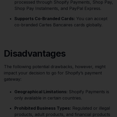
processed through Shopify Payments, Shop Pay,
Shop Pay Instalments, and PayPal Express.
Supports Co-Branded Cards:
You can accept
co-branded Cartes Bancaires cards globally.
Disadvantages
The following potential drawbacks, however, might
impact your decision to go for Shopify’s payment
gateway:
Geographical Limitations:
Shopify Payments is
only available in certain countries.
Prohibited Business Types:
Regulated or illegal
products, adult products, and financial products