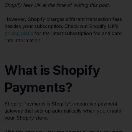
Shopify fees UK at the time of writing this post.
However, Shopify charges different transaction fees
besides your subscription. Check out Shopify UK’s
pricing plans
for the latest subscription fee and card
rate information.
What is Shopify
Payments?
Shopify Payments is Shopify's integrated payment
gateway that sets up automatically when you create
your Shopify store.