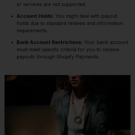
or services are not supported.
Account Holds:
You might deal with payout
holds due to standard reviews and information
requirements.
Bank Account Restrictions:
Your bank account
must meet specific criteria for you to receive
payouts through Shopify Payments.