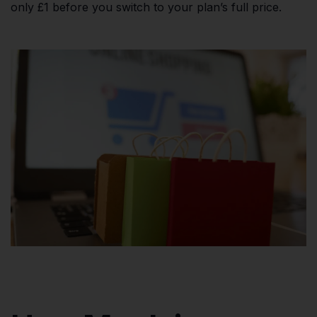
only £1 before you switch to your plan’s full price.