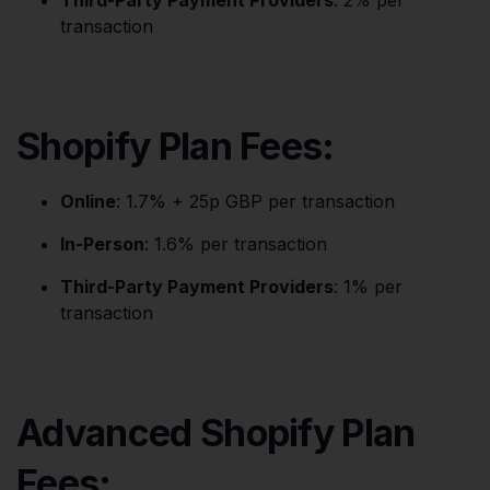
Third-Party Payment Providers
: 2% per
transaction
Shopify Plan Fees:
Online
: 1.7% + 25p GBP per transaction
In-Person
: 1.6% per transaction
Third-Party Payment Providers
: 1% per
transaction
Advanced Shopify Plan
Fees: