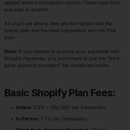
applied when a transaction occurs. These vary from
one plan to another.
As you’ll see below, fees are the highest with the
lowest plan and the most competitive with the Plus
plan:
Note:
If you choose to process your payments with
Shopify Payments, you won’t have to pay the “third-
party payment providers” fee mentioned below.
Basic Shopify Plan Fees:
Online:
2.0% + 25p GBP per transaction
In-Person
: 1.7% per transaction