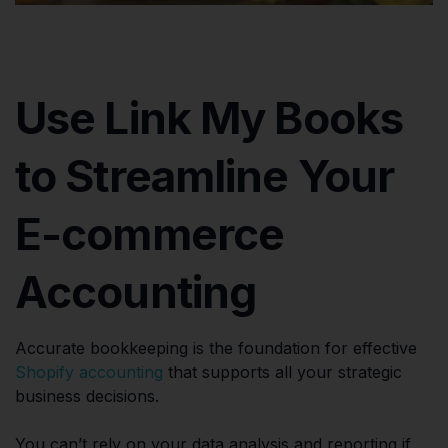
Use Link My Books
to Streamline Your
E-commerce
Accounting
Accurate bookkeeping is the foundation for effective
Shopify accounting
that supports all your strategic
business decisions.
You can’t rely on your data analysis and reporting if