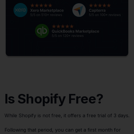
Is Shopify Free?
While Shopify is not free, it offers a free trial of 3 days.
Following that period, you can get a first month for