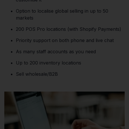
Option to localise global selling in up to 50
markets
200 POS Pro locations (with Shopify Payments)
Priority support on both phone and live chat
As many staff accounts as you need
Up to 200 inventory locations
Sell wholesale/B2B