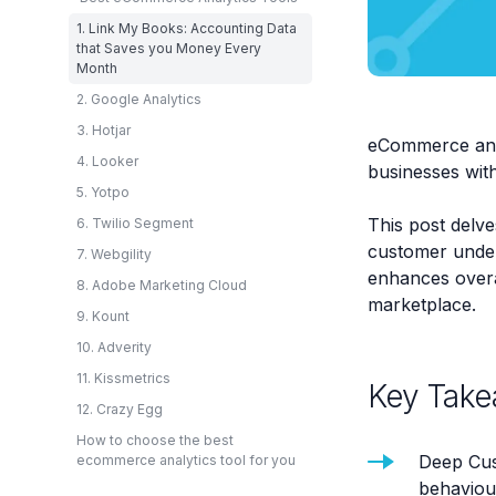
1. Link My Books: Accounting Data
that Saves you Money Every
Month
2. Google Analytics
3. Hotjar
eCommerce anal
4. Looker
businesses with 
5. Yotpo
This post delve
6. Twilio Segment
customer under
7. Webgility
enhances overal
8. Adobe Marketing Cloud
marketplace.
9. Kount
10. Adverity
11. Kissmetrics
Key Take
12. Crazy Egg
How to choose the best
Deep Cus
ecommerce analytics tool for you
behaviou