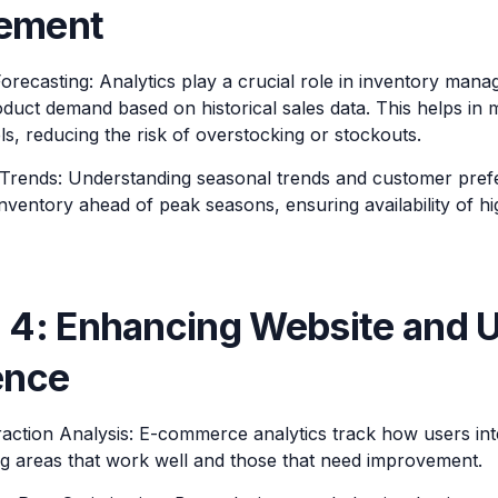
ement
recasting: Analytics play a crucial role in inventory mana
duct demand based on historical sales data. This helps in m
ls, reducing the risk of overstocking or stockouts.
Trends: Understanding seasonal trends and customer prefe
inventory ahead of peak seasons, ensuring availability of 
 4: Enhancing Website and 
ence
raction Analysis: E-commerce analytics track how users inte
ing areas that work well and those that need improvement.