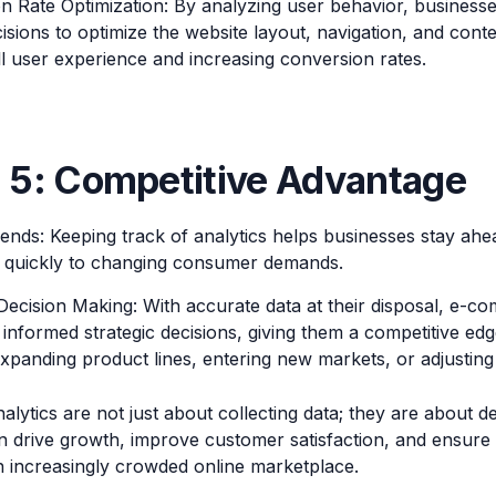
n Rate Optimization: By analyzing user behavior, business
isions to optimize the website layout, navigation, and cont
ll user experience and increasing conversion rates.
 5: Competitive Advantage
ends: Keeping track of analytics helps businesses stay ahe
 quickly to changing consumer demands.
 Decision Making: With accurate data at their disposal, e-
informed strategic decisions, giving them a competitive edg
xpanding product lines, entering new markets, or adjusting 
ytics are not just about collecting data; they are about de
an drive growth, improve customer satisfaction, and ensure
n increasingly crowded online marketplace.