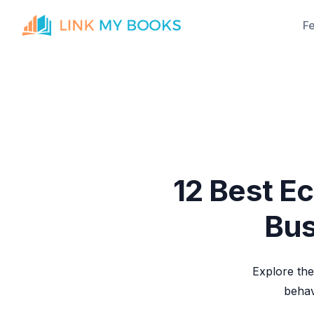
F
12 Best E
Bus
Explore the
behav