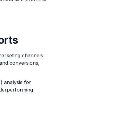
orts
 marketing channels
 and conversions,
) analysis for
nderperforming