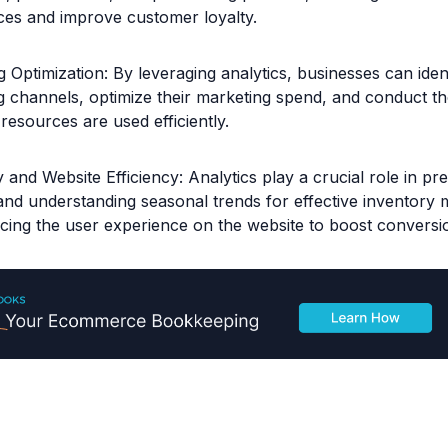
ces and improve customer loyalty.
 Optimization: By leveraging analytics, businesses can ident
g channels, optimize their marketing spend, and conduct t
resources are used efficiently.
 and Website Efficiency: Analytics play a crucial role in pr
nd understanding seasonal trends for effective inventory
cing the user experience on the website to boost conversio