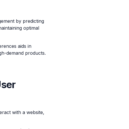
gement by predicting
aintaining optimal
rences aids in
high-demand products.
User
ract with a website,