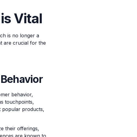
s Vital
ch is no longer a
 are crucial for the
 Behavior
tomer behavior,
us touchpoints,
t popular products,
 their offerings,
riences are known to