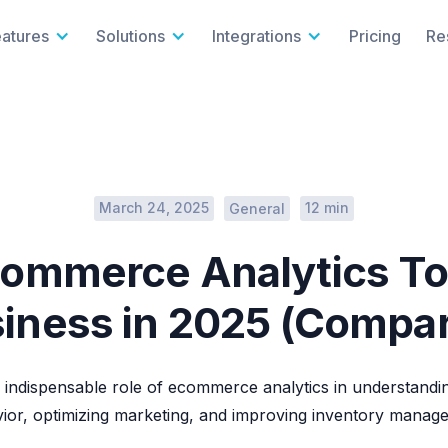
eatures
Solutions
Integrations
Pricing
Re
March 24, 2025
12 min
General
commerce Analytics To
iness in 2025 (Compa
 indispensable role of ecommerce analytics in understand
ior, optimizing marketing, and improving inventory manag