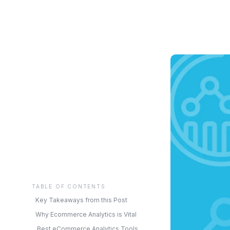
TABLE OF CONTENTS
Key Takeaways from this Post
Why Ecommerce Analytics is Vital
Best eCommerce Analytics Tools