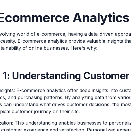
commerce Analytics i
 evolving world of e-commerce, having a data-driven approa
cessity. E-commerce analytics provide valuable insights that
ainability of online businesses. Here's why:
 1: Understanding Customer
Insights: E-commerce analytics offer deep insights into cus
es, and purchasing patterns. By analyzing data from vario
s can understand what drives customer decisions, the mos
pical customer journey on their site.
ation: This understanding enables businesses to personalize
 customer experience and satisfaction. Personalized expe