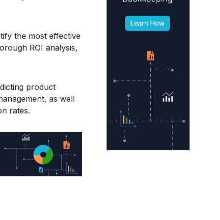
ify the most effective
horough ROI analysis,
edicting product
 management, as well
n rates.