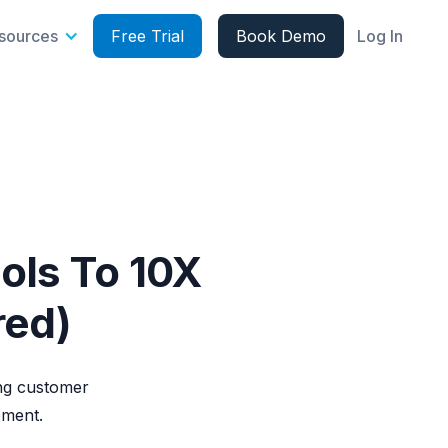
sources
Free Trial
Book Demo
Log In
ols To 10X
red)
ing customer
ement.