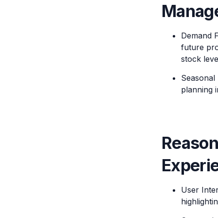
Manag
Demand Fo
future pro
stock leve
Seasonal 
planning 
Reason
Experi
User Inte
highlight