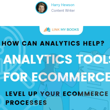
Harry Hewson
Content Writer