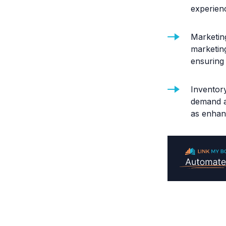
experien
Marketing
marketin
ensuring 
Inventory
demand a
as enhan