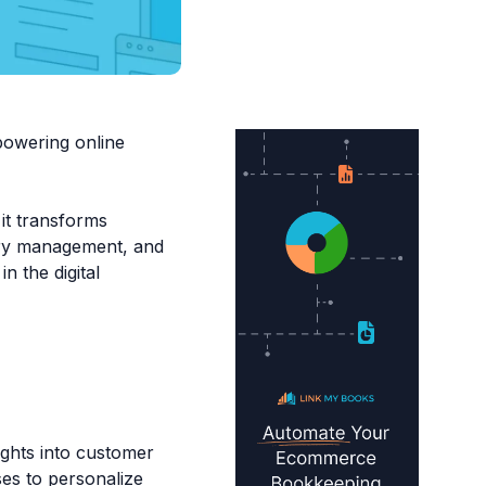
powering online
 it transforms
tory management, and
n the digital
ights into customer
es to personalize