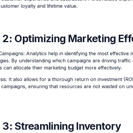
ustomer loyalty and lifetime value.
2: Optimizing Marketing Eff
Campaigns: Analytics help in identifying the most effective
egies. By understanding which campaigns are driving traffic
 can allocate their marketing budget more effectively.
is: It also allows for a thorough return on investment (ROI
 campaigns, ensuring that resources are not wasted on u
3: Streamlining Inventory