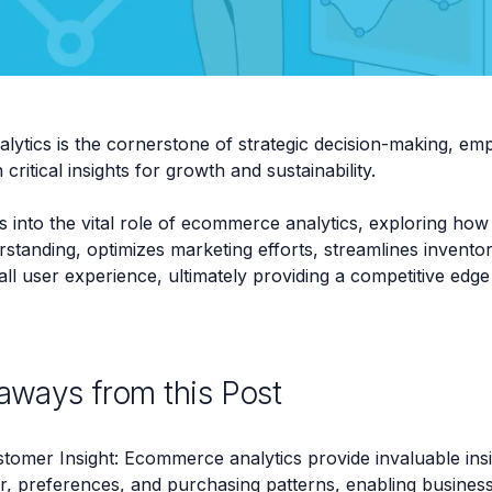
ytics is the cornerstone of strategic decision-making, em
critical insights for growth and sustainability.
s into the vital role of ecommerce analytics, exploring how
standing, optimizes marketing efforts, streamlines inven
l user experience, ultimately providing a competitive edge i
aways from this Post
tomer Insight: Ecommerce analytics provide invaluable ins
r, preferences, and purchasing patterns, enabling business