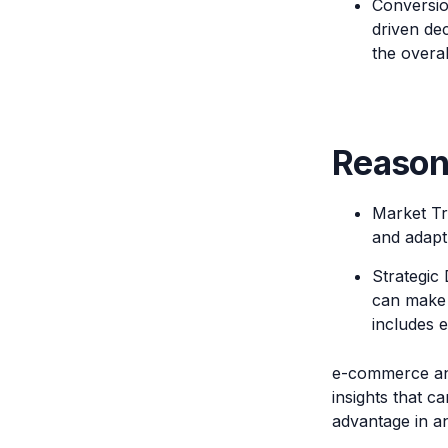
Conversio
driven dec
the overa
Reason
Market Tr
and adapt
Strategic
can make 
includes e
e-commerce anal
insights that c
advantage in a