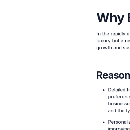
Why E
In the rapidly
luxury but a ne
growth and sust
Reason
Detailed 
preferenc
businesse
and the ty
Personaliz
improving