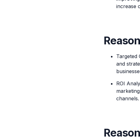
increase c
Reason 
Targeted 
and strat
businesses
ROI Analys
marketing
channels.
Reason 