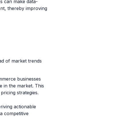
es can make data-
ent, thereby improving
ad of market trends
commerce businesses
e in the market. This
pricing strategies.
riving actionable
 a competitive