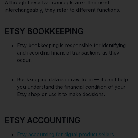
Although these two concepts are often used
interchangeably, they refer to different functions.
ETSY BOOKKEEPING
Etsy bookkeeping is responsible for identifying
and recording financial transactions as they
occur.
Bookkeeping data is in raw form — it can’t help
you understand the financial condition of your
Etsy shop or use it to make decisions.
ETSY ACCOUNTING
Etsy accounting for digital product sellers