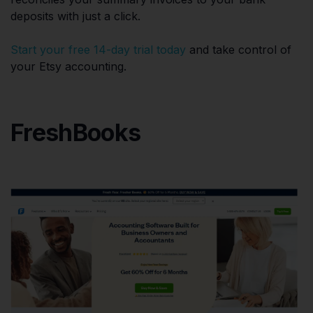
deposits with just a click.
Start your free 14-day trial today
and take control of
your Etsy accounting.
FreshBooks