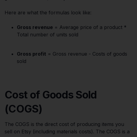
Here are what the formulas look like:
Gross revenue
= Average price of a product *
Total number of units sold
Gross profit
= Gross revenue - Costs of goods
sold
Cost of Goods Sold
(COGS)
The COGS is the direct cost of producing items you
sell on Etsy (including materials costs). The COGS is a