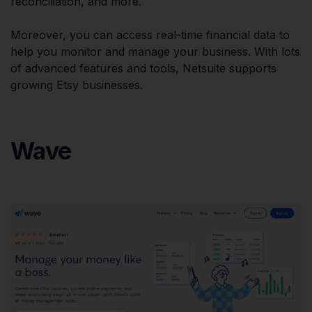
reconciliation, and more.
Moreover, you can access real-time financial data to
help you monitor and manage your business. With lots
of advanced features and tools, Netsuite supports
growing Etsy businesses.
Wave