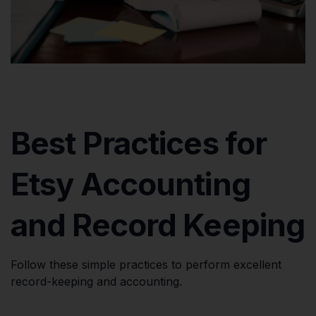
Best Practices for
Etsy Accounting
and Record Keeping
Follow these simple practices to perform excellent
record-keeping and accounting.