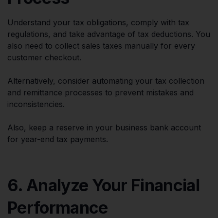
Understand your tax obligations, comply with tax
regulations, and take advantage of tax deductions. You
also need to collect sales taxes manually for every
customer checkout.
Alternatively, consider automating your tax collection
and remittance processes to prevent mistakes and
inconsistencies.
Also, keep a reserve in your business bank account
for year-end tax payments.
6. Analyze Your Financial
Performance