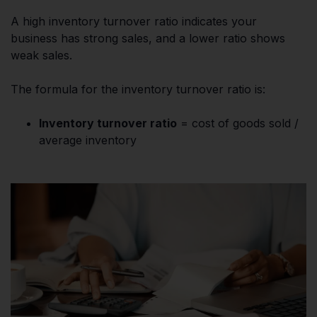
A high inventory turnover ratio indicates your
business has strong sales, and a lower ratio shows
weak sales.
The formula for the inventory turnover ratio is:
Inventory turnover ratio
= cost of goods sold /
average inventory