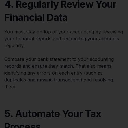
4. Regularly Review Your
Financial Data
You must stay on top of your accounting by reviewing
your financial reports and reconciling your accounts
regularly.
Compare your bank statement to your accounting
records and ensure they match. That also means
identifying any errors on each entry (such as
duplicates and missing transactions) and resolving
them.
5. Automate Your Tax
Process