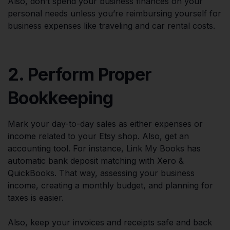
Also, don’t spend your business finances on your
personal needs unless you’re reimbursing yourself for
business expenses like traveling and car rental costs.
2. Perform Proper
Bookkeeping
Mark your day-to-day sales as either expenses or
income related to your Etsy shop. Also, get an
accounting tool. For instance, Link My Books has
automatic bank deposit matching with Xero &
QuickBooks. That way, assessing your business
income, creating a monthly budget, and planning for
taxes is easier.
Also, keep your invoices and receipts safe and back