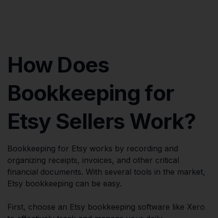
How Does
Bookkeeping for
Etsy Sellers Work?
Bookkeeping for Etsy works by recording and
organizing receipts, invoices, and other critical
financial documents. With several tools in the market,
Etsy bookkeeping can be easy.
First, choose an Etsy bookkeeping software like Xero