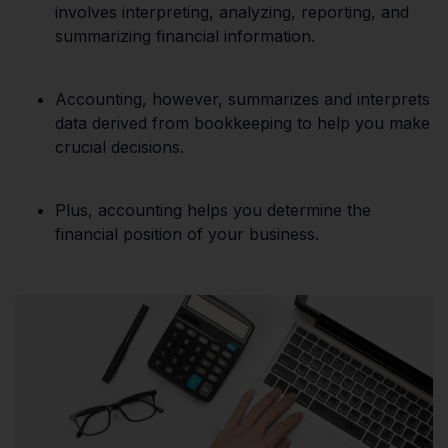
involves interpreting, analyzing, reporting, and
summarizing financial information.
Accounting, however, summarizes and interprets
data derived from bookkeeping to help you make
crucial decisions.
Plus, accounting helps you determine the
financial position of your business.