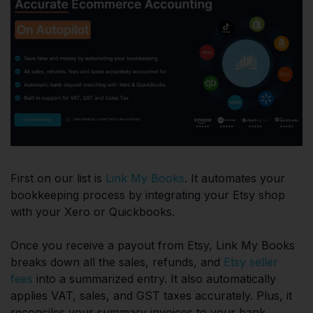
First on our list is
Link My Books
. It automates your
bookkeeping process by integrating your Etsy shop
with your Xero or Quickbooks.
Once you receive a payout from Etsy, Link My Books
breaks down all the sales, refunds, and
Etsy seller
fees
into a summarized entry. It also automatically
applies VAT, sales, and GST taxes accurately. Plus, it
reconciles your summary invoices to your bank