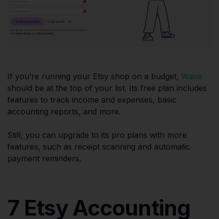
If you’re running your Etsy shop on a budget,
Wave
should be at the top of your list. Its free plan includes
features to track income and expenses, basic
accounting reports, and more.
Still, you can upgrade to its pro plans with more
features, such as receipt scanning and automatic
payment reminders.
7 Etsy Accounting