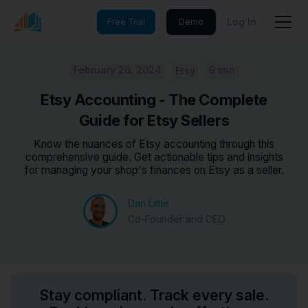
Log In
Free Trial
Demo
February 26, 2024
9 min
Etsy
Etsy Accounting - The Complete
Guide for Etsy Sellers
Know the nuances of Etsy accounting through this
comprehensive guide. Get actionable tips and insights
for managing your shop's finances on Etsy as a seller.
Dan Little
Co-Founder and CEO
Stay compliant. Track every sale.