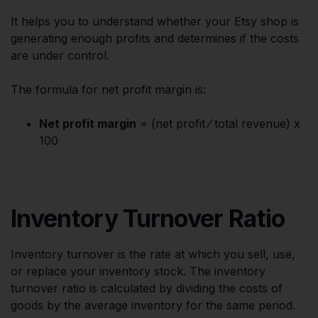
It helps you to understand whether your Etsy shop is
generating enough profits and determines if the costs
are under control.
The formula for net profit margin is:
Net profit margin
= (net profit ⁄ total revenue) x
100
Inventory Turnover Ratio
Inventory turnover is the rate at which you sell, use,
or replace your inventory stock. The inventory
turnover ratio is calculated by dividing the costs of
goods by the average inventory for the same period.