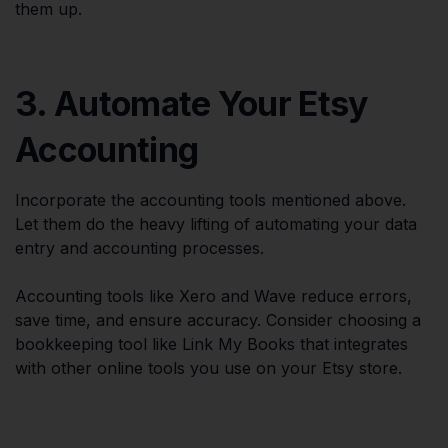
them up.
3. Automate Your Etsy
Accounting
Incorporate the accounting tools mentioned above.
Let them do the heavy lifting of automating your data
entry and accounting processes.
Accounting tools like Xero and Wave reduce errors,
save time, and ensure accuracy. Consider choosing a
bookkeeping tool like Link My Books that integrates
with other online tools you use on your Etsy store.