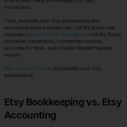
to effectively track and manage your daily
transactions.
Then, automate your Etsy bookkeeping and
accounting using a solution like Link My Books that
integrates
Etsy to Xero or QuickBooks
. Link My Books
reconciles transactions, summarizes invoices,
accounts for taxes, and provides detailed financial
reports.
Sign up for a free trial
and simplify your Etsy
bookkeeping!
Etsy Bookkeeping vs. Etsy
Accounting