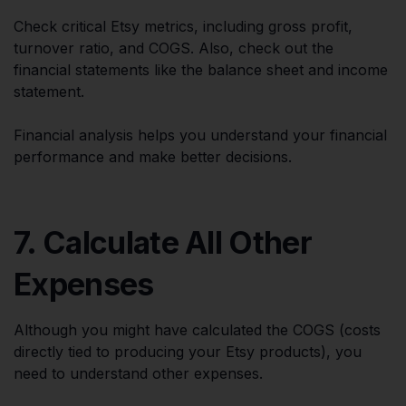
Check critical Etsy metrics, including gross profit,
turnover ratio, and COGS. Also, check out the
financial statements like the balance sheet and income
statement.
Financial analysis helps you understand your financial
performance and make better decisions.
7. Calculate All Other
Expenses
Although you might have calculated the COGS (costs
directly tied to producing your Etsy products), you
need to understand other expenses.