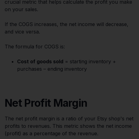
crucial metric that helps calculate the profit you make
on your sales.
If the COGS increases, the net income will decrease,
and vice versa.
The formula for COGS is:
Cost of goods sold
= starting inventory +
purchases – ending inventory
Net Profit Margin
The net profit margin is a ratio of your Etsy shop's net
profits to revenues. This metric shows the net income
(profit) as a percentage of the revenue.