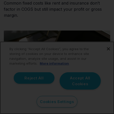
Common fixed costs like rent and insurance don’t
factor in COGS but still impact your profit or gross
margin.
By clicking “Accept All Cookies”, you agree to the
storing of cookies on your device to enhance site
navigation, analyze site usage, and assist in our
marketing efforts.
More information
Reject All
Accept All
Cookies
Cookies Settings