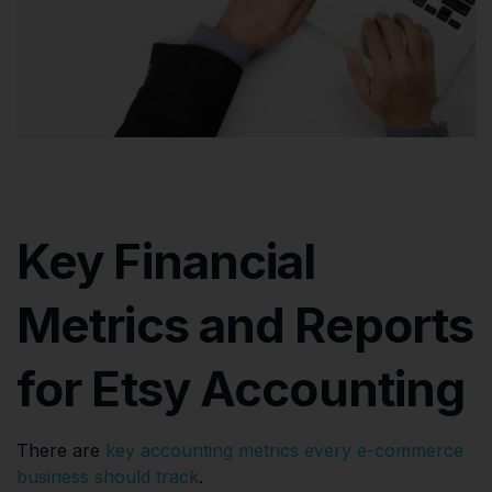
Key Financial
Metrics and Reports
for Etsy Accounting
There are
key accounting metrics every e-commerce
business should track
.