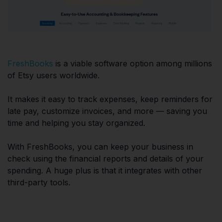
FreshBooks
is a viable software option among millions
of Etsy users worldwide.
It makes it easy to track expenses, keep reminders for
late pay, customize invoices, and more — saving you
time and helping you stay organized.
With FreshBooks, you can keep your business in
check using the financial reports and details of your
spending. A huge plus is that it integrates with other
third-party tools.