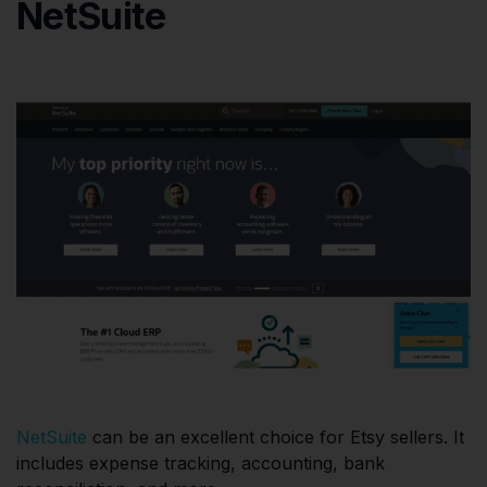
NetSuite
NetSuite
can be an excellent choice for Etsy sellers. It
includes expense tracking, accounting, bank