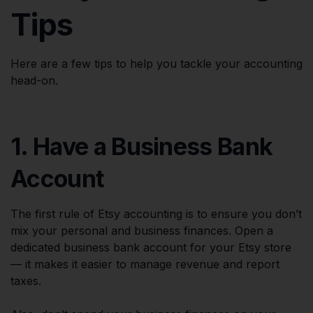
Tips
Here are a few tips to help you tackle your accounting
head-on.
1. Have a Business Bank
Account
The first rule of Etsy accounting is to ensure you don’t
mix your personal and business finances. Open a
dedicated business bank account for your Etsy store
— it makes it easier to manage revenue and report
taxes.