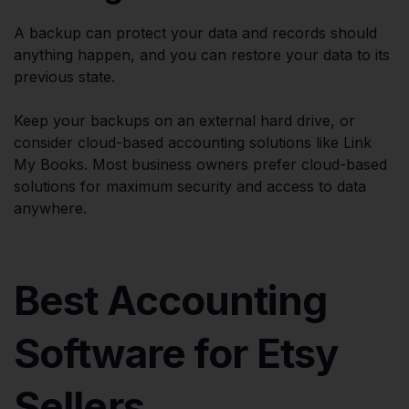
A backup can protect your data and records should
anything happen, and you can restore your data to its
previous state.
Keep your backups on an external hard drive, or
consider cloud-based accounting solutions like Link
My Books. Most business owners prefer cloud-based
solutions for maximum security and access to data
anywhere.
Best Accounting
Software for Etsy
Sellers