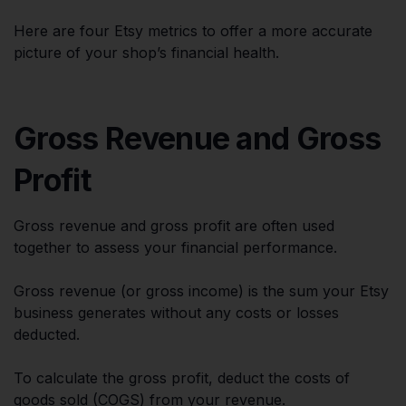
Here are four Etsy metrics to offer a more accurate
picture of your shop’s financial health.
Gross Revenue and Gross
Profit
Gross revenue and gross profit are often used
together to assess your financial performance.
Gross revenue (or gross income) is the sum your Etsy
business generates without any costs or losses
deducted.
To calculate the gross profit, deduct the costs of
goods sold (COGS) from your revenue.