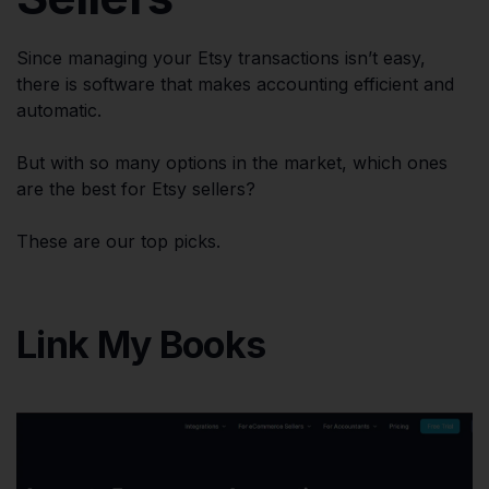
Since managing your Etsy transactions isn’t easy,
there is software that makes accounting efficient and
automatic.
But with so many options in the market, which ones
are the best for Etsy sellers?
These are our top picks.
Link My Books