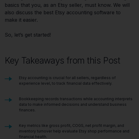
basics that you, as an Etsy seller, must know. We will
also discuss the best Etsy accounting software to
make it easier.
So, let’s get started!
Key Takeaways from this Post
Etsy accounting is crucial for all sellers, regardless of
experience level, to track financial data effectively.
Bookkeeping records transactions while accounting interprets
data to make informed decisions and understand business
finances.
Key metrics like gross profit, COGS, net profit margin, and
inventory turnover help evaluate Etsy shop performance and
financial health.