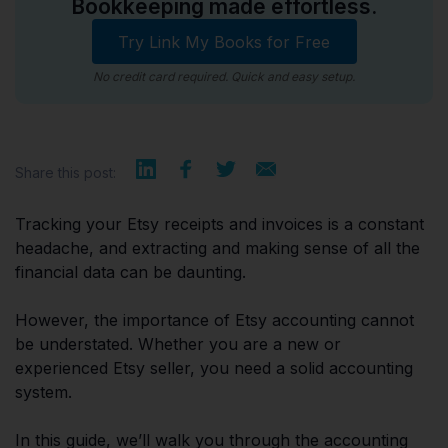
Bookkeeping made effortless.
Try Link My Books for Free
No credit card required. Quick and easy setup.
Share this post:
Tracking your Etsy receipts and invoices is a constant
headache, and extracting and making sense of all the
financial data can be daunting.
However, the importance of Etsy accounting cannot
be understated. Whether you are a new or
experienced Etsy seller, you need a solid accounting
system.
In this guide, we’ll walk you through the accounting