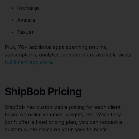
Recharge
Avalara
TaxJar
Plus, 70+ additional apps spanning returns,
subscriptions, analytics, and more are available via its
fulfillment app store
.
ShipBob Pricing
ShipBob has customizable pricing for each client
based on order volumes, weights, etc. While they
don't offer a fixed pricing plan, you can request a
custom quote based on your specific needs.