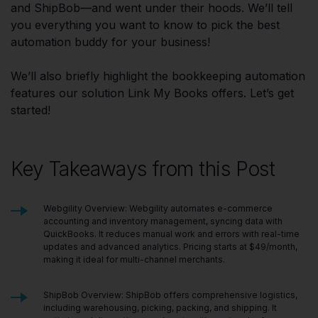
and ShipBob—and went under their hoods. We’ll tell
you everything you want to know to pick the best
automation buddy for your business!
We’ll also briefly highlight the bookkeeping automation
features our solution Link My Books offers. Let’s get
started!
Key Takeaways from this Post
Webgility Overview: Webgility automates e-commerce
accounting and inventory management, syncing data with
QuickBooks. It reduces manual work and errors with real-time
updates and advanced analytics. Pricing starts at $49/month,
making it ideal for multi-channel merchants.
ShipBob Overview: ShipBob offers comprehensive logistics,
including warehousing, picking, packing, and shipping. It