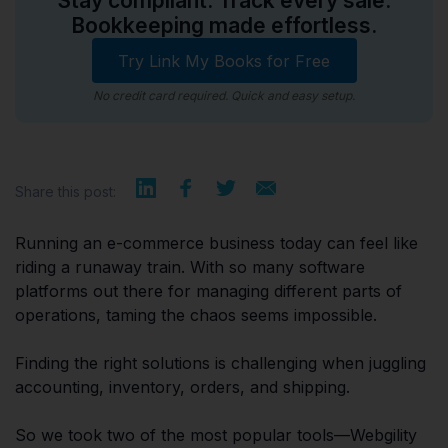
Stay compliant. Track every sale.
Bookkeeping made effortless.
Try Link My Books for Free
No credit card required. Quick and easy setup.
Share this post:
Running an e-commerce business today can feel like
riding a runaway train. With so many software
platforms out there for managing different parts of
operations, taming the chaos seems impossible.
Finding the right solutions is challenging when juggling
accounting, inventory, orders, and shipping.
So we took two of the most popular tools—Webgility