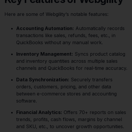
Here are some of Webgility‘s notable features:
Accounting Automation:
Automatically records
transactions like sales, refunds, fees, etc., in
QuickBooks without any manual work.
Inventory Management:
Syncs product catalog
and inventory quantities across multiple sales
channels and QuickBooks for real-time accuracy.
Data Synchronization:
Securely transfers
orders, customers, pricing, and other data
between e-commerce stores and accounting
software.
Financial Analytics:
Offers 70+ reports on sales
trends, profits, cash flows, margins by channel
and SKU, etc., to uncover growth opportunities.