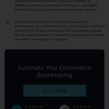
optimizes delivery times and costs with a network of
fulfillment centers and integrates with major e-commerce
platforms. Pricing is customized based on order volumes.
Link My Books Overview: Link My Books automates
bookkeeping for e-commerce sellers, syncing sales data from
platforms like Amazon and Shopify with accounting software
like Xero and QuickBooks. It simplifies tax reporting and saves
time, with a 14-day free trial available.