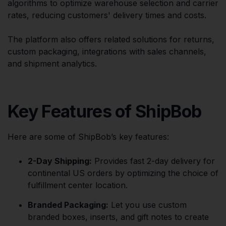
algorithms to optimize warehouse selection and carrier
rates, reducing customers' delivery times and costs.
The platform also offers related solutions for returns,
custom packaging, integrations with sales channels,
and shipment analytics.
Key Features of ShipBob
Here are some of ShipBob’s key features:
2-Day Shipping:
Provides fast 2-day delivery for
continental US orders by optimizing the choice of
fulfillment center location.
Branded Packaging:
Let you use custom
branded boxes, inserts, and gift notes to create