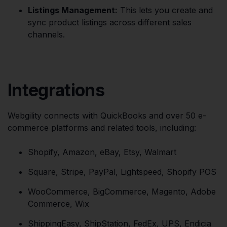
Listings Management:
This lets you create and
sync product listings across different sales
channels.
Integrations
Webgility connects with QuickBooks and over 50 e-
commerce platforms and related tools, including:
Shopify, Amazon, eBay, Etsy, Walmart
Square, Stripe, PayPal, Lightspeed, Shopify POS
WooCommerce, BigCommerce, Magento, Adobe
Commerce, Wix
ShippingEasy, ShipStation, FedEx, UPS, Endicia