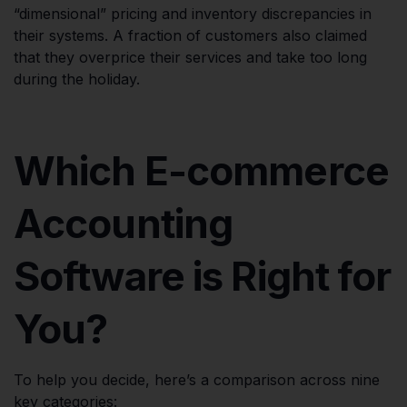
“dimensional” pricing and inventory discrepancies in
their systems. A fraction of customers also claimed
that they overprice their services and take too long
during the holiday.
Which E-commerce
Accounting
Software is Right for
You?
To help you decide, here’s a comparison across nine
key categories: