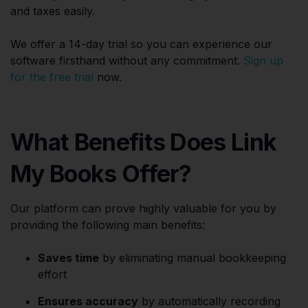
and taxes easily.
We offer a 14-day trial so you can experience our
software firsthand without any commitment.
Sign up
for the free trial
now.
What Benefits Does Link
My Books Offer?
Our platform can prove highly valuable for you by
providing the following main benefits:
Saves time
by eliminating manual bookkeeping
effort
Ensures accuracy
by automatically recording