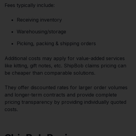
Fees typically include:
Receiving inventory
Warehousing/storage
Picking, packing & shipping orders
Additional costs may apply for value-added services
like kitting, gift notes, etc. ShipBob claims pricing can
be cheaper than comparable solutions.
They offer discounted rates for larger order volumes
and longer-term contracts and provide complete
pricing transparency by providing individually quoted
costs.