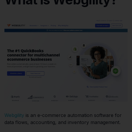
Webgility
is an e-commerce automation software for
data flows, accounting, and inventory management.