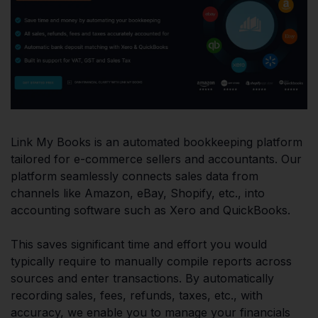
Link My Books is an automated bookkeeping platform
tailored for e-commerce sellers and accountants. Our
platform seamlessly connects sales data from
channels like Amazon, eBay, Shopify, etc., into
accounting software such as Xero and QuickBooks.
This saves significant time and effort you would
typically require to manually compile reports across
sources and enter transactions. By automatically
recording sales, fees, refunds, taxes, etc., with
accuracy, we enable you to manage your financials