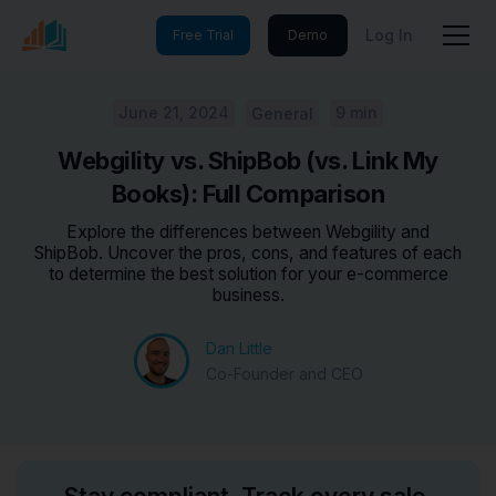
Log In
Free Trial
Demo
June 21, 2024
9 min
General
Webgility vs. ShipBob (vs. Link My
Books): Full Comparison
Explore the differences between Webgility and
ShipBob. Uncover the pros, cons, and features of each
to determine the best solution for your e-commerce
business.
Dan Little
Co-Founder and CEO