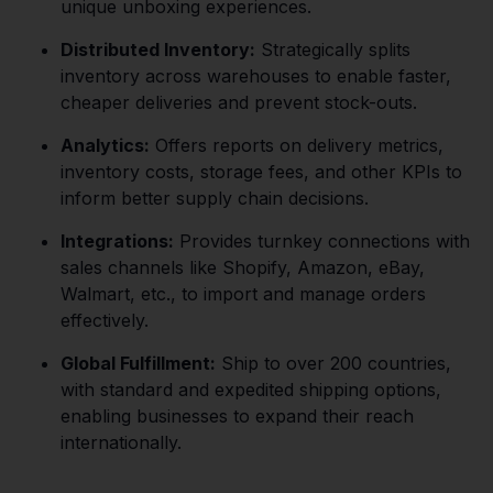
unique unboxing experiences.
Distributed Inventory:
Strategically splits
inventory across warehouses to enable faster,
cheaper deliveries and prevent stock-outs.
Analytics:
Offers reports on delivery metrics,
inventory costs, storage fees, and other KPIs to
inform better supply chain decisions.
Integrations:
Provides turnkey connections with
sales channels like Shopify, Amazon, eBay,
Walmart, etc., to import and manage orders
effectively.
Global Fulfillment:
Ship to over 200 countries,
with standard and expedited shipping options,
enabling businesses to expand their reach
internationally.