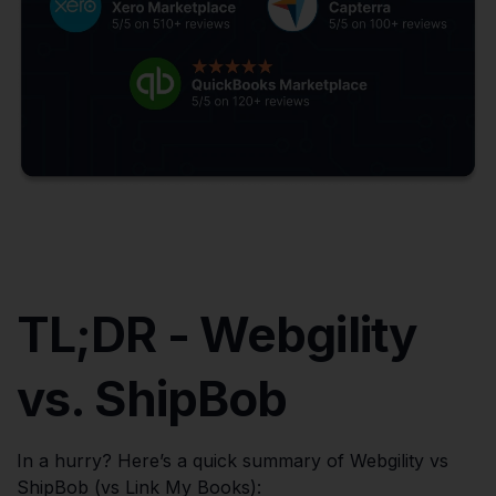
TL;DR - Webgility
vs. ShipBob
In a hurry? Here’s a quick summary of Webgility vs
ShipBob (vs Link My Books):