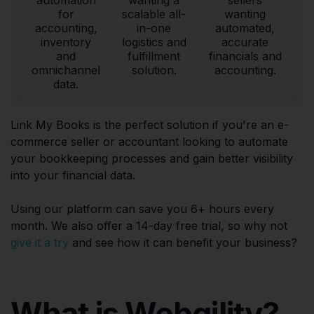
for
scalable all-
wanting
accounting,
in-one
automated,
inventory
logistics and
accurate
and
fulfillment
financials and
omnichannel
solution.
accounting.
data.
Link My Books is the perfect solution if you're an e-
commerce seller or accountant looking to automate
your bookkeeping processes and gain better visibility
into your financial data.
Using our platform can save you 6+ hours every
month. We also offer a 14-day free trial, so why not
give it a try
and see how it can benefit your business?
What is Webgility?