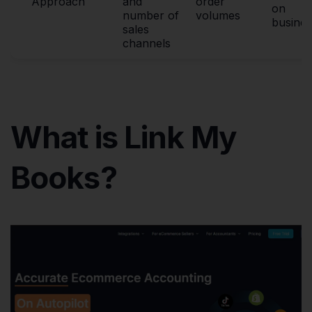
Approach
and
order
on
number of
volumes
busines
sales
channels
What is Link My
Books?