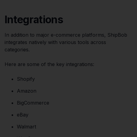
Integrations
In addition to major e-commerce platforms, ShipBob
integrates natively with various tools across
categories.
Here are some of the key integrations:
Shopify
Amazon
BigCommerce
eBay
Walmart