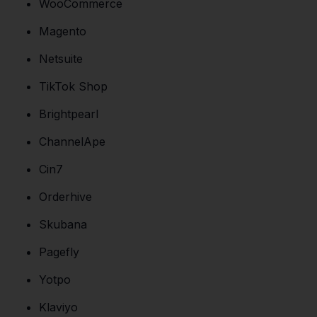
WooCommerce
Magento
Netsuite
TikTok Shop
Brightpearl
ChannelApe
Cin7
Orderhive
Skubana
Pagefly
Yotpo
Klaviyo