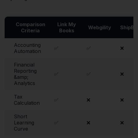
Comparison
Link My
Webgility
ShipBo
Criteria
Books
Accounting
✅
✅
❌
Automation
Financial
Reporting
✅
✅
❌
&amp;
Analytics
Tax
✅
❌
❌
Calculation
Short
Learning
✅
❌
❌
Curve