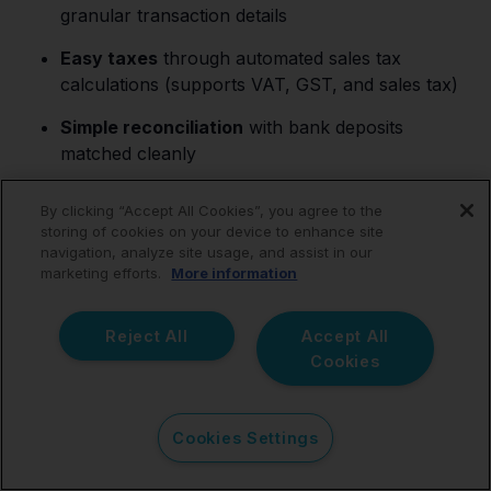
granular transaction details
Easy taxes
through automated sales tax
calculations (supports VAT, GST, and sales tax)
Simple reconciliation
with bank deposits
matched cleanly
Financial clarity
with full profitability analysis
By clicking “Accept All Cookies”, you agree to the
storing of cookies on your device to enhance site
Trusted
by thousands of
e-commerce
navigation, analyze site usage, and assist in our
accountants
marketing efforts.
More information
Together, this enables you to focus on high-value
Reject All
Accept All
strategic initiatives rather than mundane operational
Cookies
responsibilities.
Cookies Settings
Webgility vs.