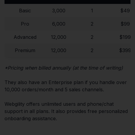
Basic
3,000
1
$49
Pro
6,000
2
$99
Advanced
12,000
2
$199
Premium
12,000
2
$399
*Pricing when billed annually (at the time of writing)
They also have an Enterprise plan if you handle over
10,000 orders/month and 5 sales channels.
Webgility offers unlimited users and phone/chat
support in all plans. It also provides free personalized
onboarding assistance.