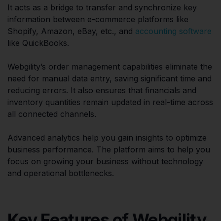
It acts as a bridge to transfer and synchronize key
information between e-commerce platforms like
Shopify, Amazon, eBay, etc., and
accounting software
like QuickBooks.
Webgility’s order management capabilities eliminate the
need for manual data entry, saving significant time and
reducing errors. It also ensures that financials and
inventory quantities remain updated in real-time across
all connected channels.
Advanced analytics help you gain insights to optimize
business performance. The platform aims to help you
focus on growing your business without technology
and operational bottlenecks.
Key Features of Webgility