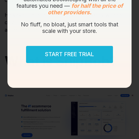
customer support.
features you need —
for half the price of
other providers.
However, some customers weren’t happy with the
customer support behavior, high prices, and
No fluff, no bloat, just smart tools that
ambiguous refund policy!
scale with your store.
START FREE TRIAL
What is ShipBob?