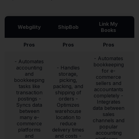
Link My
Webgility
ShipBob
Books
Pros
Pros
Pros
- Automates
- Automates
bookkeeping
accounting
- Handles
for e-
and
storage,
commerce
bookkeeping
picking,
sellers and
tasks like
packing, and
accountants
transaction
shipping of
completely -
postings -
orders -
Integrates
Syncs data
Optimizes
data between
between
warehouse
sales
many e-
location to
channels and
commerce
reduce
popular
platforms
delivery times
accounting
and
and costs -
platforms -