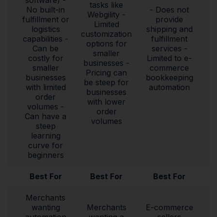
tasks like
No built-in
- Does not
Webgility -
fulfillment or
provide
Limited
logistics
shipping and
customization
capabilities -
fulfillment
options for
Can be
services -
smaller
costly for
Limited to e-
businesses -
smaller
commerce
Pricing can
businesses
bookkeeping
be steep for
with limited
automation
businesses
order
with lower
volumes -
order
Can have a
volumes
steep
learning
curve for
beginners
Best For
Best For
Best For
Merchants
wanting
Merchants
E-commerce
automation
wanting a
sellers