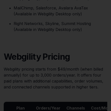
MailChimp, Salesforce, Avalara AvaTax
(Available in Webgility Desktop only)
Right Networks, Skyline, Summit Hosting
(Available in Webgility Desktop only)
Webgility Pricing
Webgility pricing starts from $49/month (when billed
annually) for up to 3,000 orders/year. It offers four
paid plans with additional capabilities, order volumes,
and connected channels supported in higher tiers.
Plan
Orders/Year
Channels
Cost/Mon