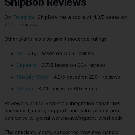
ShipBob Reviews
On
Trustpilot
, ShipBob has a score of 4.3/5 based on
700+ reviews.
Other platforms also give it moderate ratings:
G2
- 3.6/5 based on 100+ reviews
Capterra
- 3.7/5 based on 90+ reviews
Shopify Store
- 4.2/5 based on 220+ reviews
Getapp
- 3.7/5 based on 90+ votes
Reviewers praise ShipBob's integration capabilities,
dashboard, quality support, and value proposition
compared to typical warehouse/logistics overheads.
The criticisms mostly concerned how they handle