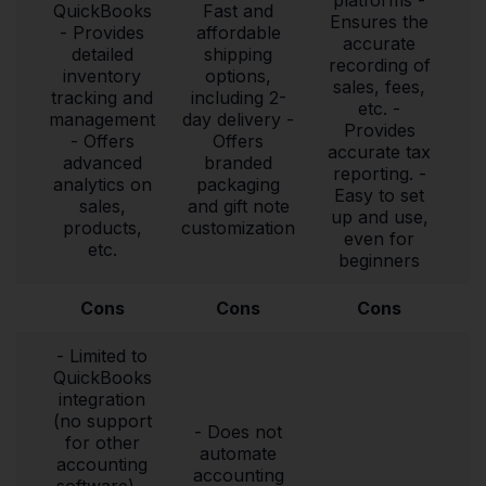
QuickBooks
Fast and
Ensures the
- Provides
affordable
accurate
detailed
shipping
recording of
inventory
options,
sales, fees,
tracking and
including 2-
etc. -
management
day delivery -
Provides
- Offers
Offers
accurate tax
advanced
branded
reporting. -
analytics on
packaging
Easy to set
sales,
and gift note
up and use,
products,
customization
even for
etc.
beginners
Cons
Cons
Cons
- Limited to
QuickBooks
integration
(no support
- Does not
for other
automate
accounting
accounting
software) -