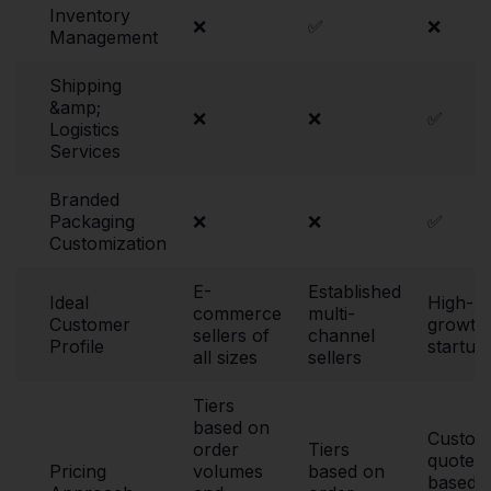
Inventory
❌
✅
❌
Management
Shipping
&amp;
❌
❌
✅
Logistics
Services
Branded
Packaging
❌
❌
✅
Customization
E-
Established
Ideal
High-
commerce
multi-
Customer
growth
sellers of
channel
Profile
startup
all sizes
sellers
Tiers
based on
Custom
order
Tiers
quote
Pricing
volumes
based on
based