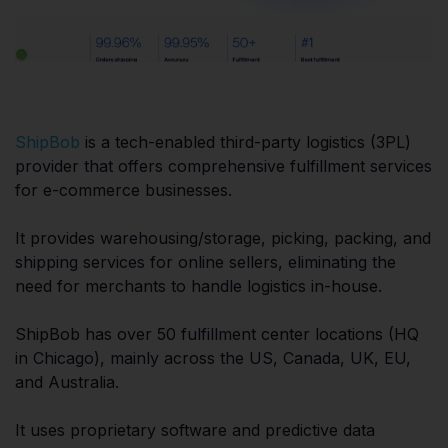
ShipBob
is a tech-enabled third-party logistics (3PL)
provider that offers comprehensive fulfillment services
for e-commerce businesses.
It provides warehousing/storage, picking, packing, and
shipping services for online sellers, eliminating the
need for merchants to handle logistics in-house.
ShipBob has over 50 fulfillment center locations (HQ
in Chicago), mainly across the US, Canada, UK, EU,
and Australia.
It uses proprietary software and predictive data