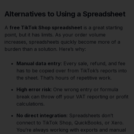
Alternatives to Using a Spreadsheet
A
free TikTok Shop spreadsheet
is a great starting
point, but it has limits. As your order volume
increases, spreadsheets quickly become more of a
burden than a solution. Here’s why:
Manual data entry
: Every sale, refund, and fee
has to be copied over from TikTok’s reports into
the sheet. That’s hours of repetitive work.
High error risk
: One wrong entry or formula
break can throw off your VAT reporting or profit
calculations.
No direct integration
: Spreadsheets don’t
connect to TikTok Shop, QuickBooks, or Xero.
You’re always working with exports and manual