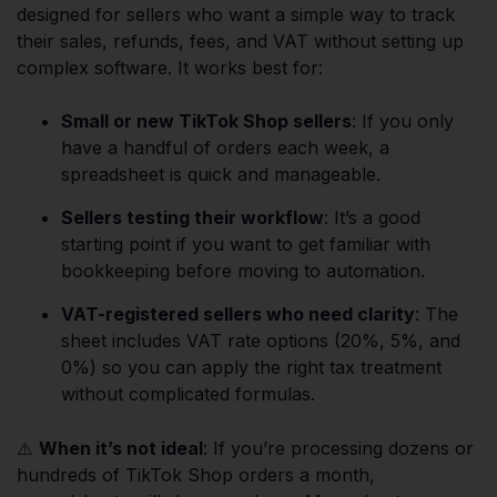
designed for sellers who want a simple way to track
their sales, refunds, fees, and VAT without setting up
complex software. It works best for:
Small or new TikTok Shop sellers
: If you only
have a handful of orders each week, a
spreadsheet is quick and manageable.
Sellers testing their workflow
: It’s a good
starting point if you want to get familiar with
bookkeeping before moving to automation.
VAT-registered sellers who need clarity
: The
sheet includes VAT rate options (20%, 5%, and
0%) so you can apply the right tax treatment
without complicated formulas.
⚠️
When it’s not ideal
: If you’re processing dozens or
hundreds of TikTok Shop orders a month,