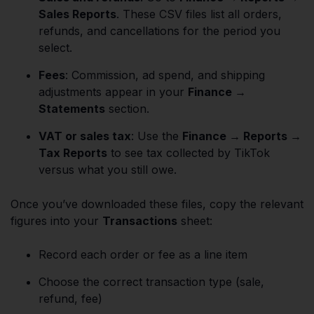
Sales Reports
. These CSV files list all orders,
refunds, and cancellations for the period you
select.
Fees
: Commission, ad spend, and shipping
adjustments appear in your
Finance →
Statements
section.
VAT or sales tax
: Use the
Finance → Reports →
Tax Reports
to see tax collected by TikTok
versus what you still owe.
Once you’ve downloaded these files, copy the relevant
figures into your
Transactions
sheet:
Record each order or fee as a line item
Choose the correct transaction type (sale,
refund, fee)