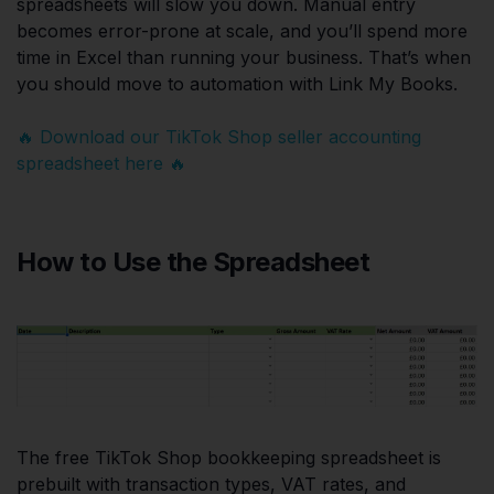
spreadsheets will slow you down. Manual entry
becomes error-prone at scale, and you’ll spend more
time in Excel than running your business. That’s when
you should move to automation with Link My Books.
🔥 Download our TikTok Shop seller accounting
spreadsheet here 🔥
How to Use the Spreadsheet
The free TikTok Shop bookkeeping spreadsheet is
prebuilt with transaction types, VAT rates, and