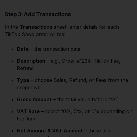
Step 3: Add Transactions
In the
Transactions
sheet, enter details for each
TikTok Shop order or fee:
Date
– the transaction date
Description
– e.g., Order #1234, TikTok Fee,
Refund
Type
– choose Sales, Refund, or Fees from the
dropdown
Gross Amount
– the total value before VAT
VAT Rate
– select 20%, 5%, or 0% depending on
the item
Net Amount & VAT Amount
– these are