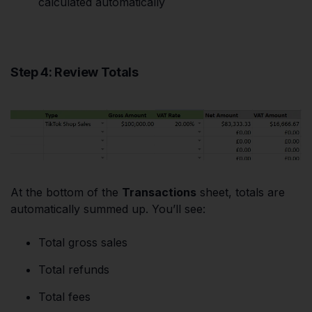
calculated automatically
Step 4: Review Totals
At the bottom of the
Transactions
sheet, totals are
automatically summed up. You’ll see:
Total gross sales
Total refunds
Total fees