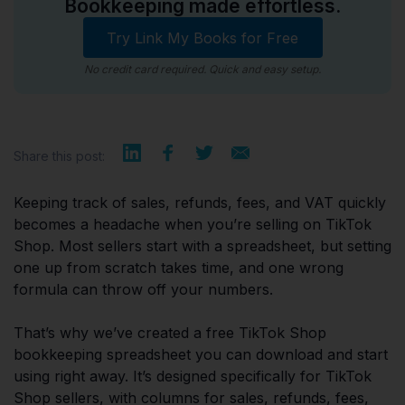
Bookkeeping made effortless.
Try Link My Books for Free
No credit card required. Quick and easy setup.
Share this post:
Keeping track of sales, refunds, fees, and VAT quickly
becomes a headache when you’re selling on TikTok
Shop. Most sellers start with a spreadsheet, but setting
one up from scratch takes time, and one wrong
formula can throw off your numbers.
That’s why we’ve created a free TikTok Shop
bookkeeping spreadsheet you can download and start
using right away. It’s designed specifically for TikTok
Shop sellers, with columns for sales, refunds, fees,