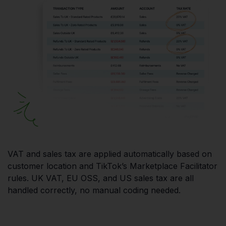
VAT and sales tax are applied automatically based on
customer location and TikTok’s Marketplace Facilitator
rules. UK VAT, EU OSS, and US sales tax are all
handled correctly, no manual coding needed.