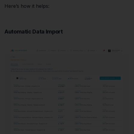
Here’s how it helps:
Automatic Data Import