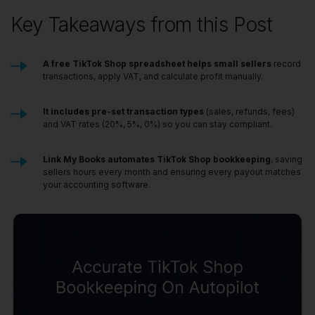
Key Takeaways from this Post
A free TikTok Shop spreadsheet helps small sellers
record
transactions, apply VAT, and calculate profit manually.
It includes pre-set transaction types
(sales, refunds, fees)
and VAT rates (20%, 5%, 0%) so you can stay compliant.
Link My Books automates TikTok Shop bookkeeping
, saving
sellers hours every month and ensuring every payout matches
your accounting software.