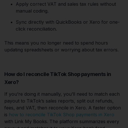
Apply correct VAT and sales tax rules without
manual coding.
Sync directly with QuickBooks or Xero for one-
click reconciliation.
This means you no longer need to spend hours
updating spreadsheets or worrying about tax errors.
How do I reconcile TikTok Shop payments in
Xero?
If you’re doing it manually, you’ll need to match each
payout to TikTok’s sales reports, split out refunds,
fees, and VAT, then reconcile in Xero. A faster option
is
how to reconcile TikTok Shop payments in Xero
with Link My Books. The platform summarizes every