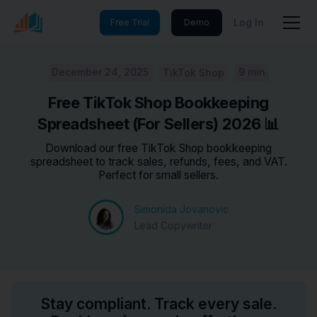
Log In
Free Trial
Demo
December 24, 2025
9 min
TikTok Shop
Free TikTok Shop Bookkeeping
Spreadsheet (For Sellers) 2026 📊
Download our free TikTok Shop bookkeeping
spreadsheet to track sales, refunds, fees, and VAT.
Perfect for small sellers.
Simonida Jovanovic
Lead Copywriter
Stay compliant. Track every sale.