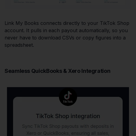
Link My Books connects directly to your TikTok Shop
account. It pulls in each payout automatically, so you
never have to download CSVs or copy figures into a
spreadsheet.
Seamless QuickBooks & Xero Integration