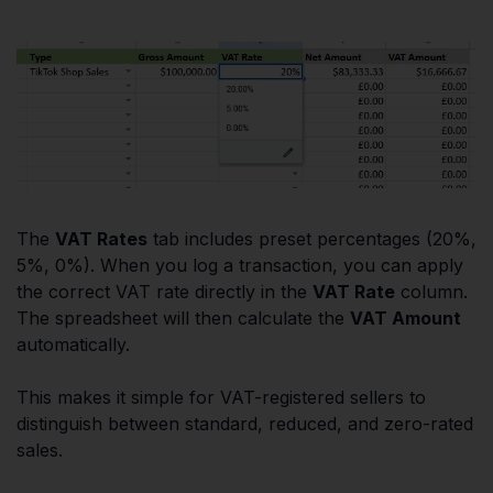
The
VAT Rates
tab includes preset percentages (20%,
5%, 0%). When you log a transaction, you can apply
the correct VAT rate directly in the
VAT Rate
column.
The spreadsheet will then calculate the
VAT Amount
automatically.
This makes it simple for VAT-registered sellers to
distinguish between standard, reduced, and zero-rated
sales.