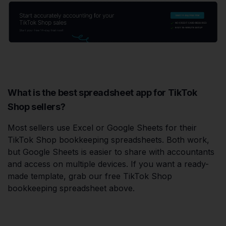
What is the best spreadsheet app for TikTok
Shop sellers?
Most sellers use Excel or Google Sheets for their
TikTok Shop bookkeeping spreadsheets. Both work,
but Google Sheets is easier to share with accountants
and access on multiple devices. If you want a ready-
made template, grab our free TikTok Shop
bookkeeping spreadsheet above.