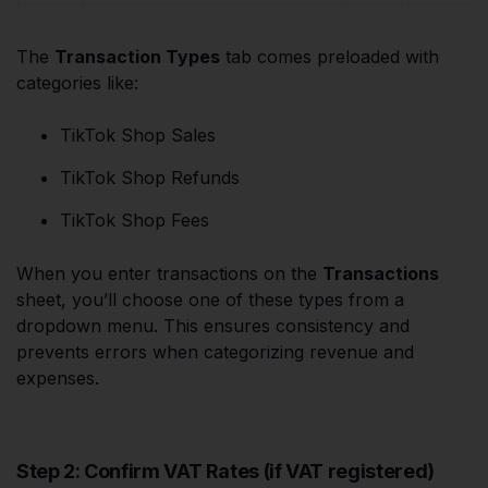
The
Transaction Types
tab comes preloaded with
categories like:
TikTok Shop Sales
TikTok Shop Refunds
TikTok Shop Fees
When you enter transactions on the
Transactions
sheet, you’ll choose one of these types from a
dropdown menu. This ensures consistency and
prevents errors when categorizing revenue and
expenses.
Step 2: Confirm VAT Rates (if VAT registered)