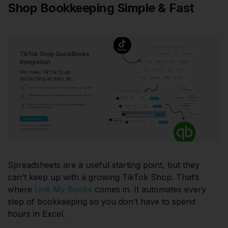
Shop Bookkeeping Simple & Fast
Spreadsheets are a useful starting point, but they
can’t keep up with a growing TikTok Shop. That’s
where
Link My Books
comes in. It automates every
step of bookkeeping so you don’t have to spend
hours in Excel.