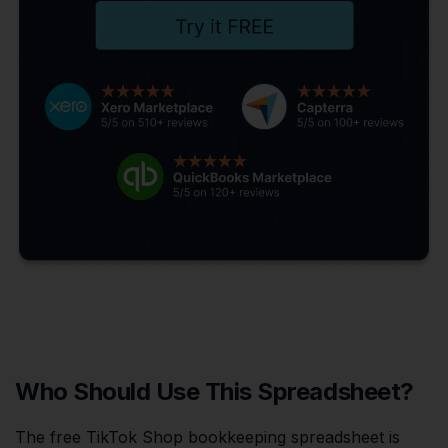
Who Should Use This Spreadsheet?
The free TikTok Shop bookkeeping spreadsheet is