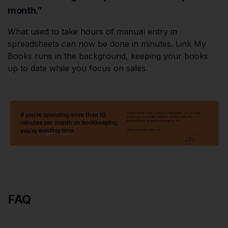
month.”
What used to take hours of manual entry in
spreadsheets can now be done in minutes. Link My
Books runs in the background, keeping your books
up to date while you focus on sales.
FAQ