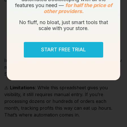
features you need —
for half the price of
other providers.
Net sales
(after refunds).
No fluff, no bloat, just smart tools that
Total VAT collected
scale with your store.
Total fees deducted
Final net profit
(sales – refunds – fees – VAT)
START FREE TRIAL
Instead of guessing, you’ll have a clear picture of how
much money you’re actually making from TikTok
Shop.
⚠️
Limitations
: While this spreadsheet gives you
visibility, it still requires manual entry. If you’re
processing dozens or hundreds of orders each
month, tracking profits this way can eat up hours.
That’s where automation comes in.