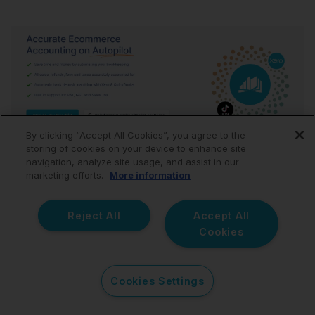
By clicking “Accept All Cookies”, you agree to the
storing of cookies on your device to enhance site
navigation, analyze site usage, and assist in our
marketing efforts.
More information
A free TikTok Shop spreadsheet is a helpful starting
point, but it’s not built to handle growth. As your sales
increase, manual entry turns into hours of work, and
Reject All
Accept All
one mistake can throw off your VAT or sales tax
Cookies
filings.
Link My Books
removes the manual grind. It imports
Cookies Settings
your TikTok Shop payouts automatically, separates
sales, refunds, fees, and taxes, and posts them into