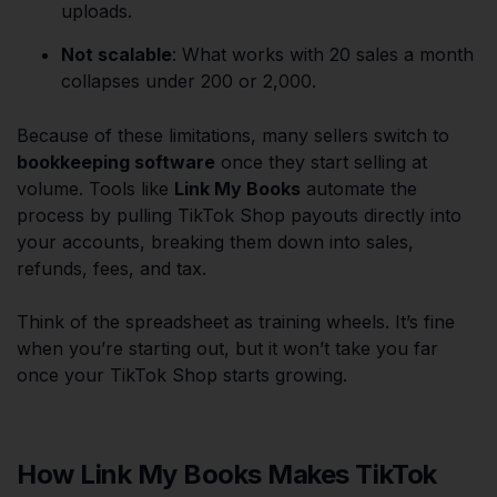
uploads.
Not scalable
: What works with 20 sales a month
collapses under 200 or 2,000.
Because of these limitations, many sellers switch to
bookkeeping software
once they start selling at
volume. Tools like
Link My Books
automate the
process by pulling TikTok Shop payouts directly into
your accounts, breaking them down into sales,
refunds, fees, and tax.
Think of the spreadsheet as training wheels. It’s fine
when you’re starting out, but it won’t take you far
once your TikTok Shop starts growing.
How Link My Books Makes TikTok