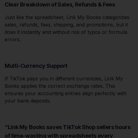
Clear Breakdown of Sales, Refunds & Fees
Just like the spreadsheet, Link My Books categorizes
sales, refunds, fees, shipping, and promotions, but it
does it instantly and without risk of typos or formula
errors.
Multi-Currency Support
If TikTok pays you in different currencies, Link My
Books applies the correct exchange rates. This
ensures your accounting entries align perfectly with
your bank deposits.
“Link My Books saves TikTok Shop sellers hours
of time-wasting with spreadsheets every