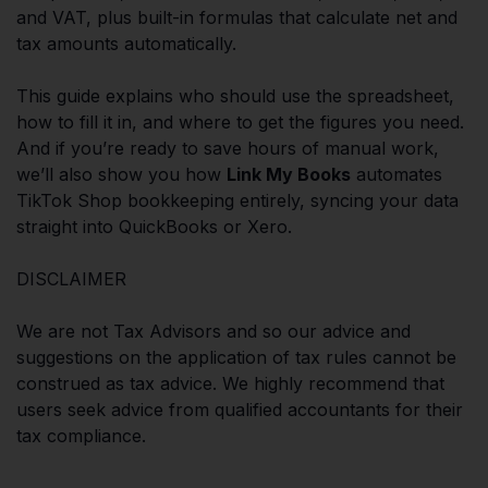
and VAT, plus built-in formulas that calculate net and
tax amounts automatically.
This guide explains who should use the spreadsheet,
how to fill it in, and where to get the figures you need.
And if you’re ready to save hours of manual work,
we’ll also show you how
Link My Books
automates
TikTok Shop bookkeeping entirely, syncing your data
straight into QuickBooks or Xero.
DISCLAIMER
We are not Tax Advisors and so our advice and
suggestions on the application of tax rules cannot be
construed as tax advice. We highly recommend that
users seek advice from qualified accountants for their
tax compliance.