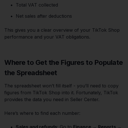
Total VAT collected
Net sales after deductions
This gives you a clear overview of your TikTok Shop
performance and your VAT obligations.
Where to Get the Figures to Populate
the Spreadsheet
The spreadsheet won’t fill itself - you’ll need to copy
figures from TikTok Shop into it. Fortunately, TikTok
provides the data you need in Seller Center.
Here’s where to find each number:
Sales and refunds
: Go to
Finance → Reports →