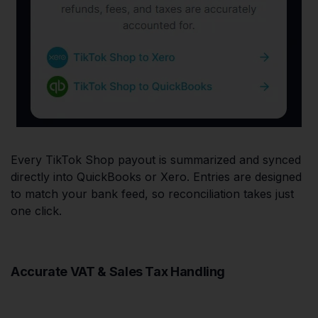
Every TikTok Shop payout is summarized and synced
directly into QuickBooks or Xero. Entries are designed
to match your bank feed, so reconciliation takes just
one click.
Accurate VAT & Sales Tax Handling