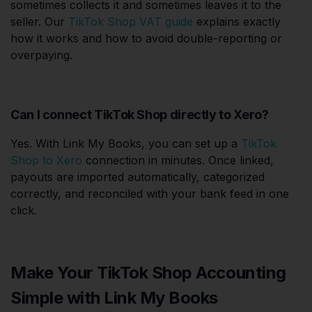
sometimes collects it and sometimes leaves it to the
seller. Our
TikTok Shop VAT guide
explains exactly
how it works and how to avoid double-reporting or
overpaying.
Can I connect TikTok Shop directly to Xero?
Yes. With Link My Books, you can set up a
TikTok
Shop to Xero
connection in minutes. Once linked,
payouts are imported automatically, categorized
correctly, and reconciled with your bank feed in one
click.
Make Your TikTok Shop Accounting
Simple with Link My Books