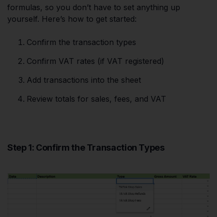
formulas, so you don’t have to set anything up
yourself. Here’s how to get started:
Confirm the transaction types
Confirm VAT rates (if VAT registered)
Add transactions into the sheet
Review totals for sales, fees, and VAT
Step 1: Confirm the Transaction Types