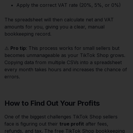
Apply the correct VAT rate (20%, 5%, or 0%)
The spreadsheet will then calculate net and VAT
amounts for you, giving you a clear, manual
bookkeeping record.
⚠️
Pro tip
: This process works for small sellers but
becomes unmanageable as your TikTok Shop grows.
Copying data from multiple CSVs into a spreadsheet
every month takes hours and increases the chance of
errors.
How to Find Out Your Profits
One of the biggest challenges TikTok Shop sellers
face is figuring out their
true profit
after fees,
refunds, and tax. The free TikTok Shop bookkeeping