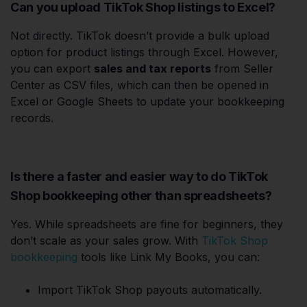
Can you upload TikTok Shop listings to Excel?
Not directly. TikTok doesn’t provide a bulk upload
option for product listings through Excel. However,
you can export
sales and tax reports
from Seller
Center as CSV files, which can then be opened in
Excel or Google Sheets to update your bookkeeping
records.
Is there a faster and easier way to do TikTok
Shop bookkeeping other than spreadsheets?
Yes. While spreadsheets are fine for beginners, they
don’t scale as your sales grow. With
TikTok Shop
bookkeeping
tools like Link My Books, you can:
Import TikTok Shop payouts automatically.