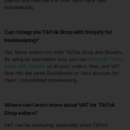
payout and matches it to your Xero bank feed
automatically.
Can I integrate TikTok Shop with Shopify for
bookkeeping?
Yes. Many sellers run both TikTok Shop and Shopify.
By using an automation tool, you can
integrate TikTok
Shop with Shopify
so all your orders, fees, and VAT
flow into the same QuickBooks or Xero account for
clean, consolidated bookkeeping.
Where can I learn more about VAT for TikTok
Shop sellers?
VAT can be confusing, especially when TikTok