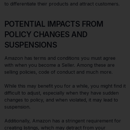
to differentiate their products and attract customers.
POTENTIAL IMPACTS FROM
POLICY CHANGES AND
SUSPENSIONS
Amazon has terms and conditions you must agree
with when you become a Seller. Among these are
selling policies, code of conduct and much more.
While this may benefit you for a while, you might find it
difficult to adjust, especially when they have sudden
changes to policy, and when violated, it may lead to
suspension.
Additionally, Amazon has a stringent requirement for
creating listings, which may detract from your