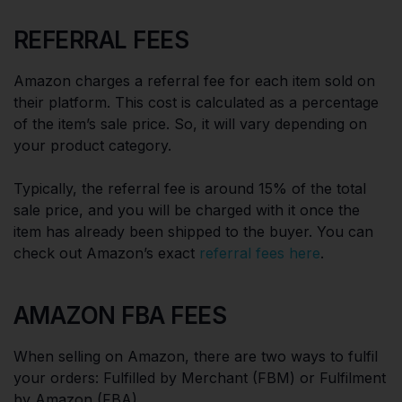
REFERRAL FEES
Amazon charges a referral fee for each item sold on
their platform. This cost is calculated as a percentage
of the item’s sale price. So, it will vary depending on
your product category.
Typically, the referral fee is around 15% of the total
sale price, and you will be charged with it once the
item has already been shipped to the buyer. You can
check out Amazon’s exact
referral fees here
.
AMAZON FBA FEES
When selling on Amazon, there are two ways to fulfil
your orders: Fulfilled by Merchant (FBM) or Fulfilment
by Amazon (FBA).