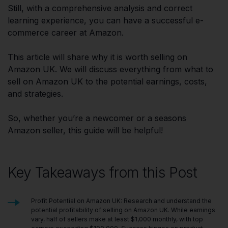
Still, with a comprehensive analysis and correct
learning experience, you can have a successful e-
commerce career at Amazon.
This article will share why it is worth selling on
Amazon UK. We will discuss everything from what to
sell on Amazon UK to the potential earnings, costs,
and strategies.
So, whether you’re a newcomer or a seasons
Amazon seller, this guide will be helpful!
Key Takeaways from this Post
Profit Potential on Amazon UK: Research and understand the
potential profitability of selling on Amazon UK. While earnings
vary, half of sellers make at least $1,000 monthly, with top