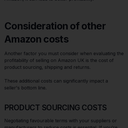
Consideration of other
Amazon costs
Another factor you must consider when evaluating the
profitability of selling on Amazon UK is the cost of
product sourcing, shipping and returns.
These additional costs can significantly impact a
seller's bottom line.
PRODUCT SOURCING COSTS
Negotiating favourable terms with your suppliers or
manufacturers to reduce costs is essential. If you’re