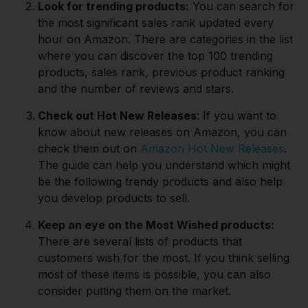
Look for trending products:
You can search for
the most significant sales rank updated every
hour on Amazon. There are categories in the list
where you can discover the top 100 trending
products, sales rank, previous product ranking
and the number of reviews and stars.
Check out Hot New Releases
: If you want to
know about new releases on Amazon, you can
check them out on
Amazon Hot New Releases
.
The guide can help you understand which might
be the following trendy products and also help
you develop products to sell.
Keep an eye on the Most Wished products:
There are several lists of products that
customers wish for the most. If you think selling
most of these items is possible, you can also
consider putting them on the market.