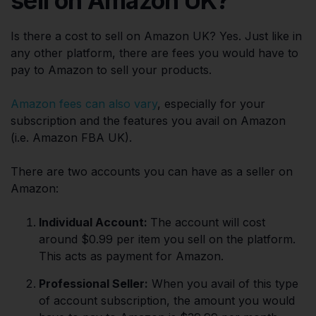
sell on Amazon UK?
Is there a cost to sell on Amazon UK? Yes. Just like in
any other platform, there are fees you would have to
pay to Amazon to sell your products.
Amazon fees can also vary
, especially for your
subscription and the features you avail on Amazon
(i.e. Amazon FBA UK).
There are two accounts you can have as a seller on
Amazon:
Individual Account:
The account will cost
around $0.99 per item you sell on the platform.
This acts as payment for Amazon.
Professional Seller:
When you avail of this type
of account subscription, the amount you would