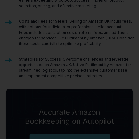
earners exceeding $100,000. Success hinges on product
selection, pricing, and effective marketing.
Costs and Fees for Sellers: Selling on Amazon UK incurs fees,
with options for individual or professional seller accounts.
Fees include subscription costs, referral fees, and additional
charges for services like Fulfilment by Amazon (FBA). Consider
these costs carefully to optimize profitability.
Strategies for Success: Overcome challenges and leverage
opportunities on Amazon UK. Utilize Fulfilment by Amazon for
streamlined logistics, tap into the extensive customer base,
and implement competitive pricing strategies.