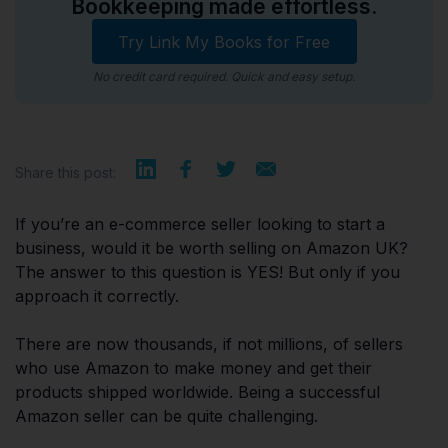
Bookkeeping made effortless.
Try Link My Books for Free
No credit card required. Quick and easy setup.
Share this post:
If you’re an e-commerce seller looking to start a
business, would it be worth selling on Amazon UK?
The answer to this question is YES! But only if you
approach it correctly.
There are now thousands, if not millions, of sellers
who use Amazon to make money and get their
products shipped worldwide. Being a successful
Amazon seller can be quite challenging.