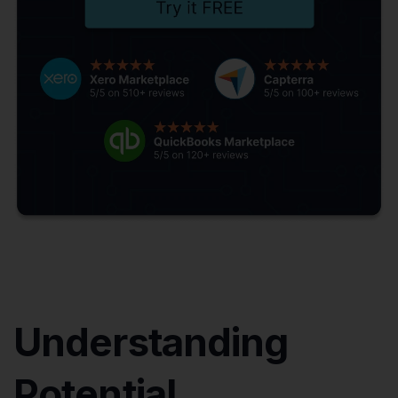
Understanding
Potential