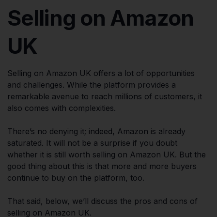
Selling on Amazon
UK
Selling on Amazon UK offers a lot of opportunities
and challenges. While the platform provides a
remarkable avenue to reach millions of customers, it
also comes with complexities.
There’s no denying it; indeed, Amazon is already
saturated. It will not be a surprise if you doubt
whether it is still worth selling on Amazon UK. But the
good thing about this is that more and more buyers
continue to buy on the platform, too.
That said, below, we’ll discuss the pros and cons of
selling on Amazon UK.