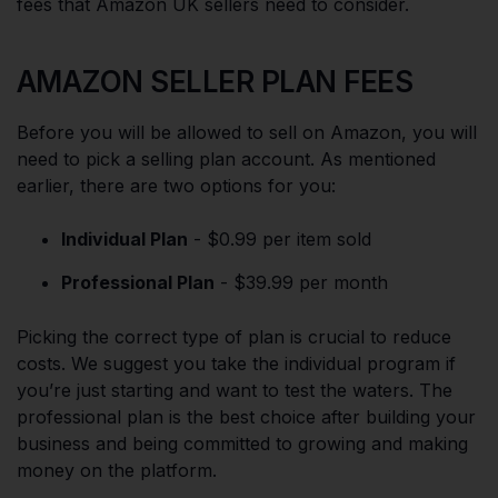
fees that Amazon UK sellers need to consider.
AMAZON SELLER PLAN FEES
Before you will be allowed to sell on Amazon, you will
need to pick a selling plan account. As mentioned
earlier, there are two options for you:
Individual Plan
- $0.99 per item sold
Professional Plan
- $39.99 per month
Picking the correct type of plan is crucial to reduce
costs. We suggest you take the individual program if
you’re just starting and want to test the waters. The
professional plan is the best choice after building your
business and being committed to growing and making
money on the platform.