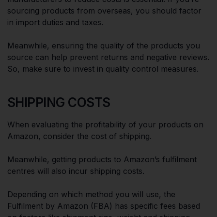
sourcing products from overseas, you should factor
in import duties and taxes.
Meanwhile, ensuring the quality of the products you
source can help prevent returns and negative reviews.
So, make sure to invest in quality control measures.
SHIPPING COSTS
When evaluating the profitability of your products on
Amazon, consider the cost of shipping.
Meanwhile, getting products to Amazon’s fulfilment
centres will also incur shipping costs.
Depending on which method you will use, the
Fulfilment by Amazon (FBA) has specific fees based