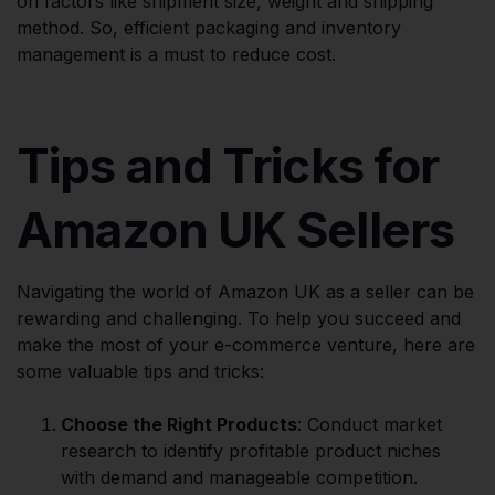
on factors like shipment size, weight and shipping
method. So, efficient packaging and inventory
management is a must to reduce cost.
Tips and Tricks for
Amazon UK Sellers
Navigating the world of Amazon UK as a seller can be
rewarding and challenging. To help you succeed and
make the most of your e-commerce venture, here are
some valuable tips and tricks:
Choose the Right Products
: Conduct market
research to identify profitable product niches
with demand and manageable competition.