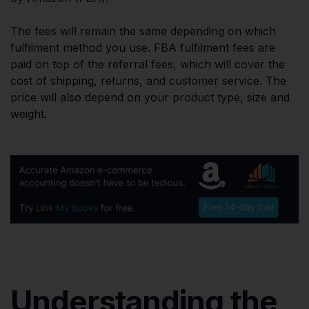
The fees will remain the same depending on which
fulfilment method you use. FBA fulfilment fees are
paid on top of the referral fees, which will cover the
cost of shipping, returns, and customer service. The
price will also depend on your product type, size and
weight.
Understanding the