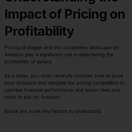
Impact of Pricing on
Profitability
Pricing strategies and the competitive landscape on
Amazon play a significant role in determining the
profitability of sellers.
As a seller, you must carefully consider how to price
your products and navigate the pricing competition to
optimise financial performance and lessen fees and
costs to pay on Amazon.
Below are some key factors to understand.