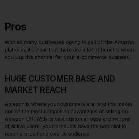
Pros
With so many businesses opting to sell on the Amazon
platform, it’s clear that there are a lot of benefits when
you use this channel for your e-commerce business.
HUGE CUSTOMER BASE AND
MARKET REACH
Amazon is where your customers are, and this makes
one of the most compelling advantages of selling on
Amazon UK. With its vast customer base and millions
of active users, your products have the potential to
reach a broad and diverse audience.