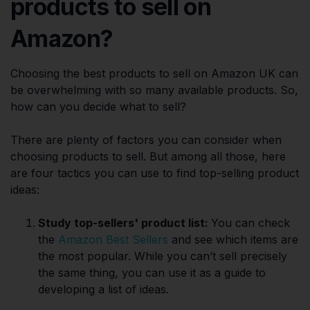
products to sell on
Amazon?
Choosing the best products to sell on Amazon UK can
be overwhelming with so many available products. So,
how can you decide what to sell?
There are plenty of factors you can consider when
choosing products to sell. But among all those, here
are four tactics you can use to find top-selling product
ideas:
Study top-sellers' product list:
You can check
the
Amazon Best Sellers
and see which items are
the most popular. While you can’t sell precisely
the same thing, you can use it as a guide to
developing a list of ideas.