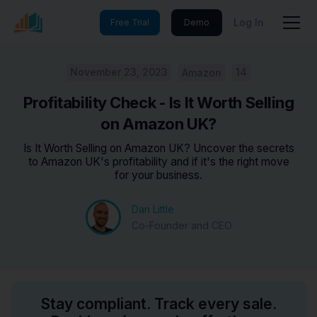
Log In
Free Trial
Demo
November 23, 2023
14
Amazon
Profitability Check - Is It Worth Selling
on Amazon UK?
Is It Worth Selling on Amazon UK? Uncover the secrets
to Amazon UK's profitability and if it's the right move
for your business.
Dan Little
Co-Founder and CEO
Stay compliant. Track every sale.