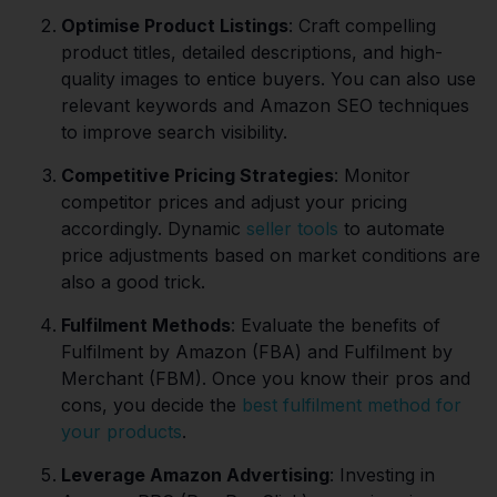
Optimise Product Listings
: Craft compelling
product titles, detailed descriptions, and high-
quality images to entice buyers. You can also use
relevant keywords and Amazon SEO techniques
to improve search visibility.
Competitive Pricing Strategies
: Monitor
competitor prices and adjust your pricing
accordingly. Dynamic
seller tools
to automate
price adjustments based on market conditions are
also a good trick.
Fulfilment Methods
: Evaluate the benefits of
Fulfilment by Amazon (FBA) and Fulfilment by
Merchant (FBM). Once you know their pros and
cons, you decide the
best fulfilment method for
your products
.
Leverage Amazon Advertising
: Investing in