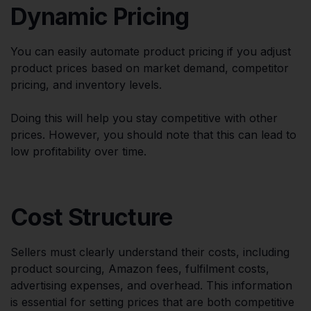
Dynamic Pricing
You can easily automate product pricing if you adjust
product prices based on market demand, competitor
pricing, and inventory levels.
Doing this will help you stay competitive with other
prices. However, you should note that this can lead to
low profitability over time.
Cost Structure
Sellers must clearly understand their costs, including
product sourcing, Amazon fees, fulfilment costs,
advertising expenses, and overhead. This information
is essential for setting prices that are both competitive