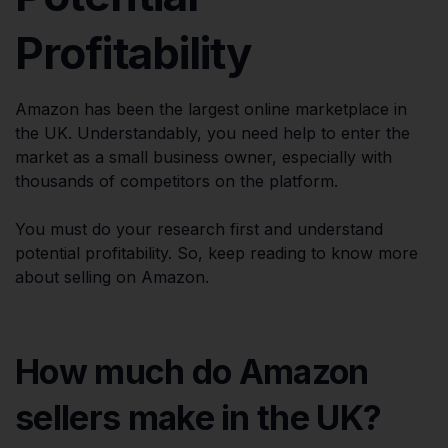
Profitability
Amazon has been the largest online marketplace in
the UK. Understandably, you need help to enter the
market as a small business owner, especially with
thousands of competitors on the platform.
You must do your research first and understand
potential profitability. So, keep reading to know more
about selling on Amazon.
How much do Amazon
sellers make in the UK?