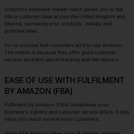
Amazon's extensive market reach allows you to tap
into a customer base across the United Kingdom and
beyond, increasing your products' visibility and
potential sales.
It’s no surprise that customers tend to use Amazon.
The reason is because they offer good customer
service, excellent parcel tracking and fast delivery.
EASE OF USE WITH FULFILMENT
BY AMAZON (FBA)
Fulfilment by Amazon (FBA) streamlines your
business's logistics and customer service pillars. It also
helps you reach several more customers.
Since FBA Amazon takes care of storage, packing,