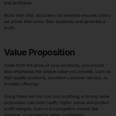
and profitable.
More than that, accurate cost analysis ensures sellers
set prices that cover their expenses and generate a
profit.
Value Proposition
Aside from the price of your products, you should
also emphasise the unique value you provide, such as
high-quality products, excellent customer service, or
bundled offerings.
Doing these will not cost you anything; a strong value
proposition can even justify higher prices and protect
profit margins. Even in a competitive market like
Amazon, it can lead to better profitability.