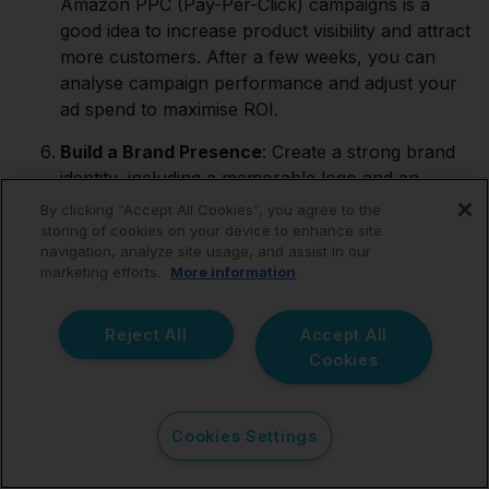
Amazon PPC (Pay-Per-Click) campaigns is a
good idea to increase product visibility and attract
more customers. After a few weeks, you can
analyse campaign performance and adjust your
ad spend to maximise ROI.
Build a Brand Presence
: Create a strong brand
identity, including a memorable logo and an
engaging brand story. Doing this will help
By clicking “Accept All Cookies”, you agree to the
customers remember your business and brand
storing of cookies on your device to enhance site
navigation, analyze site usage, and assist in our
and will give a higher chance of them returning
marketing efforts.
More information
to repurchase your products.
Customer Service Excellence
: Providing
Reject All
Accept All
exceptional customer service to build trust and
Cookies
encourage positive reviews does not cost you
anything. Responding promptly to customer
inquiries and addressing issues professionally is
Cookies Settings
an excellent business etiquette.