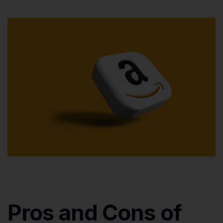
Pros and Cons of