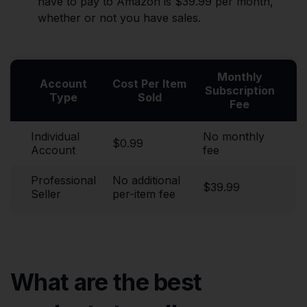
have to pay to Amazon is $39.99 per month,
whether or not you have sales.
Monthly
Account
Cost Per Item
Subscription
Type
Sold
Fee
Individual
No monthly
$0.99
Account
fee
Professional
No additional
$39.99
Seller
per-item fee
What are the best