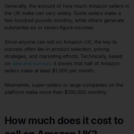
Generally, the amount of how much Amazon sellers in
the UK make can vary widely. Some sellers make a
few hundred pounds monthly, while others generate
substantial six or seven-figure incomes.
Since anyone can sell on Amazon UK, the key to
success often lies in product selection, pricing
strategies, and marketing efforts. Technically, based
on
data and surveys,
it shows that half of Amazon
sellers make at least $1,000 per month.
Meanwhile, super-sellers or large companies on the
platform make more than $100,000 monthly.
How much does it cost to