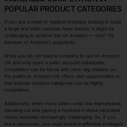
POPULAR PRODUCT CATEGORIES
If you are a small or medium business looking to build
a large and solid customer base quickly, it might be
challenging to achieve this on Amazon — why? It’s
because of Amazon's popularity.
While you do not need a company to sell on Amazon
UK and only open a seller account individually,
competition can be fierce with other big retailers on
the platform. Amazon UK offers vast opportunities so
that popular product categories can be highly
competitive.
Additionally, when more sellers enter the marketplace,
standing out and gaining a foothold in these saturated
niches becomes increasingly challenging. So, if you
are a newcomer, you must invest in effective strategies