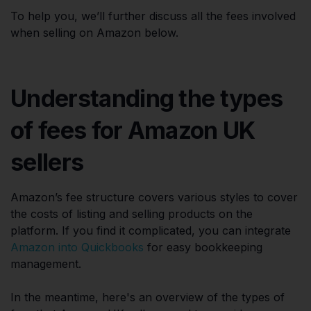
To help you, we’ll further discuss all the fees involved
when selling on Amazon below.
Understanding the types
of fees for Amazon UK
sellers
Amazon’s fee structure covers various styles to cover
the costs of listing and selling products on the
platform. If you find it complicated, you can integrate
Amazon into Quickbooks
for easy bookkeeping
management.
In the meantime, here's an overview of the types of