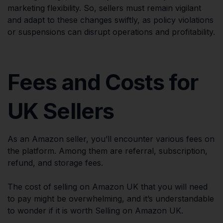
marketing flexibility. So, sellers must remain vigilant
and adapt to these changes swiftly, as policy violations
or suspensions can disrupt operations and profitability.
Fees and Costs for
UK Sellers
As an Amazon seller, you’ll encounter various fees on
the platform. Among them are referral, subscription,
refund, and storage fees.
The cost of selling on Amazon UK that you will need
to pay might be overwhelming, and it’s understandable
to wonder if it is worth Selling on Amazon UK.