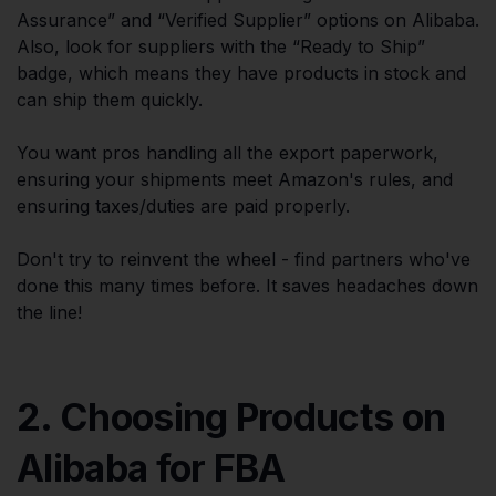
Assurance” and “Verified Supplier” options on Alibaba.
Also, look for suppliers with the “Ready to Ship”
badge, which means they have products in stock and
can ship them quickly.
You want pros handling all the export paperwork,
ensuring your shipments meet Amazon's rules, and
ensuring taxes/duties are paid properly.
Don't try to reinvent the wheel - find partners who've
done this many times before. It saves headaches down
the line!
2. Choosing Products on
Alibaba for FBA