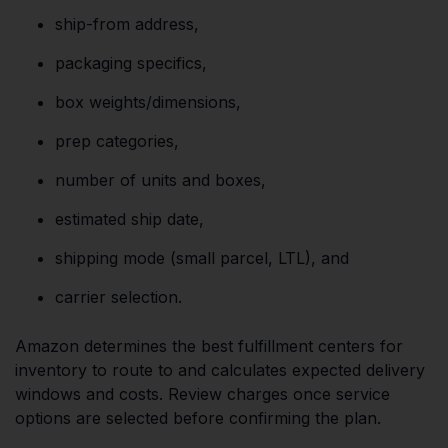
ship-from address,
packaging specifics,
box weights/dimensions,
prep categories,
number of units and boxes,
estimated ship date,
shipping mode (small parcel, LTL), and
carrier selection.
Amazon determines the best fulfillment centers for
inventory to route to and calculates expected delivery
windows and costs. Review charges once service
options are selected before confirming the plan.