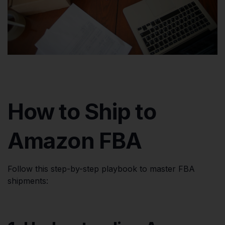
How to Ship to
Amazon FBA
Follow this step-by-step playbook to master FBA
shipments: