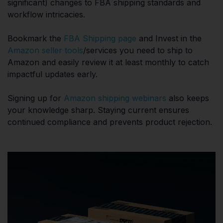
significant) changes to FBA shipping standards and
workflow intricacies.
Bookmark the
FBA Shipping page
and Invest in the
Amazon seller tools
/services you need to ship to
Amazon and easily review it at least monthly to catch
impactful updates early.
Signing up for
Amazon shipping webinars
also keeps
your knowledge sharp. Staying current ensures
continued compliance and prevents product rejection.