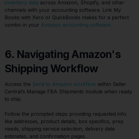
inventory data
across Amazon, Shopify, and other
channels with your accounting software. Link My
Books with Xero or QuickBooks makes for a perfect
combo in your
Amazon accounting software.
6. Navigating Amazon's
Shipping Workflow
Access the
Send to Amazon workflow
within Seller
Central’s Manage FBA Shipments module when ready
to ship.
Follow the prompted steps providing requested info
like addresses, product details, box specifics, prep
needs, shipping service selection, delivery date
estimates, and confirmation pages.