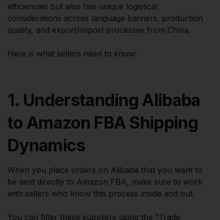
efficiencies but also has unique logistical
considerations across language barriers, production
quality, and export/import processes from China.
Here is what sellers need to know:
1. Understanding Alibaba
to Amazon FBA Shipping
Dynamics
When you place orders on Alibaba that you want to
be sent directly to Amazon FBA, make sure to work
with sellers who know this process inside and out.
You can filter these suppliers using the “Trade