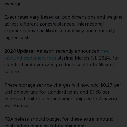
average.
Exact rates vary based on box dimensions and weights
across different zones/distances. International
shipments have additional complexity and generally
higher costs.
2024 Update:
Amazon recently announced
new
inbound placement fees
starting March 1st, 2024, for
standard and oversized products sent to fulfillment
centers.
These storage service charges will now add $0.27 per
unit on average for standard items and $1.58 per
oversized unit on average when shipped to Amazon
warehouses.
FBA sellers should budget for these extra inbound
costs when planning future shipments.