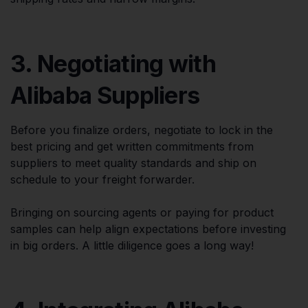
3. Negotiating with
Alibaba Suppliers
Before you finalize orders, negotiate to lock in the
best pricing and get written commitments from
suppliers to meet quality standards and ship on
schedule to your freight forwarder.
Bringing on sourcing agents or paying for product
samples can help align expectations before investing
in big orders. A little diligence goes a long way!