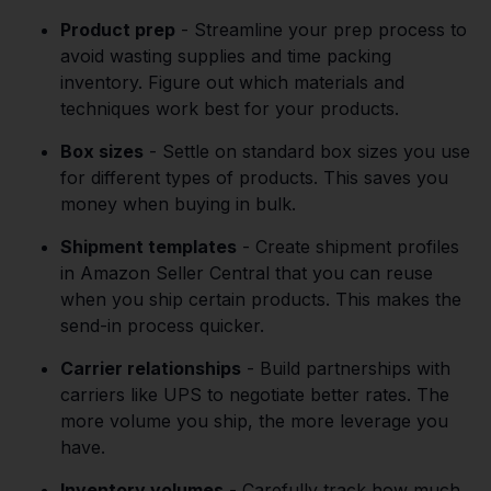
Product prep
- Streamline your prep process to
avoid wasting supplies and time packing
inventory. Figure out which materials and
techniques work best for your products.
Box sizes
- Settle on standard box sizes you use
for different types of products. This saves you
money when buying in bulk.
Shipment templates
- Create shipment profiles
in Amazon Seller Central that you can reuse
when you ship certain products. This makes the
send-in process quicker.
Carrier relationships
- Build partnerships with
carriers like UPS to negotiate better rates. The
more volume you ship, the more leverage you
have.
Inventory volumes
- Carefully track how much