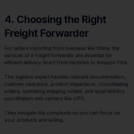
4. Choosing the Right
Freight Forwarder
For sellers importing from overseas like China, the
services of a freight forwarder are essential for
efficient delivery direct from factories to Amazon FBA.
This logistics expert handles relevant documentation,
customs clearance, product inspections, consolidating
orders, optimizing shipping modes, and local delivery
coordination with carriers like UPS.
They navigate the complexity so you can focus on
your products and selling.