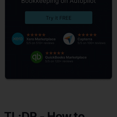
TL;DR - How to