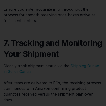
Ensure you enter accurate info throughout the
process for smooth receiving once boxes arrive at
fulfillment centers.
7. Tracking and Monitoring
Your Shipment
Closely track shipment status via the
Shipping Queue
in Seller Central
.
After items are delivered to FCs, the receiving process
commences with Amazon confirming product
quantities received versus the shipment plan over
days.