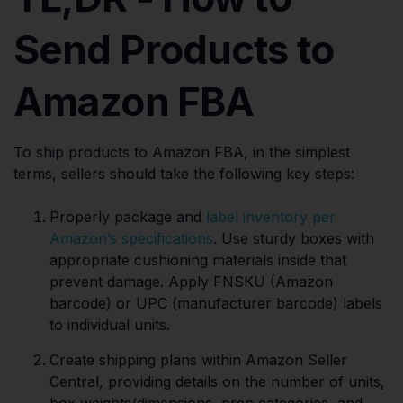
Send Products to
Amazon FBA
To ship products to Amazon FBA, in the simplest
terms, sellers should take the following key steps:
Properly package and
label inventory per
Amazon’s specifications
. Use sturdy boxes with
appropriate cushioning materials inside that
prevent damage. Apply FNSKU (Amazon
barcode) or UPC (manufacturer barcode) labels
to individual units.
Create shipping plans within Amazon Seller
Central, providing details on the number of units,
box weights/dimensions, prep categories, and