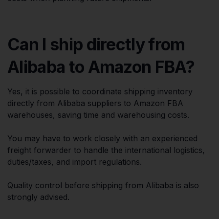
Can I ship directly from
Alibaba to Amazon FBA?
Yes, it is possible to coordinate shipping inventory
directly from Alibaba suppliers to Amazon FBA
warehouses, saving time and warehousing costs.
You may have to work closely with an experienced
freight forwarder to handle the international logistics,
duties/taxes, and import regulations.
Quality control before shipping from Alibaba is also
strongly advised.