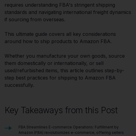
requires understanding FBA's stringent shipping
standards and navigating international freight dynamics
if sourcing from overseas.
This ultimate guide covers all key considerations
around how to ship products to Amazon FBA.
Whether you manufacture your own goods, source
them domestically or internationally, or sell
used/refurbished items, this article outlines step-by-
step best practices for shipping to Amazon FBA
successfully.
Key Takeaways from this Post
FBA Streamlines E-commerce Operations: Fulfillment by
Amazon (FBA) revolutionizes e-commerce, offering sellers