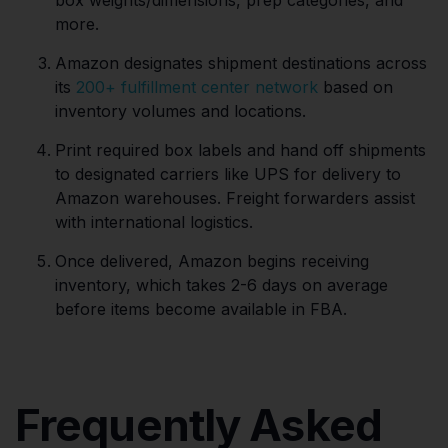
more.
Amazon designates shipment destinations across
its
200+ fulfillment center network
based on
inventory volumes and locations.
Print required box labels and hand off shipments
to designated carriers like UPS for delivery to
Amazon warehouses. Freight forwarders assist
with international logistics.
Once delivered, Amazon begins receiving
inventory, which takes 2-6 days on average
before items become available in FBA.
Frequently Asked