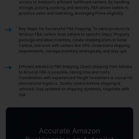
access to Amazon's efficient fulfillment centers. By handling
storage, picking, packing, and delivery, FBA allows sellers to
prioritize sales and marketing, leveraging Prime eligibility.
Key Steps for Successful FBA Shipping: To send products to
Amazon FBA, sellers must adhere to specific steps. Properly
package and label inventory, create shipping plans in Seller
Central, and work with carriers like UPS. Understand shipping
requirements, manage inventory strategically, and stay upd
Efficient Alibaba to FBA Shipping: Direct shipping from Alibaba
to Amazon FBA is possible, saving time and costs.
Coordination with experienced freight forwarders is crucial for
international logistics. Quality control before shipping is
advised. Stay updated on shipping dynamics, negotiate with
sup