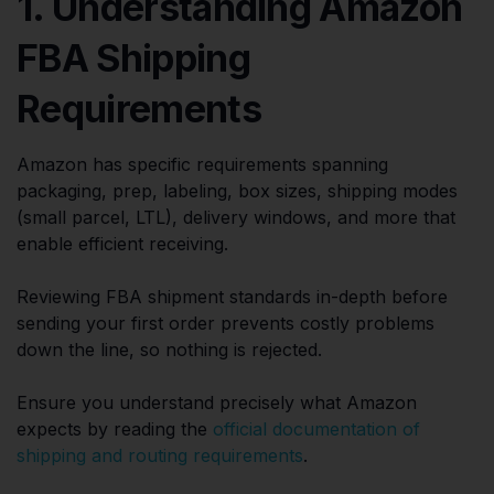
1. Understanding Amazon
FBA Shipping
Requirements
Amazon has specific requirements spanning
packaging, prep, labeling, box sizes, shipping modes
(small parcel, LTL), delivery windows, and more that
enable efficient receiving.
Reviewing FBA shipment standards in-depth before
sending your first order prevents costly problems
down the line, so nothing is rejected.
Ensure you understand precisely what Amazon
expects by reading the
official documentation of
shipping and routing requirements
.