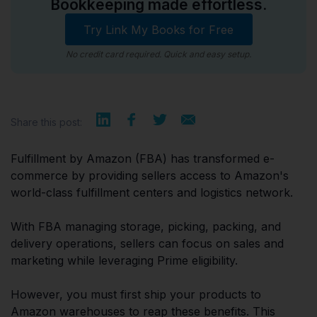
Bookkeeping made effortless.
Try Link My Books for Free
No credit card required. Quick and easy setup.
Share this post:
Fulfillment by Amazon (FBA) has transformed e-
commerce by providing sellers access to Amazon's
world-class fulfillment centers and logistics network.
With FBA managing storage, picking, packing, and
delivery operations, sellers can focus on sales and
marketing while leveraging Prime eligibility.
However, you must first ship your products to
Amazon warehouses to reap these benefits. This