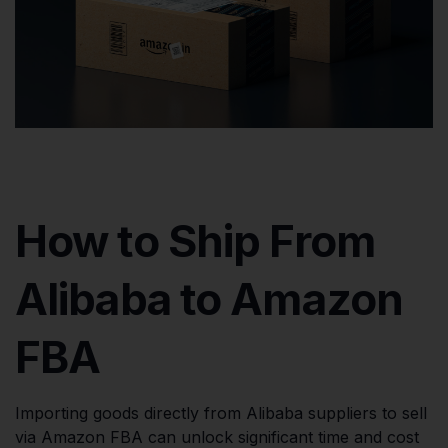
How to Ship From
Alibaba to Amazon
FBA
Importing goods directly from Alibaba suppliers to sell
via Amazon FBA can unlock significant time and cost