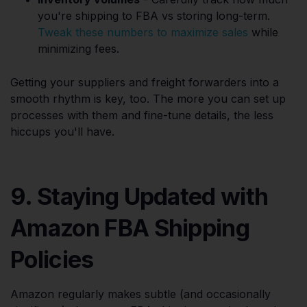
you're shipping to FBA vs storing long-term.
Tweak these numbers to maximize sales
while
minimizing fees.
Getting your suppliers and freight forwarders into a
smooth rhythm is key, too. The more you can set up
processes with them and fine-tune details, the less
hiccups you'll have.
9. Staying Updated with
Amazon FBA Shipping
Policies
Amazon regularly makes subtle (and occasionally