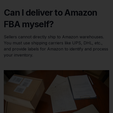
Can I deliver to Amazon
FBA myself?
Sellers cannot directly ship to Amazon warehouses.
You must use shipping carriers like UPS, DHL, etc.,
and provide labels for Amazon to identify and process
your inventory.