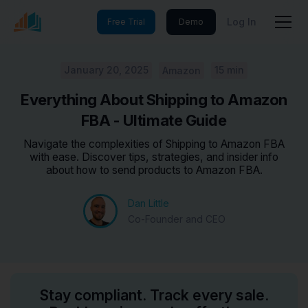
Log In
Free Trial
Demo
January 20, 2025
15 min
Amazon
Everything About Shipping to Amazon
FBA - Ultimate Guide
Navigate the complexities of Shipping to Amazon FBA
with ease. Discover tips, strategies, and insider info
about how to send products to Amazon FBA.
Dan Little
Co-Founder and CEO
Stay compliant. Track every sale.