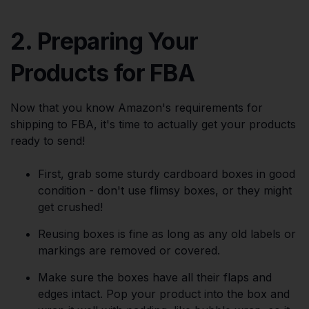
2. Preparing Your
Products for FBA
Now that you know Amazon's requirements for
shipping to FBA, it's time to actually get your products
ready to send!
First, grab some sturdy cardboard boxes in good
condition - don't use flimsy boxes, or they might
get crushed!
Reusing boxes is fine as long as any old labels or
markings are removed or covered.
Make sure the boxes have all their flaps and
edges intact. Pop your product into the box and