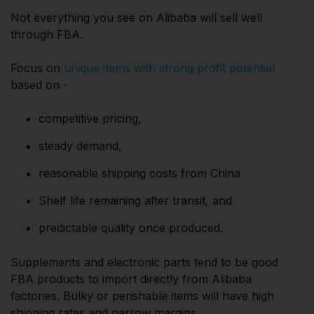
Not everything you see on Alibaba will sell well
through FBA.
Focus on
unique items with strong profit potential
based on -
competitive pricing,
steady demand,
reasonable shipping costs from China
Shelf life remaining after transit, and
predictable quality once produced.
Supplements and electronic parts tend to be good
FBA products to import directly from Alibaba
factories. Bulky or perishable items will have high
shipping rates and narrow margins.