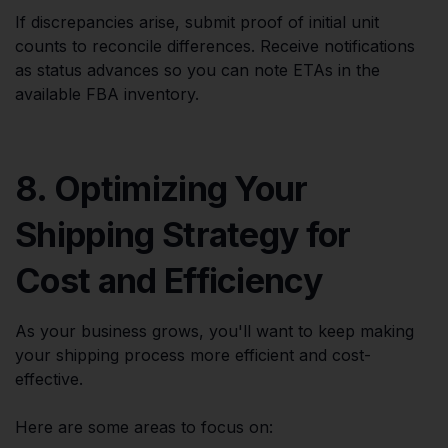
If discrepancies arise, submit proof of initial unit
counts to reconcile differences. Receive notifications
as status advances so you can note ETAs in the
available FBA inventory.
8. Optimizing Your
Shipping Strategy for
Cost and Efficiency
As your business grows, you'll want to keep making
your shipping process more efficient and cost-
effective.
Here are some areas to focus on: