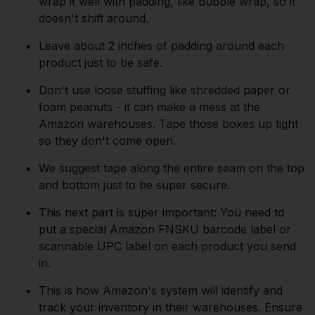
wrap it well with padding, like bubble wrap, so it
doesn't shift around.
Leave about 2 inches of padding around each
product just to be safe.
Don't use loose stuffing like shredded paper or
foam peanuts - it can make a mess at the
Amazon warehouses. Tape those boxes up tight
so they don't come open.
We suggest tape along the entire seam on the top
and bottom just to be super secure.
This next part is super important: You need to
put a special Amazon FNSKU barcode label or
scannable UPC label on each product you send
in.
This is how Amazon's system will identify and
track your inventory in their warehouses. Ensure