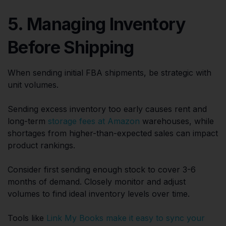
5. Managing Inventory
Before Shipping
When sending initial FBA shipments, be strategic with
unit volumes.
Sending excess inventory too early causes rent and
long-term
storage fees at Amazon
warehouses, while
shortages from higher-than-expected sales can impact
product rankings.
Consider first sending enough stock to cover 3-6
months of demand. Closely monitor and adjust
volumes to find ideal inventory levels over time.
Tools like
Link My Books make it easy to sync your