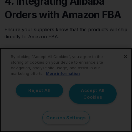
4. Integrating Alibaba
Orders with Amazon FBA
Ensure your suppliers know that the products will ship
directly to Amazon FBA.
When placing orders on Alibaba, provide Amazon's
By clicking “Accept All Cookies”, you agree to the
packing and labeling requirements so they're prepped
storing of cookies on your device to enhance site
correctly. Provide:
navigation, analyze site usage, and assist in our
marketing efforts.
More information
Chosen FBA warehouse address
Exact UPC/FNSKU labeling needed
Reject All
Accept All
Cookies
Customs shipment docs (invoicing, CoO, etc.)
This smooths receiving and avoids added steps before
Cookies Settings
stocking.