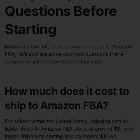
Questions Before
Starting
Before we dive into how to send products to Amazon
FBA, let’s address some common questions that e-
commerce sellers have before they start.
How much does it cost to
ship to Amazon FBA?
For sellers within the United States, shipping smaller,
lighter items to Amazon FBA starts at around $8, with
larger shipments costing approximately $16 on