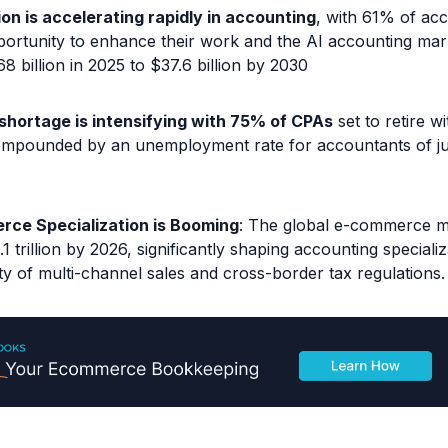
ion is accelerating rapidly in accounting
, with 61% of ac
portunity to enhance their work and the AI accounting mar
8 billion in 2025 to $37.6 billion by 2030
 shortage is intensifying with 75% of CPAs
set to retire wi
ompounded by an unemployment rate for accountants of j
ce Specialization is Booming
: The global e-commerce ma
1 trillion by 2026, significantly shaping accounting speciali
y of multi-channel sales and cross-border tax regulations.