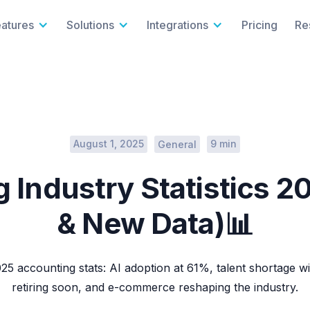
eatures
Solutions
Integrations
Pricing
Re
August 1, 2025
9 min
General
 Industry Statistics 2
& New Data)📊
25 accounting stats: AI adoption at 61%, talent shortage 
retiring soon, and e-commerce reshaping the industry.