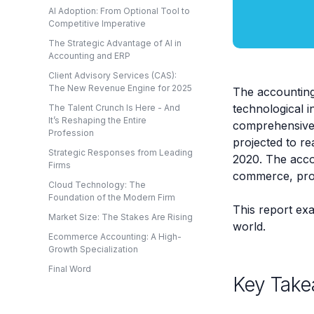
AI Adoption: From Optional Tool to
Competitive Imperative
The Strategic Advantage of AI in
Accounting and ERP
Client Advisory Services (CAS):
The New Revenue Engine for 2025
The accounting
technological i
The Talent Crunch Is Here - And
It’s Reshaping the Entire
comprehensive a
Profession
projected to re
Strategic Responses from Leading
2020. The accou
Firms
commerce, proje
Cloud Technology: The
Foundation of the Modern Firm
This report exa
Market Size: The Stakes Are Rising
world.
Ecommerce Accounting: A High-
Growth Specialization
Final Word
Key Take