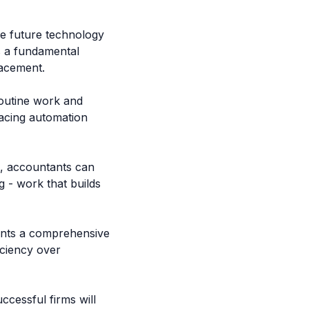
ve future technology
s a fundamental
lacement.
outine work and
acing automation
d, accountants can
g - work that builds
ents a comprehensive
iciency over
ccessful firms will