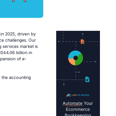
in 2025, driven by
rce challenges. Our
g services market is
544.06 billion in
xpansion of e-
ng the accounting