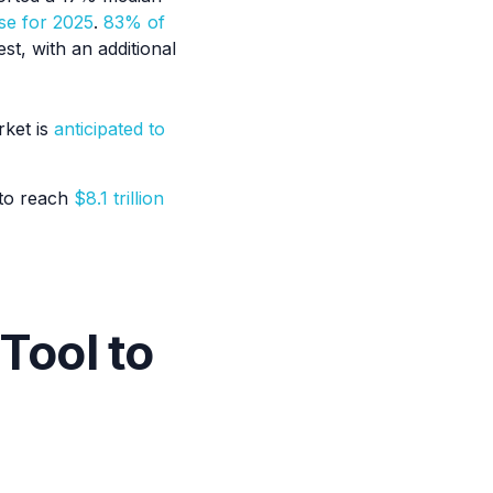
se for 2025
.
83% of
st, with an additional
rket is
anticipated to
 to reach
$8.1 trillion
Tool to