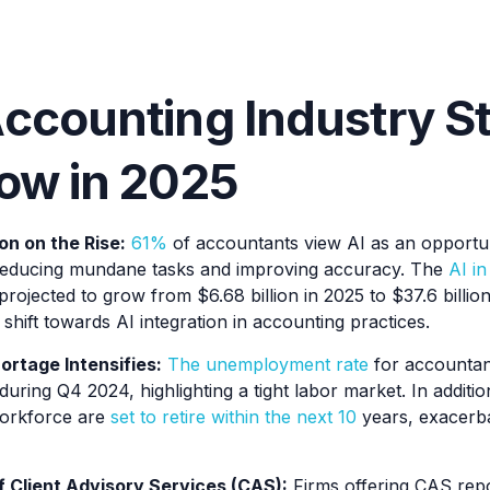
ccounting Industry St
ow in 2025
n on the Rise:
61%
of accountants view AI as an opportun
educing mundane tasks and improving accuracy. The
AI i
projected to grow from $6.68 billion in 2025 to $37.6 billio
t shift towards AI integration in accounting practices.
ortage Intensifies:
The unemployment rate
for accountan
during Q4 2024, highlighting a tight labor market. In addit
orkforce are
set to retire within the next 10
years, exacerba
 Client Advisory Services (CAS):
Firms offering CAS rep