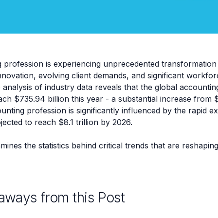
 profession is experiencing unprecedented transformation 
nnovation, evolving client demands, and significant workfo
nalysis of industry data reveals that the global accountin
ach $735.94 billion this year - a substantial increase from $
nting profession is significantly influenced by the rapid e
cted to reach $8.1 trillion by 2026.
mines the statistics behind critical trends that are reshapi
aways from this Post