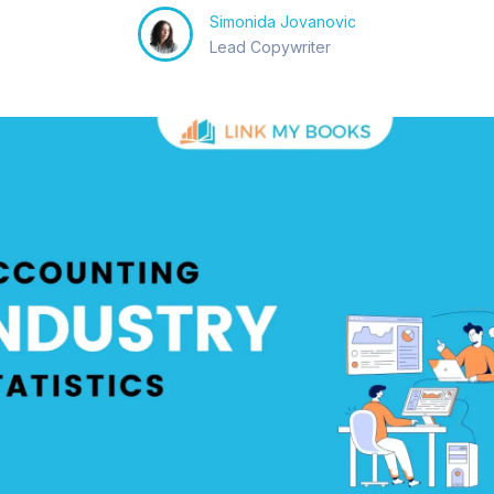
Simonida Jovanovic
Lead Copywriter