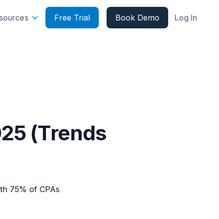
sources
Free Trial
Book Demo
Log In
025 (Trends
with 75% of CPAs