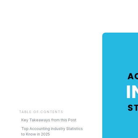
TABLE OF CONTENTS
Key Takeaways from this Post
Top Accounting Industry Statistics
to Know in 2025