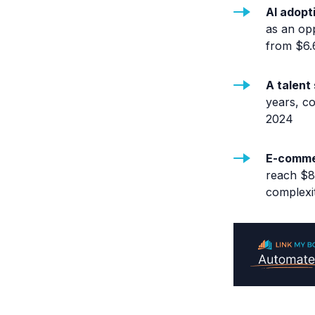
AI adopt
as an op
from $6.6
A talent
years, c
2024
E-commer
reach $8.
complexit