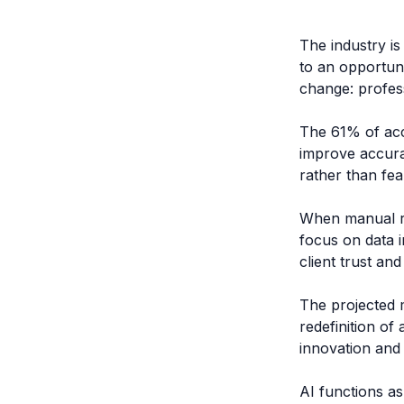
The industry is
to an opportun
change: profes
The 61% of acc
improve accura
rather than fea
When manual re
focus on data i
client trust a
The projected 
redefinition of
innovation and 
AI functions as