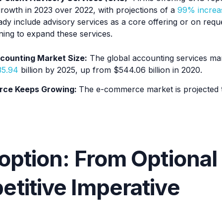
rowth in 2023 over 2022, with projections of a
99% increa
dy include advisory services as a core offering or on reque
ing to expand these services.
counting Market Size:
The global accounting services ma
35.94
billion by 2025, up from $544.06 billion in 2020.
ce Keeps Growing:
The e-commerce market is projected
option: From Optional 
titive Imperative