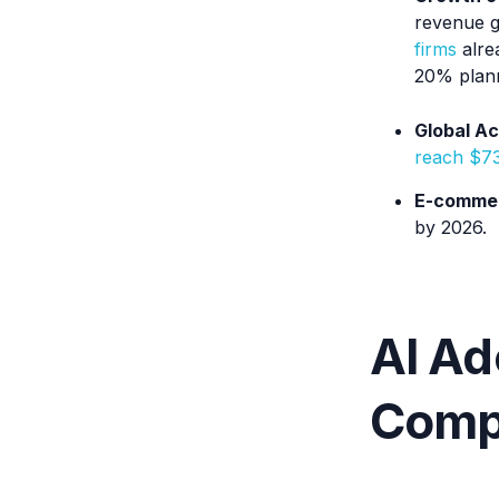
revenue g
firms
alrea
20% plann
Global Ac
reach $7
E-commer
by 2026.
AI Ad
Compe