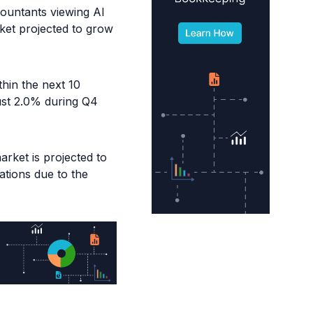
countants viewing AI
ket projected to grow
thin the next 10
ust 2.0% during Q4
rket is projected to
zations due to the