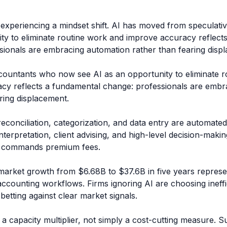
 experiencing a mindset shift. AI has moved from speculati
ity to eliminate routine work and improve accuracy reflect
sionals are embracing automation rather than fearing disp
ountants who now see AI as an opportunity to eliminate r
cy reflects a fundamental change: professionals are embr
ring displacement.
conciliation, categorization, and data entry are automate
nterpretation, client advising, and high-level decision-makin
nd commands premium fees.
market growth from $6.68B to $37.6B in five years repres
 accounting workflows. Firms ignoring AI are choosing ineff
betting against clear market signals.
 a capacity multiplier, not simply a cost-cutting measure. Su