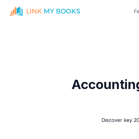
F
Accounting
Discover key 20