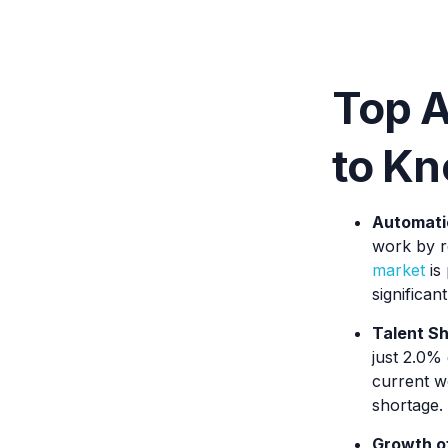
Top A
to Kn
Automatio
work by r
market
is 
significan
Talent Sh
just 2.0% 
current w
shortage.
Growth of