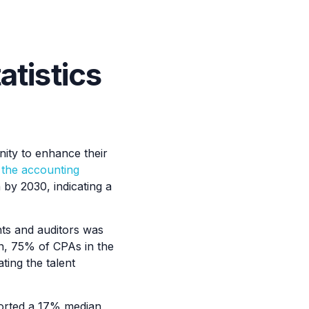
atistics
ity to enhance their
n the accounting
n by 2030, indicating a
ts and auditors was
ion, 75% of CPAs in the
ting the talent
orted a 17% median