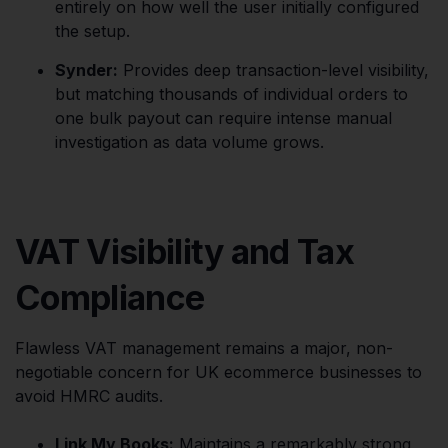
entirely on how well the user initially configured
the setup.
Synder:
Provides deep transaction-level visibility,
but matching thousands of individual orders to
one bulk payout can require intense manual
investigation as data volume grows.
VAT Visibility and Tax
Compliance
Flawless VAT management remains a major, non-
negotiable concern for UK ecommerce businesses to
avoid HMRC audits.
Link My Books:
Maintains a remarkably strong