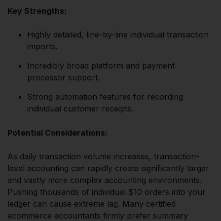
Key Strengths:
Highly detailed, line-by-line individual transaction
imports.
Incredibly broad platform and payment
processor support.
Strong automation features for recording
individual customer receipts.
Potential Considerations:
As daily transaction volume increases, transaction-
level accounting can rapidly create significantly larger
and vastly more complex accounting environments.
Pushing thousands of individual $10 orders into your
ledger can cause extreme lag. Many certified
ecommerce accountants firmly prefer summary