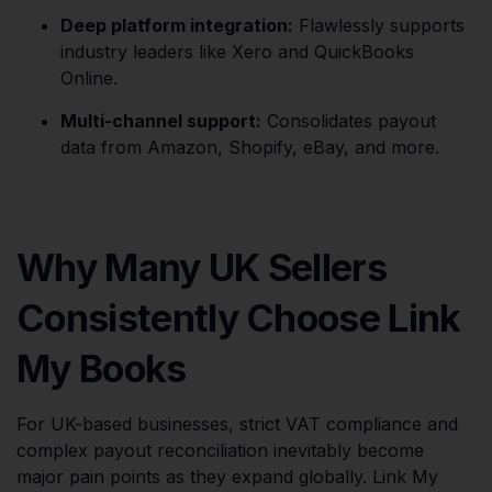
Deep platform integration:
Flawlessly supports
industry leaders like Xero and QuickBooks
Online.
Multi-channel support:
Consolidates payout
data from Amazon, Shopify, eBay, and more.
Why Many UK Sellers
Consistently Choose Link
My Books
For UK-based businesses, strict VAT compliance and
complex payout reconciliation inevitably become
major pain points as they expand globally. Link My