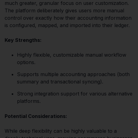
much greater, granular focus on user customization.
The platform deliberately gives users more manual
control over exactly how their accounting information
is configured, mapped, and imported into their ledger.
Key Strengths:
Highly flexible, customizable manual workflow
options.
Supports multiple accounting approaches (both
summary and transactional syncing).
Strong integration support for various alternative
platforms.
Potential Considerations:
While deep flexibility can be highly valuable to a