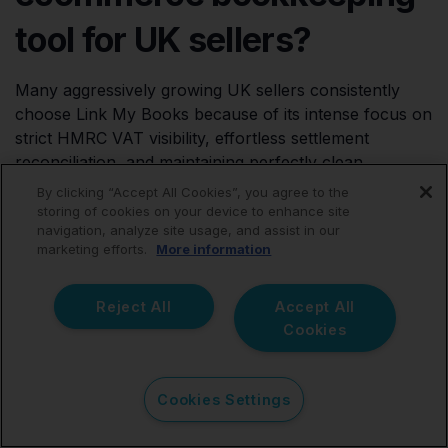
tool for UK sellers?
Many aggressively growing UK sellers consistently
choose Link My Books because of its intense focus on
strict HMRC VAT visibility, effortless settlement
reconciliation, and maintaining perfectly clean
accounting records.
By clicking “Accept All Cookies”, you agree to the
storing of cookies on your device to enhance site
navigation, analyze site usage, and assist in our
marketing efforts.
More information
Is Link My Books better
Reject All
Accept All
than A2X?
Cookies
Both excellent platforms utilize the highly-preferred
Cookies Settings
summary accounting method. However, many sellers
explicitly prefer Link My Books because of its