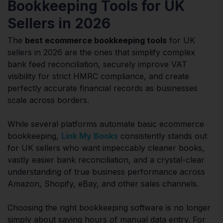
Bookkeeping Tools for UK
Sellers in 2026
The
best ecommerce bookkeeping tools
for UK
sellers in 2026 are the ones that simplify complex
bank feed reconciliation, securely improve VAT
visibility for strict HMRC compliance, and create
perfectly accurate financial records as businesses
scale across borders.
While several platforms automate basic ecommerce
bookkeeping,
Link My Books
consistently stands out
for UK sellers who want impeccably cleaner books,
vastly easier bank reconciliation, and a crystal-clear
understanding of true business performance across
Amazon, Shopify, eBay, and other sales channels.
Choosing the right bookkeeping software is no longer
simply about saving hours of manual data entry. For