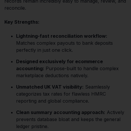
records remain incredibly easy to manage, review, and
reconcile.
Key Strengths:
Lightning-fast reconciliation workflow:
Matches complex payouts to bank deposits
perfectly in just one click.
Designed exclusively for ecommerce
accounting:
Purpose-built to handle complex
marketplace deductions natively.
Unmatched UK VAT visibility:
Seamlessly
categorizes tax rates for flawless HMRC
reporting and global compliance.
Clean summary accounting approach:
Actively
prevents database bloat and keeps the general
ledger pristine.