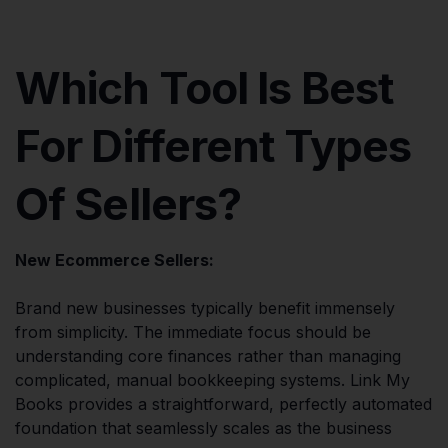
Which Tool Is Best
For Different Types
Of Sellers?
New Ecommerce Sellers:
Brand new businesses typically benefit immensely
from simplicity. The immediate focus should be
understanding core finances rather than managing
complicated, manual bookkeeping systems. Link My
Books provides a straightforward, perfectly automated
foundation that seamlessly scales as the business