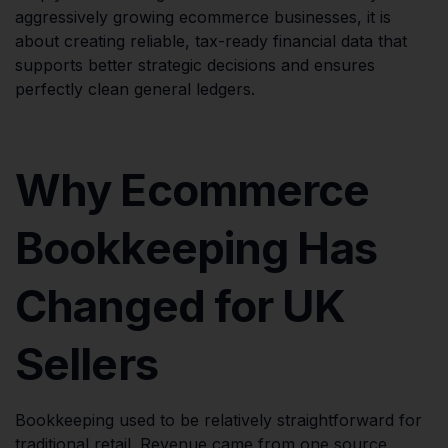
aggressively growing ecommerce businesses, it is
about creating reliable, tax-ready financial data that
supports better strategic decisions and ensures
perfectly clean general ledgers.
Why Ecommerce
Bookkeeping Has
Changed for UK
Sellers
Bookkeeping used to be relatively straightforward for
traditional retail. Revenue came from one source,