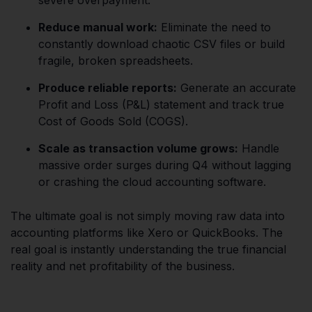
Reduce manual work:
Eliminate the need to
constantly download chaotic CSV files or build
fragile, broken spreadsheets.
Produce reliable reports:
Generate an accurate
Profit and Loss (P&L) statement and track true
Cost of Goods Sold (COGS).
Scale as transaction volume grows:
Handle
massive order surges during Q4 without lagging
or crashing the cloud accounting software.
The ultimate goal is not simply moving raw data into
accounting platforms like Xero or QuickBooks. The
real goal is instantly understanding the true financial
reality and net profitability of the business.