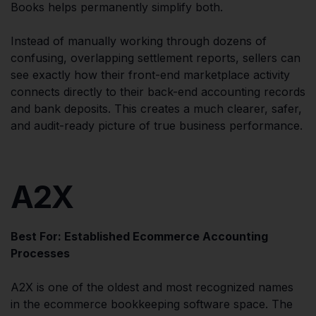
Books helps permanently simplify both.
Instead of manually working through dozens of
confusing, overlapping settlement reports, sellers can
see exactly how their front-end marketplace activity
connects directly to their back-end accounting records
and bank deposits. This creates a much clearer, safer,
and audit-ready picture of true business performance.
A2X
Best For: Established Ecommerce Accounting
Processes
A2X is one of the oldest and most recognized names
in the ecommerce bookkeeping software space. The