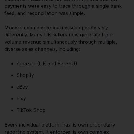
payments were easy to trace through a single bank
feed, and reconciliation was simple.
Modern ecommerce businesses operate very
differently. Many UK sellers now generate high-
volume revenue simultaneously through multiple,
diverse sales channels, including:
Amazon (UK and Pan-EU)
Shopify
eBay
Etsy
TikTok Shop
Every individual platform has its own proprietary
reporting system. It enforces its own complex