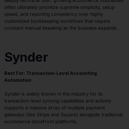
deeply technical user, growing ecommerce businesses
often ultimately prioritize supreme simplicity, setup
speed, and reporting consistency over highly
customized bookkeeping workflows that require
constant manual tweaking as the business expands.
Synder
Best For: Transaction-Level Accounting
Automation
Synder is widely known in the industry for its
transaction-level syncing capabilities and actively
supports a massive array of multiple payment
gateways (like Stripe and Square) alongside traditional
ecommerce storefront platforms.