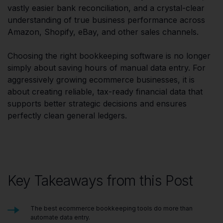
vastly easier bank reconciliation, and a crystal-clear
understanding of true business performance across
Amazon, Shopify, eBay, and other sales channels.
Choosing the right bookkeeping software is no longer
simply about saving hours of manual data entry. For
aggressively growing ecommerce businesses, it is
about creating reliable, tax-ready financial data that
supports better strategic decisions and ensures
perfectly clean general ledgers.
Key Takeaways from this Post
The best ecommerce bookkeeping tools do more than
automate data entry.