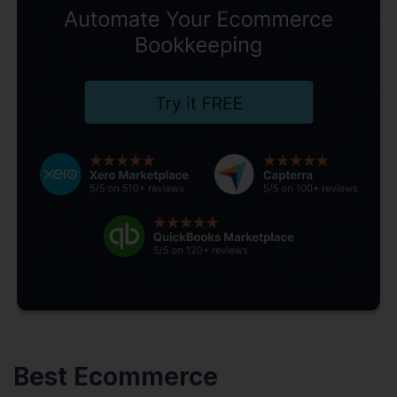
Best Ecommerce