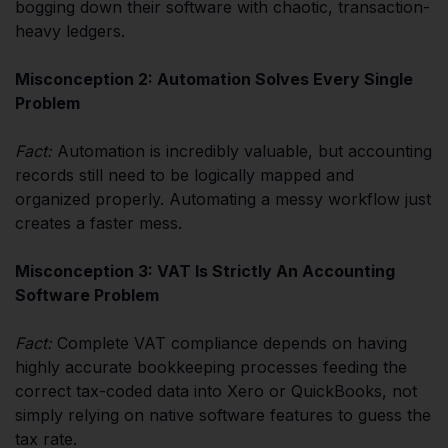
bogging down their software with chaotic, transaction-
heavy ledgers.
Misconception 2: Automation Solves Every Single
Problem
Fact:
Automation is incredibly valuable, but accounting
records still need to be logically mapped and
organized properly. Automating a messy workflow just
creates a faster mess.
Misconception 3: VAT Is Strictly An Accounting
Software Problem
Fact:
Complete VAT compliance depends on having
highly accurate bookkeeping processes feeding the
correct tax-coded data into Xero or QuickBooks, not
simply relying on native software features to guess the
tax rate.