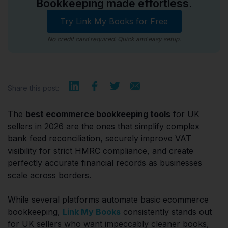
Bookkeeping made effortless.
Try Link My Books for Free
No credit card required. Quick and easy setup.
Share this post:
The
best ecommerce bookkeeping tools
for UK
sellers in 2026 are the ones that simplify complex
bank feed reconciliation, securely improve VAT
visibility for strict HMRC compliance, and create
perfectly accurate financial records as businesses
scale across borders.
While several platforms automate basic ecommerce
bookkeeping,
Link My Books
consistently stands out
for UK sellers who want impeccably cleaner books,