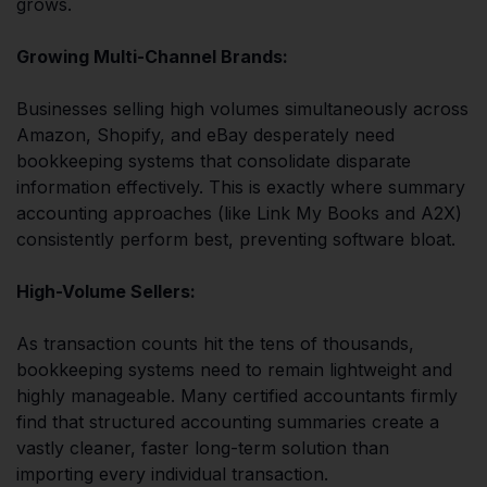
grows.
Growing Multi-Channel Brands:
Businesses selling high volumes simultaneously across
Amazon, Shopify, and eBay desperately need
bookkeeping systems that consolidate disparate
information effectively. This is exactly where summary
accounting approaches (like Link My Books and A2X)
consistently perform best, preventing software bloat.
High-Volume Sellers:
As transaction counts hit the tens of thousands,
bookkeeping systems need to remain lightweight and
highly manageable. Many certified accountants firmly
find that structured accounting summaries create a
vastly cleaner, faster long-term solution than
importing every individual transaction.