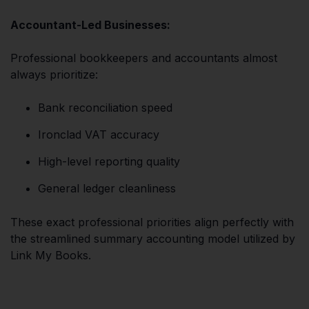
Accountant-Led Businesses:
Professional bookkeepers and accountants almost
always prioritize:
Bank reconciliation speed
Ironclad VAT accuracy
High-level reporting quality
General ledger cleanliness
These exact professional priorities align perfectly with
the streamlined summary accounting model utilized by
Link My Books.