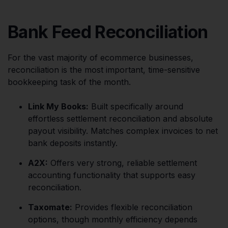
Bank Feed Reconciliation
For the vast majority of ecommerce businesses,
reconciliation is the most important, time-sensitive
bookkeeping task of the month.
Link My Books:
Built specifically around
effortless settlement reconciliation and absolute
payout visibility. Matches complex invoices to net
bank deposits instantly.
A2X:
Offers very strong, reliable settlement
accounting functionality that supports easy
reconciliation.
Taxomate:
Provides flexible reconciliation
options, though monthly efficiency depends