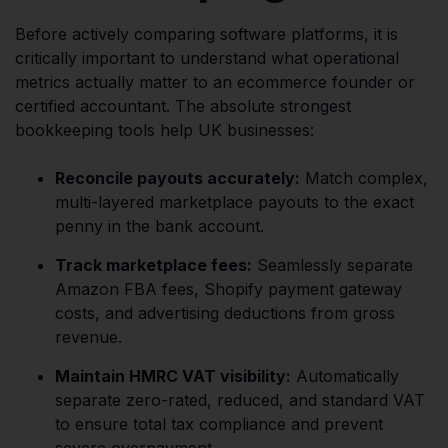
Before actively comparing software platforms, it is
critically important to understand what operational
metrics actually matter to an ecommerce founder or
certified accountant. The absolute strongest
bookkeeping tools help UK businesses:
Reconcile payouts accurately:
Match complex,
multi-layered marketplace payouts to the exact
penny in the bank account.
Track marketplace fees:
Seamlessly separate
Amazon FBA fees, Shopify payment gateway
costs, and advertising deductions from gross
revenue.
Maintain HMRC VAT visibility:
Automatically
separate zero-rated, reduced, and standard VAT
to ensure total tax compliance and prevent
severe overpayment.