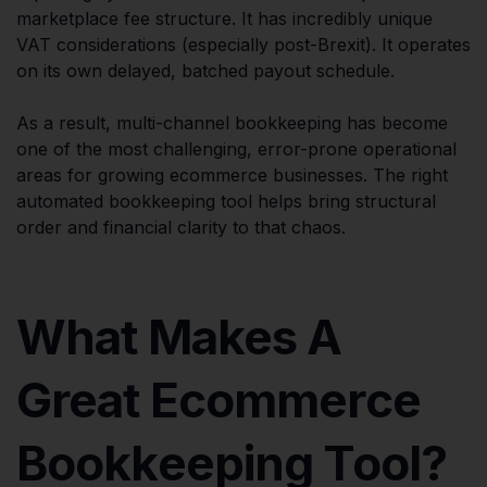
marketplace fee structure. It has incredibly unique
VAT considerations (especially post-Brexit). It operates
on its own delayed, batched payout schedule.
As a result, multi-channel bookkeeping has become
one of the most challenging, error-prone operational
areas for growing ecommerce businesses. The right
automated bookkeeping tool helps bring structural
order and financial clarity to that chaos.
What Makes A
Great Ecommerce
Bookkeeping Tool?