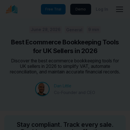
Log In
Free Trial
Demo
June 28, 2026
9 min
General
Best Ecommerce Bookkeeping Tools
for UK Sellers in 2026
Discover the best ecommerce bookkeeping tools for
UK sellers in 2026 to simplify VAT, automate
reconciliation, and maintain accurate financial records.
Dan Little
Co-Founder and CEO
Stay compliant. Track every sale.