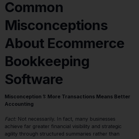
Common
Misconceptions
About Ecommerce
Bookkeeping
Software
Misconception 1: More Transactions Means Better
Accounting
Fact:
Not necessarily. In fact, many businesses
achieve far greater financial visibility and strategic
agility through structured summaries rather than