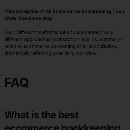
Misconception 4: All Ecommerce Bookkeeping Tools
Work The Same Way
Fact:
Different platforms take fundamentally very
different approaches (transaction-level vs. summary-
level) to ecommerce accounting and reconciliation,
dramatically affecting your daily workflow.
FAQ
What is the best
ecommerce bookkeeping