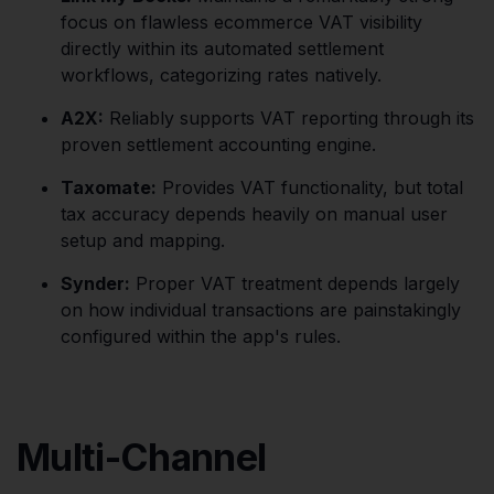
focus on flawless ecommerce VAT visibility
directly within its automated settlement
workflows, categorizing rates natively.
A2X:
Reliably supports VAT reporting through its
proven settlement accounting engine.
Taxomate:
Provides VAT functionality, but total
tax accuracy depends heavily on manual user
setup and mapping.
Synder:
Proper VAT treatment depends largely
on how individual transactions are painstakingly
configured within the app's rules.
Multi-Channel