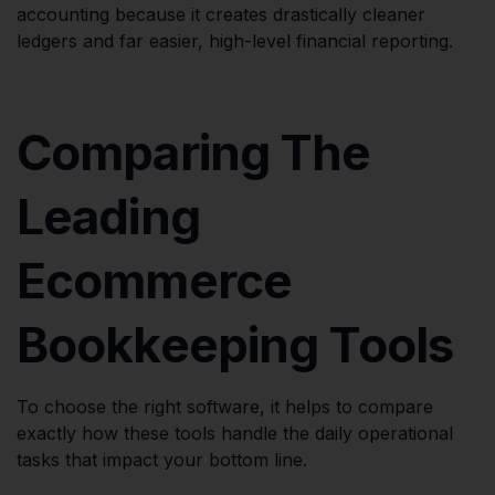
accounting because it creates drastically cleaner
ledgers and far easier, high-level financial reporting.
Comparing The
Leading
Ecommerce
Bookkeeping Tools
To choose the right software, it helps to compare
exactly how these tools handle the daily operational
tasks that impact your bottom line.