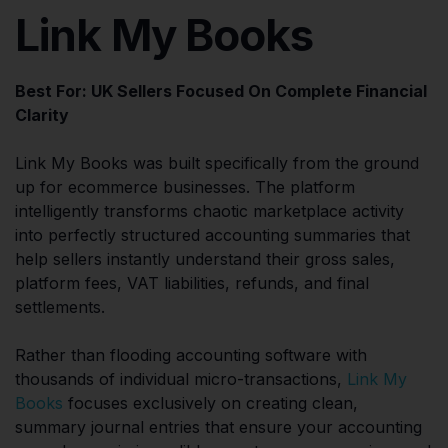
Link My Books
Best For: UK Sellers Focused On Complete Financial
Clarity
Link My Books was built specifically from the ground
up for ecommerce businesses. The platform
intelligently transforms chaotic marketplace activity
into perfectly structured accounting summaries that
help sellers instantly understand their gross sales,
platform fees, VAT liabilities, refunds, and final
settlements.
Rather than flooding accounting software with
thousands of individual micro-transactions,
Link My
Books
focuses exclusively on creating clean,
summary journal entries that ensure your accounting