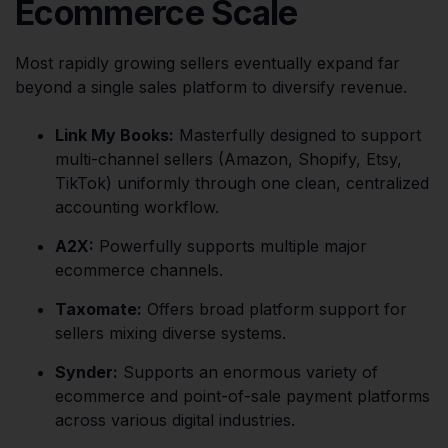
Ecommerce Scale
Most rapidly growing sellers eventually expand far
beyond a single sales platform to diversify revenue.
Link My Books:
Masterfully designed to support
multi-channel sellers (Amazon, Shopify, Etsy,
TikTok) uniformly through one clean, centralized
accounting workflow.
A2X:
Powerfully supports multiple major
ecommerce channels.
Taxomate:
Offers broad platform support for
sellers mixing diverse systems.
Synder:
Supports an enormous variety of
ecommerce and point-of-sale payment platforms
across various digital industries.