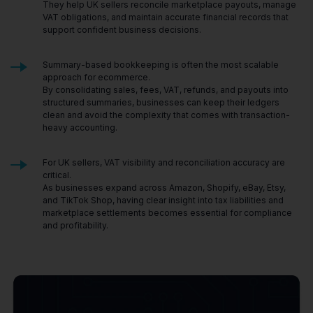
They help UK sellers reconcile marketplace payouts, manage
VAT obligations, and maintain accurate financial records that
support confident business decisions.
Summary-based bookkeeping is often the most scalable
approach for ecommerce.
By consolidating sales, fees, VAT, refunds, and payouts into
structured summaries, businesses can keep their ledgers
clean and avoid the complexity that comes with transaction-
heavy accounting.
For UK sellers, VAT visibility and reconciliation accuracy are
critical.
As businesses expand across Amazon, Shopify, eBay, Etsy,
and TikTok Shop, having clear insight into tax liabilities and
marketplace settlements becomes essential for compliance
and profitability.