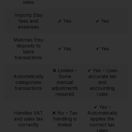
sales
Imports Etsy
fees and
✔ Yes
✔ Yes
expenses
Matches Etsy
deposits to
✔ Yes
✔ Yes
bank
transactions
❌ Limited –
✔ Yes – Uses
Automatically
Some
accurate tax
categorizes
manual
and
transactions
adjustments
accounting
required
rules
✔ Yes –
Handles VAT
❌ No – Tax
Automatically
and sales tax
handling is
applies the
correctly
limited
correct tax
rates