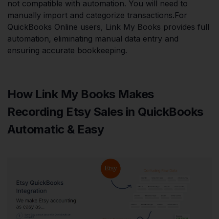
not compatible with automation. You will need to
manually import and categorize transactions.For
QuickBooks Online users, Link My Books provides full
automation, eliminating manual data entry and
ensuring accurate bookkeeping.
How Link My Books Makes
Recording Etsy Sales in QuickBooks
Automatic & Easy