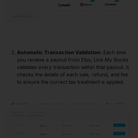
Automatic Transaction Validation:
Each time
you receive a payout from Etsy, Link My Books
validates every transaction within that payout. It
checks the details of each sale, refund, and fee
to ensure the correct tax treatment is applied.