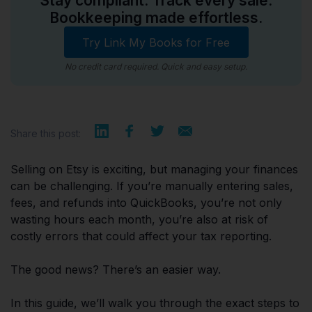
Stay compliant. Track every sale.
Bookkeeping made effortless.
Try Link My Books for Free
No credit card required. Quick and easy setup.
Share this post:
Selling on Etsy is exciting, but managing your finances
can be challenging. If you’re manually entering sales,
fees, and refunds into QuickBooks, you’re not only
wasting hours each month, you’re also at risk of
costly errors that could affect your tax reporting.
The good news? There’s an easier way.
In this guide, we’ll walk you through the exact steps to