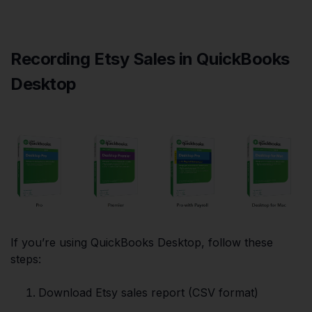
Recording Etsy Sales in QuickBooks
Desktop
If you’re using QuickBooks Desktop, follow these
steps:
Download Etsy sales report (CSV format)