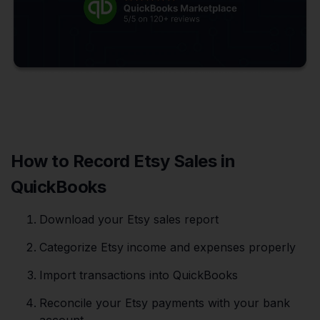
How to Record Etsy Sales in
QuickBooks
Download your Etsy sales report
Categorize Etsy income and expenses properly
Import transactions into QuickBooks
Reconcile your Etsy payments with your bank
account