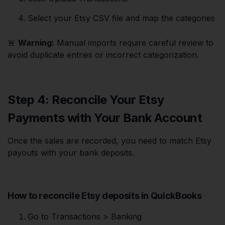
Select your Etsy CSV file and map the categories
🚨
Warning:
Manual imports require careful review to
avoid duplicate entries or incorrect categorization.
Step 4: Reconcile Your Etsy
Payments with Your Bank Account
Once the sales are recorded, you need to match Etsy
payouts with your bank deposits.
How to reconcile Etsy deposits in QuickBooks
Go to Transactions > Banking