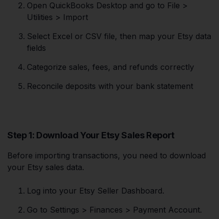
Open QuickBooks Desktop and go to File >
Utilities > Import
Select Excel or CSV file, then map your Etsy data
fields
Categorize sales, fees, and refunds correctly
Reconcile deposits with your bank statement
Step 1: Download Your Etsy Sales Report
Before importing transactions, you need to download
your Etsy sales data.
Log into your Etsy Seller Dashboard.
Go to Settings > Finances > Payment Account.