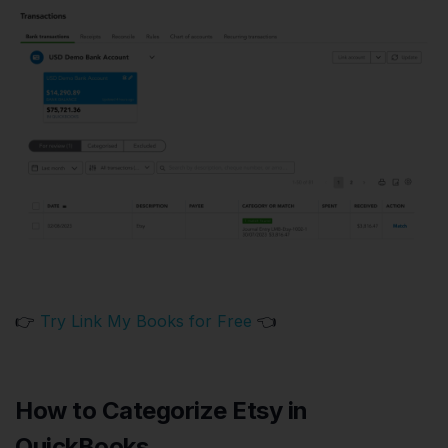
👉
Try Link My Books for Free
👈
How to Categorize Etsy in
QuickBooks