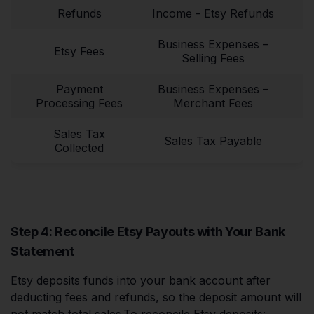
Refunds
Income - Etsy Refunds
Business Expenses –
Etsy Fees
Selling Fees
Payment
Business Expenses –
Processing Fees
Merchant Fees
Sales Tax
Sales Tax Payable
Collected
Step 4: Reconcile Etsy Payouts with Your Bank
Statement
Etsy deposits funds into your bank account after
deducting fees and refunds, so the deposit amount will