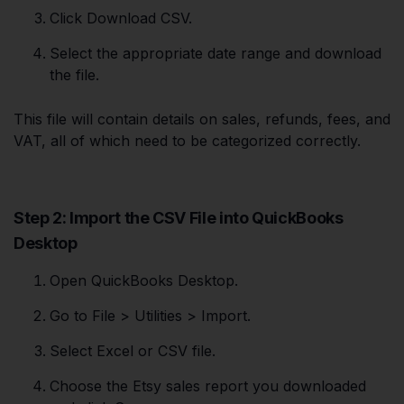
Click Download CSV.
Select the appropriate date range and download
the file.
This file will contain details on sales, refunds, fees, and
VAT, all of which need to be categorized correctly.
Step 2: Import the CSV File into QuickBooks
Desktop
Open QuickBooks Desktop.
Go to File > Utilities > Import.
Select Excel or CSV file.
Choose the Etsy sales report you downloaded