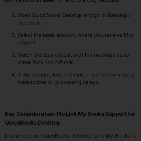
not match total sales.To reconcile Etsy deposits:
Open QuickBooks Desktop and go to Banking >
Reconcile.
Select the bank account where you receive Etsy
payouts.
Match the Etsy deposit with the recorded sales
minus fees and refunds.
If the amount does not match, verify any missing
transactions or processing delays.
Key Consideration: No Link My Books Support for
QuickBooks Desktop
If you're using QuickBooks Desktop, Link My Books is