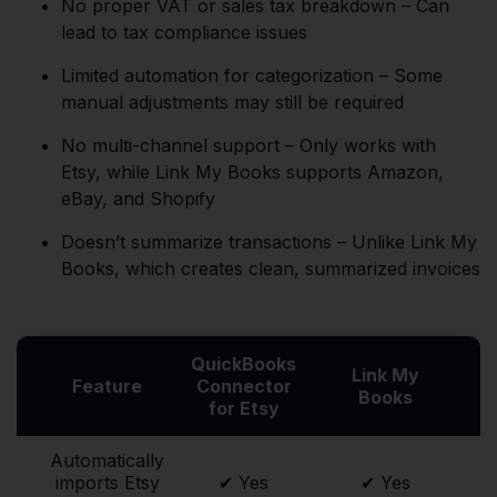
No proper VAT or sales tax breakdown – Can
lead to tax compliance issues
Limited automation for categorization – Some
manual adjustments may still be required
No multi-channel support – Only works with
Etsy, while Link My Books supports Amazon,
eBay, and Shopify
Doesn’t summarize transactions – Unlike Link My
Books, which creates clean, summarized invoices
QuickBooks
Link My
Feature
Connector
Books
for Etsy
Automatically
imports Etsy
✔ Yes
✔ Yes