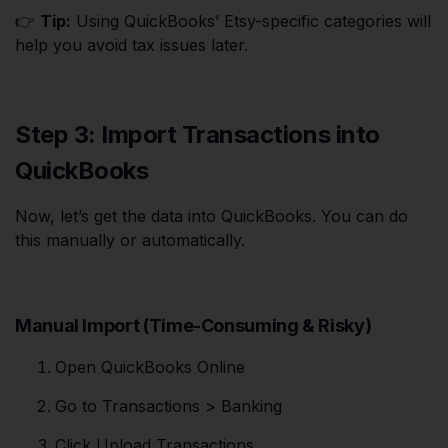
👉
Tip:
Using QuickBooks’ Etsy-specific categories will
help you avoid tax issues later.
Step 3: Import Transactions into
QuickBooks
Now, let’s get the data into QuickBooks. You can do
this manually or automatically.
Manual Import (Time-Consuming & Risky)
Open QuickBooks Online
Go to Transactions > Banking
Click Upload Transactions