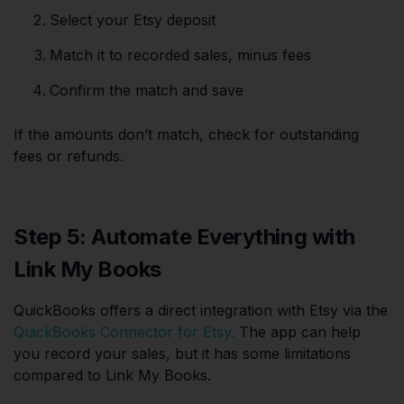
Select your Etsy deposit
Match it to recorded sales, minus fees
Confirm the match and save
If the amounts don’t match, check for outstanding
fees or refunds.
Step 5: Automate Everything with
Link My Books
QuickBooks offers a direct integration with Etsy via the
QuickBooks Connector for Etsy.
The app can help
you record your sales, but it has some limitations
compared to Link My Books.