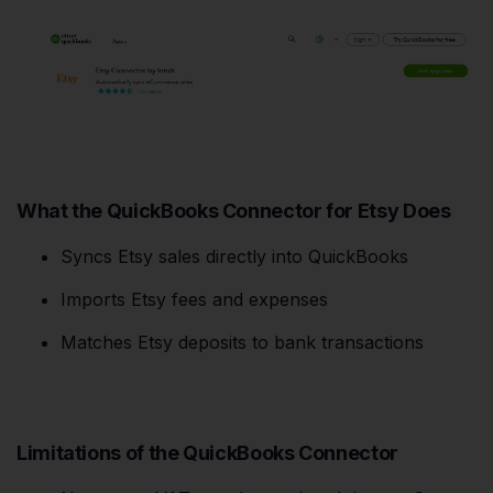
What the QuickBooks Connector for Etsy Does
Syncs Etsy sales directly into QuickBooks
Imports Etsy fees and expenses
Matches Etsy deposits to bank transactions
Limitations of the QuickBooks Connector