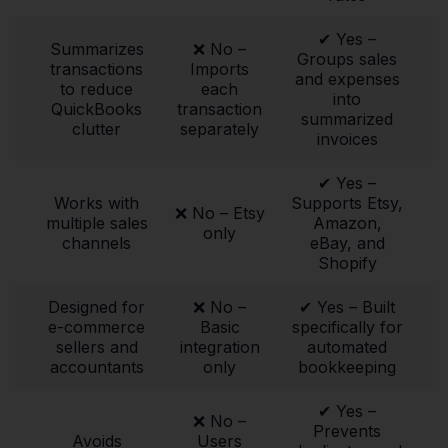
✔ Yes –
Summarizes
❌ No –
Groups sales
transactions
Imports
and expenses
to reduce
each
into
QuickBooks
transaction
summarized
clutter
separately
invoices
✔ Yes –
Works with
Supports Etsy,
❌ No – Etsy
multiple sales
Amazon,
only
channels
eBay, and
Shopify
Designed for
❌ No –
✔ Yes – Built
e-commerce
Basic
specifically for
sellers and
integration
automated
accountants
only
bookkeeping
✔ Yes –
❌ No –
Prevents
Avoids
Users