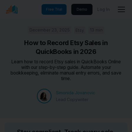
Log In
Free Trial
Demo
December 23, 2025
13 min
Etsy
How to Record Etsy Sales in
QuickBooks in 2026
Learn how to record Etsy sales in QuickBooks Online
with our step-by-step guide. Automate your
bookkeeping, eliminate manual entry errors, and save
time.
Simonida Jovanovic
Lead Copywriter