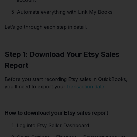
Automate everything with Link My Books
Let’s go through each step in detail.
Step 1: Download Your Etsy Sales
Report
Before you start recording Etsy sales in QuickBooks,
you’ll need to export your
transaction data
.
How to download your Etsy sales report
Log into Etsy Seller Dashboard