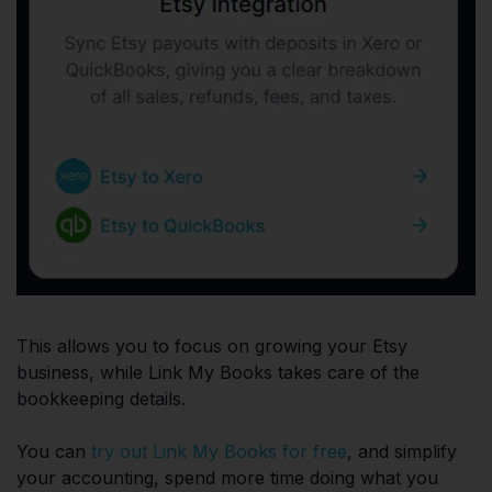
This allows you to focus on growing your Etsy
business, while Link My Books takes care of the
bookkeeping details.
You can
try out Link My Books for free
, and simplify
your accounting, spend more time doing what you