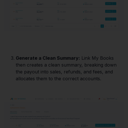
Generate a Clean Summary:
Link My Books
then creates a clean summary, breaking down
the payout into sales, refunds, and fees, and
allocates them to the correct accounts.