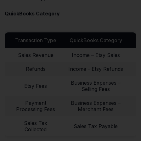
QuickBooks Category
Transaction Type
QuickBooks Category
Sales Revenue
Income – Etsy Sales
Refunds
Income - Etsy Refunds
Business Expenses –
Etsy Fees
Selling Fees
Payment
Business Expenses –
Processing Fees
Merchant Fees
Sales Tax
Sales Tax Payable
Collected