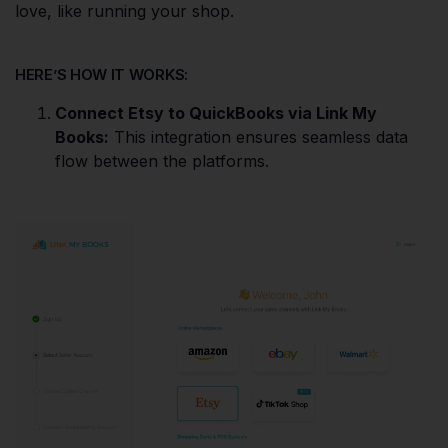
love, like running your shop.
HERE’S HOW IT WORKS:
Connect Etsy to QuickBooks via Link My
Books:
This integration ensures seamless data
flow between the platforms.