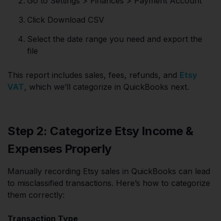
Go to Settings > Finances > Payment Account
Click Download CSV
Select the date range you need and export the
file
This report includes sales, fees, refunds, and
Etsy
VAT
, which we’ll categorize in QuickBooks next.
Step 2: Categorize Etsy Income &
Expenses Properly
Manually recording Etsy sales in QuickBooks can lead
to misclassified transactions. Here’s how to categorize
them correctly:
Transaction Type