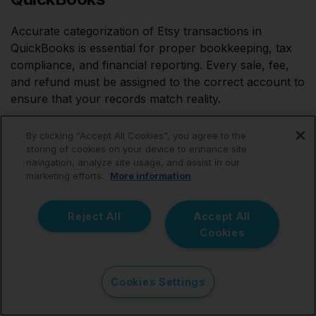
Accurate categorization of Etsy transactions in
QuickBooks is essential for proper bookkeeping, tax
compliance, and financial reporting. Every sale, fee,
and refund must be assigned to the correct account to
ensure that your records match reality.
By clicking “Accept All Cookies”, you agree to the
storing of cookies on your device to enhance site
Best Practices for Categorizing Etsy
navigation, analyze site usage, and assist in our
marketing efforts.
More information
Transactions
Separate income from expenses – Sales, fees,
Reject All
Accept All
and refunds should each have distinct categories.
Cookies
Use consistent naming conventions – This makes
tax reporting easier.
Cookies Settings
Match QuickBooks categories with Etsy
transaction types – This prevents errors when