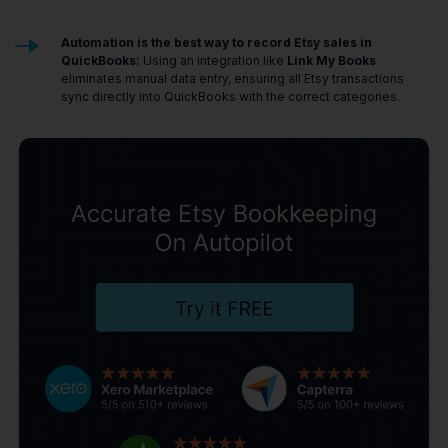
Automation is the best way to record Etsy sales in
QuickBooks:
Using an integration like
Link My Books
eliminates manual data entry, ensuring all Etsy transactions
sync directly into QuickBooks with the correct categories.