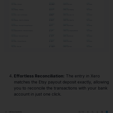
Effortless Reconciliation:
The entry in Xero
matches the Etsy payout deposit exactly, allowing
you to reconcile the transactions with your bank
account in just one click.