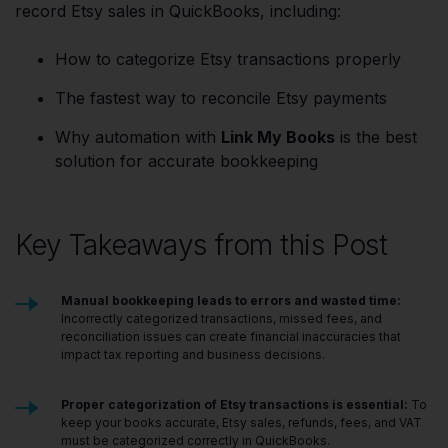
record Etsy sales in QuickBooks, including:
How to categorize Etsy transactions properly
The fastest way to reconcile Etsy payments
Why automation with
Link My Books
is the best
solution for accurate bookkeeping
Key Takeaways from this Post
Manual bookkeeping leads to errors and wasted time:
Incorrectly categorized transactions, missed fees, and
reconciliation issues can create financial inaccuracies that
impact tax reporting and business decisions.
Proper categorization of Etsy transactions is essential:
To
keep your books accurate, Etsy sales, refunds, fees, and VAT
must be categorized correctly in QuickBooks.