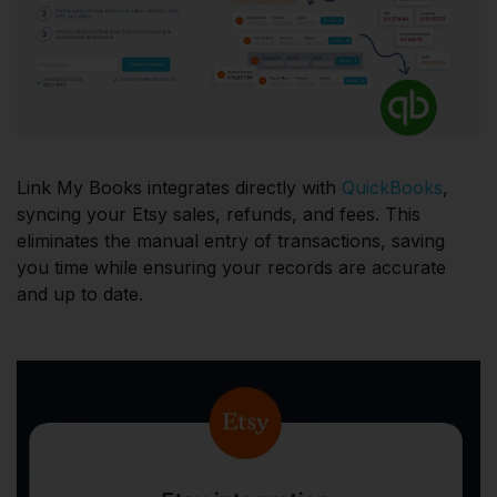
Link My Books integrates directly with
QuickBooks
,
syncing your Etsy sales, refunds, and fees. This
eliminates the manual entry of transactions, saving
you time while ensuring your records are accurate
and up to date.