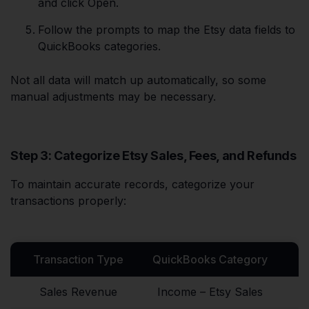
and click Open.
Follow the prompts to map the Etsy data fields to
QuickBooks categories.
Not all data will match up automatically, so some
manual adjustments may be necessary.
Step 3: Categorize Etsy Sales, Fees, and Refunds
To maintain accurate records, categorize your
transactions properly:
Transaction Type
QuickBooks Category
Sales Revenue
Income – Etsy Sales