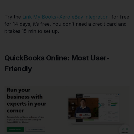
Try the
Link My Books+Xero eBay integration
for free
for 14 days, it’s free. You don’t need a credit card and
it takes 15 min to set up.
QuickBooks Online: Most User-
Friendly