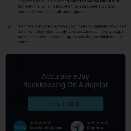
They also excel in supporting sales
tax management and
VAT returns
, which is important for eBay sellers working
across different channels and regions.
With free software like Wave you’ll need to manually download
data from eBay. Alternatively, you can connect it through Zapier,
but you’ll need to set your triggers and choose which data to
import.