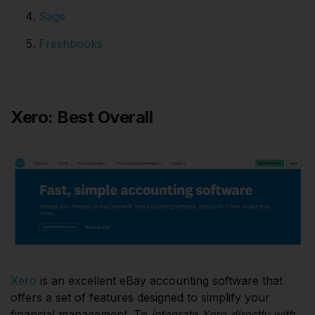
Sage
Freshbooks
Xero: Best Overall
Xero
is an excellent eBay accounting software that
offers a set of features designed to simplify your
financial management. To
integrate Xero directly with