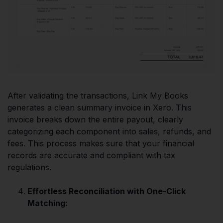
After validating the transactions, Link My Books
generates a clean summary invoice in Xero. This
invoice breaks down the entire payout, clearly
categorizing each component into sales, refunds, and
fees. This process makes sure that your financial
records are accurate and compliant with tax
regulations.
Effortless Reconciliation with One-Click
Matching: