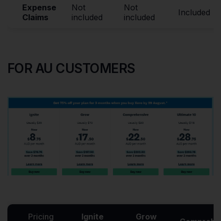
Expense
Not
Not
Included
Claims
included
included
FOR AU CUSTOMERS
Pricing
Ignite
Grow