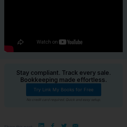
Stay compliant. Track every sale.
Bookkeeping made effortless.
Try Link My Books for Free
No credit card required. Quick and easy setup.
Share this post: