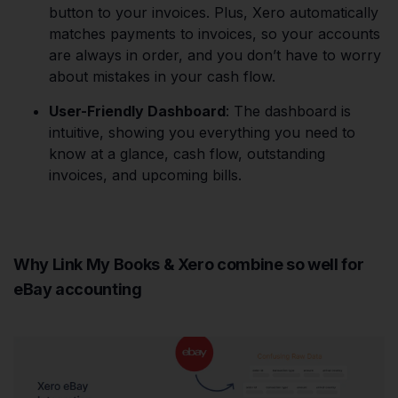
button to your invoices. Plus, Xero automatically
matches payments to invoices, so your accounts
are always in order, and you don’t have to worry
about mistakes in your cash flow.
User-Friendly Dashboard
: The dashboard is
intuitive, showing you everything you need to
know at a glance, cash flow, outstanding
invoices, and upcoming bills.
Why Link My Books & Xero combine so well for
eBay accounting