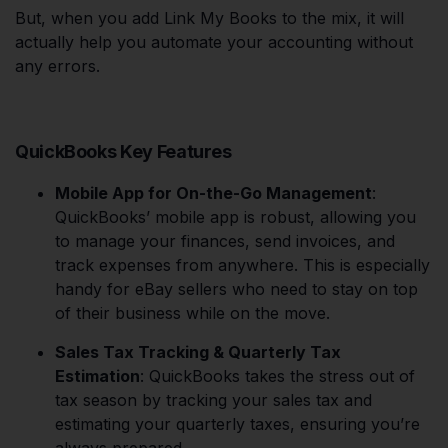
But, when you add Link My Books to the mix, it will
actually help you automate your accounting without
any errors.
QuickBooks Key Features
Mobile App for On-the-Go Management
:
QuickBooks’ mobile app is robust, allowing you
to manage your finances, send invoices, and
track expenses from anywhere. This is especially
handy for eBay sellers who need to stay on top
of their business while on the move.
Sales Tax Tracking & Quarterly Tax
Estimation
: QuickBooks takes the stress out of
tax season by tracking your sales tax and
estimating your quarterly taxes, ensuring you’re