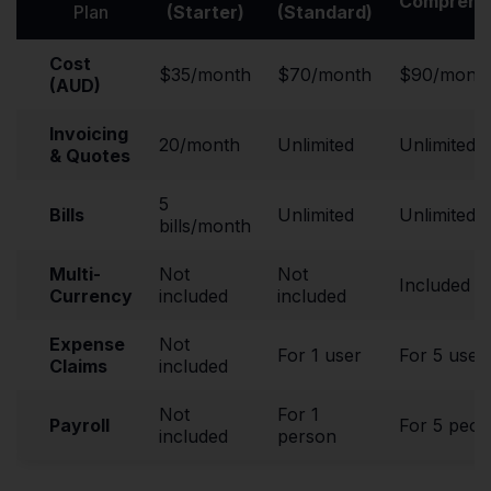
Comprehe
Plan
(Starter)
(Standard)
Cost
$35/month
$70/month
$90/mont
(AUD)
Invoicing
20/month
Unlimited
Unlimited
& Quotes
5
Bills
Unlimited
Unlimited
bills/month
Multi-
Not
Not
Included
Currency
included
included
Expense
Not
For 1 user
For 5 user
Claims
included
Not
For 1
Payroll
For 5 peop
included
person