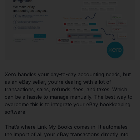
Xero handles your day-to-day accounting needs, but
as an eBay seller, you’re dealing with a lot of
transactions, sales, refunds, fees, and taxes. Which
can be a hassle to manage manually. The best way to
overcome this is to integrate your eBay bookkeeping
software.
That’s where Link My Books comes in. It automates
the import of all your eBay transactions directly into