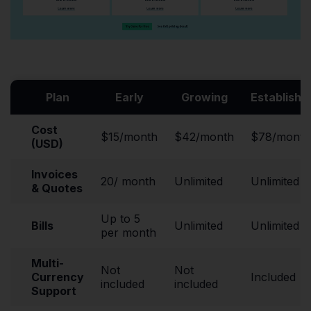
Plan
Early
Growing
Establishe
Cost
$15/month
$42/month
$78/month
(USD)
Invoices
20/ month
Unlimited
Unlimited
& Quotes
Up to 5
Bills
Unlimited
Unlimited
per month
Multi-
Not
Not
Currency
Included
included
included
Support