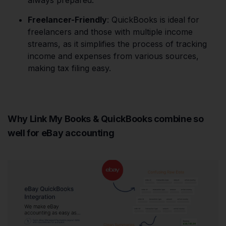
always prepared.
Freelancer-Friendly
: QuickBooks is ideal for
freelancers and those with multiple income
streams, as it simplifies the process of tracking
income and expenses from various sources,
making tax filing easy.
Why Link My Books & QuickBooks combine so
well for eBay accounting