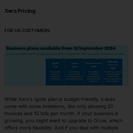
Xero Pricing
FOR UK CUSTOMERS
While Xero’s Ignite plan is budget-friendly, it does
come with some limitations, like only allowing 20
invoices and 10 bills per month. If your business is
growing, you might want to upgrade to Grow, which
offers more flexibility. And if you deal with multiple