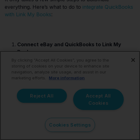
everything. Here’s what to do to
integrate QuickBooks
with Link My Books
:
Connect eBay and QuickBooks to Link My
Books:
Start by linking your eBay account and
By clicking “Accept All Cookies”, you agree to the
storing of cookies on your device to enhance site
QuickBooks to Link My Books. This connection
navigation, analyze site usage, and assist in our
ensures that your financial data flows seamlessly
marketing efforts.
More information
between platforms.
Reject All
Accept All
Automated Transaction Validation:
Cookies
Cookies Settings