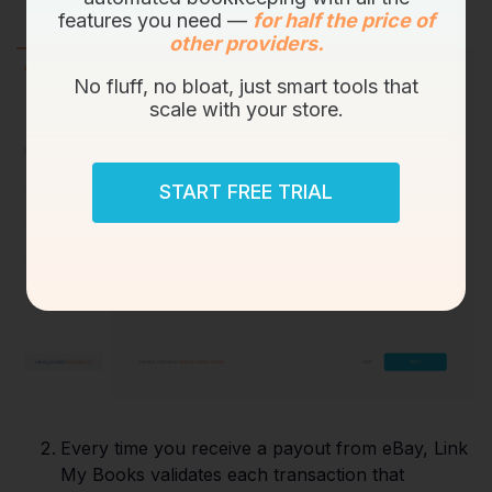
features you need —
for half the price of
other providers.
No fluff, no bloat, just smart tools that
scale with your store.
START FREE TRIAL
Every time you receive a payout from eBay, Link
My Books validates each transaction that