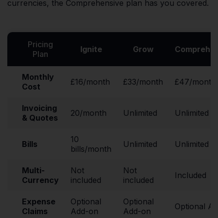
currencies, the Comprehensive plan has you covered.
Pricing
Ignite
Grow
Comprehen
Plan
Monthly
£16/month
£33/month
£47/month
Cost
Invoicing
20/month
Unlimited
Unlimited
& Quotes
10
Bills
Unlimited
Unlimited
bills/month
Multi-
Not
Not
Included
Currency
included
included
Expense
Optional
Optional
Optional A
Claims
Add-on
Add-on