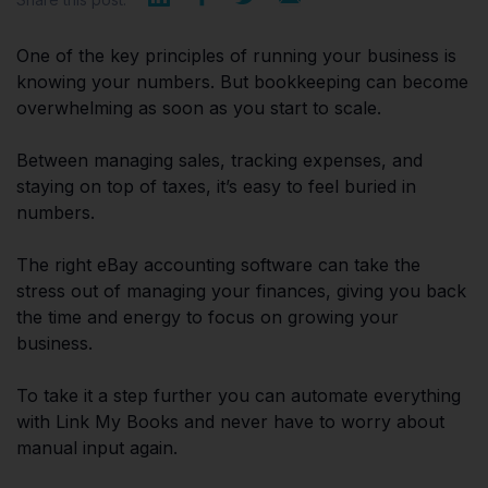
One of the key principles of running your business is
knowing your numbers. But bookkeeping can become
overwhelming as soon as you start to scale.
Between managing sales, tracking expenses, and
staying on top of taxes, it’s easy to feel buried in
numbers.
The right eBay accounting software can take the
stress out of managing your finances, giving you back
the time and energy to focus on growing your
business.
To take it a step further you can automate everything
with Link My Books and never have to worry about
manual input again.