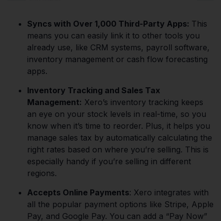
Syncs with Over 1,000 Third-Party Apps:
This
means you can easily link it to other tools you
already use, like CRM systems, payroll software,
inventory management or cash flow forecasting
apps.
Inventory Tracking and Sales Tax
Management:
Xero’s inventory tracking keeps
an eye on your stock levels in real-time, so you
know when it’s time to reorder. Plus, it helps you
manage sales tax by automatically calculating the
right rates based on where you’re selling. This is
especially handy if you’re selling in different
regions.
Accepts Online Payments
: Xero integrates with
all the popular payment options like Stripe, Apple
Pay, and Google Pay. You can add a “Pay Now”