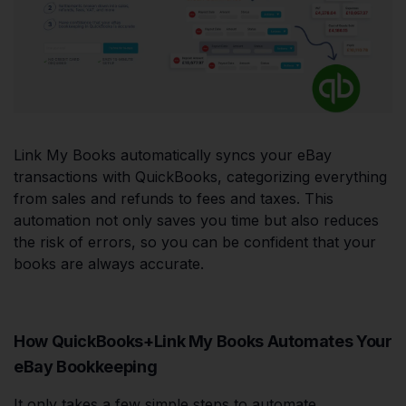
Link My Books automatically syncs your eBay
transactions with QuickBooks, categorizing everything
from sales and refunds to fees and taxes. This
automation not only saves you time but also reduces
the risk of errors, so you can be confident that your
books are always accurate.
How QuickBooks+Link My Books Automates Your
eBay Bookkeeping
It only takes a few simple steps to automate