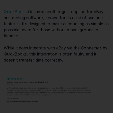
QuickBooks
Online is another go-to option for eBay
accounting software, known for its ease of use and
features. It’s designed to make accounting as simple as
possible, even for those without a background in
finance.
While it does integrate with eBay via the Connector by
QuickBooks, this integration is often faulty and it
doesn’t transfer data correctly.