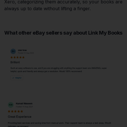
Xero, categorizing them accurately, so your books are
always up to date without lifting a finger.
What other eBay sellers say about Link My Books