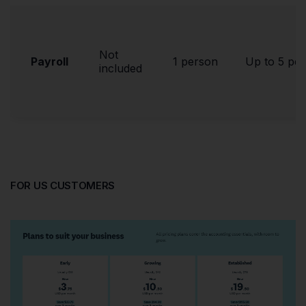
Not
Payroll
1 person
Up to 5 pe
included
FOR US CUSTOMERS