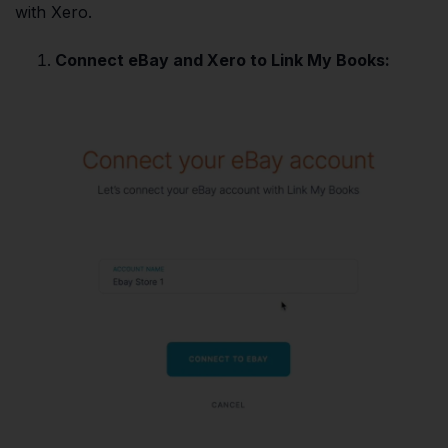
with Xero.
Connect eBay and Xero to Link My Books: