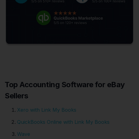
Top Accounting Software for eBay
Sellers
Xero with Link My Books
QuickBooks Online with Link My Books
Wave