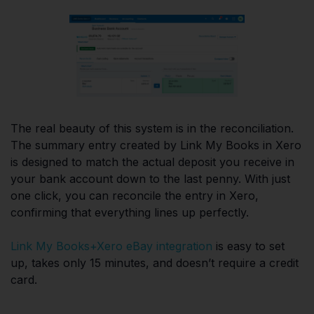
The real beauty of this system is in the reconciliation.
The summary entry created by Link My Books in Xero
is designed to match the actual deposit you receive in
your bank account down to the last penny. With just
one click, you can reconcile the entry in Xero,
confirming that everything lines up perfectly.
Link My Books+Xero eBay integration
is easy to set
up, takes only 15 minutes, and doesn’t require a credit
card.