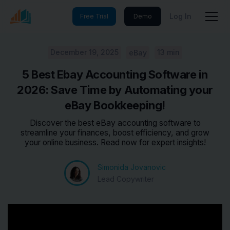
Log In
Free Trial
Demo
December 19, 2025
13 min
eBay
5 Best Ebay Accounting Software in
2026: Save Time by Automating your
eBay Bookkeeping!
Discover the best eBay accounting software to
streamline your finances, boost efficiency, and grow
your online business. Read now for expert insights!
Simonida Jovanovic
Lead Copywriter