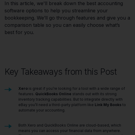
In this article, we'll break down the best accounting
software options to help you streamline your
bookkeeping. We’ll go through features and give you a
comparison table so you can easily choose what’s
best for you.
Key Takeaways from this Post
Xero
is great if you’re looking for a tool with a wide range of
features.
QuickBooks Online
stands out with its strong
inventory tracking capabilities. But to integrate directly with
eBay you’ll need a third-party platform like
Link My Books
to
automate your accounting.
Both Xero and QuickBooks Online are cloud-based, which
means you can access your financial data from anywhere.