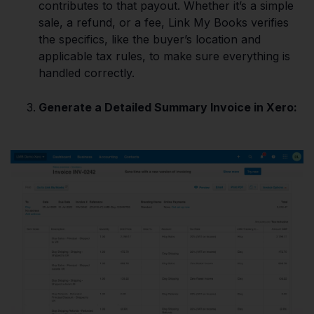
contributes to that payout. Whether it’s a simple
sale, a refund, or a fee, Link My Books verifies
the specifics, like the buyer’s location and
applicable tax rules, to make sure everything is
handled correctly.
Generate a Detailed Summary Invoice in Xero: