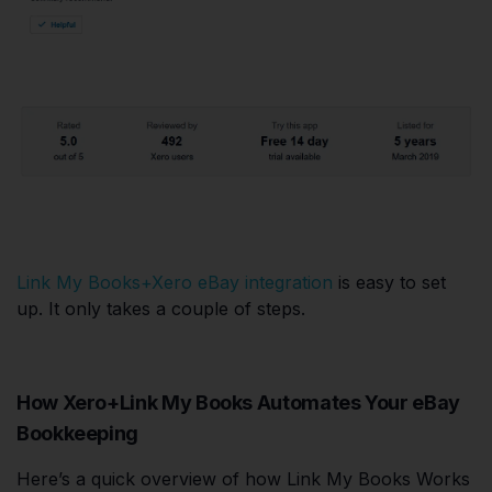
Link My Books+Xero eBay integration
is easy to set
up. It only takes a couple of steps.
How Xero+Link My Books Automates Your eBay
Bookkeeping
Here’s a quick overview of how Link My Books Works