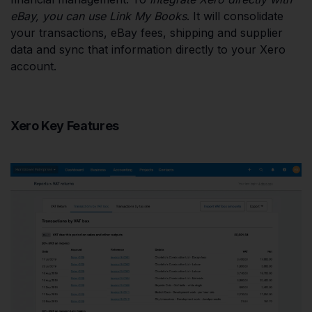
eBay, you can use Link My Books
. It will consolidate
your transactions, eBay fees, shipping and supplier
data and sync that information directly to your Xero
account.
Xero Key Features