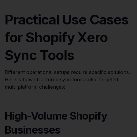
Practical Use Cases
for Shopify Xero
Sync Tools
Different operational setups require specific solutions.
Here is how structured sync tools solve targeted
multi-platform challenges:
High-Volume Shopify
Businesses