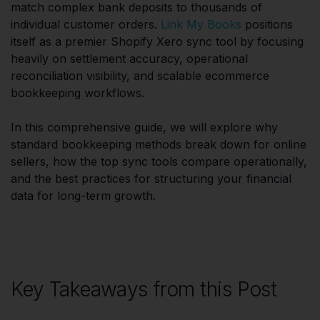
match complex bank deposits to thousands of
individual customer orders.
Link My Books
positions
itself as a premier Shopify Xero sync tool by focusing
heavily on settlement accuracy, operational
reconciliation visibility, and scalable ecommerce
bookkeeping workflows.
In this comprehensive guide, we will explore why
standard bookkeeping methods break down for online
sellers, how the top sync tools compare operationally,
and the best practices for structuring your financial
data for long-term growth.
Key Takeaways from this Post