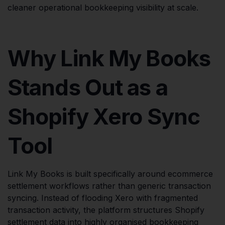
cleaner operational bookkeeping visibility at scale.
Why Link My Books
Stands Out as a
Shopify Xero Sync
Tool
Link My Books is built specifically around ecommerce
settlement workflows rather than generic transaction
syncing. Instead of flooding Xero with fragmented
transaction activity, the platform structures Shopify
settlement data into highly organised bookkeeping