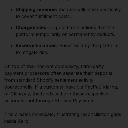
Shipping revenue:
Income collected specifically
to cover fulfillment costs.
Chargebacks:
Disputed transactions that the
platform temporarily or permanently deducts.
Reserve balances:
Funds held by the platform
to mitigate risk.
On top of this inherent complexity, third-party
payment processors often separate their deposits
from standard Shopify settlement activity
operationally. If a customer pays via PayPal, Klarna,
or Clearpay, the funds settle in those respective
accounts, not through Shopify Payments.
This creates immediate, frustrating reconciliation gaps
inside Xero.