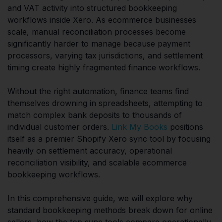
and VAT activity into structured bookkeeping
workflows inside Xero. As ecommerce businesses
scale, manual reconciliation processes become
significantly harder to manage because payment
processors, varying tax jurisdictions, and settlement
timing create highly fragmented finance workflows.
Without the right automation, finance teams find
themselves drowning in spreadsheets, attempting to
match complex bank deposits to thousands of
individual customer orders.
Link My Books
positions
itself as a premier Shopify Xero sync tool by focusing
heavily on settlement accuracy, operational
reconciliation visibility, and scalable ecommerce
bookkeeping workflows.
In this comprehensive guide, we will explore why
standard bookkeeping methods break down for online
sellers, how the top sync tools compare operationally,