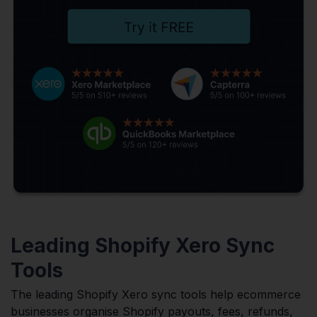
Leading Shopify Xero Sync
Tools
The leading Shopify Xero sync tools help ecommerce
businesses organise Shopify payouts, fees, refunds,