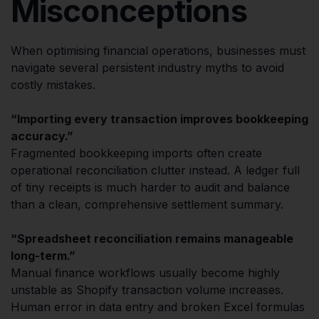
Misconceptions
When optimising financial operations, businesses must
navigate several persistent industry myths to avoid
costly mistakes.
“Importing every transaction improves bookkeeping
accuracy.”
Fragmented bookkeeping imports often create
operational reconciliation clutter instead. A ledger full
of tiny receipts is much harder to audit and balance
than a clean, comprehensive settlement summary.
“Spreadsheet reconciliation remains manageable
long-term.”
Manual finance workflows usually become highly
unstable as Shopify transaction volume increases.
Human error in data entry and broken Excel formulas