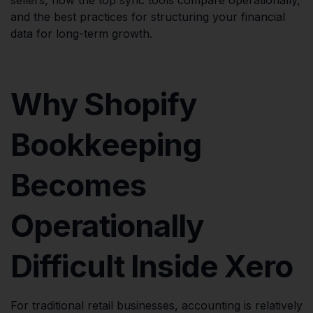
and the best practices for structuring your financial
data for long-term growth.
Why Shopify
Bookkeeping
Becomes
Operationally
Difficult Inside Xero
For traditional retail businesses, accounting is relatively