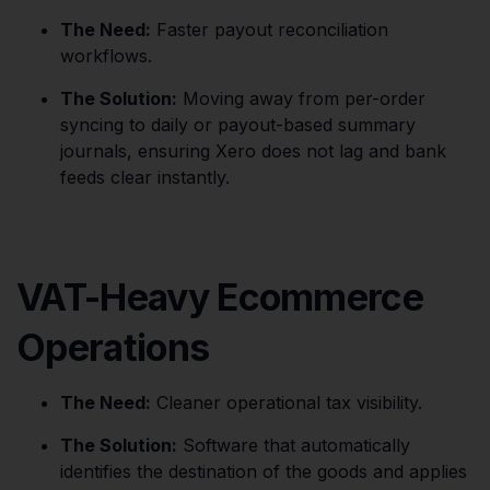
The Need:
Faster payout reconciliation
workflows.
The Solution:
Moving away from per-order
syncing to daily or payout-based summary
journals, ensuring Xero does not lag and bank
feeds clear instantly.
VAT-Heavy Ecommerce
Operations
The Need:
Cleaner operational tax visibility.
The Solution:
Software that automatically
identifies the destination of the goods and applies