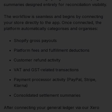
summaries designed entirely for reconciliation visibility.
The workflow is seamless and begins by connecting
your store directly to the app. Once connected, the
platform automatically categorises and organises:
Shopify gross payouts
Platform fees and fulfillment deductions
Customer refund activity
VAT and GST-related transactions
Payment processor activity (PayPal, Stripe,
Klarna)
Consolidated settlement summaries
After connecting your general ledger via our Xero