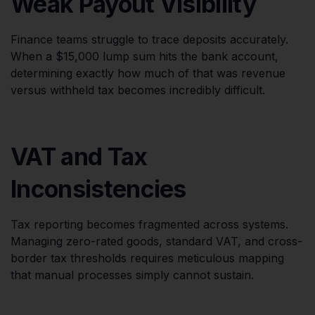
Weak Payout Visibility
Finance teams struggle to trace deposits accurately.
When a $15,000 lump sum hits the bank account,
determining exactly how much of that was revenue
versus withheld tax becomes incredibly difficult.
VAT and Tax
Inconsistencies
Tax reporting becomes fragmented across systems.
Managing zero-rated goods, standard VAT, and cross-
border tax thresholds requires meticulous mapping
that manual processes simply cannot sustain.