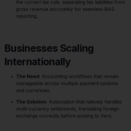
the correct tax rule, separating tax liabilities from
gross revenue accurately for seamless BAS
reporting.
Businesses Scaling
Internationally
The Need:
Accounting workflows that remain
manageable across multiple payment systems
and currencies.
The Solution:
Automation that natively handles
multi-currency settlements, translating foreign
exchange correctly before posting to Xero.