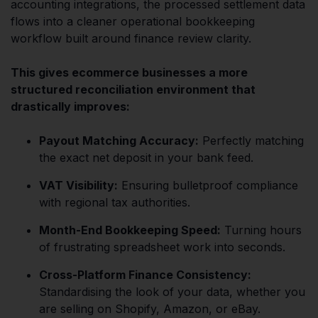
accounting integrations, the processed settlement data
flows into a cleaner operational bookkeeping
workflow built around finance review clarity.
This gives ecommerce businesses a more
structured reconciliation environment that
drastically improves:
Payout Matching Accuracy:
Perfectly matching
the exact net deposit in your bank feed.
VAT Visibility:
Ensuring bulletproof compliance
with regional tax authorities.
Month-End Bookkeeping Speed:
Turning hours
of frustrating spreadsheet work into seconds.
Cross-Platform Finance Consistency:
Standardising the look of your data, whether you
are selling on Shopify, Amazon, or eBay.