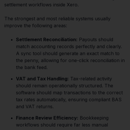
settlement workflows inside Xero.
The strongest and most reliable systems usually
improve the following areas:
Settlement Reconciliation:
Payouts should
match accounting records perfectly and clearly.
A sync tool should generate an exact match to
the penny, allowing for one-click reconciliation in
the bank feed.
VAT and Tax Handling:
Tax-related activity
should remain operationally structured. The
software should map transactions to the correct
tax rates automatically, ensuring compliant BAS
and VAT returns.
Finance Review Efficiency:
Bookkeeping
workflows should require far less manual