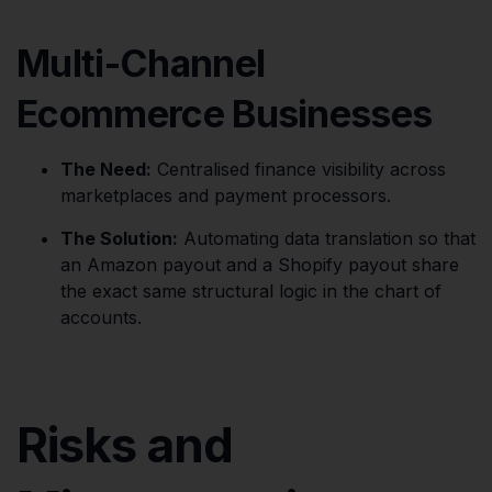
Multi-Channel
Ecommerce Businesses
The Need:
Centralised finance visibility across
marketplaces and payment processors.
The Solution:
Automating data translation so that
an Amazon payout and a Shopify payout share
the exact same structural logic in the chart of
accounts.
Risks and