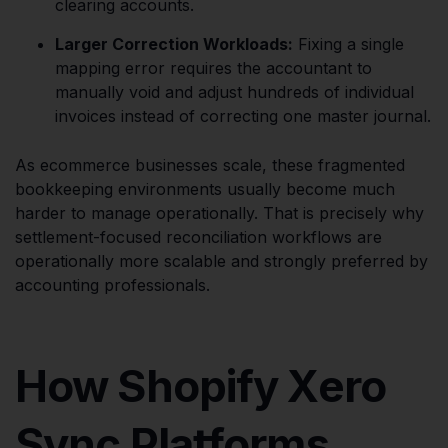
clearing accounts.
Larger Correction Workloads:
Fixing a single
mapping error requires the accountant to
manually void and adjust hundreds of individual
invoices instead of correcting one master journal.
As ecommerce businesses scale, these fragmented
bookkeeping environments usually become much
harder to manage operationally. That is precisely why
settlement-focused reconciliation workflows are
operationally more scalable and strongly preferred by
accounting professionals.
How Shopify Xero
Sync Platforms