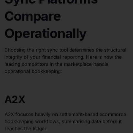
Compare
Operationally
Choosing the right sync tool determines the structural
integrity of your financial reporting. Here is how the
leading competitors in the marketplace handle
operational bookkeeping:
A2X
A2X focuses heavily on settlement-based ecommerce
bookkeeping workflows, summarising data before it
reaches the ledger.