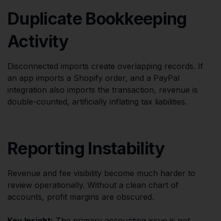
Duplicate Bookkeeping
Activity
Disconnected imports create overlapping records. If
an app imports a Shopify order, and a PayPal
integration also imports the transaction, revenue is
double-counted, artificially inflating tax liabilities.
Reporting Instability
Revenue and fee visibility become much harder to
review operationally. Without a clean chart of
accounts, profit margins are obscured.
Key Insight:
The primary accounting issue is not