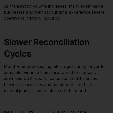
As transaction volume increases, many ecommerce
businesses and their accountants experience severe
operational friction, including:
Slower Reconciliation
Cycles
Month-end bookkeeping takes significantly longer to
complete. Finance teams are forced to manually
download CSV reports, calculate the differences
between gross sales and net deposits, and enter
manual journals just to close out the month.