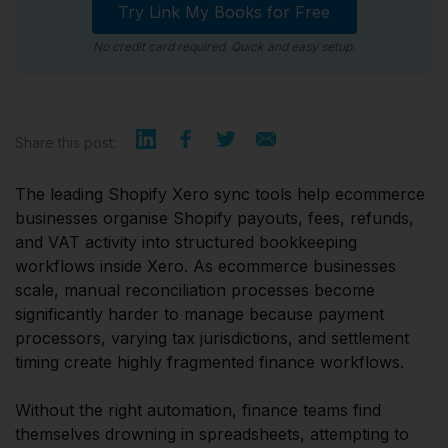
Try Link My Books for Free
No credit card required. Quick and easy setup.
Share this post:
The leading Shopify Xero sync tools help ecommerce
businesses organise Shopify payouts, fees, refunds,
and VAT activity into structured bookkeeping
workflows inside Xero. As ecommerce businesses
scale, manual reconciliation processes become
significantly harder to manage because payment
processors, varying tax jurisdictions, and settlement
timing create highly fragmented finance workflows.
Without the right automation, finance teams find
themselves drowning in spreadsheets, attempting to