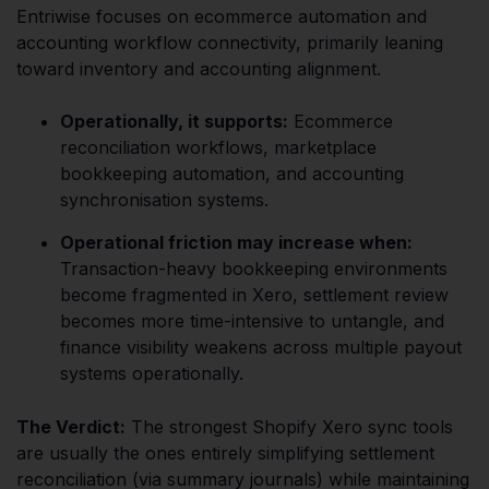
Entriwise focuses on ecommerce automation and
accounting workflow connectivity, primarily leaning
toward inventory and accounting alignment.
Operationally, it supports:
Ecommerce
reconciliation workflows, marketplace
bookkeeping automation, and accounting
synchronisation systems.
Operational friction may increase when:
Transaction-heavy bookkeeping environments
become fragmented in Xero, settlement review
becomes more time-intensive to untangle, and
finance visibility weakens across multiple payout
systems operationally.
The Verdict:
The strongest Shopify Xero sync tools
are usually the ones entirely simplifying settlement
reconciliation (via summary journals) while maintaining