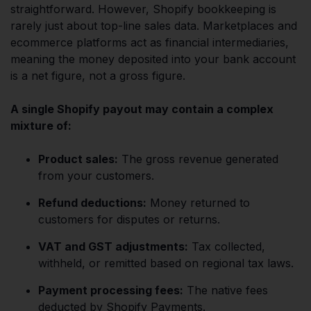
straightforward. However, Shopify bookkeeping is
rarely just about top-line sales data. Marketplaces and
ecommerce platforms act as financial intermediaries,
meaning the money deposited into your bank account
is a net figure, not a gross figure.
A single Shopify payout may contain a complex
mixture of:
Product sales:
The gross revenue generated
from your customers.
Refund deductions:
Money returned to
customers for disputes or returns.
VAT and GST adjustments:
Tax collected,
withheld, or remitted based on regional tax laws.
Payment processing fees:
The native fees
deducted by Shopify Payments.