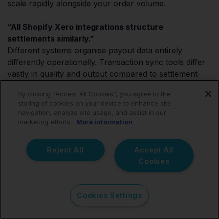
scale rapidly alongside your order volume.
“All Shopify Xero integrations structure
settlements similarly.”
Different systems organise payout data entirely
differently operationally. Transaction sync tools differ
vastly in quality and output compared to settlement-
summary tools.
By clicking “Accept All Cookies”, you agree to the
storing of cookies on your device to enhance site
“Automation removes the need for reconciliation
navigation, analyze site usage, and assist in our
review.”
marketing efforts.
More information
Operational finance oversight still matters deeply
across ecommerce bookkeeping workflows.
Reject All
Accept All
Automation simply handles the data structuring;
Cookies
accountants must still review the outputs, analyse
margins, and provide strategic advice.
Cookies Settings