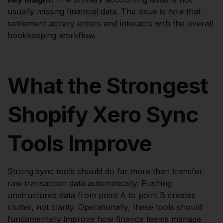
usually missing financial data. The issue is
how
that
settlement activity enters and interacts with the overall
bookkeeping workflow.
What the Strongest
Shopify Xero Sync
Tools Improve
Strong sync tools should do far more than transfer
raw transaction data automatically. Pushing
unstructured data from point A to point B creates
clutter, not clarity. Operationally, these tools should
fundamentally improve how finance teams manage