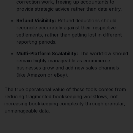
correction work, freeing up accountants to
provide strategic advice rather than data entry.
Refund Visibility:
Refund deductions should
reconcile accurately against their respective
settlements, rather than getting lost in different
reporting periods.
Multi-Platform Scalability:
The workflow should
remain highly manageable as ecommerce
businesses grow and add new sales channels
(like Amazon or eBay).
The true operational value of these tools comes from
reducing fragmented bookkeeping workflows, not
increasing bookkeeping complexity through granular,
unmanageable data.