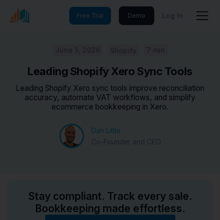
Log In
Free Trial
Demo
June 5, 2026
7 min
Shopify
Leading Shopify Xero Sync Tools
Leading Shopify Xero sync tools improve reconciliation
accuracy, automate VAT workflows, and simplify
ecommerce bookkeeping in Xero.
Dan Little
Co-Founder and CEO
Stay compliant. Track every sale.
Bookkeeping made effortless.