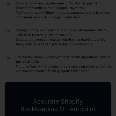
Shopify bookkeeping becomes difficult when payment
processors settle outside Shopify Payments
PayPal, Klarna, and Stripe introduce separate payout timelines
that create reconciliation gaps inside Xero.
Strong Shopify Xero sync tools improve settlement visibility
instead of importing raw transactions
Structured payout summaries help finance teams reconcile
fees, refunds, and VAT activity far more efficiently.
Transaction-heavy Shopify imports create operational finance
friction at scale
Flooding Xero with individual orders slows reporting workflows
and makes payout matching significantly harder.