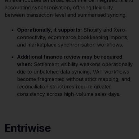
accounting synchronisation, offering flexibility
between transaction-level and summarised syncing.
Operationally, it supports:
Shopify and Xero
connectivity, ecommerce bookkeeping imports,
and marketplace synchronisation workflows.
Additional finance review may be required
when:
Settlement visibility weakens operationally
due to unbatched data syncing, VAT workflows
become fragmented without strict mapping, and
reconciliation structures require greater
consistency across high-volume sales days.
Entriwise