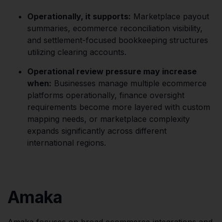
Operationally, it supports:
Marketplace payout
summaries, ecommerce reconciliation visibility,
and settlement-focused bookkeeping structures
utilizing clearing accounts.
Operational review pressure may increase
when:
Businesses manage multiple ecommerce
platforms operationally, finance oversight
requirements become more layered with custom
mapping needs, or marketplace complexity
expands significantly across different
international regions.
Amaka
Amaka focuses on broad ecommerce integrations and