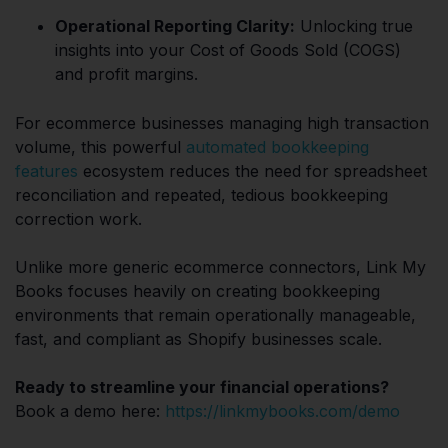
Operational Reporting Clarity:
Unlocking true
insights into your Cost of Goods Sold (COGS)
and profit margins.
For ecommerce businesses managing high transaction
volume, this powerful
automated bookkeeping
features
ecosystem reduces the need for spreadsheet
reconciliation and repeated, tedious bookkeeping
correction work.
Unlike more generic ecommerce connectors, Link My
Books focuses heavily on creating bookkeeping
environments that remain operationally manageable,
fast, and compliant as Shopify businesses scale.
Ready to streamline your financial operations?
Book a demo here:
https://linkmybooks.com/demo