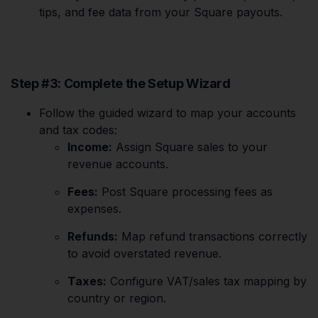
tips, and fee data from your Square payouts.
Step #3: Complete the Setup Wizard
Follow the guided wizard to map your accounts
and tax codes:
Income:
Assign Square sales to your
revenue accounts.
Fees:
Post Square processing fees as
expenses.
Refunds:
Map refund transactions correctly
to avoid overstated revenue.
Taxes:
Configure VAT/sales tax mapping by
country or region.