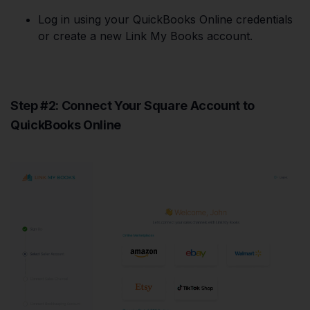
Log in using your QuickBooks Online credentials
or create a new Link My Books account.
Step #2: Connect Your Square Account to
QuickBooks Online