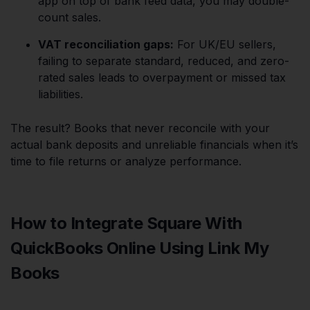
app on top of bank feed data, you may double-
count sales.
VAT reconciliation gaps:
For UK/EU sellers,
failing to separate standard, reduced, and zero-
rated sales leads to overpayment or missed tax
liabilities.
The result? Books that never reconcile with your
actual bank deposits and unreliable financials when it’s
time to file returns or analyze performance.
How to Integrate Square With
QuickBooks Online Using Link My
Books