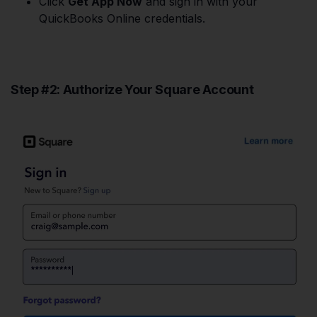
Click
Get App Now
and sign in with your
QuickBooks Online credentials.
Step #2: Authorize Your Square Account