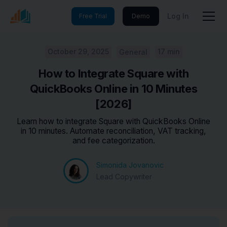
Log In
Free Trial
Demo
October 29, 2025
17 min
General
How to Integrate Square with
QuickBooks Online in 10 Minutes
[2026]
Learn how to integrate Square with QuickBooks Online
in 10 minutes. Automate reconciliation, VAT tracking,
and fee categorization.
Simonida Jovanovic
Lead Copywriter