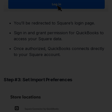
You’ll be redirected to Square’s login page.
Sign in and grant permission for QuickBooks to
access your Square data.
Once authorized, QuickBooks connects directly
to your Square account.
Step #3: Set Import Preferences