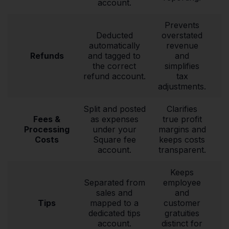
account.
Prevents
Deducted
overstated
automatically
revenue
Refunds
and tagged to
and
the correct
simplifies
refund account.
tax
adjustments.
Split and posted
Clarifies
Fees &
as expenses
true profit
Processing
under your
margins and
Costs
Square fee
keeps costs
account.
transparent.
Keeps
Separated from
employee
sales and
and
Tips
mapped to a
customer
dedicated tips
gratuities
account.
distinct for