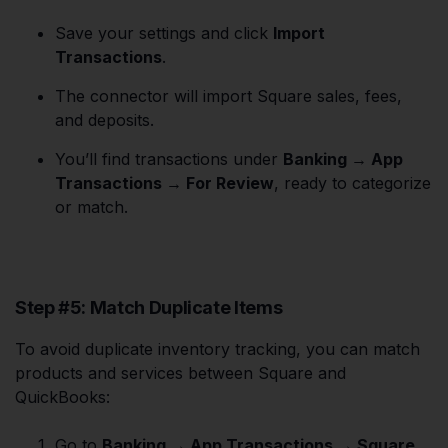
Save your settings and click
Import
Transactions
.
The connector will import Square sales, fees,
and deposits.
You’ll find transactions under
Banking → App
Transactions → For Review
, ready to categorize
or match.
Step #5: Match Duplicate Items
To avoid duplicate inventory tracking, you can match
products and services between Square and
QuickBooks:
Go to
Banking → App Transactions → Square