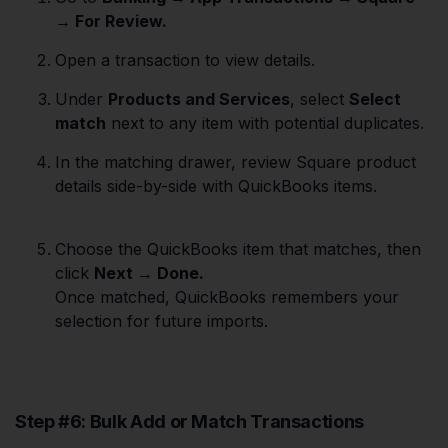
→ For Review.
Open a transaction to view details.
Under
Products and Services
, select
Select
match
next to any item with potential duplicates.
In the matching drawer, review Square product
details side-by-side with QuickBooks items.
Choose the QuickBooks item that matches, then
click
Next → Done.
Once matched, QuickBooks remembers your
selection for future imports.
Step #6: Bulk Add or Match Transactions