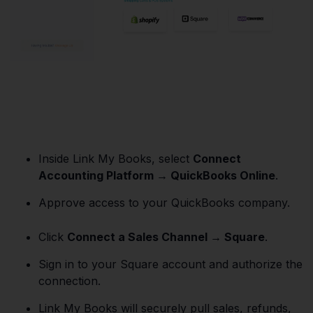
Inside Link My Books, select
Connect
Accounting Platform → QuickBooks Online
.
Approve access to your QuickBooks company.
Click
Connect a Sales Channel → Square
.
Sign in to your Square account and authorize the
connection.
Link My Books will securely pull sales, refunds,