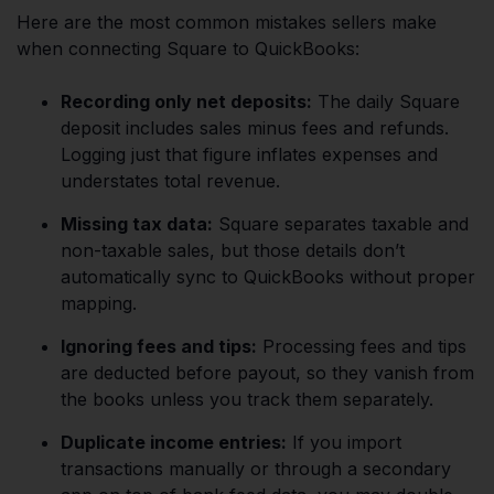
Here are the most common mistakes sellers make
when connecting Square to QuickBooks:
Recording only net deposits:
The daily Square
deposit includes sales minus fees and refunds.
Logging just that figure inflates expenses and
understates total revenue.
Missing tax data:
Square separates taxable and
non-taxable sales, but those details don’t
automatically sync to QuickBooks without proper
mapping.
Ignoring fees and tips:
Processing fees and tips
are deducted before payout, so they vanish from
the books unless you track them separately.
Duplicate income entries:
If you import
transactions manually or through a secondary