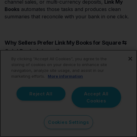
channel sales, or multi-currency deposits,
Link My
Books
automates those tasks and produces clean
summaries that reconcile with your bank in one click.
Why Sellers Prefer Link My Books for Square ⇆
QuickBooks Integration
By clicking “Accept All Cookies”, you agree to the
storing of cookies on your device to enhance site
navigation, analyze site usage, and assist in our
Square
marketing efforts.
More information
Feature
Connector
Link My Books
by Intuit
Reject All
Accept All
Cookies
Transaction
Line-by-
Payout
Import
line
summaries
One-click
Cookies Settings
Reconciliation
Manual
automatic