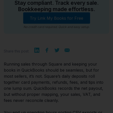
Stay compliant. Track every sale.
Bookkeeping made effortless.
Try Link My Books for Free
No credit card required. Quick and easy setup.
Share this post:
Running sales through Square and keeping your
books in QuickBooks should be seamless, but for
most sellers, it’s not. Square’s daily deposits roll
together card payments, refunds, fees, and tips into
one lump sum. QuickBooks records the net payout,
but without proper mapping, your sales, VAT, and
fees never reconcile cleanly.
You end up spending hours sorting CSV exports or