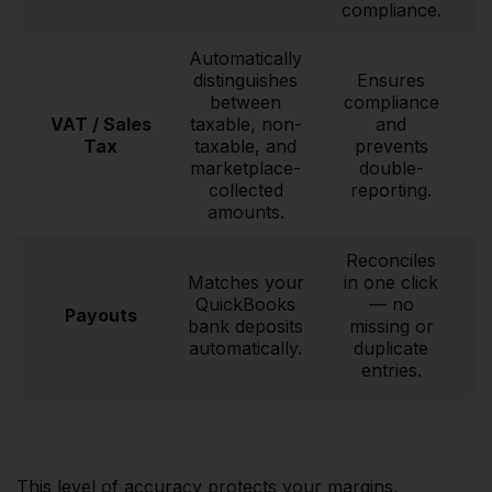
compliance.
Automatically
distinguishes
Ensures
between
compliance
VAT / Sales
taxable, non-
and
Tax
taxable, and
prevents
marketplace-
double-
collected
reporting.
amounts.
Reconciles
Matches your
in one click
QuickBooks
— no
Payouts
bank deposits
missing or
automatically.
duplicate
entries.
This level of accuracy protects your margins,