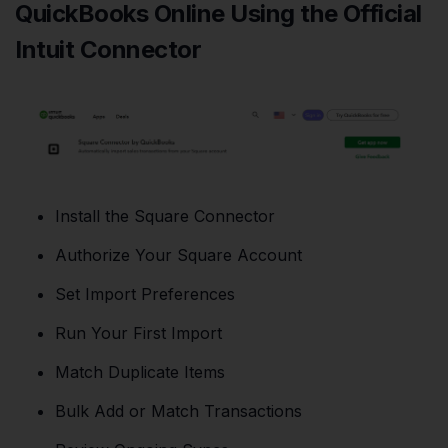
QuickBooks Online Using the Official
Intuit Connector
Install the Square Connector
Authorize Your Square Account
Set Import Preferences
Run Your First Import
Match Duplicate Items
Bulk Add or Match Transactions