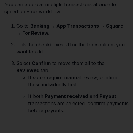
You can approve multiple transactions at once to
speed up your workflow:
Go to
Banking → App Transactions → Square
→ For Review.
Tick the checkboxes ☑️ for the transactions you
want to add.
Select
Confirm
to move them all to the
Reviewed
tab.
If some require manual review, confirm
those individually first.
If both
Payment received
and
Payout
transactions are selected, confirm payments
before payouts.