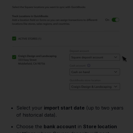
Select your
import start date
(up to two years
of historical data).
Choose the
bank account
in
Store location