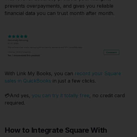
prevents overpayments, and gives you reliable
financial data you can trust month after month.
With Link My Books, you can
record your Square
sales in QuickBooks
in just a few clicks.
💳And yes,
you can try it totally free
, no credit card
required.
How to Integrate Square With