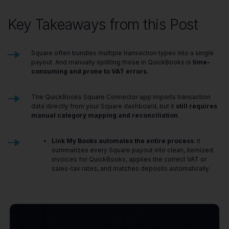
Key Takeaways from this Post
Square often bundles multiple transaction types into a single
payout. And manually splitting those in QuickBooks is
time-
consuming and prone to VAT errors
.
The QuickBooks Square Connector app imports transaction
data directly from your Square dashboard, but it
still requires
manual category mapping and reconciliation
.
Link My Books automates the entire process
: it
summarizes every Square payout into clean, itemized
invoices for QuickBooks, applies the correct VAT or
sales-tax rates, and matches deposits automatically.