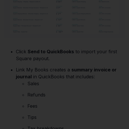
Click
Send to QuickBooks
to import your first
Square payout.
Link My Books creates a
summary invoice or
journal
in QuickBooks that includes:
Sales
Refunds
Fees
Tips
Tax breakdowns