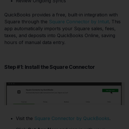
Review Ongoing Syncs
QuickBooks provides a free, built-in integration with
Square through the
Square Connector by Intuit
. This
app automatically imports your Square sales, fees,
taxes, and deposits into QuickBooks Online, saving
hours of manual data entry.
Step #1: Install the Square Connector
Visit the
Square Connector by QuickBooks
.