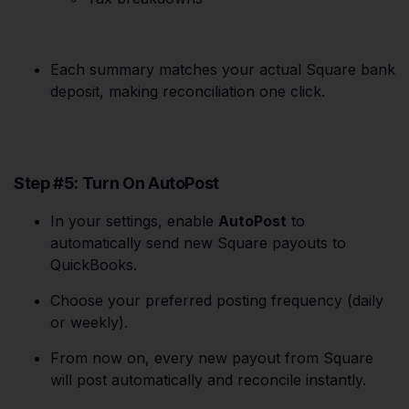
Each summary matches your actual Square bank
deposit, making reconciliation one click.
Step #5: Turn On AutoPost
In your settings, enable
AutoPost
to
automatically send new Square payouts to
QuickBooks.
Choose your preferred posting frequency (daily
or weekly).
From now on, every new payout from Square
will post automatically and reconcile instantly.