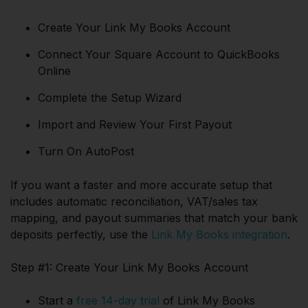
Create Your Link My Books Account
Connect Your Square Account to QuickBooks
Online
Complete the Setup Wizard
Import and Review Your First Payout
Turn On AutoPost
If you want a faster and more accurate setup that
includes automatic reconciliation, VAT/sales tax
mapping, and payout summaries that match your bank
deposits perfectly, use the
Link My Books integration
.
Step #1: Create Your Link My Books Account
Start a
free 14-day trial
of Link My Books