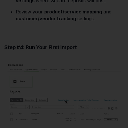
settings
where Square deposits will post.
Review your
product/service mapping
and
customer/vendor tracking
settings.
Step #4: Run Your First Import