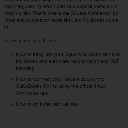
second-guessing which part of a deposit came from
which order. That’s where the Square Connector by
Intuit and automation tools like Link My Books come
in.
In this guide, you’ll learn:
How to integrate your Square account with Link
My Books and automate reconciliation and VAT
mapping
How to connect your Square account to
QuickBooks Online using the official Intuit
Connector app
How to do it the manual way