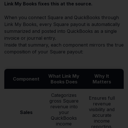
Link My Books fixes this at the source.
When you connect Square and QuickBooks through
Link My Books, every Square payout is automatically
summarized and posted into QuickBooks as a single
invoice or journal entry.
Inside that summary, each component mirrors the true
composition of your Square payout:
What Link My
Why It
Component
Books Does
Matters
Categorizes
Ensures full
gross Square
revenue
revenue into
visibility and
Sales
your
accurate
QuickBooks
income
income
reporting.