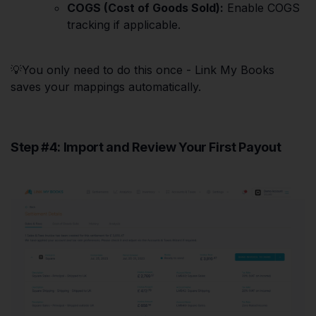
COGS (Cost of Goods Sold):
Enable COGS
tracking if applicable.
💡You only need to do this once - Link My Books
saves your mappings automatically.
Step #4: Import and Review Your First Payout