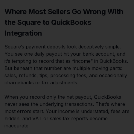
Where Most Sellers Go Wrong With
the Square to QuickBooks
Integration
Square’s payment deposits look deceptively simple.
You see one daily payout hit your bank account, and
it’s tempting to record that as “income” in QuickBooks.
But beneath that number are multiple moving parts:
sales, refunds, tips, processing fees, and occasionally
chargebacks or tax adjustments.
When you record only the net payout, QuickBooks
never sees the underlying transactions. That’s where
most errors start. Your income is understated, fees are
hidden, and VAT or sales tax reports become
inaccurate.