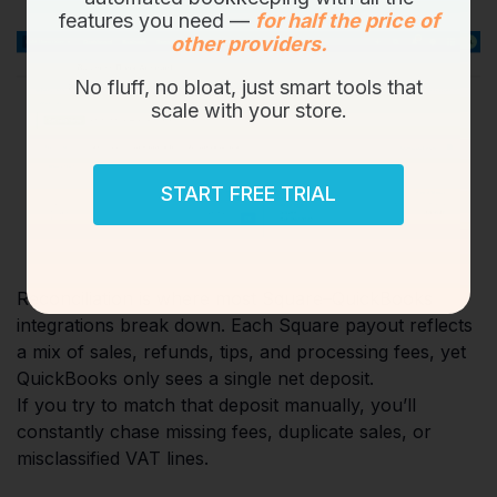
features you need —
for half the price of
other providers.
No fluff, no bloat, just smart tools that
scale with your store.
START FREE TRIAL
Reconciliation is where most Square–QuickBooks
integrations break down. Each Square payout reflects
a mix of sales, refunds, tips, and processing fees, yet
QuickBooks only sees a single net deposit.
If you try to match that deposit manually, you’ll
constantly chase missing fees, duplicate sales, or
misclassified VAT lines.