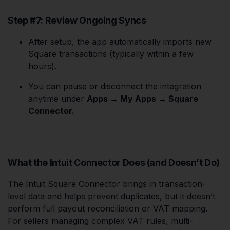
Step #7: Review Ongoing Syncs
After setup, the app automatically imports new
Square transactions (typically within a few
hours).
You can pause or disconnect the integration
anytime under
Apps → My Apps → Square
Connector.
What the Intuit Connector Does (and Doesn’t Do)
The Intuit Square Connector brings in transaction-
level data and helps prevent duplicates, but it doesn’t
perform full payout reconciliation or VAT mapping.
For sellers managing complex VAT rules, multi-